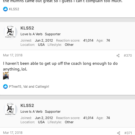
the muffins came out great so I guess I can't complain too much.
KLS52
R
e
a
c
KLS52
t
i
Love Is A Verb
Supporter
o
Joined
Jun 2, 2012
Reaction score
41,014
Age
74
n
Location
USA
Lifestyle
Other
s
:
Mar 17, 2018
#370
I haven’t been able to get up off the coach long enough to do
anything, lol.
PTree15
,
Val
and
Calliegirl
R
e
a
c
KLS52
t
i
Love Is A Verb
Supporter
o
Joined
Jun 2, 2012
Reaction score
41,014
Age
74
n
Location
USA
Lifestyle
Other
s
:
Mar 17, 2018
#371