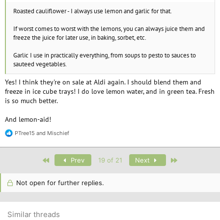
Roasted cauliflower - I always use lemon and garlic for that.
If worst comes to worst with the lemons, you can always juice them and
freeze the juice for later use, in baking, sorbet, etc.
Garlic I use in practically everything, from soups to pesto to sauces to
sauteed vegetables.
Yes! I think they're on sale at Aldi again. I should blend them and
freeze in ice cube trays! I do love lemon water, and in green tea. Fresh
is so much better.
And lemon-aid!
PTree15
and
Mischief
R
e
a
c
First
Last
Prev
19 of 21
Next
t
i
o
Not open for further replies.
n
s
:
Similar threads