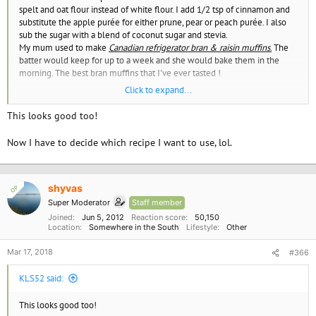
spelt and oat flour instead of white flour. I add 1/2 tsp of cinnamon and
substitute the apple purée for either prune, pear or peach purée. I also
sub the sugar with a blend of coconut sugar and stevia.
My mum used to make
Canadian refrigerator bran & raisin muffins
.
The
batter would keep for up to a week and she would bake them in the
morning. The best bran muffins that I've ever tasted !
Click to expand...
Easy Vegan Raisin Bran Muffins - Loving It Vegan
This looks good too!
Now I have to decide which recipe I want to use, lol.
shyvas
OP
Super Moderator
Staff member
Joined
Jun 5, 2012
Reaction score
50,150
Location
Somewhere in the South
Lifestyle
Other
Mar 17, 2018
#366
KLS52 said:
This looks good too!