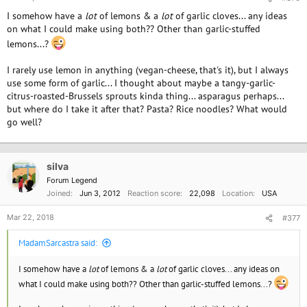
I somehow have a
lot
of lemons & a
lot
of garlic cloves... any ideas
on what I could make using both?? Other than garlic-stuffed
lemons...?
I rarely use lemon in anything (vegan-cheese, that's it), but I always
use some form of garlic... I thought about maybe a tangy-garlic-
citrus-roasted-Brussels sprouts kinda thing... asparagus perhaps...
but where do I take it after that? Pasta? Rice noodles? What would
go well?
silva
Forum Legend
Joined
Jun 3, 2012
Reaction score
22,098
Location
USA
Mar 22, 2018
#377
MadamSarcastra said:
I somehow have a
lot
of lemons & a
lot
of garlic cloves... any ideas on
what I could make using both?? Other than garlic-stuffed lemons...?