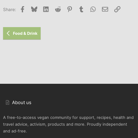
Facebook
Bluesky
LinkedIn
Reddit
Pinterest
Tumblr
WhatsApp
Email
Link
Share:
Food & Drink
About us
A free-to-access vegan community for support, recipes, health and
travel advice, activism, products and more. Proudly independent
and ad-free.