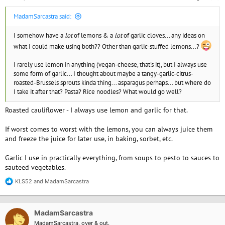
MadamSarcastra said:
I somehow have a
lot
of lemons & a
lot
of garlic cloves... any ideas on
what I could make using both?? Other than garlic-stuffed lemons...?
I rarely use lemon in anything (vegan-cheese, that's it), but I always use
some form of garlic... I thought about maybe a tangy-garlic-citrus-
roasted-Brussels sprouts kinda thing... asparagus perhaps... but where do
I take it after that? Pasta? Rice noodles? What would go well?
Roasted cauliflower - I always use lemon and garlic for that.
If worst comes to worst with the lemons, you can always juice them
and freeze the juice for later use, in baking, sorbet, etc.
Garlic I use in practically everything, from soups to pesto to sauces to
sauteed vegetables.
KLS52
and
MadamSarcastra
R
e
a
c
MadamSarcastra
t
i
MadamSarcastra, over & out.