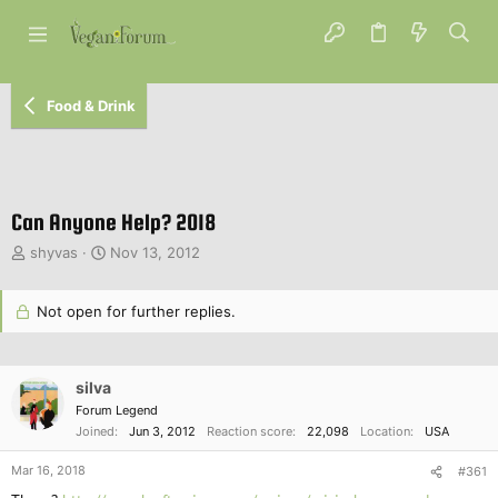
Food & Drink
Can Anyone Help? 2018
T
S
shyvas
Nov 13, 2012
h
t
r
a
e
Not open for further replies.
r
a
t
d
d
s
a
silva
t
t
a
Forum Legend
e
r
Joined
Jun 3, 2012
Reaction score
22,098
Location
USA
t
Mar 16, 2018
e
#361
r