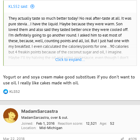
KLS52 said:
They actually taste so much better today! No real after-taste at all. It was
pure stevia...I have the liquid. Maybe because they were warm. Son
loved them and also said they tasted better once they were cooled off.
I’m definitely going to go another round. I asked him to eat most of
these, because, well, counting points and all, lol. But I just had one with
my breakfast. I even calculated the calories/points for one...90 calories
but 4 freakin points because of the coconut sugar and oil, I imagine.
Maybe I’ll try halving the oil and using applesauce, even though I don’t
Click to expand...
usually like baked goods with no oil. So maybe halving it will still be ok.
Yogurt or and soya cream make good substitues if you don't want to
use oil. I really like cakes made with oil.
KLS52
R
e
a
c
MadamSarcastra
t
i
MadamSarcastra, over & out.
o
Joined
Feb 1, 2016
Reaction score
12,521
Age
52
n
Location
Mid-Michigan
s
:
Mar 22, 2018
#376