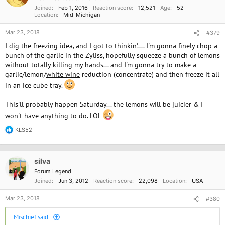
o
Joined
Feb 1, 2016
Reaction score
12,521
Age
52
n
Location
Mid-Michigan
s
:
Mar 23, 2018
#379
I dig the freezing idea, and I got to thinkin'.... I'm gonna finely chop a
bunch of the garlic in the Zyliss, hopefully squeeze a bunch of lemons
without totally killing my hands... and I'm gonna try to make a
garlic/lemon/
white wine
reduction (concentrate) and then freeze it all
in an ice cube tray.
This'll probably happen Saturday... the lemons will be juicier & I
won't have anything to do. LOL
KLS52
R
e
a
c
silva
t
i
Forum Legend
o
Joined
Jun 3, 2012
Reaction score
22,098
Location
USA
n
s
Mar 23, 2018
#380
:
Mischief said: