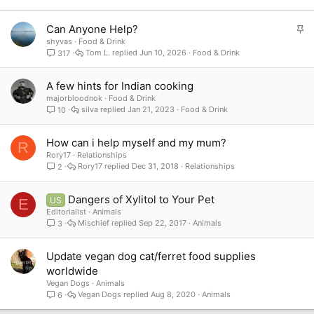
S
Can Anyone Help?
t
shyvas
Food & Drink
Tom L.
Jun 10, 2026
Food & Drink
317
i
c
k
A few hints for Indian cooking
y
majorbloodnok
Food & Drink
silva
Jan 21, 2023
Food & Drink
10
How can i help myself and my mum?
R
Rory17
Relationships
Rory17
Dec 31, 2018
Relationships
2
Dangers of Xylitol to Your Pet
US
E
Editorialist
Animals
Mischief
Sep 22, 2017
Animals
3
Update vegan dog cat/ferret food supplies
worldwide
Vegan Dogs
Animals
Vegan Dogs
Aug 8, 2020
Animals
6