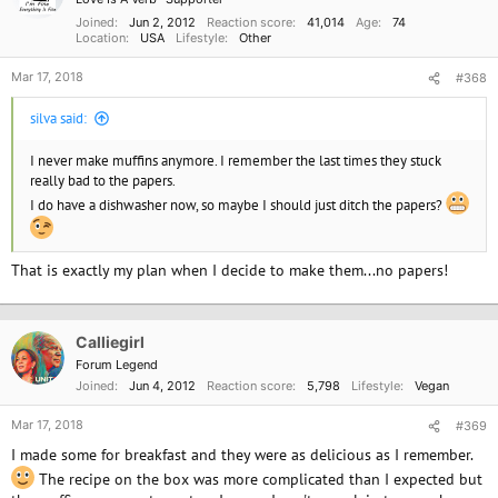
Joined
Jun 2, 2012
Reaction score
41,014
Age
74
Location
USA
Lifestyle
Other
Mar 17, 2018
#368
silva said:
I never make muffins anymore. I remember the last times they stuck
really bad to the papers.
I do have a dishwasher now, so maybe I should just ditch the papers?
That is exactly my plan when I decide to make them...no papers!
Calliegirl
Forum Legend
Joined
Jun 4, 2012
Reaction score
5,798
Lifestyle
Vegan
Mar 17, 2018
#369
I made some for breakfast and they were as delicious as I remember.
The recipe on the box was more complicated than I expected but