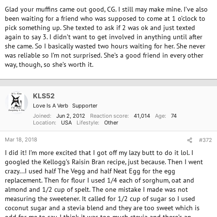
Glad your muffins came out good, CG. I still may make mine. I’ve also
been waiting for a friend who was supposed to come at 1 o’clock to
pick something up. She texted to ask if 2 was ok and just texted
again to say 3. I didn’t want to get involved in anything until after
she came. So I basically wasted two hours waiting for her. She never
was reliable so I’m not surprised. She’s a good friend in every other
way, though, so she’s worth it.
KLS52
Love Is A Verb
Supporter
Joined
Jun 2, 2012
Reaction score
41,014
Age
74
Location
USA
Lifestyle
Other
Mar 18, 2018
#372
I did it! I’m more excited that I got off my lazy butt to do it lol. I
googled the Kellogg’s Raisin Bran recipe, just because. Then I went
crazy...I used half The Vegg and half Neat Egg for the egg
replacement. Then for flour I used 1/4 each of sorghum, oat and
almond and 1/2 cup of spelt. The one mistake I made was not
measuring the sweetener. It called for 1/2 cup of sugar so I used
coconut sugar and a stevia blend and they are too sweet which is