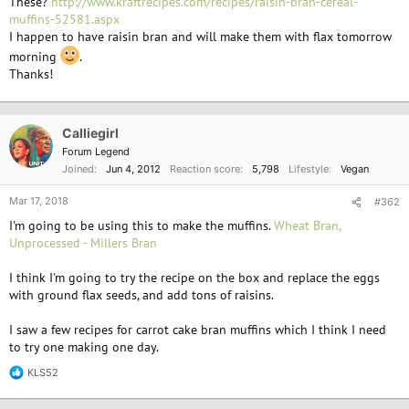
These?
http://www.kraftrecipes.com/recipes/raisin-bran-cereal-
muffins-52581.aspx
I happen to have raisin bran and will make them with flax tomorrow
morning
.
Thanks!
Calliegirl
Forum Legend
Joined
Jun 4, 2012
Reaction score
5,798
Lifestyle
Vegan
Mar 17, 2018
#362
I'm going to be using this to make the muffins.
Wheat Bran,
Unprocessed - Millers Bran
I think I'm going to try the recipe on the box and replace the eggs
with ground flax seeds, and add tons of raisins.
I saw a few recipes for carrot cake bran muffins which I think I need
to try one making one day.
KLS52
R
e
a