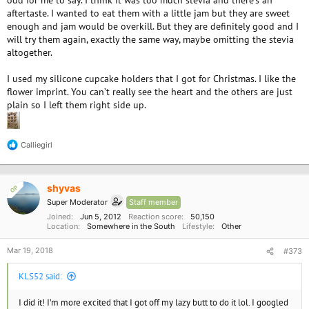
odd for me to say. I think it was too much stevia and there’s an
aftertaste. I wanted to eat them with a little jam but they are sweet
enough and jam would be overkill. But they are definitely good and I
will try them again, exactly the same way, maybe omitting the stevia
altogether.
I used my silicone cupcake holders that I got for Christmas. I like the
flower imprint. You can’t really see the heart and the others are just
plain so I left them right side up.
Calliegirl
R
e
a
c
shyvas
OP
t
i
Super Moderator
Staff member
o
Joined
Jun 5, 2012
Reaction score
50,150
n
Location
Somewhere in the South
Lifestyle
Other
s
:
Mar 19, 2018
#373
KLS52 said:
I did it! I’m more excited that I got off my lazy butt to do it lol. I googled