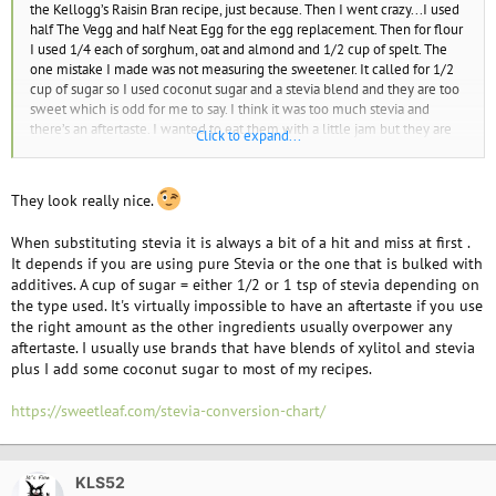
the Kellogg’s Raisin Bran recipe, just because. Then I went crazy...I used
half The Vegg and half Neat Egg for the egg replacement. Then for flour
I used 1/4 each of sorghum, oat and almond and 1/2 cup of spelt. The
one mistake I made was not measuring the sweetener. It called for 1/2
cup of sugar so I used coconut sugar and a stevia blend and they are too
sweet which is odd for me to say. I think it was too much stevia and
there’s an aftertaste. I wanted to eat them with a little jam but they are
Click to expand...
sweet enough and jam would be overkill. But they are definitely good
and I will try them again, exactly the same way, maybe omitting the
stevia altogether.
They look really nice.
I used my silicone cupcake holders that I got for Christmas. I like the
When substituting stevia it is always a bit of a hit and miss at first .
flower imprint. You can’t really see the heart and the others are just plain
It depends if you are using pure Stevia or the one that is bulked with
so I left them right side up.
additives. A cup of sugar = either 1/2 or 1 tsp of stevia depending on
View attachment 13829
the type used. It's virtually impossible to have an aftertaste if you use
the right amount as the other ingredients usually overpower any
aftertaste. I usually use brands that have blends of xylitol and stevia
plus I add some coconut sugar to most of my recipes.
https://sweetleaf.com/stevia-conversion-chart/
KLS52