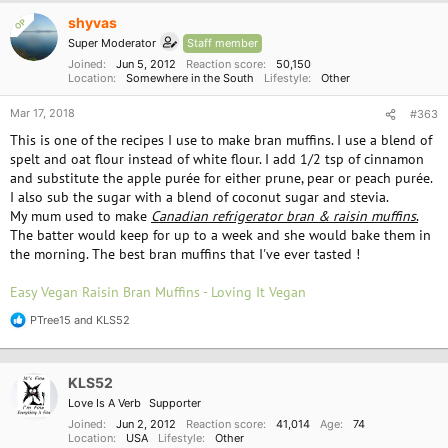
c
shyvas
OP
t
i
Super Moderator
Staff member
o
Joined
Jun 5, 2012
Reaction score
50,150
n
Location
Somewhere in the South
Lifestyle
Other
s
:
Mar 17, 2018
#363
This is one of the recipes I use to make bran muffins. I use a blend of
spelt and oat flour instead of white flour. I add 1/2 tsp of cinnamon
and substitute the apple purée for either prune, pear or peach purée.
I also sub the sugar with a blend of coconut sugar and stevia.
My mum used to make
Canadian refrigerator bran & raisin muffins
.
The batter would keep for up to a week and she would bake them in
the morning. The best bran muffins that I've ever tasted !
Easy Vegan Raisin Bran Muffins - Loving It Vegan
PTree15
and
KLS52
R
e
a
c
KLS52
t
i
Love Is A Verb
Supporter
o
Joined
Jun 2, 2012
Reaction score
41,014
Age
74
n
Location
USA
Lifestyle
Other
s