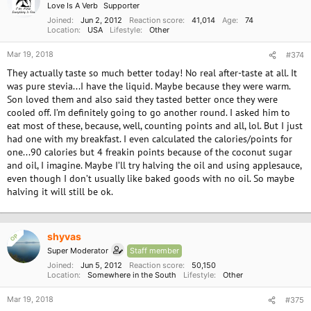
Love Is A Verb
Supporter
Joined
Jun 2, 2012
Reaction score
41,014
Age
74
Location
USA
Lifestyle
Other
Mar 19, 2018
#374
They actually taste so much better today! No real after-taste at all. It
was pure stevia...I have the liquid. Maybe because they were warm.
Son loved them and also said they tasted better once they were
cooled off. I’m definitely going to go another round. I asked him to
eat most of these, because, well, counting points and all, lol. But I just
had one with my breakfast. I even calculated the calories/points for
one...90 calories but 4 freakin points because of the coconut sugar
and oil, I imagine. Maybe I’ll try halving the oil and using applesauce,
even though I don’t usually like baked goods with no oil. So maybe
halving it will still be ok.
shyvas
OP
Super Moderator
Staff member
Joined
Jun 5, 2012
Reaction score
50,150
Location
Somewhere in the South
Lifestyle
Other
Mar 19, 2018
#375