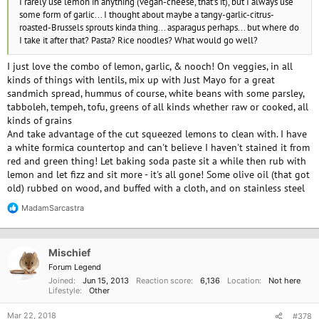
I rarely use lemon in anything (vegan-cheese, that's it), but I always use
some form of garlic... I thought about maybe a tangy-garlic-citrus-
roasted-Brussels sprouts kinda thing... asparagus perhaps... but where do
I take it after that? Pasta? Rice noodles? What would go well?
I just love the combo of lemon, garlic, & nooch! On veggies, in all
kinds of things with lentils, mix up with Just Mayo for a great
sandmich spread, hummus of course, white beans with some parsley,
tabboleh, tempeh, tofu, greens of all kinds whether raw or cooked, all
kinds of grains
And take advantage of the cut squeezed lemons to clean with. I have
a white formica countertop and can't believe I haven't stained it from
red and green thing! Let baking soda paste sit a while then rub with
lemon and let fizz and sit more - it's all gone! Some olive oil (that got
old) rubbed on wood, and buffed with a cloth, and on stainless steel
MadamSarcastra
R
e
a
c
Mischief
t
i
Forum Legend
o
Joined
Jun 15, 2013
Reaction score
6,136
Location
Not here
n
Lifestyle
Other
s
:
Mar 22, 2018
#378