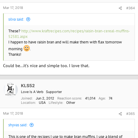
:
Mar 17, 2018
#364
silva said:
These?
http://www.kraftrecipes.com/recipes/raisin-bran-cereal-muffins-
52581.aspx
I happen to have raisin bran and will make them with flax tomorrow
morning
.
Thanks!
Could be...it’s nice and simple too. I love that.
KLS52
Love Is A Verb
Supporter
Joined
Jun 2, 2012
Reaction score
41,014
Age
74
Location
USA
Lifestyle
Other
Mar 17, 2018
#365
shyvas said:
This is one of the recipes I use to make bran muffins. I use a blend of