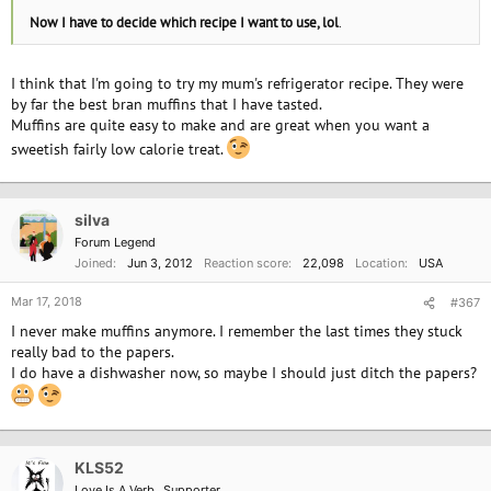
Now I have to decide which recipe I want to use, lol
.
I think that I'm going to try my mum's refrigerator recipe. They were
by far the best bran muffins that I have tasted.
Muffins are quite easy to make and are great when you want a
sweetish fairly low calorie treat.
silva
Forum Legend
Joined
Jun 3, 2012
Reaction score
22,098
Location
USA
Mar 17, 2018
#367
I never make muffins anymore. I remember the last times they stuck
really bad to the papers.
I do have a dishwasher now, so maybe I should just ditch the papers?
KLS52
Love Is A Verb
Supporter