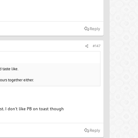
Reply
#147
 taste like.
vours together either.
st. I don't like PB on toast though
Reply