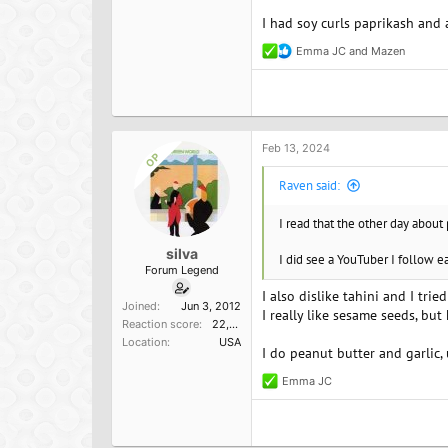
I had soy curls paprikash and
Emma JC
and
Mazen
R
e
a
c
t
i
o
Feb 13, 2024
OP
n
s
Raven said:
:
I read that the other day about
silva
I did see a YouTuber I follow ea
Forum Legend
I also dislike tahini and I tri
Joined
Jun 3, 2012
I really like sesame seeds, but
Reaction score
22,098
Location
USA
I do peanut butter and garlic, 
Emma JC
R
e
a
c
t