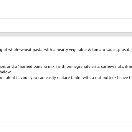
ng of whole-wheat pasta, with a hearty vegetable & tomato sauce, plus dij
on, and a 'mashed banana mix' (with pomegranate arils, cashew nuts, drie
 below.
the tahini flavour, you can easily replace tahini with a nut butter - I ha