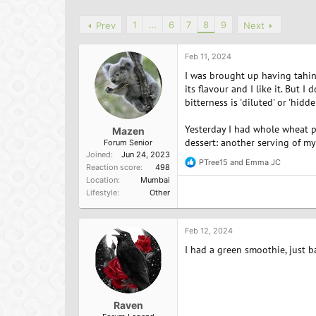
h
t
r
a
1
…
6
7
8
9
Prev
Next
e
r
a
t
d
d
Feb 11, 2024
s
a
I was brought up having tahini
t
t
its flavour and I like it. But I
a
e
bitterness is 'diluted' or 'hidd
r
t
Yesterday I had whole wheat p
e
Mazen
dessert: another serving of my
r
Forum Senior
Joined
Jun 24, 2023
PTree15
and
Emma JC
R
Reaction score
498
e
Location
Mumbai
a
Lifestyle
Other
c
t
i
o
Feb 12, 2024
n
I had a green smoothie, just 
s
:
Raven