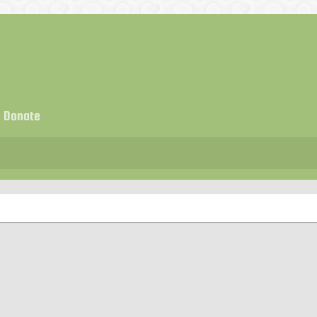
Donate