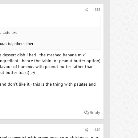
#148
 taste like.
vours together either.
he dessert dish I had - the 'mashed banana mix'
ingredient - hence the tahini or peanut butter option)
e flavour of hummus with peanut butter rather than
t butter toast) : -)
nd don't like it - this is the thing with palates and
Reply
#149
 replacements), with green peas, corn, chickpeas; plus