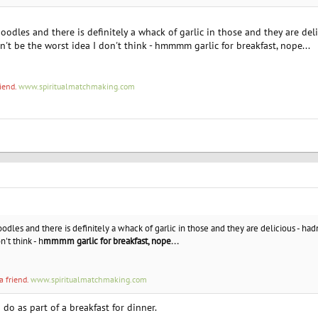
odles and there is definitely a whack of garlic in those and they are del
n't be the worst idea I don't think - hmmmm garlic for breakfast, nope...
riend.
www.spiritualmatchmaking.com
dles and there is definitely a whack of garlic in those and they are delicious - hadn
't think - h
mmmm garlic for breakfast, nope...
a friend.
www.spiritualmatchmaking.com
do as part of a breakfast for dinner.