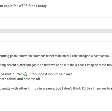
 an apple for WFPB foods today.
 putting peanut butter in houmous rather than tahini. I can't imagine what that would
ting peanut butter and garlic on toast while he is in India. I can't imagine those fla
ed peanut butter
. I thought it would be okay!
 hate tahini and sesame oil
usually with other things in a sauce, but I don't think I'd like them on toa