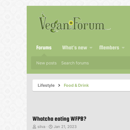
Forums
What's new
Members
New posts
Search forums
Lifestyle
Food & Drink
Whatcha eating WFPB?
T
S
silva
Jan 21, 2023