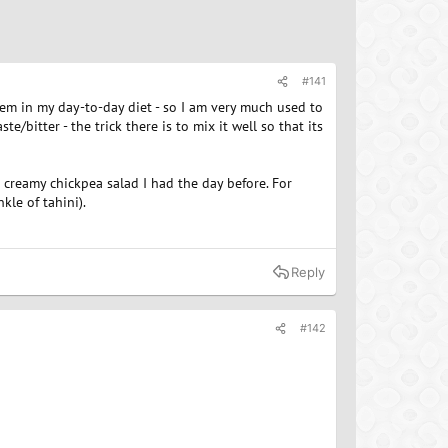
#141
tem in my day-to-day diet - so I am very much used to
te/bitter - the trick there is to mix it well so that its
creamy chickpea salad I had the day before. For
kle of tahini).
Reply
#142