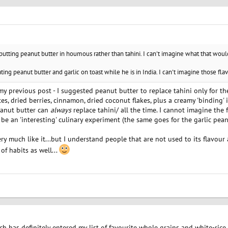
 putting peanut butter in houmous rather than tahini. I can't imagine what that would
ting peanut butter and garlic on toast while he is in India. I can't imagine those fla
y my previous post - I suggested peanut butter to replace tahini only for t
s, dried berries, cinnamon, dried coconut flakes, plus a creamy 'binding' 
eanut butter can
always
replace tahini/ all the time. I cannot imagine th
 be an 'interesting' culinary experiment (the same goes for the garlic peanu
ry much like it...but I understand people that are not used to its flavour a
of habits as well...
ch has definitely entered my list of favourite whole grains and white-rice