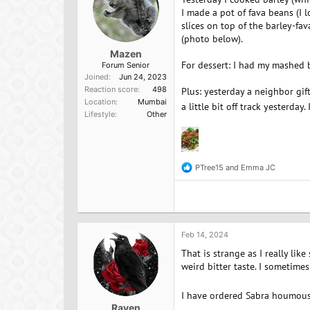
s
:
I made a pot of fava beans (I 
slices on top of the barley-fa
(photo below).
Mazen
For dessert: I had my mashed b
Forum Senior
Joined
Jun 24, 2023
Reaction score
498
Plus: yesterday a neighbor gif
Location
Mumbai
a little bit off track yesterda
Lifestyle
Other
PTree15
and
Emma JC
R
e
a
c
t
i
o
Feb 14, 2024
n
That is strange as I really lik
s
:
weird bitter taste. I sometimes 
I have ordered Sabra houmous in
Raven