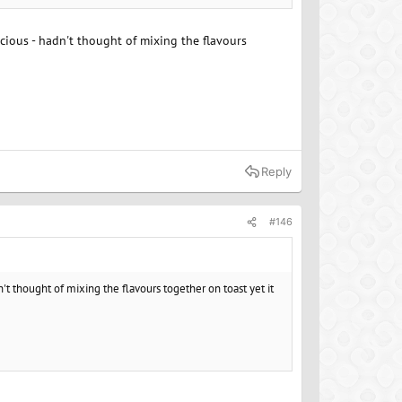
icious - hadn't thought of mixing the flavours
Reply
#146
't thought of mixing the flavours together on toast yet it