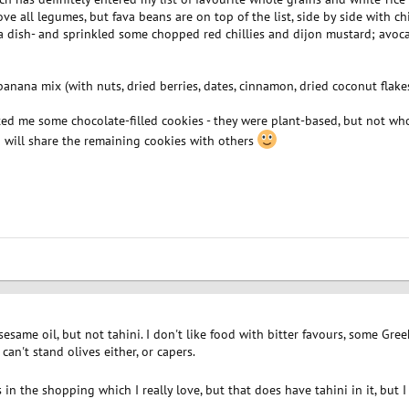
love all legumes, but fava beans are on top of the list, side by side with 
va dish- and sprinkled some chopped red chillies and dijon mustard; avocad
anana mix (with nuts, dried berries, dates, cinnamon, dried coconut flakes 
ted me some chocolate-filled cookies - they were plant-based, but not whol
y. I will share the remaining cookies with others
e sesame oil, but not tahini. I don't like food with bitter favours, some Gre
can't stand olives either, or capers.
 the shopping which I really love, but that does have tahini in it, but I ca