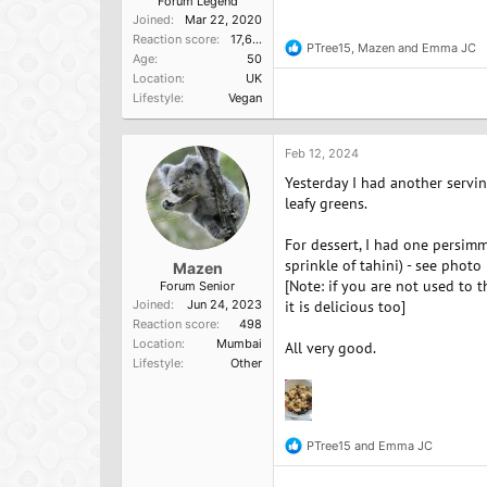
Forum Legend
Joined
Mar 22, 2020
Reaction score
17,637
PTree15
,
Mazen
and
Emma JC
R
Age
50
e
Location
UK
a
Lifestyle
Vegan
c
t
i
o
Feb 12, 2024
n
Yesterday I had another servi
s
:
leafy greens.
For dessert, I had one persimm
sprinkle of tahini) - see photo
Mazen
[Note: if you are not used to 
Forum Senior
Joined
Jun 24, 2023
it is delicious too]
Reaction score
498
Location
Mumbai
All very good.
Lifestyle
Other
PTree15
and
Emma JC
R
e
a