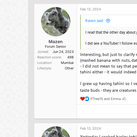
i
o
Feb 13, 2024
n
s
Raven said:
:
I read that the other day about
Mazen
I did see a YouTuber I follow ea
Forum Senior
Joined
Jun 24, 2023
Interesting, but just to clarif
Reaction score
498
(mashed banana with nuts, date
Location
Mumbai
- I did not mean to say that p
Lifestyle
Other
tahini either - it would indeed
I grew up having tahini so I ve
taste buds - they are creatures 
PTree15
and
Emma JC
R
e
a
c
t
i
o
Feb 13, 2024
n
Yesterday I cooked barley (whi