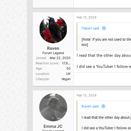
c
t
i
o
Feb 13, 2024
n
s
Mazen said:
:
[Note: if you are not used to th
too]
Raven
Forum Legend
I read that the other day abou
Joined
Mar 22, 2020
Reaction score
17,637
I did see a YouTuber I follow e
Age
50
Location
UK
Lifestyle
Vegan
Feb 13, 2024
Raven said:
I read that the other day about
Emma JC
I did see a YouTuber I follow ea