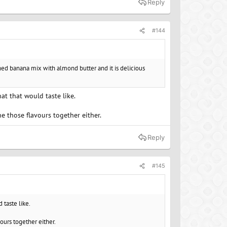
Reply
#144
ashed banana mix with almond butter and it is delicious
at that would taste like.
ne those flavours together either.
Reply
#145
 taste like.
vours together either.