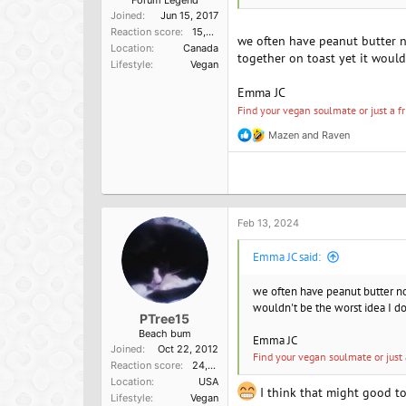
Forum Legend
Joined
Jun 15, 2017
Reaction score
15,957
we often have peanut butter no
Location
Canada
together on toast yet it would
Lifestyle
Vegan
Emma JC
Find your vegan soulmate or just a f
Mazen
and
Raven
R
e
a
c
t
i
o
Feb 13, 2024
n
s
Emma JC said:
:
we often have peanut butter noo
wouldn't be the worst idea I don
PTree15
Beach bum
Emma JC
Joined
Oct 22, 2012
Find your vegan soulmate or just 
Reaction score
24,757
Location
USA
I think that might good to 
Lifestyle
Vegan