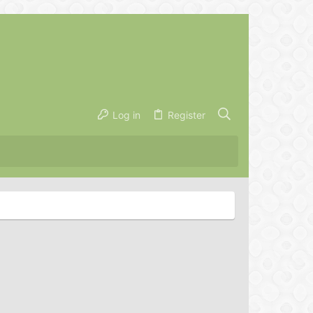
Log in
Register