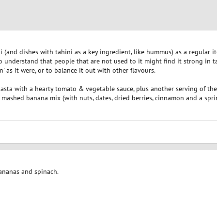
 (and dishes with tahini as a key ingredient, like hummus) as a regular i
 do understand that people that are not used to it might find it strong in tas
en' as it were, or to balance it out with other flavours.
asta with a hearty tomato & vegetable sauce, plus another serving of the 
 mashed banana mix (with nuts, dates, dried berries, cinnamon and a sprin
bananas and spinach.