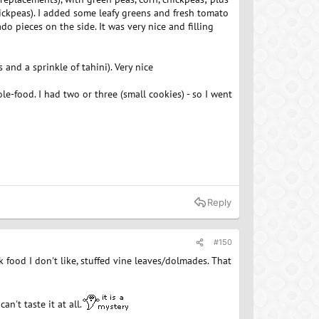
chickpeas). I added some leafy greens and fresh tomato
o pieces on the side. It was very nice and filling
and a sprinkle of tahini). Very nice
e-food. I had two or three (small cookies) - so I went
Reply
#150
ek food I don't like, stuffed vine leaves/dolmades. That
n't taste it at all.