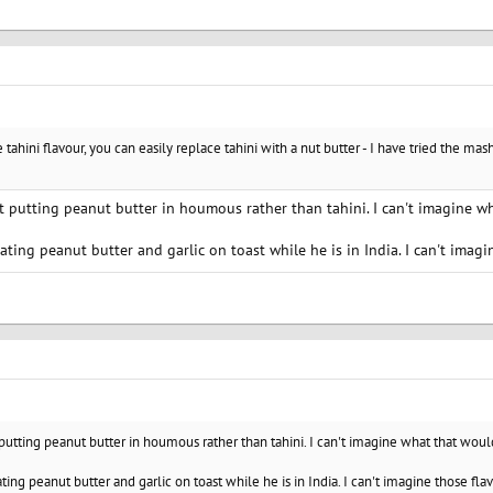
e tahini flavour, you can easily replace tahini with a nut butter - I have tried the m
t putting peanut butter in houmous rather than tahini. I can't imagine wh
ating peanut butter and garlic on toast while he is in India. I can't imagi
 putting peanut butter in houmous rather than tahini. I can't imagine what that would
ting peanut butter and garlic on toast while he is in India. I can't imagine those fla