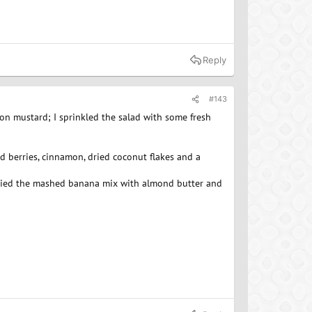
Reply
#143
on mustard; I sprinkled the salad with some fresh
d berries, cinnamon, dried coconut flakes and a
ve tried the mashed banana mix with almond butter and