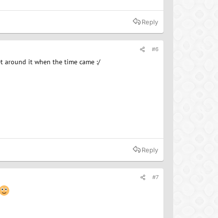
Reply
#6
get around it when the time came :/
Reply
#7