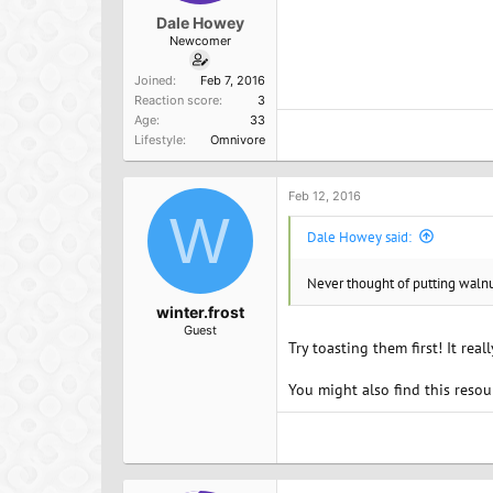
Dale Howey
Newcomer
Joined
Feb 7, 2016
Reaction score
3
Age
33
Lifestyle
Omnivore
Feb 12, 2016
W
Dale Howey said:
Never thought of putting walnut
winter.frost
Guest
Try toasting them first! It real
You might also find this resou