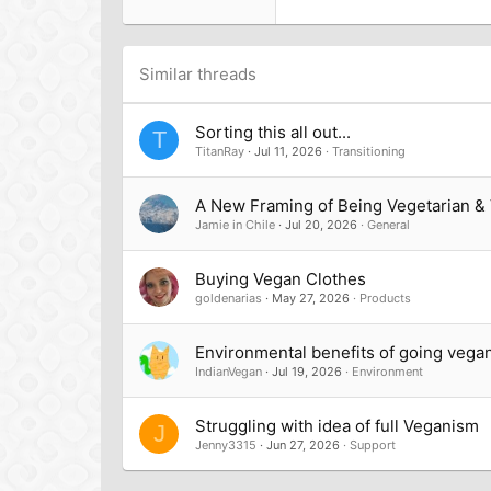
Tahoma
26
Times New Roman
Trebuchet MS
Similar threads
Verdana
Sorting this all out...
T
TitanRay
Jul 11, 2026
Transitioning
A New Framing of Being Vegetarian &
Jamie in Chile
Jul 20, 2026
General
Buying Vegan Clothes
goldenarias
May 27, 2026
Products
Environmental benefits of going vega
IndianVegan
Jul 19, 2026
Environment
Struggling with idea of full Veganism
J
Jenny3315
Jun 27, 2026
Support