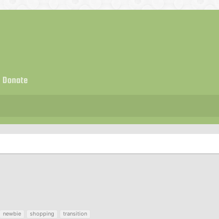
Donate
newbie
shopping
transition