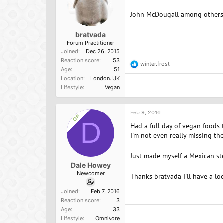
John McDougall among others p
bratvada
Forum Practitioner
Joined
Dec 26, 2015
Reaction score
53
winter.frost
R
Age
51
e
Location
London. UK
a
Lifestyle
Vegan
c
t
i
o
Feb 9, 2016
OP
n
D
Had a full day of vegan foods to
s
:
I'm not even really missing th
Just made myself a Mexican st
Dale Howey
Newcomer
Thanks bratvada I'll have a l
Joined
Feb 7, 2016
Reaction score
3
Age
33
Lifestyle
Omnivore