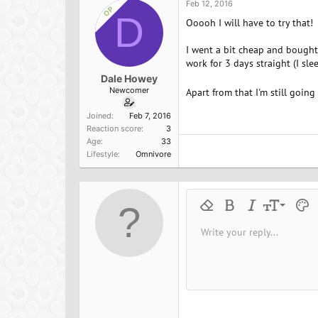
Feb 12, 2016
OP
D
Ooooh I will have to try that!
I went a bit cheap and bought 
work for 3 days straight (I sl
Dale Howey
Newcomer
Apart from that I'm still goin
Joined
Feb 7, 2016
Reaction score
3
Age
33
Lifestyle
Omnivore
9
Remove formatting
Bold
Italic
Font size
Text 
M
10
Write your reply...
Arial
Font family
Insert horizontal line
Spoiler
Strike-through
Code
Underline
Inline cod
Inline
12
Book Antiqua
15
Courier New
18
Georgia
22