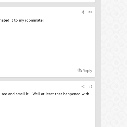
#4
onated it to my roommate!
Reply
#5
 see and smell it... Well at least that happened with