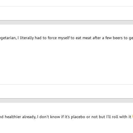
etarian, I literally had to force myself to eat meat after a few beers to 
nd healthier already, I don't know if it's placebo or not but I'll roll with it