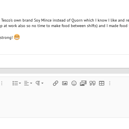
Tesco's own brand Soy Mince instead of Quorn which I know I like and regr
eep at work also so no time to make food between shifts) and I made food 
g strong!
Align left
Normal
Ordered list
color
ore options…
List
Alignment
Paragraph format
Insert link
Insert image
Smilies
Media
Quote
Insert table
More optio
Align center
Heading 1
Unordered list
e
 spoiler
Align right
Indent
Heading 2
Justify text
Outdent
Heading 3