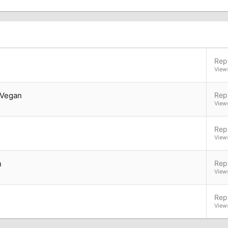
Repl
View
 Vegan
Repl
View
Repl
View
n
Repl
View
Repl
View