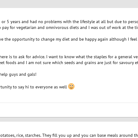
4 or 5 years and had no problems with the lifestyle at all but due to pe
 pay for vegetarian and omnivorous diets and I was out of work at the tim
 the opportunity to change my diet and be happy again although I feel 
re is to ask for advice. I want to know what the staples for a general vega
eet foods and I am not sure which seeds and grains are just for savoury et
help guys and gals!
ortunity to say hi to everyone as well
 potatoes, rice, starches. They fill you up and you can base meals around t