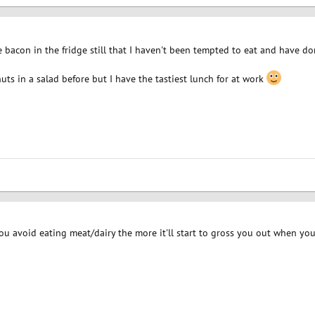
 bacon in the fridge still that I haven't been tempted to eat and have d
ts in a salad before but I have the tastiest lunch for at work
you avoid eating meat/dairy the more it'll start to gross you out when you