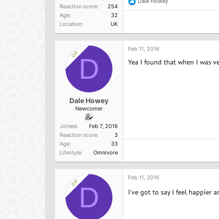
Dale Howey
R
Reaction score
254
e
Age
32
a
Location
UK
c
t
i
o
Feb 11, 2016
OP
n
D
Yea I found that when I was veg
s
:
Dale Howey
Newcomer
Joined
Feb 7, 2016
Reaction score
3
Age
33
Lifestyle
Omnivore
Feb 11, 2016
OP
D
I've got to say I feel happier a