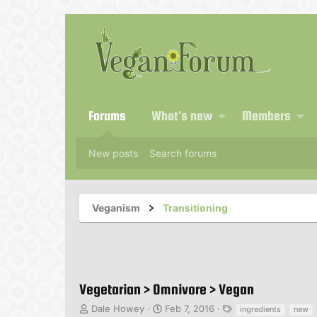
Forums
What's new
Members
New posts
Search forums
Veganism
Transitioning
Vegetarian > Omnivore > Vegan
T
S
T
Dale Howey
Feb 7, 2016
ingredients
new