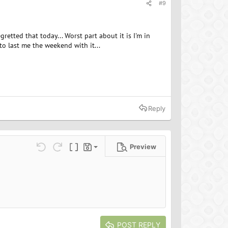
#9
etted that today... Worst part about it is I'm in
to last me the weekend with it...
Reply
Preview
Save draft
ns…
Undo
Redo
Toggle BB code
Drafts
Delete draft
POST REPLY