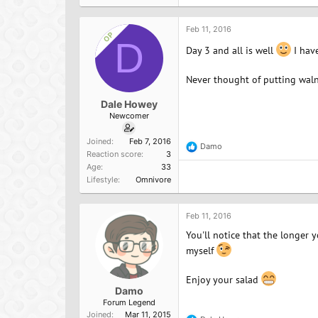
Feb 11, 2016
OP
D
Day 3 and all is well
I have
Never thought of putting walnu
Dale Howey
Newcomer
Joined
Feb 7, 2016
Damo
R
Reaction score
3
e
Age
33
a
Lifestyle
Omnivore
c
t
i
o
Feb 11, 2016
n
You'll notice that the longer 
s
:
myself
Enjoy your salad
Damo
Forum Legend
Joined
Mar 11, 2015