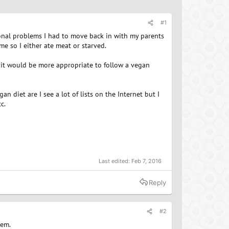
#1
rsonal problems I had to move back in with my parents
e so I either ate meat or starved.
it would be more appropriate to follow a vegan
n diet are I see a lot of lists on the Internet but I
c.
Last edited:
Feb 7, 2016
Reply
#2
hem.