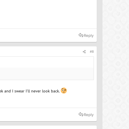
Reply
#8
ek and I swear I'll never look back.
Reply