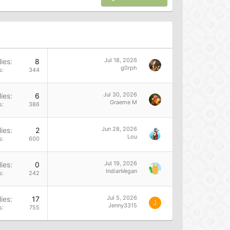
Jul 18, 2026
ies
8
g0rph
s
344
Jul 30, 2026
ies
6
Graeme M
s
386
Jun 28, 2026
ies
2
Lou
s
600
Jul 19, 2026
ies
0
IndianVegan
s
242
Jul 5, 2026
ies
17
J
Jenny3315
s
755