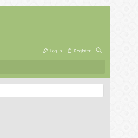
Log in
Register