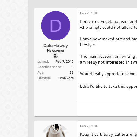
h
t
a
r
a
g
e
r
s
Feb 7, 2016
a
D
t
I practiced vegetarianism for 
d
d
who simply could not afford to
s
a
t
t
I have now moved out and have
a
e
lifestyle.
Dale Howey
r
Newcomer
t
The main reason I am writing he
e
Joined
Feb 7, 2016
am really not interested in sw
r
Reaction score
3
Age
33
Would really appreciate some 
Lifestyle
Omnivore
Edit: I'd like to take this opp
Feb 7, 2016
Keep it carb baby. Eat lots of