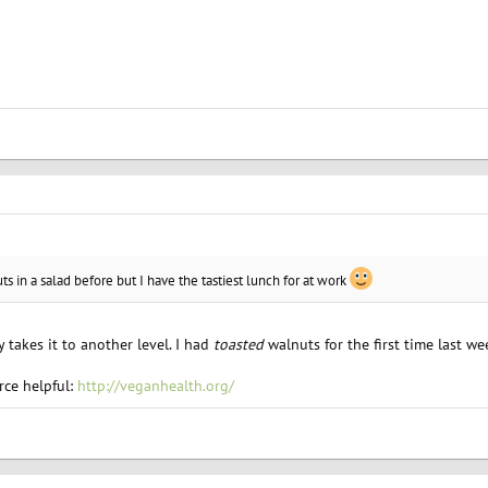
s in a salad before but I have the tastiest lunch for at work
ly takes it to another level. I had
toasted
walnuts for the first time last we
rce helpful:
http://veganhealth.org/