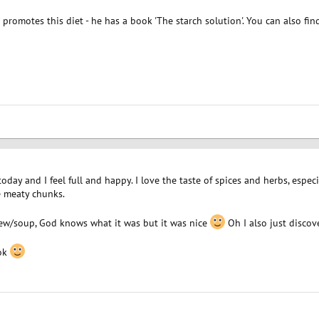
romotes this diet - he has a book 'The starch solution'. You can also fi
day and I feel full and happy. I love the taste of spices and herbs, especial
e meaty chunks.
ew/soup, God knows what it was but it was nice
Oh I also just discove
ook