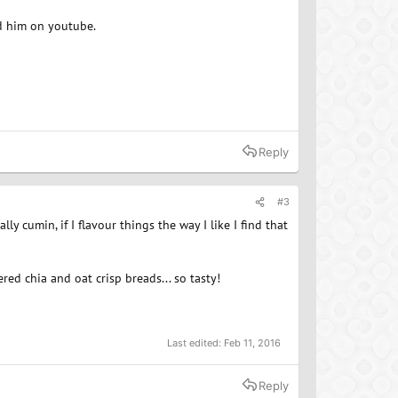
nd him on youtube.
Reply
#3
ly cumin, if I flavour things the way I like I find that
red chia and oat crisp breads... so tasty!
Last edited:
Feb 11, 2016
Reply