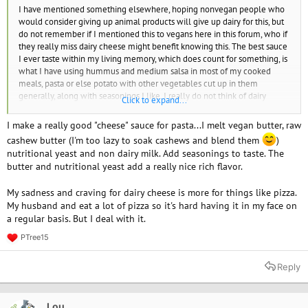
I have mentioned something elsewhere, hoping nonvegan people who
would consider giving up animal products will give up dairy for this, but
do not remember if I mentioned this to vegans here in this forum, who if
they really miss dairy cheese might benefit knowing this. The best sauce
I ever taste within my living memory, which does count for something, is
what I have using hummus and medium salsa in most of my cooked
meals, pasta or else potato with other vegetables cut up in them
generally, along with seasonings I like. I really do not think of dairy
Click to expand...
cheese anymore and this is so good, it makes that difference. The dairy
cheese I thought would be hard to give up, and that I would really miss,
I make a really good "cheese" sauce for pasta...I melt vegan butter, raw
unless I found plant-based cheese that tasted as good as it, was only an
cashew butter (I'm too lazy to soak cashews and blend them
)
addiction. Nothing tastes that good for substituting dairy cheese, that I
nutritional yeast and non dairy milk. Add seasonings to taste. The
know of. Nutritional yeast didn't do much for flavoring, to me. But I was
butter and nutritional yeast add a really nice rich flavor.
already using what I have for this sauce in my cooked meals and knew I
was preferring it. As I recently find out other vegans don't have this
My sadness and craving for dairy cheese is more for things like pizza.
approach, which doesn't matter to me much if their ways to be vegan
My husband and eat a lot of pizza so it's hard having it in my face on
work, I only think of saying it now for vegans who may really still miss
a regular basis. But I deal with it.
dairy cheese and think about it still. This worked for me to think of it only
as a former addiction I am glad to be over with.
PTree15
R
e
a
Reply
c
t
i
o
Lou
OP