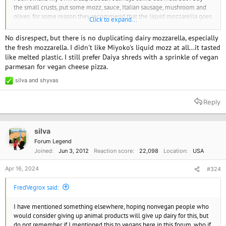
the small crusts, put some mozz, sauce, Italian sausage, mushroom and
olives. for some reason they recommend that the liquid mozzarella goes
Click to expand...
on below the toppings.
No disrespect, but there is no duplicating dairy mozzarella, especially
the fresh mozzarella. I didn't like Miyoko's liquid mozz at all...it tasted
like melted plastic. I still prefer Daiya shreds with a sprinkle of vegan
parmesan for vegan cheese pizza.
silva
and
shyvas
R
e
a
Reply
c
t
i
o
silva
n
Forum Legend
s
Joined
Jun 3, 2012
Reaction score
22,098
Location
USA
:
Apr 16, 2024
#324
FredVegrox said:
I have mentioned something elsewhere, hoping nonvegan people who
would consider giving up animal products will give up dairy for this, but
do not remember if I mentioned this to vegans here in this forum, who if