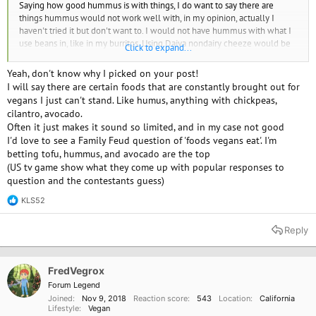
Saying how good hummus is with things, I do want to say there are
things hummus would not work well with, in my opinion, actually I
haven't tried it but don't want to. I would not have hummus with what I
use beans in, like in my burritos. Using Daiya nondairy cheeze would be
Click to expand...
much more desirable though I generally don't add it.
Yeah, don't know why I picked on your post!
I will say there are certain foods that are constantly brought out for
vegans I just can't stand. Like humus, anything with chickpeas,
cilantro, avocado.
Often it just makes it sound so limited, and in my case not good
I'd love to see a Family Feud question of 'foods vegans eat'. I'm
betting tofu, hummus, and avocado are the top
(US tv game show what they come up with popular responses to
question and the contestants guess)
KLS52
R
e
a
Reply
c
t
i
o
FredVegrox
n
Forum Legend
s
Joined
Nov 9, 2018
Reaction score
543
Location
California
:
Lifestyle
Vegan