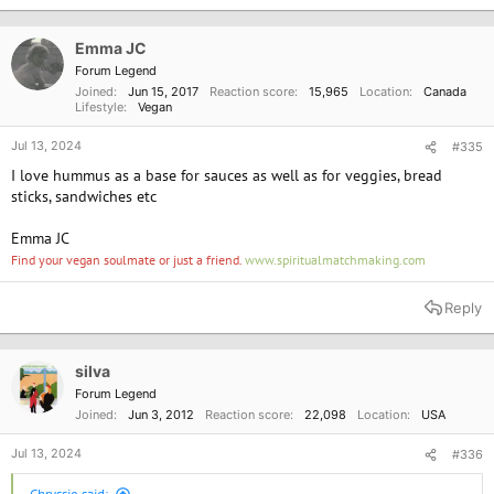
t
i
o
Emma JC
n
Forum Legend
s
Joined
Jun 15, 2017
Reaction score
15,965
Location
Canada
:
Lifestyle
Vegan
Jul 13, 2024
#335
I love hummus as a base for sauces as well as for veggies, bread
sticks, sandwiches etc
Emma JC
Find your vegan soulmate or just a friend.
www.spiritualmatchmaking.com
Reply
silva
Forum Legend
Joined
Jun 3, 2012
Reaction score
22,098
Location
USA
Jul 13, 2024
#336