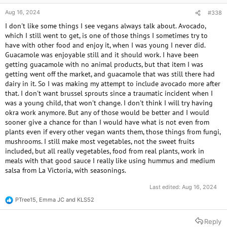
Aug 16, 2024
#338
I don't like some things I see vegans always talk about. Avocado,
which I still went to get, is one of those things I sometimes try to
have with other food and enjoy it, when I was young I never did.
Guacamole was enjoyable still and it should work. I have been
getting guacamole with no animal products, but that item I was
getting went off the market, and guacamole that was still there had
dairy in it. So I was making my attempt to include avocado more after
that. I don't want brussel sprouts since a traumatic incident when I
was a young child, that won't change. I don't think I will try having
okra work anymore. But any of those would be better and I would
sooner give a chance for than I would have what is not even from
plants even if every other vegan wants them, those things from fungi,
mushrooms. I still make most vegetables, not the sweet fruits
included, but all really vegetables, food from real plants, work in
meals with that good sauce I really like using hummus and medium
salsa from La Victoria, with seasonings.
Last edited:
Aug 16, 2024
PTree15
,
Emma JC
and
KLS52
R
e
a
Reply
c