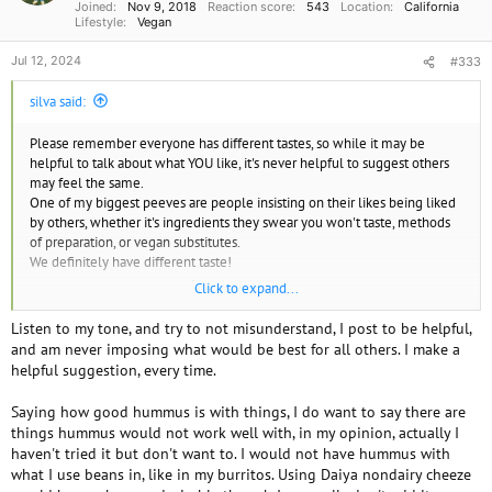
Joined
Nov 9, 2018
Reaction score
543
Location
California
:
Lifestyle
Vegan
Jul 12, 2024
#333
silva said:
Please remember everyone has different tastes, so while it may be
helpful to talk about what YOU like, it's never helpful to suggest others
may feel the same.
One of my biggest peeves are people insisting on their likes being liked
by others, whether it's ingredients they swear you won't taste, methods
of preparation, or vegan substitutes.
We definitely have different taste!
Click to expand...
Having said that, my favorite subs for cheese in salads is olives
For sauces it's vegan mayo, nooch, lemon garlic and salt
Listen to my tone, and try to not misunderstand, I post to be helpful,
For homemade soft cheese cashews and soy yogurt fermented
and am never imposing what would be best for all others. I make a
Store bought either Daiya block cheddar, Violife mozz or co jack, and
helpful suggestion, every time.
FYH smoked gouda
Saying how good hummus is with things, I do want to say there are
things hummus would not work well with, in my opinion, actually I
haven't tried it but don't want to. I would not have hummus with
what I use beans in, like in my burritos. Using Daiya nondairy cheeze