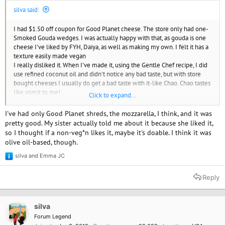
silva said:
I had $1.50 off coupon for Good Planet cheese. The store only had one-
Smoked Gouda wedges. I was actually happy with that, as gouda is one
cheese I've liked by FYH, Daiya, as well as making my own. I felt it has a
texture easily made vegan
I really disliked it. When I've made it, using the Gentle Chef recipe, I did
use refined coconut oil and didn't notice any bad taste, but with store
bought cheeses I usually do get a bad taste with it-like Chao. Chao tastes
like vomit to me!
Click to expand...
Good Planet had a texture like the Humble brand deodorant I tried, (and
also disliked that for the texture
)
I've had only Good Planet shreds, the mozzarella, I think, and it was
The taste was mildly smoky, and just not good IMO.
pretty good. My sister actually told me about it because she liked it,
I just looked up reviews and it gets good reviews
so I thought if a non-veg*n likes it, maybe it's doable. I think it was
olive oil-based, though.
I even tried it melty and it was as bad
silva
and
Emma JC
R
e
a
Reply
c
t
i
o
silva
n
Forum Legend
s