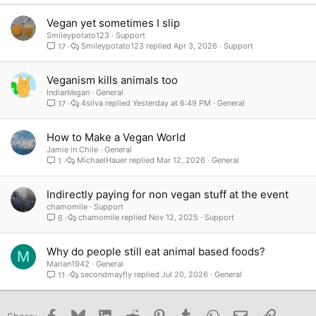
Verdana
Vegan yet sometimes I slip
Smileypotato123
Support
Smileypotato123
Apr 3, 2026
Support
17
Veganism kills animals too
IndianVegan
General
4silva
Yesterday at 6:49 PM
General
17
How to Make a Vegan World
Jamie in Chile
General
MichaelHauer
Mar 12, 2026
General
1
Indirectly paying for non vegan stuff at the event
chamomile
Support
chamomile
Nov 12, 2025
Support
6
Why do people still eat animal based foods?
M
Marian1942
General
secondmayfly
Jul 20, 2026
General
11
Facebook
Bluesky
LinkedIn
Reddit
Pinterest
Tumblr
WhatsApp
Email
Link