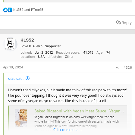
KLS52
and
PTree15
R
e
a
Reply
c
t
i
o
KLS52
n
Love Is A Verb
Supporter
s
:
Joined
Jun 2, 2012
Reaction score
41,015
Age
74
Location
USA
Lifestyle
Other
Apr 16, 2024
#326
silva said:
I haven't tried Miyokos, but it made me think of this recipe with it's 'mozz'
like pour over topping. I thought it was very very good! I do always add
some of my vegan mayo to sauces like this instead of just oil
Baked Rigatoni with Vegan Meat Sauce - Vegan Richa
Vegan Baked Rigatoni is an easy weeknight meal for the
whole family! This comforting one-dish pasta is made with
lentil bolognese & tofu mozzarella topping.
Click to expand...
www.veganricha.com