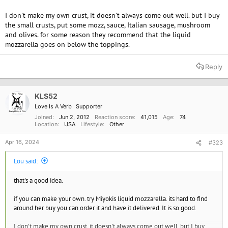
I don't make my own crust, it doesn't always come out well. but I buy
the small crusts, put some mozz, sauce, Italian sausage, mushroom
and olives. for some reason they recommend that the liquid
mozzarella goes on below the toppings.
Reply
KLS52
Love Is A Verb
Supporter
Joined
Jun 2, 2012
Reaction score
41,015
Age
74
Location
USA
Lifestyle
Other
Apr 16, 2024
#323
Lou said:
that's a good idea.
if you can make your own. try Miyokis liquid mozzarella. its hard to find
around her buy you can order it and have it delivered. It is so good.
I don't make my own crust, it doesn't always come out well. but I buy