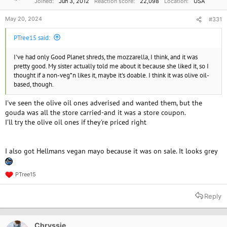
Joined
Jun 3, 2012
Reaction score
22,098
Location
USA
:
May 20, 2024
#331
PTree15 said:
I've had only Good Planet shreds, the mozzarella, I think, and it was
pretty good. My sister actually told me about it because she liked it, so I
thought if a non-veg*n likes it, maybe it's doable. I think it was olive oil-
based, though.
I've seen the olive oil ones adverised and wanted them, but the
gouda was all the store carried-and it was a store coupon.
I'll try the olive oil ones if they're priced right
I also got Hellmans vegan mayo because it was on sale. It looks grey
PTree15
R
e
a
Reply
c
t
i
o
Chryssie