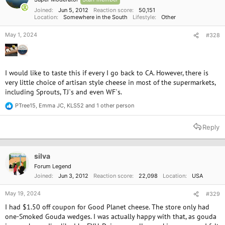
s
:
Joined
Jun 5, 2012
Reaction score
50,151
Location
Somewhere in the South
Lifestyle
Other
May 1, 2024
#328
I would like to taste this if every I go back to CA. However, there is
very little choice of artisan style cheese in most of the supermarkets,
including Sprouts, TJ`s and even WF`s.
PTree15
,
Emma JC
,
KLS52
and 1 other person
R
e
a
Reply
c
t
i
o
silva
n
Forum Legend
s
Joined
Jun 3, 2012
Reaction score
22,098
Location
USA
:
May 19, 2024
#329
I had $1.50 off coupon for Good Planet cheese. The store only had
one-Smoked Gouda wedges. I was actually happy with that, as gouda