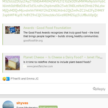
M3ZGUzZDUyLTAyZTItNDA4Mi04ZWVlLTI1YzZkODYxMWMxNyIsInVybC
I6Imh0dHBzOi8vd3d3Lndhc2hpbmd0b25wb3N0LmNvbS9mb29kLzIw
MjQvMDQvMjcvdmVnYW4tY2hlZXNlLWdvb2QtZm9vZC1hd2FyZHMtY
2xpbWF4LyJ9.YvBYZ9vCQC5lAxcJzkx3GvzIRDMZGyj5LUfBuli0pQc
Awards - Good Food Foundation
The Good Food Awards recognizes that truly good food – the kind
that brings people together – builds strong, healthy communities.
goodfoodfdn.org
Planet Cheese — Is Cheese a Dairy Food? — Janet Fletcher
Is it time to redefine cheese to include plant-based foods?
www.janetfletcher.com
PTree15
and
Emma JC
R
e
a
Reply
c
t
i
o
shyvas
n
Super Moderator
Staff member