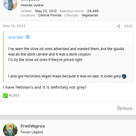
n
Internet Junkie
s
Joined
May 22, 2012
Reaction score
24,446
:
Location
Central Florida
Lifestyle
Vegetarian
May 20, 2024
#332
silva said:
I've seen the olive oil ones adverised and wanted them, but the gouda
was all the store carried-and it was a store coupon.
I'll try the olive oil ones if they're priced right
I also got Hellmans vegan mayo because it was on sale. It looks grey
I have Hellman's and it is definitely not grey!
KLS52
R
e
a
Reply
c
t
i
o
FredVegrox
n
Forum Legend
s