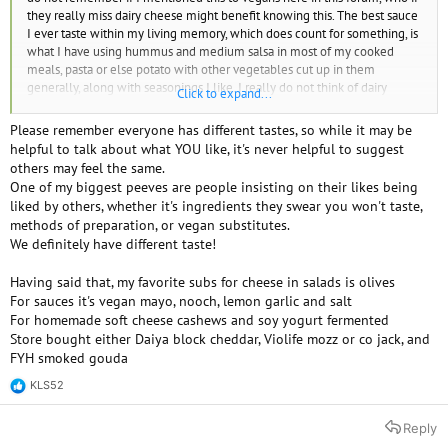
they really miss dairy cheese might benefit knowing this. The best sauce
I ever taste within my living memory, which does count for something, is
what I have using hummus and medium salsa in most of my cooked
meals, pasta or else potato with other vegetables cut up in them
generally, along with seasonings I like. I really do not think of dairy
Click to expand...
cheese anymore and this is so good, it makes that difference. The dairy
cheese I thought would be hard to give up, and that I would really miss,
Please remember everyone has different tastes, so while it may be
unless I found plant-based cheese that tasted as good as it, was only an
helpful to talk about what YOU like, it's never helpful to suggest
addiction. Nothing tastes that good for substituting dairy cheese, that I
others may feel the same.
know of. Nutritional yeast didn't do much for flavoring, to me. But I was
One of my biggest peeves are people insisting on their likes being
already using what I have for this sauce in my cooked meals and knew I
liked by others, whether it's ingredients they swear you won't taste,
was preferring it. As I recently find out other vegans don't have this
methods of preparation, or vegan substitutes.
approach, which doesn't matter to me much if their ways to be vegan
We definitely have different taste!
work, I only think of saying it now for vegans who may really still miss
dairy cheese and think about it still. This worked for me to think of it only
Having said that, my favorite subs for cheese in salads is olives
as a former addiction I am glad to be over with.
For sauces it's vegan mayo, nooch, lemon garlic and salt
For homemade soft cheese cashews and soy yogurt fermented
Store bought either Daiya block cheddar, Violife mozz or co jack, and
FYH smoked gouda
KLS52
R
e
a
Reply
c