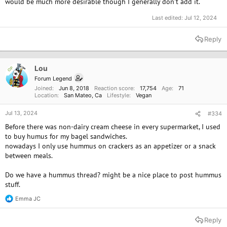
would be much more desirable though I generally don't add it.
Last edited:
Jul 12, 2024
Reply
Lou
OP
Forum Legend
Joined
Jun 8, 2018
Reaction score
17,754
Age
71
Location
San Mateo, Ca
Lifestyle
Vegan
Jul 13, 2024
#334
Before there was non-dairy cream cheese in every supermarket, I used
to buy humus for my bagel sandwiches.
nowadays I only use hummus on crackers as an appetizer or a snack
between meals.
Do we have a hummus thread? might be a nice place to post hummus
stuff.
Emma JC
R
e
a
Reply
c