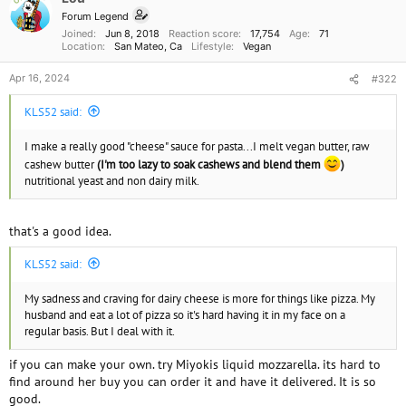
n
Forum Legend
s
Joined
Jun 8, 2018
Reaction score
17,754
Age
71
:
Location
San Mateo, Ca
Lifestyle
Vegan
Apr 16, 2024
#322
KLS52 said:
I make a really good "cheese" sauce for pasta...I melt vegan butter, raw
cashew butter
(I'm too lazy to soak cashews and blend them
)
nutritional yeast and non dairy milk.
that's a good idea.
KLS52 said:
My sadness and craving for dairy cheese is more for things like pizza. My
husband and eat a lot of pizza so it's hard having it in my face on a
regular basis. But I deal with it.
if you can make your own. try Miyokis liquid mozzarella. its hard to
find around her buy you can order it and have it delivered. It is so
good.