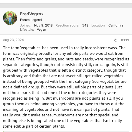
t
i
o
FredVegrox
n
Forum Legend
s
Joined
Nov 9, 2018
Reaction score
543
Location
California
:
Lifestyle
Vegan
Aug 23, 2024
#339
The term 'vegetables' has been used in really inconsistent ways. The
term was originally broadly for any edible parts we would eat from
plants. Then fruits and grains, and nuts and seeds, were recognized as
separate categories, though not consistently still, corn, a grain, is still
grouped with vegetables that is left a distinct category, though that
is arbitrary, and fruits that are not sweet still get called vegetables
instead of being grouped with the fruit category. See, vegetables are
not a defined group. But they were still edible parts of plants, just
not those parts that had one of the other categories they were
recognized as being in. But mushrooms are not plants at all. If you
group them as being among vegetables, you have to throw out the
meaning of vegetables and not have it mean part of plants. That
really wouldn't make sense, mushrooms are not that special and
nothing else is being called one of the vegetables that isn't really
some edible part of certain plants.