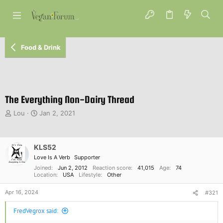
Food & Drink
The Everything Non-Dairy Thread
T
S
Lou
Jan 2, 2021
h
t
r
a
e
r
KLS52
a
t
d
d
Love Is A Verb
Supporter
s
a
Joined
Jun 2, 2012
Reaction score
41,015
Age
74
t
Location
t
USA
Lifestyle
Other
a
e
Apr 16, 2024
r
#321
t
FredVegrox said:
e
r