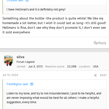
Chryssie said:
I have Hellman's and it is definitely not grey!
Something about the bottle--the product is quite white! We like my
homemade a lot better, but I wish it could last as long--it's still good!
Hellmans is fine, don't see why they don't promote it, I don't even see
it sold everywhere
Reply
silva
Forum Legend
Joined
Jun 3, 2012
Reaction score
22,098
Location
USA
Jul 13, 2024
#337
FredVegrox said:
Listen to my tone, and try to not misunderstand, I post to be helpful, and
am never imposing what would be best for all others. I make a helpful
suggestion, every time.