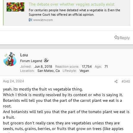
The debate over whether veggies actually exist
For centuries people have debated what a vegetable is. Even the
Supreme Court has offered an official opinion.
www.ktnv.com
Reply
Lou
OP
Forum Legend
Joined
Jun 8, 2018
Reaction score
17,754
Age
71
Location
San Mateo, Ca
Lifestyle
Vegan
Aug 24, 2024
#340
yeah. its mostly the fruit vs vegetable thing.
Which I think is mostly resolved by its context or who is saying it.
Botanists will tell you that the part of the carrot plant we eat is a
root.
And botanists will tell you that the part of the tomato plant we eat is
a fruit.
but grocers don't really care. they are vegetables unless they are
seeds, nuts, grains, berries, or fruits that grow on trees (like apples