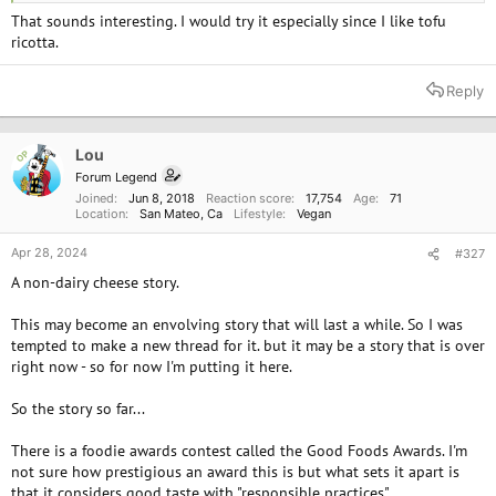
That sounds interesting. I would try it especially since I like tofu
ricotta.
Reply
Lou
OP
Forum Legend
Joined
Jun 8, 2018
Reaction score
17,754
Age
71
Location
San Mateo, Ca
Lifestyle
Vegan
Apr 28, 2024
#327
A non-dairy cheese story.
This may become an envolving story that will last a while. So I was
tempted to make a new thread for it. but it may be a story that is over
right now - so for now I'm putting it here.
So the story so far...
There is a foodie awards contest called the Good Foods Awards. I'm
not sure how prestigious an award this is but what sets it apart is
that it considers good taste with "responsible practices".