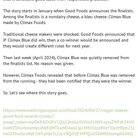
The story starts in January when Good Foods announces the finalists.
Among the finalists is a nondairy cheese, a bleu cheese. Climax Blue
made by Climax Foods.
Traditional cheese makers were shocked. Good Foods announced that
IF Climax Blue did win, then a co-winner would be announced and
they would create different rules for next year.
Then last week (April 2024), Climax Blue was quietly removed from
the finalists list. No reason was given.
However, Climax Foods revealed that before Climax Blue was removed
from the running - they had been notified that they were the winner.
So. Let's see where this story goes.
https://www.washingtonpost.com/food/2024/04/27/vegan-cheese-
good-food-awards-climax/?
pwapi_token=eyJ0eXAiOiJKV1QiLCJhbGciOiJIUzI1NiJ9.eyJyZWFzb24iOi
JnaWZ0IiwibmJmIjoxNzE0MTkwNDAwLCJpc3MiOiJzdWJzY3JpcHRpb25z
IiwiZXhwIjoxNzE1NTcyNzk5LCJpYXQiOjE3MTQxOTA0MDAsImp0aSI6Ij