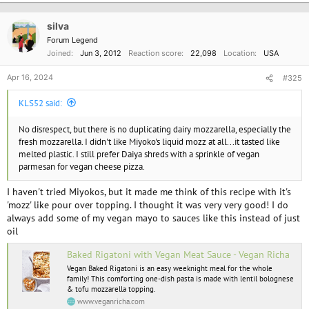
t
i
o
silva
n
Forum Legend
s
Joined
Jun 3, 2012
Reaction score
22,098
Location
USA
:
Apr 16, 2024
#325
KLS52 said:
No disrespect, but there is no duplicating dairy mozzarella, especially the
fresh mozzarella. I didn't like Miyoko's liquid mozz at all...it tasted like
melted plastic. I still prefer Daiya shreds with a sprinkle of vegan
parmesan for vegan cheese pizza.
I haven't tried Miyokos, but it made me think of this recipe with it's
'mozz' like pour over topping. I thought it was very very good! I do
always add some of my vegan mayo to sauces like this instead of just
oil
Baked Rigatoni with Vegan Meat Sauce - Vegan Richa
Vegan Baked Rigatoni is an easy weeknight meal for the whole
family! This comforting one-dish pasta is made with lentil bolognese
& tofu mozzarella topping.
www.veganricha.com