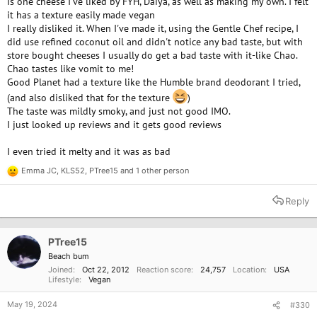
is one cheese I've liked by FYH, Daiya, as well as making my own. I felt
it has a texture easily made vegan
I really disliked it. When I've made it, using the Gentle Chef recipe, I
did use refined coconut oil and didn't notice any bad taste, but with
store bought cheeses I usually do get a bad taste with it-like Chao.
Chao tastes like vomit to me!
Good Planet had a texture like the Humble brand deodorant I tried,
(and also disliked that for the texture
)
The taste was mildly smoky, and just not good IMO.
I just looked up reviews and it gets good reviews
I even tried it melty and it was as bad
Emma JC
,
KLS52
,
PTree15
and 1 other person
R
e
a
Reply
c
t
i
o
PTree15
n
Beach bum
s
Joined
Oct 22, 2012
Reaction score
24,757
Location
USA
:
Lifestyle
Vegan
May 19, 2024
#330