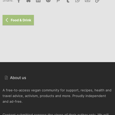
Share:
Food & Drink
About us
A free-to-access vegan community for support, recipes, health and
travel advice, activism, products and more. Proudly independent
and ad-free.
Content submitted express the views of their author only. We will