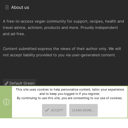
About us
A free-to-access vegan community for support, recipes, health and
travel advice, activism, products and more. Proudly independent
and ad-free.
Content submitted express the views of their author only. We will
not accept liability provided to you via user-generated content.
Default Green
This site uses cookies to help personalise content, tailor your experience
Contact us
Terms and rules
Privacy policy
Help
R
and to keep you logged in if you register.
S
By continuing to use this site, you are consenting to our use of cookies.
S
®
Community platform by XenForo
© 2010-2025 XenForo Ltd.
|
Style
ACCEPT
LEARN MORE…
and add-ons by ThemeHouse
TOP
BOTT