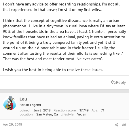
I don't have any advice to offer regarding relationships, I'm not all
that experienced in that area--, I'm still on my first wife...
I think that the concept of cognitive dissonance is really an urban
phenomenon . I live in a tiny town in rural Iowa where I'd say at least
90% of the households in the area have at least 1 hunter. I personally
know families that have raised an animal, paying it extra attention to
the point of it being a truly pampered family pet, and yet it still
wound up on their dinner table and in their freezer. Usually, the
comment after tasting the results of their efforts is something like , "
That was the best and most tender meat I've ever eaten".
I wish you the best in being able to resolve these issues.
Reply
Lou
Forum Legend
Joined
Jun 8, 2018
Reaction score
17,749
Age
71
Location
San Mateo, Ca
Lifestyle
Vegan
Apr 29, 2019
#6