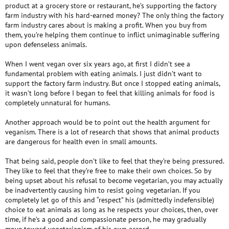
product at a grocery store or restaurant, he’s supporting the factory
farm industry with his hard-earned money? The only thing the factory
farm industry cares about is making a profit. When you buy from
them, you’re helping them continue to inflict unimaginable suffering
upon defenseless animals.
When I went vegan over six years ago, at first I didn’t see a
fundamental problem with eating animals. I just didn’t want to
support the factory farm industry. But once I stopped eating animals,
it wasn’t long before I began to feel that killing animals for food is
completely unnatural for humans.
Another approach would be to point out the health argument for
veganism. There is a lot of research that shows that animal products
are dangerous for health even in small amounts.
That being said, people don’t like to feel that they’re being pressured.
They like to feel that they’re free to make their own choices. So by
being upset about his refusal to become vegetarian, you may actually
be inadvertently causing him to resist going vegetarian. If you
completely let go of this and “respect” his (admittedly indefensible)
choice to eat animals as long as he respects your choices, then, over
time, if he’s a good and compassionate person, he may gradually