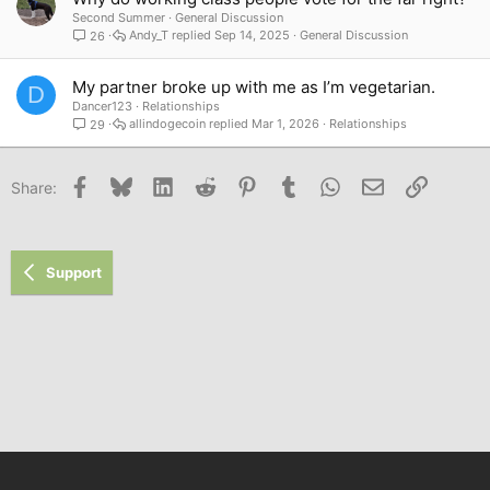
Second Summer
General Discussion
Andy_T
Sep 14, 2025
General Discussion
26
My partner broke up with me as I’m vegetarian.
D
Dancer123
Relationships
allindogecoin
Mar 1, 2026
Relationships
29
Facebook
Bluesky
LinkedIn
Reddit
Pinterest
Tumblr
WhatsApp
Email
Link
Share:
Support