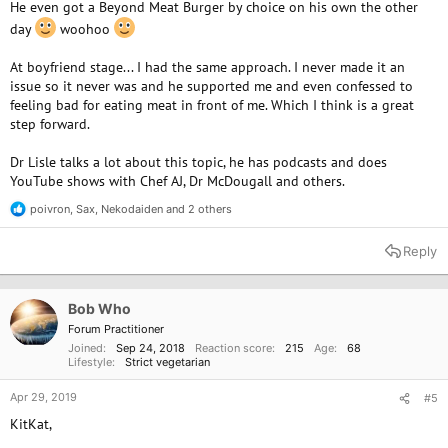
He even got a Beyond Meat Burger by choice on his own the other
day
woohoo
At boyfriend stage... I had the same approach. I never made it an
issue so it never was and he supported me and even confessed to
feeling bad for eating meat in front of me. Which I think is a great
step forward.
Dr Lisle talks a lot about this topic, he has podcasts and does
YouTube shows with Chef AJ, Dr McDougall and others.
poivron
,
Sax
,
Nekodaiden
and 2 others
R
e
a
Reply
c
t
i
o
Bob Who
n
Forum Practitioner
s
Joined
Sep 24, 2018
Reaction score
215
Age
68
:
Lifestyle
Strict vegetarian
Apr 29, 2019
#5
KitKat,