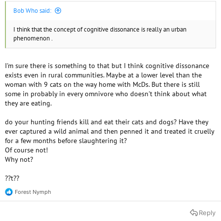
Bob Who said:
I think that the concept of cognitive dissonance is really an urban
phenomenon .
I'm sure there is something to that but I think cognitive dissonance
exists even in rural communities. Maybe at a lower level than the
woman with 9 cats on the way home with McDs. But there is still
some in probably in every omnivore who doesn't think about what
they are eating.
do your hunting friends kill and eat their cats and dogs? Have they
ever captured a wild animal and then penned it and treated it cruelly
for a few months before slaughtering it?
Of course not!
Why not?
??t??
Forest Nymph
R
e
a
Reply
c