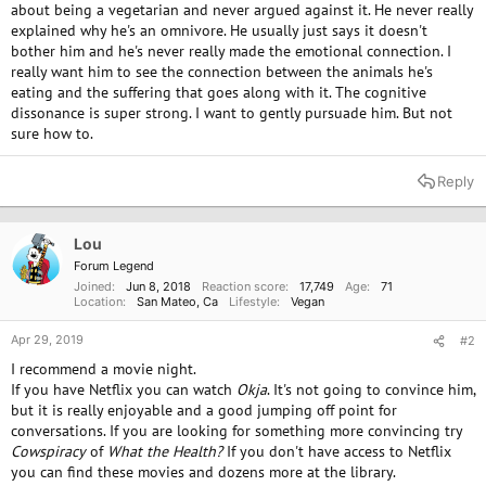
about being a vegetarian and never argued against it. He never really
explained why he's an omnivore. He usually just says it doesn't
bother him and he's never really made the emotional connection. I
really want him to see the connection between the animals he's
eating and the suffering that goes along with it. The cognitive
dissonance is super strong. I want to gently pursuade him. But not
sure how to.
Reply
Lou
Forum Legend
Joined
Jun 8, 2018
Reaction score
17,749
Age
71
Location
San Mateo, Ca
Lifestyle
Vegan
Apr 29, 2019
#2
I recommend a movie night.
If you have Netflix you can watch
Okja
. It's not going to convince him,
but it is really enjoyable and a good jumping off point for
conversations. If you are looking for something more convincing try
Cowspiracy
of
What the Health?
If you don't have access to Netflix
you can find these movies and dozens more at the library.