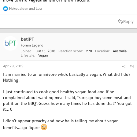
move toward vegetarianism of his own accord.
Nekodaiden
and
Lou
R
e
a
Reply
c
t
i
o
betiPT
n
Forum Legend
s
Joined
Jun 15, 2018
Reaction score
270
Location
Australia
:
Lifestyle
Vegan
Apr 29, 2019
#4
I am married to an omnivore who’s basically a vegan. What did I do?
Nothing!
I just continued to cook good healthy vegan food and if he
complained about wanting meat I said, “Sure, go buy some meat and
put it on the BBQ”. Guess how many times he has done that? You got
it... 0
I didn’t appear preachy and now he is telling me about vegan
benefits... go figure