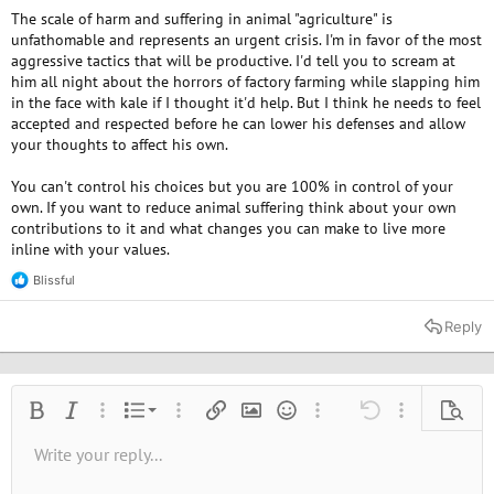
The scale of harm and suffering in animal "agriculture" is
unfathomable and represents an urgent crisis. I'm in favor of the most
aggressive tactics that will be productive. I'd tell you to scream at
him all night about the horrors of factory farming while slapping him
in the face with kale if I thought it'd help. But I think he needs to feel
accepted and respected before he can lower his defenses and allow
your thoughts to affect his own.
You can't control his choices but you are 100% in control of your
own. If you want to reduce animal suffering think about your own
contributions to it and what changes you can make to live more
inline with your values.
Blissful
R
e
a
Reply
c
t
i
o
n
Ordered list
Bold
Italic
More options…
List
More options…
Insert link
Insert image
Smilies
More options…
Undo
More options
Previe
s
:
Unordered list
Write your reply...
Align left
9
Normal
Save draft
Arial
Font size
Alignment
Quote
Redo
Media
Toggle BB code
Text color
Paragraph format
Insert table
Remove formatting
Font family
Insert horizontal line
Drafts
Strike-through
Spoiler
Underline
Code
Inline code
Inline spoiler
10
Delete draft
Book Antiqua
Indent
Align center