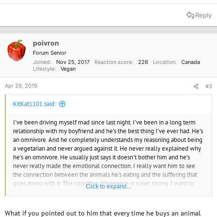
Reply
poivron
Forum Senior
Joined
Nov 25, 2017
Reaction score
226
Location
Canada
Lifestyle
Vegan
Apr 29, 2019
#3
KitKat1101 said:
I've been driving myself mad since last night. I've been in a long term
relationship with my boyfriend and he's the best thing I've ever had. He's
an omnivore. And he completely understands my reasoning about being
a vegetarian and never argued against it. He never really explained why
he's an omnivore. He usually just says it doesn't bother him and he's
never really made the emotional connection. I really want him to see
the connection between the animals he's eating and the suffering that
goes along with it. The cognitive dissonance is super strong. I want to
Click to expand...
gently pursuade him. But not sure how to.
What if you pointed out to him that every time he buys an animal