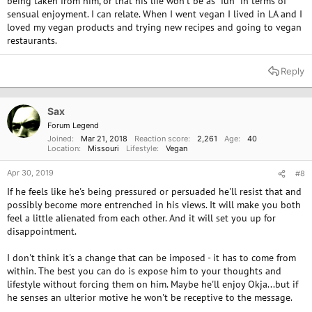
being taken from him, or that his life won't be as "fun" in terms of
sensual enjoyment. I can relate. When I went vegan I lived in LA and I
loved my vegan products and trying new recipes and going to vegan
restaurants.
Reply
Sax
Forum Legend
Joined
Mar 21, 2018
Reaction score
2,261
Age
40
Location
Missouri
Lifestyle
Vegan
Apr 30, 2019
#8
If he feels like he's being pressured or persuaded he'll resist that and
possibly become more entrenched in his views. It will make you both
feel a little alienated from each other. And it will set you up for
disappointment.
I don't think it's a change that can be imposed - it has to come from
within. The best you can do is expose him to your thoughts and
lifestyle without forcing them on him. Maybe he'll enjoy Okja...but if
he senses an ulterior motive he won't be receptive to the message.