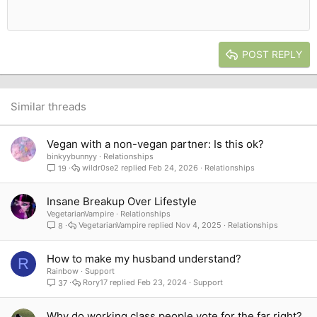
Heading 1
12
Courier New
Outdent
Align right
Heading 2
15
Georgia
Justify text
Heading 3
POST REPLY
18
Tahoma
22
Times New Roman
26
Trebuchet MS
Similar threads
Verdana
Vegan with a non-vegan partner: Is this ok?
binkyybunnyy
Relationships
wildr0se2
Feb 24, 2026
Relationships
19
Insane Breakup Over Lifestyle
VegetarianVampire
Relationships
VegetarianVampire
Nov 4, 2025
Relationships
8
How to make my husband understand?
R
Rainbow
Support
Rory17
Feb 23, 2024
Support
37
Why do working class people vote for the far right?