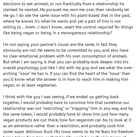
decisions to eat animals, or run frantically from a relationship he
claimed he wanted. He pursued me, won me over, then randomly let
me go. I do see the same issue with his plant-based diet in the past,
where he knows it's what he wants and yet a part of him is not
willing to ...hmm...I don't know...exert the control required for things
like being vegan or being in a monogamous relationship?
I'm not saying your partner's issues are the same, in fact they
obviously are not. He seems to be committed to you, and also have
no clear emotional problem with his own consumption of animals.
But what I am saying is that you can probably look deeper into his
overall psychology, just like I did with my guy, and see what the over-
arching "issue" he has is. If you can find the heart of the "issue" then
you'll know what the answer is in how to reach him in making him
vegan, or at least vegetarian.
I think with the guy I was seeing, if we ended up getting back
together, I would probably have to convince him that somehow our
relationship was not "restricting" or "trapping" him in any way, and by
the same token, I would probably have to show him just how many
vegan products are out there, how fun veganism can be, to look at it
as an adventure rather than a restriction, and probably cook him
some super delicious food. His issue seems to be he fears his freedom