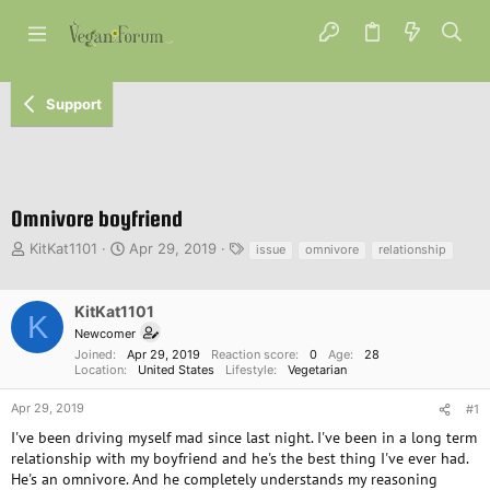
Support
Omnivore boyfriend
T
S
T
KitKat1101
Apr 29, 2019
issue
omnivore
relationship
h
t
a
r
a
g
e
r
s
KitKat1101
K
a
t
Newcomer
d
d
Joined
Apr 29, 2019
Reaction score
0
Age
28
s
a
Location
United States
Lifestyle
Vegetarian
t
t
a
e
Apr 29, 2019
#1
r
I've been driving myself mad since last night. I've been in a long term
t
relationship with my boyfriend and he's the best thing I've ever had.
e
He's an omnivore. And he completely understands my reasoning
r