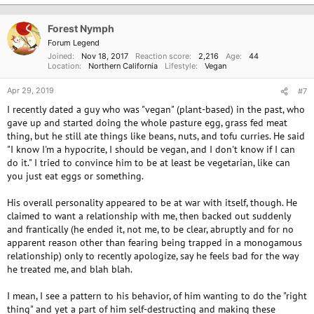
t
i
o
Forest Nymph
n
Forum Legend
s
Joined
Nov 18, 2017
Reaction score
2,216
Age
44
:
Location
Northern California
Lifestyle
Vegan
Apr 29, 2019
#7
I recently dated a guy who was "vegan" (plant-based) in the past, who
gave up and started doing the whole pasture egg, grass fed meat
thing, but he still ate things like beans, nuts, and tofu curries. He said
"I know I'm a hypocrite, I should be vegan, and I don't know if I can
do it." I tried to convince him to be at least be vegetarian, like can
you just eat eggs or something.
His overall personality appeared to be at war with itself, though. He
claimed to want a relationship with me, then backed out suddenly
and frantically (he ended it, not me, to be clear, abruptly and for no
apparent reason other than fearing being trapped in a monogamous
relationship) only to recently apologize, say he feels bad for the way
he treated me, and blah blah.
I mean, I see a pattern to his behavior, of him wanting to do the "right
thing" and yet a part of him self-destructing and making these