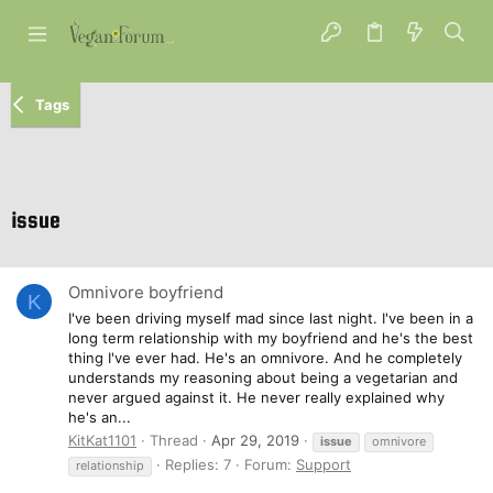
Tags
issue
Omnivore boyfriend
K
I've been driving myself mad since last night. I've been in a
long term relationship with my boyfriend and he's the best
thing I've ever had. He's an omnivore. And he completely
understands my reasoning about being a vegetarian and
never argued against it. He never really explained why
he's an...
KitKat1101
Thread
Apr 29, 2019
issue
omnivore
Replies: 7
Forum:
Support
relationship