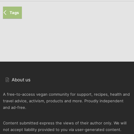
Tags
About us
A free-to-access vegan community for support, recipes, health and
travel advice, activism, products and more. Proudly independent
and ad-free.
Content submitted express the views of their author only. We will
not accept liability provided to you via user-generated content.