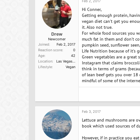
Feb 2, 2017
Hi Conner,
Getting enough protein, havin
vegan diet can't get you enoug
it. Also not true.
For whole food sources you wan
Drew
much fat in them and don't co
Newcomer
Joined
Feb 2, 2017
pumpkin seed, sunflower seen,
Reaction score
0
Life Nutrition because of it's 
Age
42
Green vegetables are a great 
Location
Las Vegas, NV
Instagram that claims broccoli
Lifestyle
Vegan
think in terms of grams (becau
of lean beef gets you over 18 
mindful of some of the interne
Feb 3, 2017
Lettuce and mushrooms are ove
book which used sources of dat
However, if in practice you eat