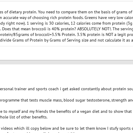
ne of the constituent amino acids of protein) and lysine is the one amino acid that 
 of dietary protein. You need to compare them on the basis of grams of a
an accurate way of choosing rich protein foods. Greens have very low calori
ndy right now). 1 serving is 30 calories, 12 calories come from protein (3g
. Does that mean broccoli is 40% protein? ABSOLUTELY NOT!. The serving
rotein/85grams of broccoli=3.5% Protein. 3.5% protein is NOT a legit prot
vide Grams of Protein by Grams of Serving size and not calculate it as a
personal trainer and sports coach i get asked constantly about protein sou
rogramme that tests muscle mass, blood sugar testosterone, strength a
ve to myself and my friends the benefits of a vegan diet and to show tha
ole list of other benefits.
ideos which ill copy below and be sure to let them know I stufy sports