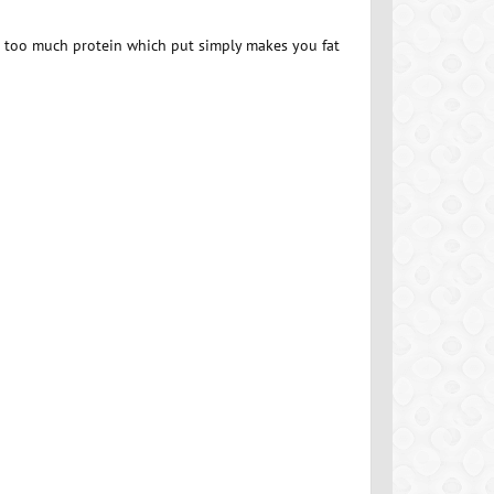
g too much protein which put simply makes you fat