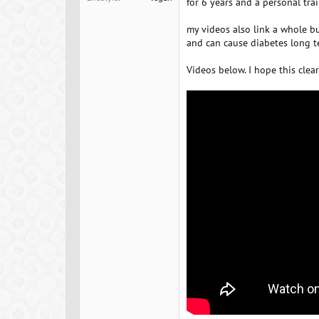
for 6 years and a personal tra
my videos also link a whole b
and can cause diabetes long te
Videos below. I hope this clear