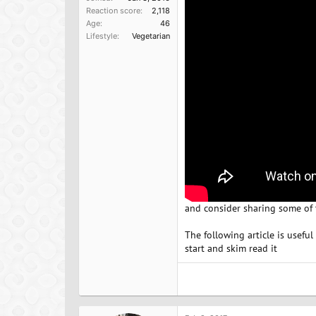
Reaction score
2,118
Age
46
Lifestyle
Vegetarian
and consider sharing some of t
The following article is useful
start and skim read it