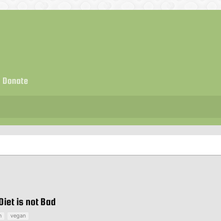
Donate
iet is not Bad
n
vegan