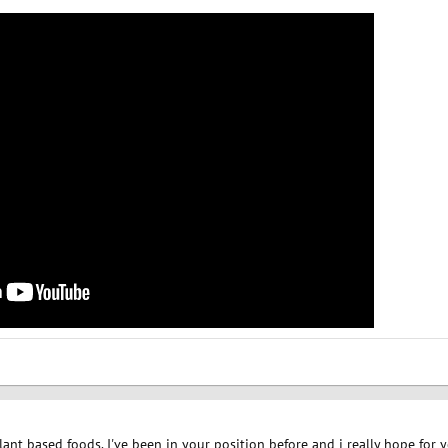
 plant based foods. I've been in your position before and i really hope fo