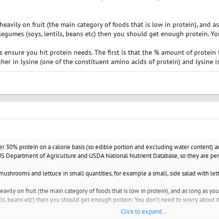
heavily on fruit (the main category of foods that is low in protein), and a
legumes (soys, lentils, beans etc) then you should get enough protein. Yo
 ensure you hit protein needs. The first is that the % amount of protein
her in lysine (one of the constituent amino acids of protein) and lysine i
 30% protein on a calorie basis (so edible portion and excluding water content) 
S Department of Agriculture and USDA National Nutrient Database, so they are perfe
mushrooms and lettuce in small quantities, for example a small, side salad with lettu
eavily on fruit (the main category of foods that is low in protein), and as long as you
ls, beans etc) then you should get enough protein. You don't need to worry about it
Click to expand...
nsure you hit protein needs. The first is that the % amount of protein tends to be 