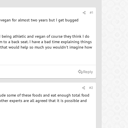
#1
n vegan for almost two years but I get bugged
d being athletic and vegan of course they think I do
m to a back seat. I have a bad time explaining things
ein that would help so much you wouldn't imagine how
Reply
#2
clude some of these foods and eat enough total food
ther experts are all agreed that it is possible and