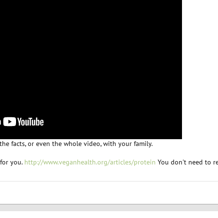
he facts, or even the whole video, with your family.
 for you.
http://www.veganhealth.org/articles/protein
You don't need to rea