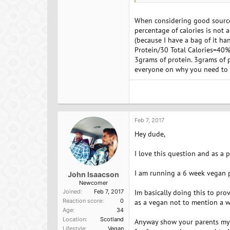
legumes are higher in lysine (o
When considering good sources
percentage of calories is not 
(because I have a bag of it ha
Protein/30 Total Calories=40%
3grams of protein. 3grams of p
everyone on why you need to di
Feb 7, 2017
Hey dude,
I love this question and as a 
I am running a 6 week vegan p
John Isaacson
Newcomer
Joined
Feb 7, 2017
Im basically doing this to pro
Reaction score
0
as a vegan not to mention a wh
Age
34
Location
Scotland
Anyway show your parents my v
Lifestyle
Vegan