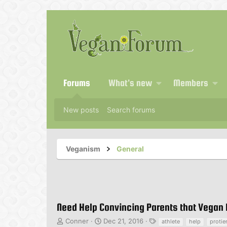
Forums
What's new
Members
New posts
Search forums
Veganism
General
Need Help Convincing Parents that Vegan D
T
S
T
Conner
Dec 21, 2016
athlete
help
protie