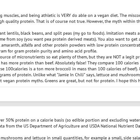
g muscles, and being athletic is VERY do able on a vegan diet. The misc
h quality protein. That is of course not true. However, the myth within 
t lentils, black beans, and split peas (my go to foods). Imitation meats a
me from soy (you want pea protein derived meats). You also want to get
 amaranth, alfalfa and other protein powders with low protein concentrat
gram for gram protein purity and amino acid profile.
source of micronutrients so eat plenty of them, but they are NOT a legit
 has more protein than beef. Absolutely false! They compare 100 calories 
se 100calories is a ton more broccoli in mass than 100 calories of beef).
grams of protein. Unlike what "Jamie In Chili" says, lettuce and mushrooms
t vegan protein myths. Greens are great, but not for protein. I hope this h
r 30% protein on a calorie basis (so edible portion and excluding wate
a from the US Department of Agriculture and USDA National Nutrient Datab
 mushrooms and lettuce in small quantities, for example a small, side sala