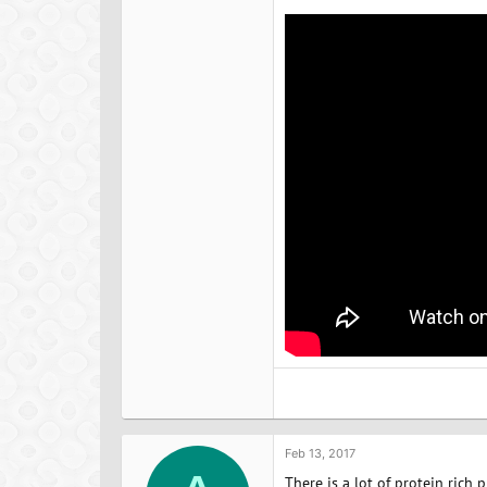
Feb 13, 2017
There is a lot of protein rich