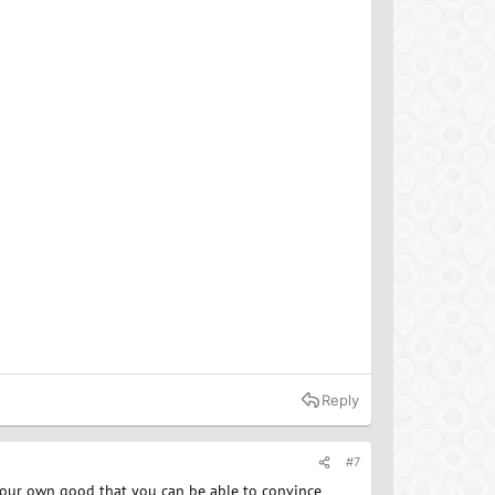
Reply
#7
r your own good that you can be able to convince