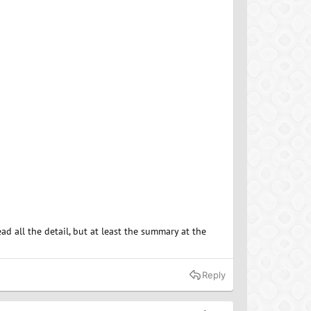
d all the detail, but at least the summary at the
Reply