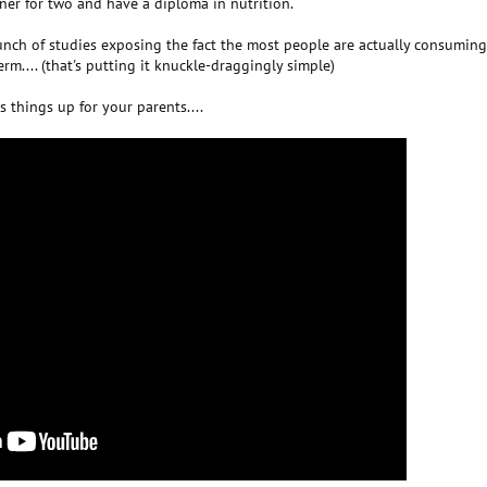
iner for two and have a diploma in nutrition.
unch of studies exposing the fact the most people are actually consumin
rm.... (that's putting it knuckle-draggingly simple)
s things up for your parents....