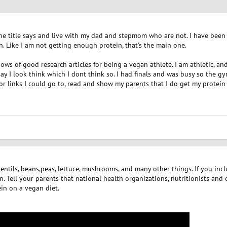
 the title says and live with my dad and stepmom who are not. I have bee
 Like I am not getting enough protein, that's the main one.
ws of good research articles for being a vegan athlete. I am athletic, an
ay I look think which I dont think so. I had finals and was busy so the gy
e or links I could go to, read and show my parents that I do get my prot
lentils, beans,peas, lettuce, mushrooms, and many other things. If you in
 Tell your parents that national health organizations, nutritionists and o
in on a vegan diet.