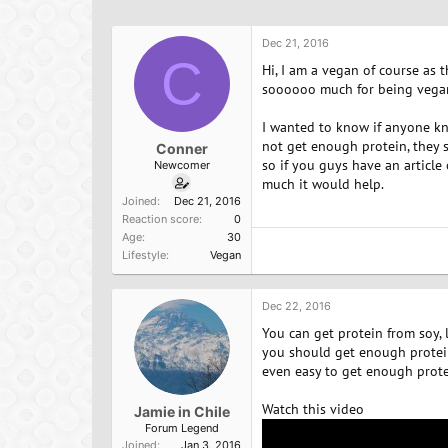
h
t
a
r
a
g
e
r
s
Dec 21, 2016
a
C
t
Hi, I am a vegan of course as
d
d
soooooo much for being vegan.
s
a
t
t
I wanted to know if anyone kno
a
e
not get enough protein, they s
Conner
r
so if you guys have an articl
Newcomer
t
much it would help.
e
Joined
Dec 21, 2016
r
Reaction score
0
Age
30
Lifestyle
Vegan
Dec 22, 2016
You can get protein from soy, 
you should get enough protein.
even easy to get enough prote
Watch this video
Jamie in Chile
Forum Legend
Joined
Jan 3, 2016