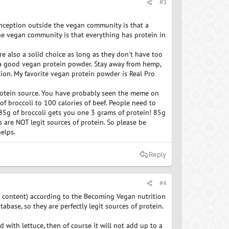
#3
onception outside the vegan community is that a
the vegan community is that everything has protein in
re also a solid choice as long as they don't have too
 a good vegan protein powder. Stay away from hemp,
ion. My favorite vegan protein powder is Real Pro
 protein source. You have probably seen the meme on
of broccoli to 100 calories of beef. People need to
 85g of broccoli gets you one 3 grams of protein! 85g
 are NOT legit sources of protein. So please be
elps.
Reply
#4
r content) according to the Becoming Vegan nutrition
ase, so they are perfectly legit sources of protein.
d with lettuce, then of course it will not add up to a