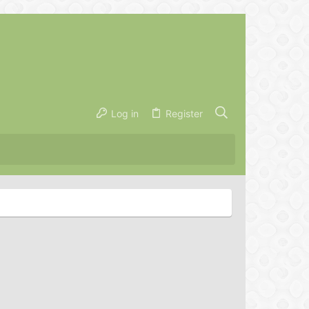
Log in
Register