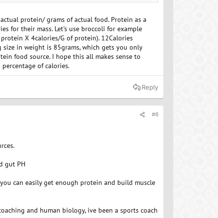
can be lower in protein.
ctual protein/ grams of actual food. Protein as a
es for their mass. Let's use broccoli for example
 protein X 4calories/G of protein). 12Calories
 size in weight is 85grams, which gets you only
ein food source. I hope this all makes sense to
 percentage of calories.
Reply
#6
rces.
nd gut PH
t you can easily get enough protein and build muscle
 coaching and human biology, ive been a sports coach