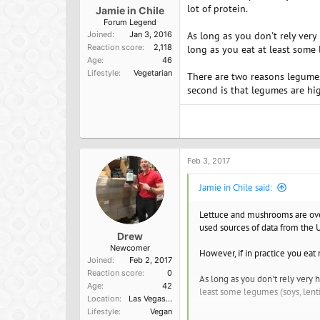
lot of protein.
Jamie in Chile
Forum Legend
Joined
Jan 3, 2016
As long as you don't rely very 
Reaction score
2,118
long as you eat at least some 
Age
46
Lifestyle
Vegetarian
There are two reasons legumes
second is that legumes are hig
Feb 3, 2017
Jamie in Chile said:
Lettuce and mushrooms are over
used sources of data from the U
Drew
Newcomer
However, if in practice you eat 
Joined
Feb 2, 2017
Reaction score
0
As long as you don't rely very h
Age
42
least some legumes (soys, lenti
Location
Las Vegas, NV
Lifestyle
Vegan
There are two reasons legumes e