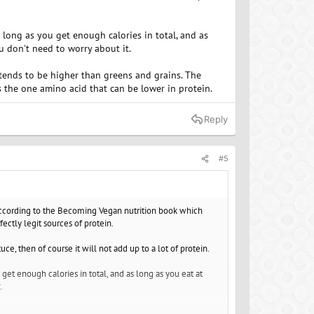
s long as you get enough calories in total, and as
u don't need to worry about it.
 tends to be higher than greens and grains. The
s the one amino acid that can be lower in protein.
Reply
#5
according to the Becoming Vegan nutrition book which
ctly legit sources of protein.
ce, then of course it will not add up to a lot of protein.
 get enough calories in total, and as long as you eat at
.
higher than greens and grains. The second is that