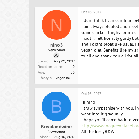
h
t
r
a
Oct 16, 2017
e
r
N
a
t
I dont think i can continue be
d
d
i am always bloated and i feel 
s
a
some chicken thighs for my chi
t
t
mouth. Felt horribly guitly but
a
e
and i didnt bloat like usual. I
nino3
r
vegan diet. Benefits like my s
Newcomer
t
to all and thank you all for al
e
Joined
Aug 23, 2017
r
Reaction score
0
Age
50
Lifestyle
Vegan newbie
Oct 16, 2017
B
Hi nino
I truly sympathise with you. I
went into it gradually.
I hope you'll come back to veg
http://www.onegreenplanet.or
Breadandwine
All the best, B&W
Newcomer
Joined
Aug 19, 2017