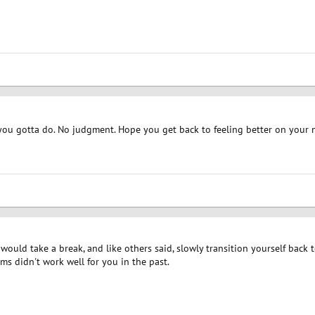
you gotta do. No judgment. Hope you get back to feeling better on your 
I would take a break, and like others said, slowly transition yourself back
ms didn't work well for you in the past.