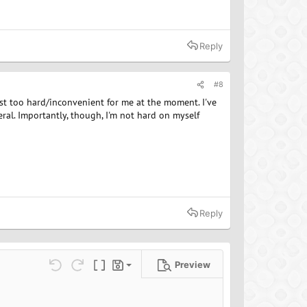
Reply
#8
just too hard/inconvenient for me at the moment. I've
al. Importantly, though, I'm not hard on myself
Reply
Preview
Save draft
ns…
Undo
Redo
Toggle BB code
Drafts
Delete draft