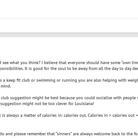
 see what you think? I believe that everyone should have some “own time”
nsibilities. It is good for the soul to be away from all the day to day de
 as a keep fit club or swimming or running you are also helping with weig
 mind.
it club suggestion might be best because you could socialise with peop
suggestion might not be too clever for Louisiana!
is always a matter of calories in: calories out. Calories in > calories out = 
o and please remember that “sinners” are always welcome back to the fo