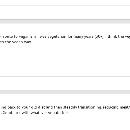
er route to veganism. I was vegetarian for many years (30+). I think the v
 to the vegan way.
ing back to your old diet and then steadily transitioning, reducing meat
it. Good luck with whatever you decide.