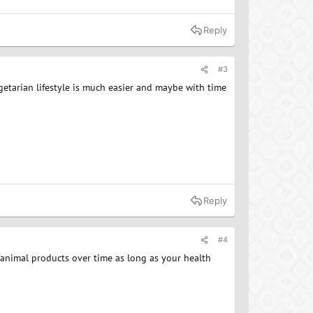
Reply
#3
egetarian lifestyle is much easier and maybe with time
Reply
#4
/animal products over time as long as your health