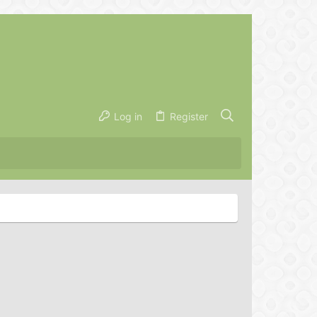
Log in
Register