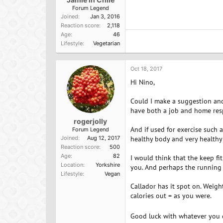
Forum Legend
Joined
Jan 3, 2016
Reaction score
2,118
Age
46
Lifestyle
Vegetarian
Oct 18, 2017
Hi Nino,
Could I make a suggestion and
have both a job and home respo
rogerjolly
And if used for exercise such
Forum Legend
Joined
Aug 12, 2017
healthy body and very healthy
Reaction score
500
Age
82
I would think that the keep f
Location
Yorkshire
you. And perhaps the running 
Lifestyle
Vegan
Callador has it spot on. Weight 
calories out = as you were.
Good luck with whatever you d