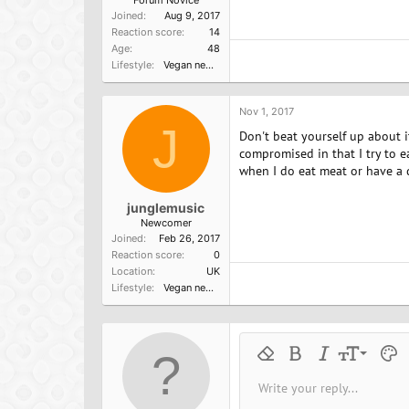
Joined
Aug 9, 2017
Reaction score
14
Age
48
Lifestyle
Vegan newbie
Nov 1, 2017
J
Don't beat yourself up about i
compromised in that I try to 
when I do eat meat or have a d
junglemusic
Newcomer
Joined
Feb 26, 2017
Reaction score
0
Location
UK
Lifestyle
Vegan newbie
9
Remove formatting
Bold
Italic
Font size
Text 
M
10
Write your reply...
Arial
Font family
Insert horizontal line
Spoiler
Strike-through
Code
Underline
Inline cod
Inline