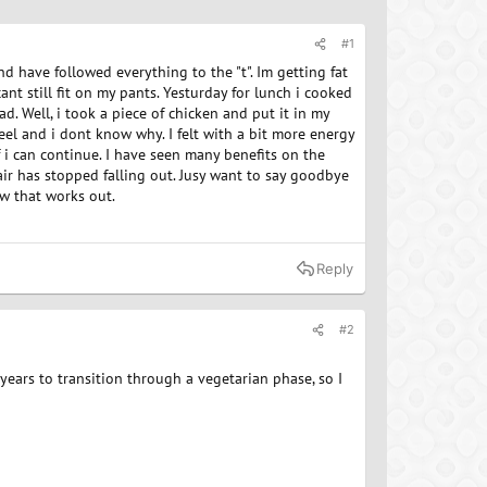
#1
d have followed everything to the "t". Im getting fat
ant still fit on my pants. Yesturday for lunch i cooked
d. Well, i took a piece of chicken and put it in my
feel and i dont know why. I felt with a bit more energy
f i can continue. I have seen many benefits on the
air has stopped falling out. Jusy want to say goodbye
ow that works out.
Reply
#2
years to transition through a vegetarian phase, so I