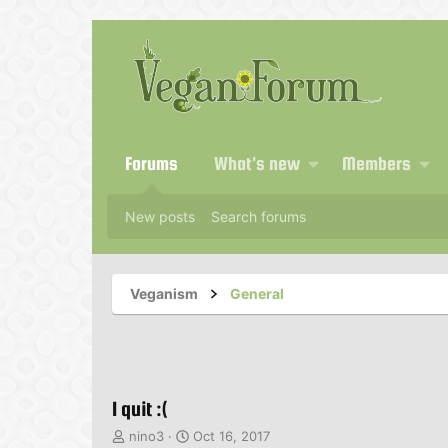
Forums
What's new
Members
New posts
Search forums
Veganism
General
I quit :(
T
S
nino3
Oct 16, 2017