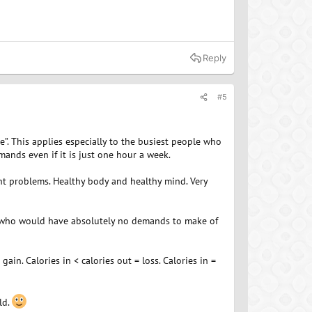
Reply
#5
. This applies especially to the busiest people who
mands even if it is just one hour a week.
ht problems. Healthy body and healthy mind. Very
le who would have absolutely no demands to make of
gain. Calories in < calories out = loss. Calories in =
ld.