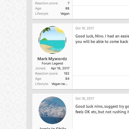
Reaction score
7
Age
88
Lifestyle
Vegan
Oct 16, 2017
Good luck, Nino. I had an easi
you will be able to come back
Mark Mywordz
Forum Legend
Joined
Apr 16, 2017
Reaction score
192
Age
84
Lifestyle
Vegan newbie
Oct 16, 2017
Good luck nino, suggest try go
feels OK etc, but not rushing 
Jamie in Chile