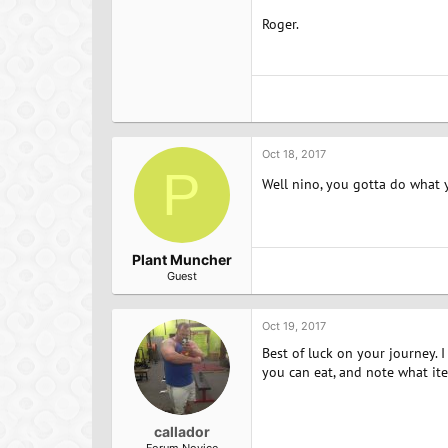
Roger.
Oct 18, 2017
P
Well nino, you gotta do what 
Plant Muncher
Guest
Oct 19, 2017
Best of luck on your journey. 
you can eat, and note what ite
callador
Forum Novice