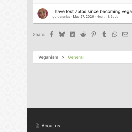
I have lost 75lbs since becoming veg
goldenarias
May 27, 2026
Health & Body
Facebook
Bluesky
LinkedIn
Reddit
Pinterest
Tumblr
Whats
Em
Share:
Veganism
General
About us