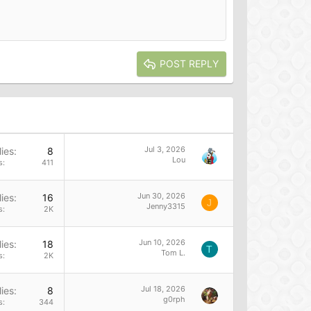
POST REPLY
Jul 3, 2026
ies
8
Lou
s
411
Jun 30, 2026
ies
16
J
Jenny3315
s
2K
Jun 10, 2026
ies
18
T
Tom L.
s
2K
Jul 18, 2026
ies
8
g0rph
s
344