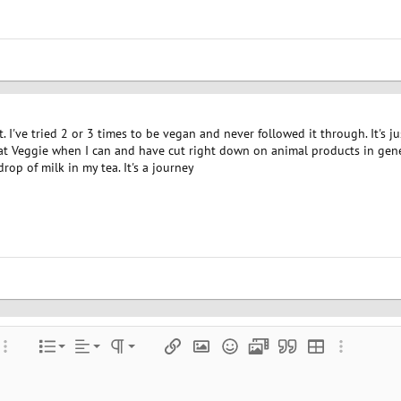
t. I've tried 2 or 3 times to be vegan and never followed it through. It's 
eat Veggie when I can and have cut right down on animal products in gener
rop of milk in my tea. It's a journey
Align left
Normal
Ordered list
color
ore options…
List
Alignment
Paragraph format
Insert link
Insert image
Smilies
Media
Quote
Insert table
More optio
Align center
Heading 1
Unordered list
e
 spoiler