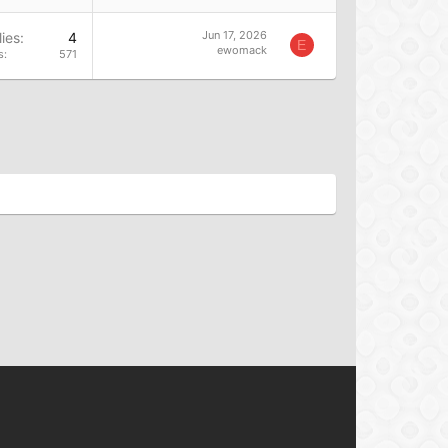
Jun 17, 2026
ies
4
E
ewomack
s
571