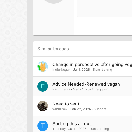
12
Book Antiqua
15
Courier New
18
Georgia
22
Tahoma
26
Times New Roman
Trebuchet MS
Similar threads
Verdana
Change in perspective after going ve
IndianVegan
Jul 1, 2026
Transitioning
Advice Needed-Renewed vegan
E
Earthmama
Mar 24, 2026
Support
Need to vent...
wildr0se2
Feb 22, 2026
Support
Sorting this all out...
T
TitanRay
Jul 11, 2026
Transitioning