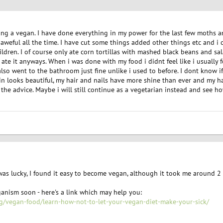
ing a vegan. I have done everything in my power for the last few moths an
aweful all the time. I have cut some things added other things etc and i c
ldren. I of course only ate corn tortillas with mashed black beans and sala
 ate it anyways. When i was done with my food i didnt feel like i usually 
 also went to the bathroom just fine unlike i used to before. I dont know i
kin looks beautiful, my hair and nails have more shine than ever and my h
l the advice. Maybe i will still continue as a vegetarian instead and see h
 was lucky, I found it easy to become vegan, although it took me around 2 
anism soon - here's a link which may help you:
g/vegan-food/learn-how-not-to-let-your-vegan-diet-make-your-sick/