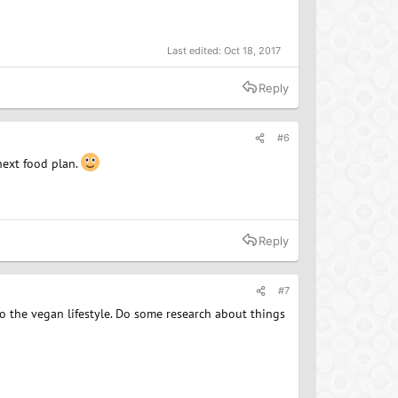
Last edited:
Oct 18, 2017
Reply
#6
next food plan.
Reply
#7
 to the vegan lifestyle. Do some research about things