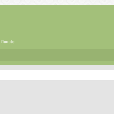
Donate