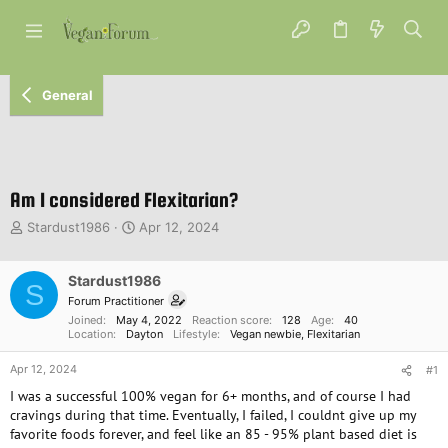
General
Am I considered Flexitarian?
T
S
Stardust1986
Apr 12, 2024
h
t
r
a
e
Stardust1986
r
S
a
t
Forum Practitioner
d
d
Joined
May 4, 2022
Reaction score
128
Age
40
s
a
Location
Dayton
Lifestyle
Vegan newbie
Flexitarian
t
t
Apr 12, 2024
a
e
#1
r
I was a successful 100% vegan for 6+ months, and of course I had
t
cravings during that time. Eventually, I failed, I couldnt give up my
e
favorite foods forever, and feel like an 85 - 95% plant based diet is
r