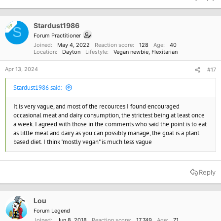
c
t
i
o
Stardust1986
OP
S
n
Forum Practitioner
s
Joined
May 4, 2022
Reaction score
128
Age
40
:
Location
Dayton
Lifestyle
Vegan newbie
Flexitarian
Apr 13, 2024
#17
Stardust1986 said:
It is very vague, and most of the recources I found encouraged
occasional meat and dairy consumption, the strictest being at least once
a week. I agreed with those in the comments who said the point is to eat
as little meat and dairy as you can possibly manage, the goal is a plant
based diet. I think "mostly vegan" is much less vague
Reply
Lou
Forum Legend
Joined
Jun 8, 2018
Reaction score
17,749
Age
71