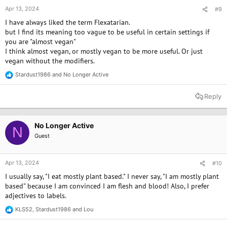
Apr 13, 2024
#9
I have always liked the term Flexatarian.
but I find its meaning too vague to be useful in certain settings if
you are "almost vegan"
I think almost vegan, or mostly vegan to be more useful. Or just
vegan without the modifiers.
Stardust1986
and
No Longer Active
R
e
a
Reply
c
t
i
o
No Longer Active
N
n
Guest
s
:
Apr 13, 2024
#10
I usually say, "I eat mostly plant based." I never say, "I am mostly plant
based" because I am convinced I am flesh and blood! Also, I prefer
adjectives to labels.
KLS52
,
Stardust1986
and
Lou
R
e