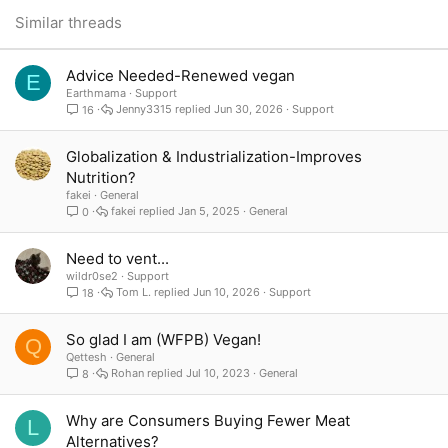
for many people. If everyone just ate more plant based, it could make so
26
Trebuchet MS
Similar threads
much difference, even if some couldnt be completely vegan
Verdana
Advice Needed-Renewed vegan
E
Earthmama
Support
Jenny3315
Jun 30, 2026
Support
16
Globalization & Industrialization-Improves
Nutrition?
fakei
General
fakei
Jan 5, 2025
General
0
Need to vent...
wildr0se2
Support
Tom L.
Jun 10, 2026
Support
18
So glad I am (WFPB) Vegan!
Q
Qettesh
General
Rohan
Jul 10, 2023
General
8
Why are Consumers Buying Fewer Meat
L
Alternatives?