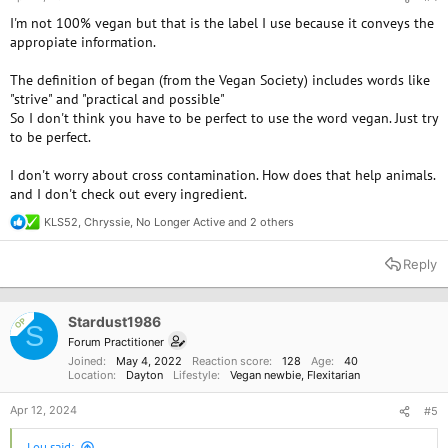
I'm not 100% vegan but that is the label I use because it conveys the
appropiate information.
The definition of began (from the Vegan Society) includes words like
"strive" and "practical and possible"
So I don't think you have to be perfect to use the word vegan. Just try
to be perfect.
I don't worry about cross contamination. How does that help animals.
and I don't check out every ingredient.
KLS52
,
Chryssie
,
No Longer Active
and 2 others
R
e
a
Reply
c
t
i
o
Stardust1986
OP
S
n
Forum Practitioner
s
Joined
May 4, 2022
Reaction score
128
Age
40
:
Location
Dayton
Lifestyle
Vegan newbie
Flexitarian
Apr 12, 2024
#5
Lou said: