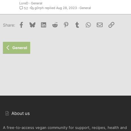
LoreD
General
g0rph
Aug 28, 2023
General
52
Facebook
Bluesky
LinkedIn
Reddit
Pinterest
Tumblr
WhatsApp
Email
Link
Share:
General
About us
A free-to-access vegan community for support, recipes, health and