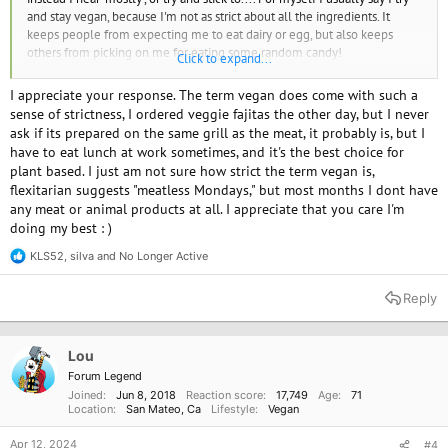
and stay vegan, because I'm not as strict about all the ingredients. It
keeps people from expecting me to eat dairy or egg, but also keeps
others from picking on me for eating some random candy!
Click to expand...
Say what feels right for you, change it for different situations.
Or 'mostly plant based' works, that takes the edge of the word 'vegan'
I appreciate your response. The term vegan does come with such a
sense of strictness, I ordered veggie fajitas the other day, but I never
ask if its prepared on the same grill as the meat, it probably is, but I
have to eat lunch at work sometimes, and it's the best choice for
plant based. I just am not sure how strict the term vegan is,
flexitarian suggests "meatless Mondays," but most months I dont have
any meat or animal products at all. I appreciate that you care I'm
doing my best : )
KLS52
,
silva
and
No Longer Active
R
e
a
Reply
c
t
i
o
Lou
n
Forum Legend
s
Joined
Jun 8, 2018
Reaction score
17,749
Age
71
:
Location
San Mateo, Ca
Lifestyle
Vegan
Apr 12, 2024
#4