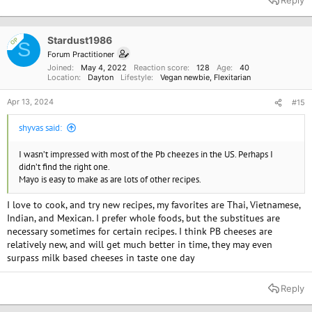
c
t
i
o
Stardust1986
OP
S
n
Forum Practitioner
s
Joined
May 4, 2022
Reaction score
128
Age
40
:
Location
Dayton
Lifestyle
Vegan newbie
Flexitarian
Apr 13, 2024
#15
shyvas said:
I wasn’t impressed with most of the Pb cheezes in the US. Perhaps I
didn’t find the right one.
Mayo is easy to make as are lots of other recipes.
I love to cook, and try new recipes, my favorites are Thai, Vietnamese,
Indian, and Mexican. I prefer whole foods, but the substitues are
necessary sometimes for certain recipes. I think PB cheeses are
relatively new, and will get much better in time, they may even
surpass milk based cheeses in taste one day
Reply