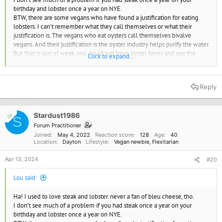
birthday and lobster once a year on NYE.
BTW, there are some vegans who have found a justification for eating
lobsters. I can't remember what they call themselves or what their
justification is. The vegans who eat oysters call themselves bivalve
vegans. And their justification is the oyster industry helps purify the water.
But that is sort of weak. you could just have oyster farms and pay the
Click to expand...
farmers not to harvest the oysters. Plus if you stopped harvesting oysters
you might not even need to cultivate them.
For oysters and lobsters part of the arguement is how could they be
Reply
sentient? they don't even have brains. but despite oysters and lobsters
not having brains they do experience pain.
My conclusion is to just leave seafood off my plate. The oceans need to
Stardust1986
heal or we all die.
OP
S
Forum Practitioner
Lobsters and crabs are sentient beings and shouldn't be boiled alive, UK report says | CNN
Joined
May 4, 2022
Reaction score
128
Age
40
Location
Dayton
Lifestyle
Vegan newbie
Flexitarian
Octopuses, crabs and lobsters are capable of experiencing
pain or suffering, according to a review commissioned by the
UK government, which has added the creatures to a list of
Apr 13, 2024
#20
sentient beings to be given protection under new animal
welfare laws.
Lou said:
www.cnn.com
Ha! I used to love steak and lobster. never a fan of bleu cheese, tho.
once a year would appease my cravings for these foods, that's some
I don't see much of a problem if you had steak once a year on your
freedom, and that's all I need. The truth is I crave the taste of those
birthday and lobster once a year on NYE.
things, and acknowledge it is selfish to value taste over creulty and