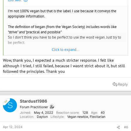
I'm not 100% vegan but that is the label I use because it conveys the
appropiate information.
The definition of began (from the Vegan Society) includes words like
"strive" and "practical and possible"
So I don't think you have to be perfect to use the word vegan. Just try to
be perfect.
Click to expand...
I don't worry about cross contamination. How does that help animals.
and I don't check out every ingredient.
Wow, thank you, I expected a much stricter response. I felt like
although I tried, I still failed, because I wasnt strict about it, but still
followed the principles. Thank you
Reply
Stardust1986
OP
S
Forum Practitioner
Joined
May 4, 2022
Reaction score
128
Age
40
Location
Dayton
Lifestyle
Vegan newbie
Flexitarian
Apr 12, 2024
#6