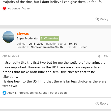
majority of the time, but I dont believe I can give them up for life.
How many Brits are going vegan this Veganuary? New stats on
flexitarians, vegetarians, vegans and meat eaters — plus why
No Longer Active
R
younger generations lead the sh...
e
wholefoodearth.com
a
Reply
c
t
i
o
shyvas
n
Super Moderator
Staff member
s
:
Joined
Jun 5, 2012
Reaction score
50,150
Location
Somewhere in the South
Lifestyle
Other
Apr 13, 2024
#12
I also really like the first two but for me the welfare of the animal is
more important. However in the UK there are a few vegan artisan
brands that make both blue and semi side cheeses that taste
Like dairy.
Having been to the US I find that there is far less choice as there are
few flexes.
Andy_T
,
PTree15
,
Emma JC
and 1 other person
R
e
a
Reply
c
t