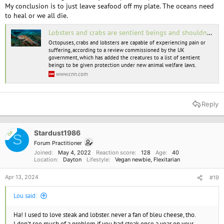
My conclusion is to just leave seafood off my plate. The oceans need
to heal or we all die.
Lobsters and crabs are sentient beings and shouldn't be boiled alive, UK report says | CNN
Octopuses, crabs and lobsters are capable of experiencing pain or
suffering, according to a review commissioned by the UK
government, which has added the creatures to a list of sentient
beings to be given protection under new animal welfare laws.
www.cnn.com
Reply
Stardust1986
OP
S
Forum Practitioner
Joined
May 4, 2022
Reaction score
128
Age
40
Location
Dayton
Lifestyle
Vegan newbie
Flexitarian
Apr 13, 2024
#19
Lou said:
Ha! I used to love steak and lobster. never a fan of bleu cheese, tho.
I don't see much of a problem if you had steak once a year on your