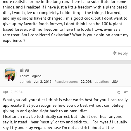
more realistic for me in the long run. There is no substitute for some
things, and I realized if i have just a little freedom with a plant based
diet, I wont give up completely. I didnt forget the things I learned,
and my opinions havent changed, I'm a good cook, but I dont want to
give up my favorite foods forever, I dont think I can be 100% plant
based forever, with no freedom to have the foods I love, even as a
rare treat. Am I considered flexitarian? What is your opinion about my
experience ?
Reply
silva
Forum Legend
Joined
Jun 3, 2012
Reaction score
22,098
Location
USA
Apr 12, 2024
#2
What you call your diet I think is what works best for you. I can really
appreciate that you recognise how you do best without completely
giving in and going right back to an omni diet
Flexitarian may be technically correct, but I don't ever hear anyone
say it, instead I hear "mostly", or try and stick to.... For myself I usually
say I try and stay vegan, because I'm not as strict about all the