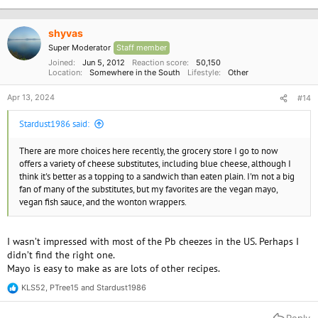
shyvas
Super Moderator
Staff member
Joined
Jun 5, 2012
Reaction score
50,150
Location
Somewhere in the South
Lifestyle
Other
Apr 13, 2024
#14
Stardust1986 said:
There are more choices here recently, the grocery store I go to now
offers a variety of cheese substitutes, including blue cheese, although I
think it's better as a topping to a sandwich than eaten plain. I'm not a big
fan of many of the substitutes, but my favorites are the vegan mayo,
vegan fish sauce, and the wonton wrappers.
I wasn’t impressed with most of the Pb cheezes in the US. Perhaps I
didn’t find the right one.
Mayo is easy to make as are lots of other recipes.
KLS52
,
PTree15
and
Stardust1986
R
e
a
Reply