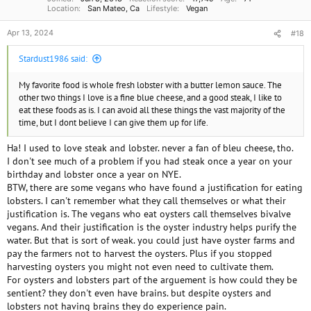
Location
San Mateo, Ca
Lifestyle
Vegan
Apr 13, 2024
#18
Stardust1986 said:
My favorite food is whole fresh lobster with a butter lemon sauce. The
other two things I love is a fine blue cheese, and a good steak, I like to
eat these foods as is. I can avoid all these things the vast majority of the
time, but I dont believe I can give them up for life.
Ha! I used to love steak and lobster. never a fan of bleu cheese, tho.
I don't see much of a problem if you had steak once a year on your
birthday and lobster once a year on NYE.
BTW, there are some vegans who have found a justification for eating
lobsters. I can't remember what they call themselves or what their
justification is. The vegans who eat oysters call themselves bivalve
vegans. And their justification is the oyster industry helps purify the
water. But that is sort of weak. you could just have oyster farms and
pay the farmers not to harvest the oysters. Plus if you stopped
harvesting oysters you might not even need to cultivate them.
For oysters and lobsters part of the arguement is how could they be
sentient? they don't even have brains. but despite oysters and
lobsters not having brains they do experience pain.