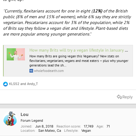
''Currently, flexitarians account for one in eight (
12%)
of the British
public (8% of men and 15% of women), while 6% say they are strictly
vegetarian. Pescatarians account for 3% of the population, while 2%
of Brits say they follow a vegan diet and lifestyle. Plant-based diets
are more popular among younger generations'.'
How many Brits will try a vegan lifestyle in January 2023? | Whole Food Earth®
How many Brits are going vegan this Veganuary? New stats on
flexitarians, vegetarians, vegans and meat eaters — plus why younger
generations lead the sh...
wholefoodearth.com
KLS52
and
Andy_T
R
e
a
Reply
c
t
i
o
Lou
n
Forum Legend
s
Joined
Jun 8, 2018
Reaction score
17,749
Age
71
:
Location
San Mateo, Ca
Lifestyle
Vegan