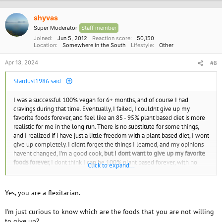
t
i
o
shyvas
n
Super Moderator
Staff member
s
:
Joined
Jun 5, 2012
Reaction score
50,150
Location
Somewhere in the South
Lifestyle
Other
Apr 13, 2024
#8
Stardust1986 said:
I was a successful 100% vegan for 6+ months, and of course I had
cravings during that time. Eventually, I failed, I couldnt give up my
favorite foods forever, and feel like an 85 - 95% plant based diet is more
realistic for me in the long run. There is no substitute for some things,
and I realized if i have just a little freedom with a plant based diet, I wont
give up completely. I didnt forget the things I learned, and my opinions
havent changed, I'm a good cook,
but I dont want to give up my favorite
foods forever,
I dont think I can be 100% plant based forever, with no
Click to expand...
freedom to have the foods I love, even as a rare treat. Am I considered
flexitarian?
What is your opinion about my experience ?
Yes, you are a flexitarian.
I'm just curious to know which are the foods that you are not willing
to give up?