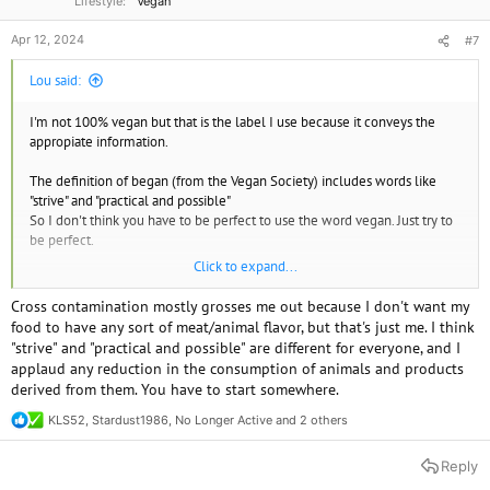
Lifestyle
Vegan
Apr 12, 2024
#7
Lou said:
I'm not 100% vegan but that is the label I use because it conveys the
appropiate information.
The definition of began (from the Vegan Society) includes words like
"strive" and "practical and possible"
So I don't think you have to be perfect to use the word vegan. Just try to
be perfect.
Click to expand...
I don't worry about cross contamination. How does that help animals.
and I don't check out every ingredient.
Cross contamination mostly grosses me out because I don't want my
food to have any sort of meat/animal flavor, but that's just me. I think
"strive" and "practical and possible" are different for everyone, and I
applaud any reduction in the consumption of animals and products
derived from them. You have to start somewhere.
KLS52
,
Stardust1986
,
No Longer Active
and 2 others
R
e
a
Reply
c