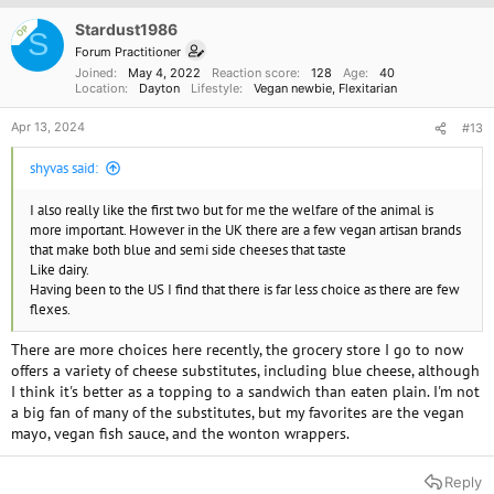
i
o
Stardust1986
OP
S
n
Forum Practitioner
s
Joined
May 4, 2022
Reaction score
128
Age
40
:
Location
Dayton
Lifestyle
Vegan newbie
Flexitarian
Apr 13, 2024
#13
shyvas said:
I also really like the first two but for me the welfare of the animal is
more important. However in the UK there are a few vegan artisan brands
that make both blue and semi side cheeses that taste
Like dairy.
Having been to the US I find that there is far less choice as there are few
flexes.
There are more choices here recently, the grocery store I go to now
offers a variety of cheese substitutes, including blue cheese, although
I think it's better as a topping to a sandwich than eaten plain. I'm not
a big fan of many of the substitutes, but my favorites are the vegan
mayo, vegan fish sauce, and the wonton wrappers.
Reply