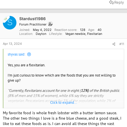
a
Reply
c
t
i
o
Stardust1986
OP
S
n
Forum Practitioner
s
Joined
May 4, 2022
Reaction score
128
Age
40
:
Location
Dayton
Lifestyle
Vegan newbie
Flexitarian
Apr 13, 2024
#11
shyvas said:
Yes, you are a flexitarian.
I'm just curious to know which are the foods that you are not willing to
give up?
''Currently, flexitarians account for one in eight (
12%)
of the British public
(8% of men and 15% of women), while 6% say they are strictly
vegetarian. Pescatarians account for 3% of the population, while 2% of
Click to expand...
Brits say they follow a vegan diet and lifestyle. Plant-based diets are
more popular among younger generations'.'
My favorite food is whole fresh lobster with a butter lemon sauce.
The other two things I love is a fine blue cheese, and a good steak, I
like to eat these foods as is. I can avoid all these things the vast
How many Brits will try a vegan lifestyle in January 2023? | Whole Food Earth®