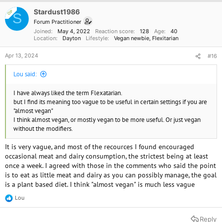
Stardust1986
OP
S
Forum Practitioner
Joined
May 4, 2022
Reaction score
128
Age
40
Location
Dayton
Lifestyle
Vegan newbie
Flexitarian
Apr 13, 2024
#16
Lou said:
I have always liked the term Flexatarian.
but I find its meaning too vague to be useful in certain settings if you are
"almost vegan"
I think almost vegan, or mostly vegan to be more useful. Or just vegan
without the modifiers.
It is very vague, and most of the recources I found encouraged
occasional meat and dairy consumption, the strictest being at least
once a week. I agreed with those in the comments who said the point
is to eat as little meat and dairy as you can possibly manage, the goal
is a plant based diet. I think "almost vegan" is much less vague
Lou
R
e
a
Reply