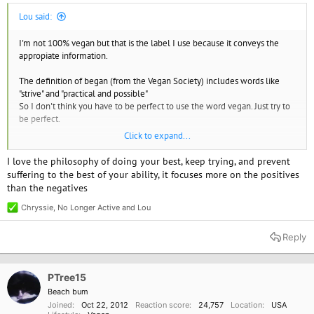
Lou said:
I'm not 100% vegan but that is the label I use because it conveys the
appropiate information.
The definition of began (from the Vegan Society) includes words like
"strive" and "practical and possible"
So I don't think you have to be perfect to use the word vegan. Just try to
be perfect.
Click to expand...
I don't worry about cross contamination. How does that help animals.
and I don't check out every ingredient.
I love the philosophy of doing your best, keep trying, and prevent
suffering to the best of your ability, it focuses more on the positives
than the negatives
Chryssie
,
No Longer Active
and
Lou
R
e
a
Reply
c
t
i
o
PTree15
n
Beach bum
s
Joined
Oct 22, 2012
Reaction score
24,757
Location
USA
: