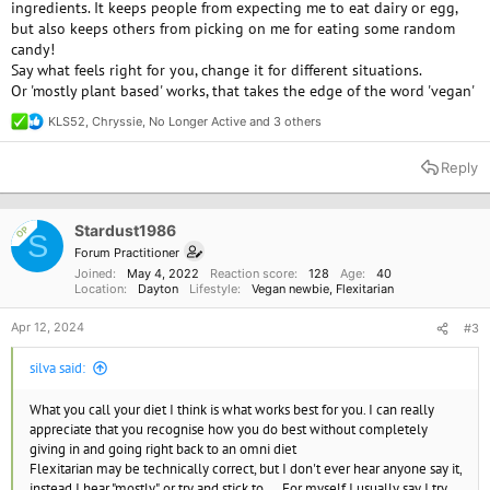
ingredients. It keeps people from expecting me to eat dairy or egg,
but also keeps others from picking on me for eating some random
candy!
Say what feels right for you, change it for different situations.
Or 'mostly plant based' works, that takes the edge of the word 'vegan'
KLS52
,
Chryssie
,
No Longer Active
and 3 others
R
e
a
Reply
c
t
i
o
Stardust1986
OP
S
n
Forum Practitioner
s
Joined
May 4, 2022
Reaction score
128
Age
40
:
Location
Dayton
Lifestyle
Vegan newbie
Flexitarian
Apr 12, 2024
#3
silva said:
What you call your diet I think is what works best for you. I can really
appreciate that you recognise how you do best without completely
giving in and going right back to an omni diet
Flexitarian may be technically correct, but I don't ever hear anyone say it,
instead I hear "mostly", or try and stick to.... For myself I usually say I try