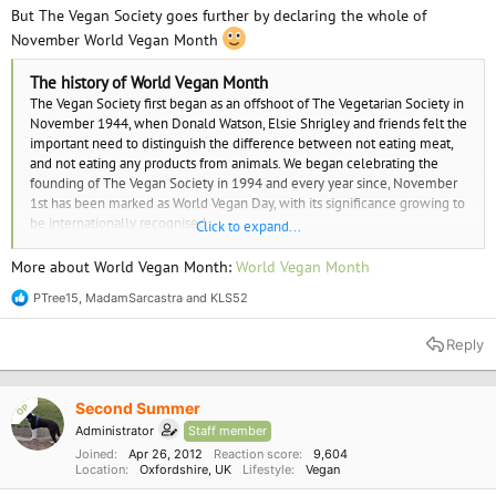
But The Vegan Society goes further by declaring the whole of
November World Vegan Month
The history of World Vegan Month
The Vegan Society first began as an offshoot of The Vegetarian Society in
November 1944, when Donald Watson, Elsie Shrigley and friends felt the
important need to distinguish the difference between not eating meat,
and not eating any products from animals. We began celebrating the
founding of The Vegan Society in 1994 and every year since, November
1st has been marked as World Vegan Day, with its significance growing to
be internationally recognised.
Click to expand...
In a natural progression, World Vegan Day evolved into World Vegan
More about World Vegan Month:
World Vegan Month
Week and now, what we celebrate as World Vegan Month; where vegans
PTree15
,
MadamSarcastra
and
KLS52
and veganism is celebrated in workplaces, shops, restaurants and in
R
e
homes all over the world.
a
Reply
c
t
i
o
Second Summer
OP
n
Administrator
Staff member
s
:
Joined
Apr 26, 2012
Reaction score
9,604
Location
Oxfordshire, UK
Lifestyle
Vegan