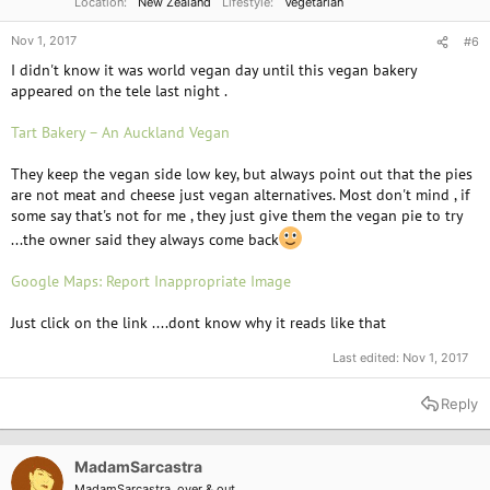
Location
New Zealand
Lifestyle
Vegetarian
Nov 1, 2017
#6
I didn't know it was world vegan day until this vegan bakery
appeared on the tele last night .
Tart Bakery – An Auckland Vegan
They keep the vegan side low key, but always point out that the pies
are not meat and cheese just vegan alternatives. Most don't mind , if
some say that's not for me , they just give them the vegan pie to try
...the owner said they always come back
Google Maps: Report Inappropriate Image
Just click on the link ....dont know why it reads like that
Last edited:
Nov 1, 2017
Reply
MadamSarcastra
MadamSarcastra, over & out.