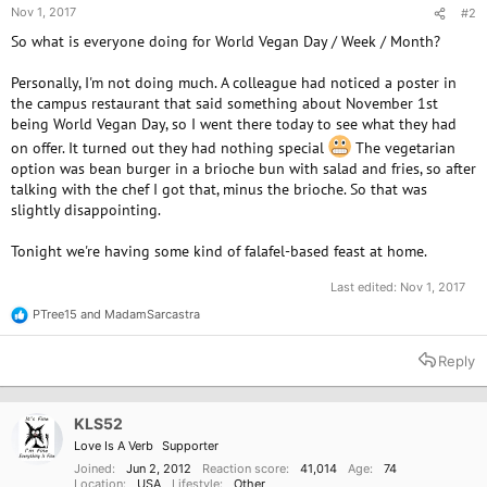
Nov 1, 2017
#2
So what is everyone doing for World Vegan Day / Week / Month?
Personally, I'm not doing much. A colleague had noticed a poster in
the campus restaurant that said something about November 1st
being World Vegan Day, so I went there today to see what they had
on offer. It turned out they had nothing special
The vegetarian
option was bean burger in a brioche bun with salad and fries, so after
talking with the chef I got that, minus the brioche. So that was
slightly disappointing.
Tonight we're having some kind of falafel-based feast at home.
Last edited:
Nov 1, 2017
PTree15
and
MadamSarcastra
R
e
a
Reply
c
t
i
o
KLS52
n
Love Is A Verb
Supporter
s
:
Joined
Jun 2, 2012
Reaction score
41,014
Age
74
Location
USA
Lifestyle
Other