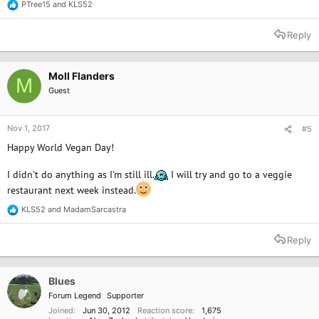
PTree15
and
KLS52
R
e
a
Reply
c
t
i
o
Moll Flanders
M
n
Guest
s
:
Nov 1, 2017
#5
Happy World Vegan Day!
I didn't do anything as I'm still ill.
I will try and go to a veggie
restaurant next week instead.
KLS52
and
MadamSarcastra
R
e
a
Reply
c
t
i
o
Blues
n
Forum Legend
Supporter
s
:
Joined
Jun 30, 2012
Reaction score
1,675