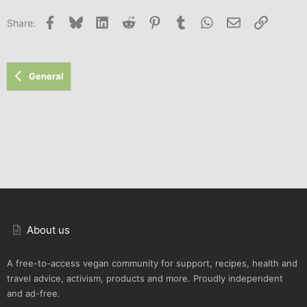
Facebook
Bluesky
LinkedIn
Reddit
Pinterest
Tumblr
WhatsApp
Email
Link
Share:
General
About us
A free-to-access vegan community for support, recipes, health and
travel advice, activism, products and more. Proudly independent
and ad-free.