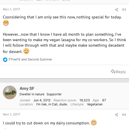
Nov 1, 2017
#3
Csonsidering that I am only see this now, nothing special for today.
However...now that I know I have all month to plan something, I've
been wanting to make my vegan lasagna for my co-workers. So I think
I will follow through with that and maybe make something decadent
for dessert.
PTree15
and
Second Summer
R
e
a
Reply
c
t
i
o
Amy SF
n
Dweller in nature
Supporter
s
:
Joined
Jun 4, 2012
Reaction score
19,523
Age
67
Location
I'm liek, in Cali, dude.
Lifestyle
Vegetarian
Nov 1, 2017
#4
I could try to cut down on my dairy consumption.