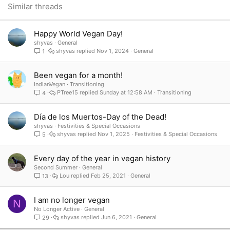
26
Trebuchet MS
Similar threads
Verdana
Happy World Vegan Day!
shyvas
General
shyvas
Nov 1, 2024
General
1
Been vegan for a month!
IndianVegan
Transitioning
PTree15
Sunday at 12:58 AM
Transitioning
4
Día de los Muertos-Day of the Dead!
shyvas
Festivities & Special Occasions
shyvas
Nov 1, 2025
Festivities & Special Occasions
5
Every day of the year in vegan history
Second Summer
General
Lou
Feb 25, 2021
General
13
I am no longer vegan
N
No Longer Active
General
shyvas
Jun 6, 2021
General
29