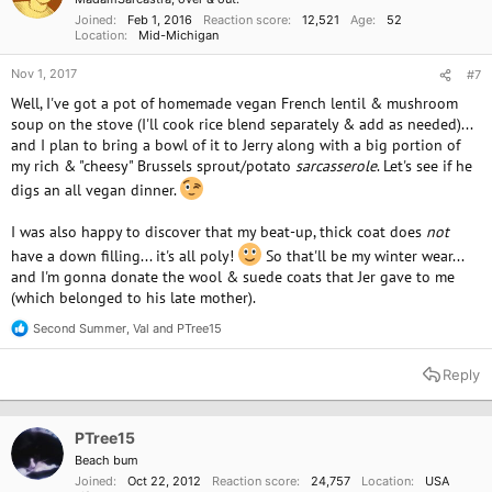
Joined
Feb 1, 2016
Reaction score
12,521
Age
52
Location
Mid-Michigan
Nov 1, 2017
#7
Well, I've got a pot of homemade vegan French lentil & mushroom
soup on the stove (I'll cook rice blend separately & add as needed)...
and I plan to bring a bowl of it to Jerry along with a big portion of
my rich & "cheesy" Brussels sprout/potato
sarcasserole
. Let's see if he
digs an all vegan dinner.
I was also happy to discover that my beat-up, thick coat does
not
have a down filling... it's all poly!
So that'll be my winter wear...
and I'm gonna donate the wool & suede coats that Jer gave to me
(which belonged to his late mother).
Second Summer
,
Val
and
PTree15
R
e
a
Reply
c
t
i
o
PTree15
n
Beach bum
s
Joined
Oct 22, 2012
Reaction score
24,757
Location
USA
: