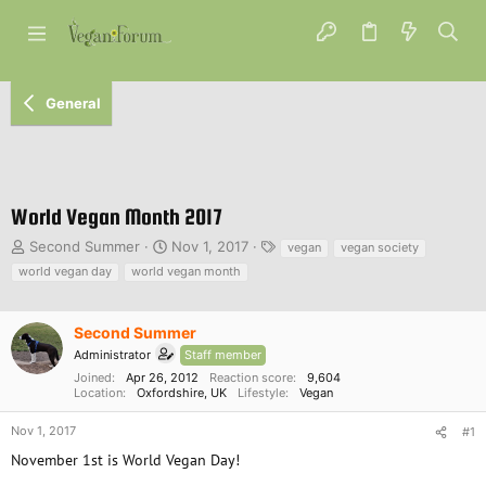
General
World Vegan Month 2017
T
S
T
Second Summer
Nov 1, 2017
vegan
vegan society
h
t
a
world vegan day
world vegan month
r
a
g
e
r
s
a
t
Second Summer
d
d
Administrator
Staff member
s
a
Joined
Apr 26, 2012
Reaction score
9,604
t
t
Location
Oxfordshire, UK
Lifestyle
Vegan
a
e
r
Nov 1, 2017
#1
t
November 1st is World Vegan Day!
e
r