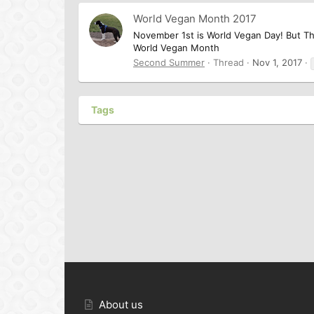
World Vegan Month 2017
November 1st is World Vegan Day! But T
World Vegan Month
Second Summer
Thread
Nov 1, 2017
Tags
About us