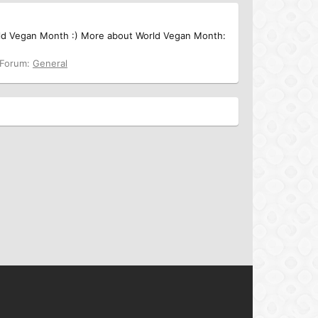
rld Vegan Month :) More about World Vegan Month:
Forum:
General