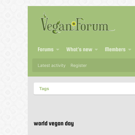
Forums
What's new
Members
Latest activity
Register
Tags
world vegan day