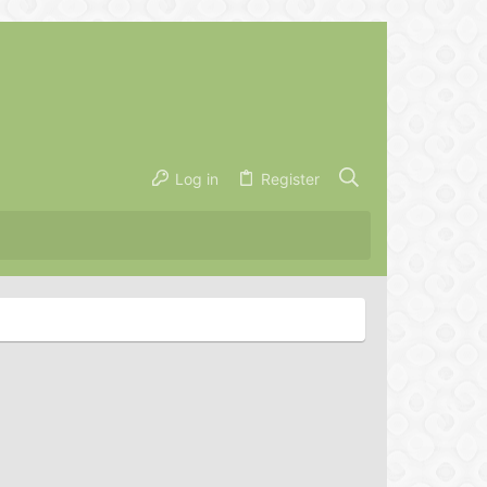
Log in
Register