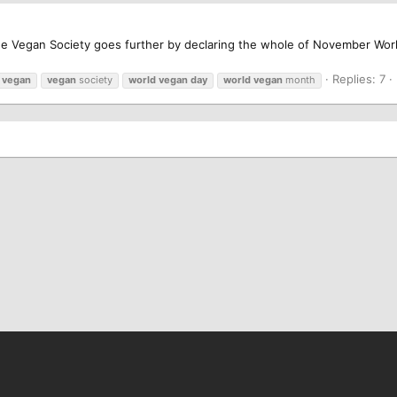
he Vegan Society goes further by declaring the whole of November Wo
Replies: 7
vegan
vegan
society
world
vegan
day
world
vegan
month