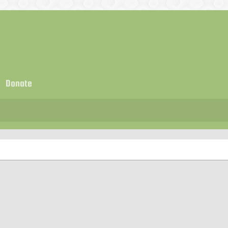
Donate