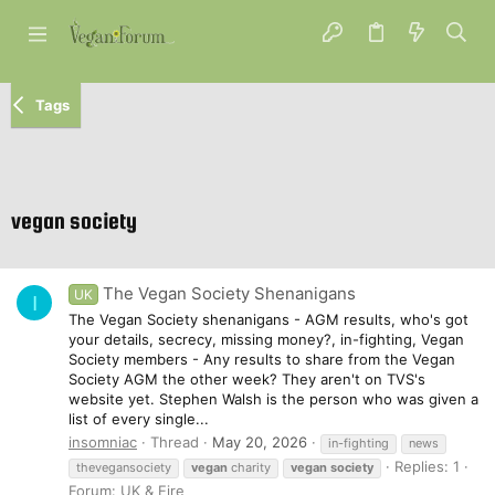
Tags
vegan society
The Vegan Society Shenanigans
UK
I
The Vegan Society shenanigans - AGM results, who's got
your details, secrecy, missing money?, in-fighting, Vegan
Society members - Any results to share from the Vegan
Society AGM the other week? They aren't on TVS's
website yet. Stephen Walsh is the person who was given a
list of every single...
insomniac
Thread
May 20, 2026
in-fighting
news
Replies: 1
thevegansociety
vegan
charity
vegan
society
Forum:
UK & Eire