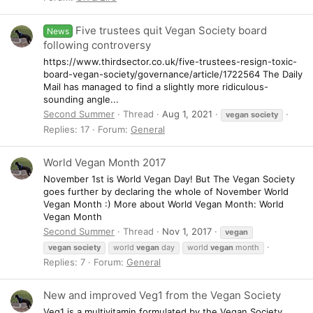
Five trustees quit Vegan Society board
News
following controversy
https://www.thirdsector.co.uk/five-trustees-resign-toxic-
board-vegan-society/governance/article/1722564 The Daily
Mail has managed to find a slightly more ridiculous-
sounding angle...
Second Summer
Thread
Aug 1, 2021
vegan
society
Replies: 17
Forum:
General
World Vegan Month 2017
November 1st is World Vegan Day! But The Vegan Society
goes further by declaring the whole of November World
Vegan Month :) More about World Vegan Month: World
Vegan Month
Second Summer
Thread
Nov 1, 2017
vegan
vegan
society
world
vegan
day
world
vegan
month
Replies: 7
Forum:
General
New and improved Veg1 from the Vegan Society
Veg1 is a multivitamin formulated by the Vegan Society.