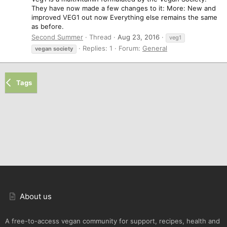
They have now made a few changes to it: More: New and
improved VEG1 out now Everything else remains the same
as before.
Second Summer
Thread
Aug 23, 2016
veg1
Replies: 1
Forum:
General
vegan
society
Tags
About us
A free-to-access vegan community for support, recipes, health and