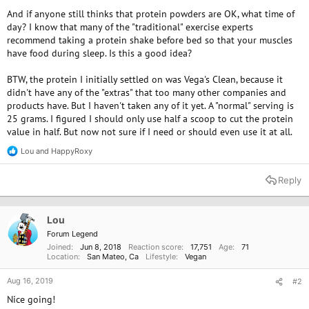
And if anyone still thinks that protein powders are OK, what time of
day? I know that many of the "traditional" exercise experts
recommend taking a protein shake before bed so that your muscles
have food during sleep. Is this a good idea?
BTW, the protein I initially settled on was Vega's Clean, because it
didn't have any of the "extras" that too many other companies and
products have. But I haven't taken any of it yet. A "normal" serving is
25 grams. I figured I should only use half a scoop to cut the protein
value in half. But now not sure if I need or should even use it at all.
Lou
and
HappyRoxy
R
e
a
Reply
c
t
i
o
Lou
n
Forum Legend
s
Joined
Jun 8, 2018
Reaction score
17,751
Age
71
:
Location
San Mateo, Ca
Lifestyle
Vegan
Aug 16, 2019
#2
Nice going!