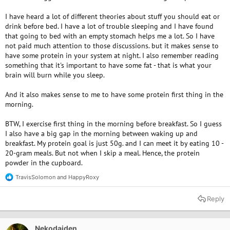
I have heard a lot of different theories about stuff you should eat or
drink before bed. I have a lot of trouble sleeping and I have found
that going to bed with an empty stomach helps me a lot. So I have
not paid much attention to those discussions. but it makes sense to
have some protein in your system at night. I also remember reading
something that it's important to have some fat - that is what your
brain will burn while you sleep.
And it also makes sense to me to have some protein first thing in the
morning.
BTW, I exercise first thing in the morning before breakfast. So I guess
I also have a big gap in the morning between waking up and
breakfast. My protein goal is just 50g. and I can meet it by eating 10 -
20-gram meals. But not when I skip a meal. Hence, the protein
powder in the cupboard.
TravisSolomon
and
HappyRoxy
R
e
a
Reply
c
t
i
o
Nekodaiden