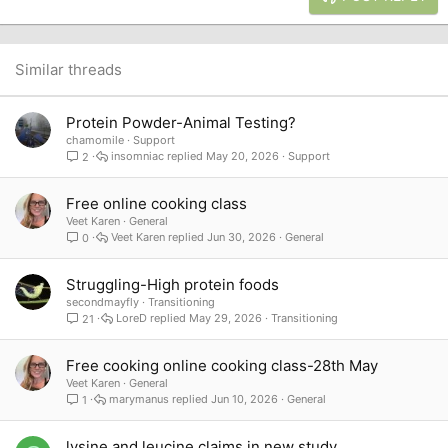
18
Tahoma
22
Times New Roman
26
Trebuchet MS
Similar threads
Verdana
Protein Powder-Animal Testing?
chamomile
Support
insomniac
May 20, 2026
Support
2
Free online cooking class
Veet Karen
General
Veet Karen
Jun 30, 2026
General
0
Struggling-High protein foods
secondmayfly
Transitioning
LoreD
May 29, 2026
Transitioning
21
Free cooking online cooking class-28th May
Veet Karen
General
marymanus
Jun 10, 2026
General
1
lysine and leucine claims in new study