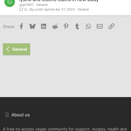
G
gupt1857
General
LoreD
Apr 27, 2025
General
31
Facebook
Bluesky
LinkedIn
Reddit
Pinterest
Tumblr
WhatsApp
Email
Link
Share:
General
About us
A free-to-access vegan community for support, recipes, health and