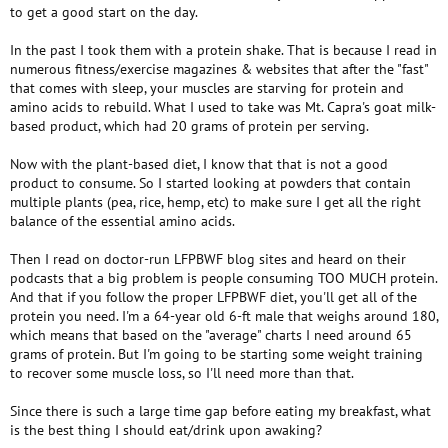
to get a good start on the day.
In the past I took them with a protein shake. That is because I read in
numerous fitness/exercise magazines & websites that after the "fast"
that comes with sleep, your muscles are starving for protein and
amino acids to rebuild. What I used to take was Mt. Capra's goat milk-
based product, which had 20 grams of protein per serving.
Now with the plant-based diet, I know that that is not a good
product to consume. So I started looking at powders that contain
multiple plants (pea, rice, hemp, etc) to make sure I get all the right
balance of the essential amino acids.
Then I read on doctor-run LFPBWF blog sites and heard on their
podcasts that a big problem is people consuming TOO MUCH protein.
And that if you follow the proper LFPBWF diet, you'll get all of the
protein you need. I'm a 64-year old 6-ft male that weighs around 180,
which means that based on the "average" charts I need around 65
grams of protein. But I'm going to be starting some weight training
to recover some muscle loss, so I'll need more than that.
Since there is such a large time gap before eating my breakfast, what
is the best thing I should eat/drink upon awaking?