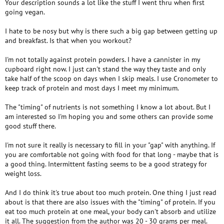
Your description sounds a lot like the stuff I went thru when first
going vegan.
I hate to be nosy but why is there such a big gap between getting up
and breakfast. Is that when you workout?
I'm not totally against protein powders. I have a cannister in my
cupboard right now. I just can't stand the way they taste and only
take half of the scoop on days when I skip meals. I use Cronometer to
keep track of protein and most days I meet my minimum.
The "timing" of nutrients is not something I know a lot about. But I
am interested so I'm hoping you and some others can provide some
good stuff there.
I'm not sure it really is necessary to fill in your "gap" with anything. If
you are comfortable not going with food for that long - maybe that is
a good thing. Intermittent fasting seems to be a good strategy for
weight loss.
And I do think it's true about too much protein. One thing I just read
about is that there are also issues with the "timing" of protein. If you
eat too much protein at one meal, your body can't absorb and utilize
it all. The suggestion from the author was 20 - 30 grams per meal.