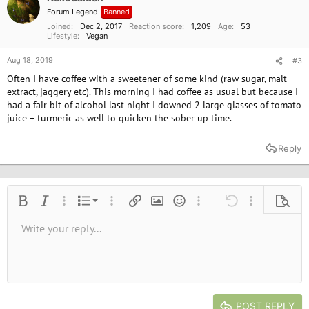
n
Forum Legend
Banned
s
:
Joined
Dec 2, 2017
Reaction score
1,209
Age
53
Lifestyle
Vegan
Aug 18, 2019
#3
Often I have coffee with a sweetener of some kind (raw sugar, malt
extract, jaggery etc). This morning I had coffee as usual but because I
had a fair bit of alcohol last night I downed 2 large glasses of tomato
juice + turmeric as well to quicken the sober up time.
Reply
Ordered list
Bold
Italic
More options…
List
More options…
Insert link
Insert image
Smilies
More options…
Undo
More options
Previe
Unordered list
Write your reply...
Align left
9
Normal
Save draft
Arial
Font size
Alignment
Quote
Redo
Media
Toggle BB code
Text color
Paragraph format
Insert table
Remove formatting
Font family
Insert horizontal line
Drafts
Strike-through
Spoiler
Underline
Code
Inline code
Inline spoiler
10
Delete draft
Book Antiqua
Indent
Align center
Heading 1
12
Courier New
Outdent
Align right
Heading 2
15
Georgia
Justify text
Heading 3
POST REPLY