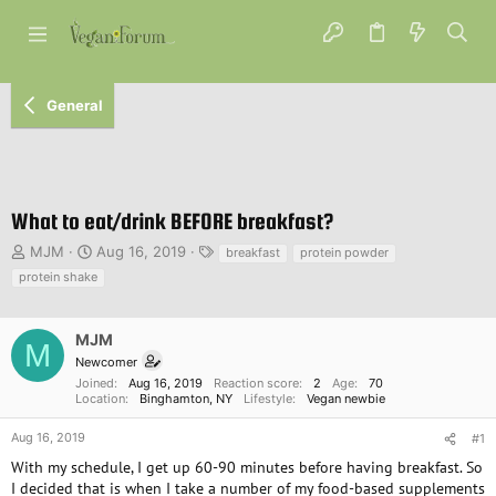
General
What to eat/drink BEFORE breakfast?
T
S
T
MJM
Aug 16, 2019
breakfast
protein powder
h
t
a
protein shake
r
a
g
e
r
s
a
t
MJM
M
d
d
Newcomer
s
a
Joined
Aug 16, 2019
Reaction score
2
Age
70
t
t
Location
Binghamton, NY
Lifestyle
Vegan newbie
a
e
r
Aug 16, 2019
#1
t
With my schedule, I get up 60-90 minutes before having breakfast. So
e
I decided that is when I take a number of my food-based supplements
r