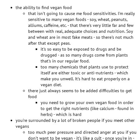
the ability to find vegan food
that isn't going to cause me food sensitivities. I'm really
sensitive to many vegan foods - soy, wheat, peanuts,
alliums, caffeine, etc. - that there's very little far and few
between with real, adequate choices and nutrition. Soy
and wheat are in most fake meats - so there's not much
after that except peas.
it's so easy to be exposed to drugs and be
drugged - as so many drugs come from plants
that's in our regular food.
too many chemicals that plants use to protect
itself are either toxic or anti-nutrients - which
make you unwell. It's hard to eat properly on a
vegan diet.
there just always seems to be added difficulties to get
food
you need to grow your own vegan food in order
to get the right nutrients (like calcium - found in
herbs) - which is hard
you're surrounded by a lot of broken people if you meet other
vegans
too much peer pressure and directed anger at you if you
don't want to be vegan - it's like a cult - once you're in -