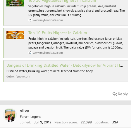
Top 20 Vegetables Highest in Calcium
Vegetables high in calcium include turnip greens, kale, mustard
greens, beet greens, bok choy, okra, swiss chard, and broccoli raab. The
DV (daily value) for calcium is 1300mg.
www.myfooddata.com
Top 10 Fruits Highest in Calcium
Fruits high in calcium include calcium-fortified orange juice, prickly
pears, tangerines, oranges, kiwifruit, mulberries, blackberries, guavas,
papaya, and passion fruit. The daily value (DV) for calcium is 1300mg.
www.myfooddata.com
Dangers of Drinking Distilled Water - Detoxifynow for Vibrant Health
Distilled Water, Drinking Water, Mineral leached from the body
detoxifynow.com
Reply
silva
Forum Legend
Joined
Jun 3, 2012
Reaction score
22,098
Location
USA