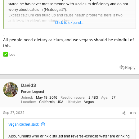
stated he has never met someone with a calcium deficiency and do not
worry about calcium (Mcdougall?).
Excess calcium can build up and cause health problems. here is two
articles with video's mentioned. cheers.
Click to expand...
If Calcium Supplements Aren’t Safe, What About Calcium in Food? | NutritionFacts.org
.
In 12 short years, government panels have gone from
All people need dietary calcium, and we vegans should be mindful of
suggesting widespread calcium supplementation may be
this.
necessary to protect our bones to “do not
nutritionfacts.org
Lou
R
e
The Risks and Benefits of Calcium Supplements | NutritionFacts.org
a
Reply
c
There has been an assumption for decades that as a natural
t
element, calcium supplements must intrinsically be safe. But,
i
as I explore in my video Are
o
David3
nutritionfacts.org
n
Forum Legend
s
Joined
May 19, 2016
Reaction score
2,483
Age
57
:
Location
California, USA
Lifestyle
Vegan
Sep 27, 2022
#18
VeganRachel said:
Also, humans who drink distilled and reverse-osmosis water are drinking