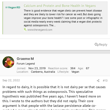
Calcium and Protein and Bone Health in Vegans
There is good evidence that vegan diets can prevent heart disease
and they are likely to lower risk for cancer as well. But does going
vegan improve your bone health? I see some post or infographic in
social media nearly every week claiming that a vegan diet protects
against osteoporosis. The...
www.theveganrd.com
Reply
Graeme M
Forum Legend
Joined
Nov 23, 2019
Reaction score
364
Age
67
Location
Canberra, Australia
Lifestyle
Vegan
Sep 22, 2022
#13
In regard to dairy, it is possible that it is not dairy per se that causes
problems with such things as osteoporosis. This speculative
hypothesis was published five years ago, I haven't heard more on
this. I wrote to the authors but they did not reply. Their core
argument is that people with the lactase persistence allele co-