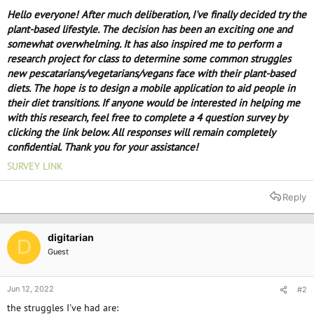
e
Hello everyone! After much deliberation, I've finally decided try the
r
plant-based lifestyle. The decision has been an exciting one and
somewhat overwhelming. It has also inspired me to perform a
research project for class to determine some common struggles
new pescatarians/vegetarians/vegans face with their plant-based
diets. The hope is to design a mobile application to aid people in
their diet transitions. If anyone would be interested in helping me
with this research, feel free to complete a 4 question survey by
clicking the link below. All responses will remain completely
confidential. Thank you for your assistance!
SURVEY LINK
Reply
digitarian
D
Guest
Jun 12, 2022
#2
the struggles I've had are: