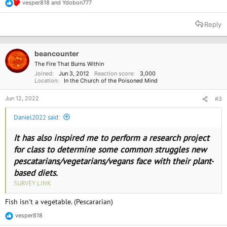
vesper818
and
Ydobon777
R
e
a
Reply
c
t
i
o
beancounter
n
The Fire That Burns Within
s
Joined
Jun 3, 2012
Reaction score
3,000
:
Location
In the Church of the Poisoned Mind
Jun 12, 2022
#3
Daniel2022 said:
It has also inspired me to perform a research project
for class to determine some common struggles new
pescatarians/vegetarians/vegans face with their plant-
based diets.
SURVEY LINK
Fish isn't a vegetable. (Pescararian)
vesper818
R
e