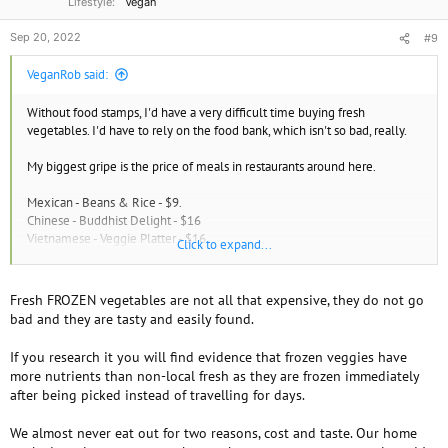
www.myfooddata.com
Lifestyle
Vegan
Sep 20, 2022
#9
Dangers of Drinking Distilled Water - Detoxifynow for Vibrant Health
Distilled Water, Drinking Water, Mineral leached from the body
VeganRob said:
detoxifynow.com
Without food stamps, I'd have a very difficult time buying fresh
vegetables. I'd have to rely on the food bank, which isn't so bad, really.
My biggest gripe is the price of meals in restaurants around here.
Mexican - Beans & Rice - $9.
Chinese - Buddhist Delight - $16
Vietnamese - Veggie Platter - $16
Click to expand...
Thai - Lemongrass Platter - $16
American - Veggie Platter w. Soup & Drink - $30.
Fresh FROZEN vegetables are not all that expensive, they do not go
bad and they are tasty and easily found.
If you research it you will find evidence that frozen veggies have
more nutrients than non-local fresh as they are frozen immediately
after being picked instead of travelling for days.
We almost never eat out for two reasons, cost and taste. Our home