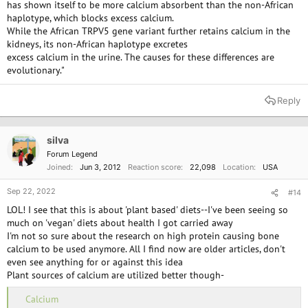
has shown itself to be more calcium absorbent than the non-African
haplotype, which blocks excess calcium.
While the African TRPV5 gene variant further retains calcium in the
kidneys, its non-African haplotype excretes
excess calcium in the urine. The causes for these differences are
evolutionary."
Reply
silva
Forum Legend
Joined
Jun 3, 2012
Reaction score
22,098
Location
USA
Sep 22, 2022
#14
LOL! I see that this is about 'plant based' diets--I've been seeing so
much on 'vegan' diets about health I got carried away
I'm not so sure about the research on high protein causing bone
calcium to be used anymore. All I find now are older articles, don't
even see anything for or against this idea
Plant sources of calcium are utilized better though-
Calcium