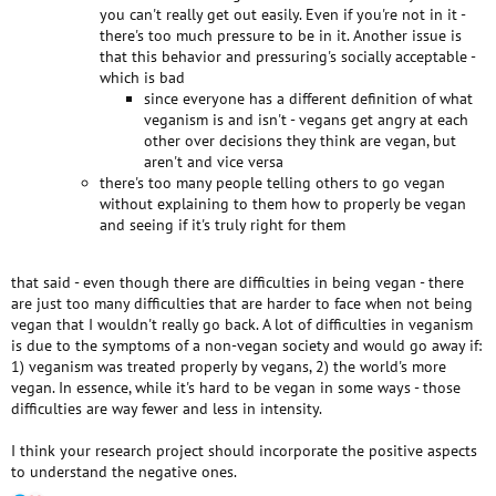
you can't really get out easily. Even if you're not in it -
there's too much pressure to be in it. Another issue is
that this behavior and pressuring's socially acceptable -
which is bad
since everyone has a different definition of what
veganism is and isn't - vegans get angry at each
other over decisions they think are vegan, but
aren't and vice versa
there's too many people telling others to go vegan
without explaining to them how to properly be vegan
and seeing if it's truly right for them
that said - even though there are difficulties in being vegan - there
are just too many difficulties that are harder to face when not being
vegan that I wouldn't really go back. A lot of difficulties in veganism
is due to the symptoms of a non-vegan society and would go away if:
1) veganism was treated properly by vegans, 2) the world's more
vegan. In essence, while it's hard to be vegan in some ways - those
difficulties are way fewer and less in intensity.
I think your research project should incorporate the positive aspects
to understand the negative ones.