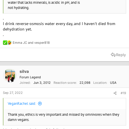
water that lacks minerals, is acidic in pH, and is
not hydrating.
.
I drink reverse-osmosis water every day, and I haven't died from
dehydration yet.
.
Emma JC
and
vesper818
R
e
a
Reply
c
t
i
o
silva
n
Forum Legend
s
Joined
Jun 3, 2012
Reaction score
22,098
Location
USA
:
Sep 27, 2022
#19
VeganRachel said:
Thank you, ethics is very important and missed by omnivores when they
damn vegans.