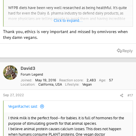
WFPB diets have been very well researched as being healthful. It's quite
hard for even the Dairy & pharma industry to defend dairy products, as
more physicians are telling people to avoid them and having incredible
Click to expand...
results. I know many people who have given up dairy for everything
from inflammatory issues, allergies and cholesterol and will not go back
Thank you, ethics is very important and missed by omnivores when
Yes, excess protein does leach calcium through urine. While dark leafy
they damn vegans.
greens, seeds, nuts all have great amounts of bio available calcium
vegans do need to be sure they eat them
Reply
A Plant-Based Diet Can Build Strong Bones
The nutrients you need to build strong bones can be found by
eating plants, without the negative health risks from milk and
David3
dairy products.
Forum Legend
www.pcrm.org
Joined
May 19, 2016
Reaction score
2,483
Age
57
Location
California, USA
Lifestyle
Vegan
Sep 27, 2022
#17
VeganRachel said:
I think milk is the perfect food--for babies. it is full of hormones for the
purpose of stimulating growth for that animal species.
I believe animal protein causes calcium losses. This does not happen
when humans consume PLANT proteins. One vegan doctor