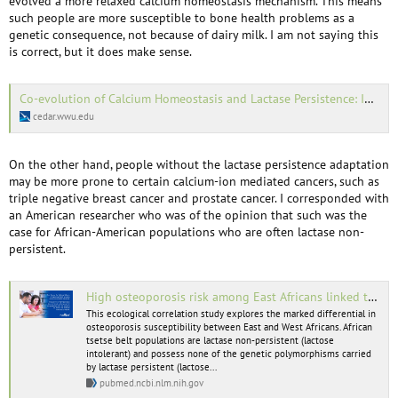
evolved a more relaxed calcium homeostasis mechanism. This means
such people are more susceptible to bone health problems as a
genetic consequence, not because of dairy milk. I am not saying this
is correct, but it does make sense.
Co-evolution of Calcium Homeostasis and Lactase Persistence: Implications for Treatment of Degenerative Bone Diseases in the… | MABEL | Western Washington University
cedar.wwu.edu
On the other hand, people without the lactase persistence adaptation
may be more prone to certain calcium-ion mediated cancers, such as
triple negative breast cancer and prostate cancer. I corresponded with
an American researcher who was of the opinion that such was the
case for African-American populations who are often lactase non-
persistent.
High osteoporosis risk among East Africans linked to lactase persistence genotype - PubMed
This ecological correlation study explores the marked differential in
osteoporosis susceptibility between East and West Africans. African
tsetse belt populations are lactase non-persistent (lactose
intolerant) and possess none of the genetic polymorphisms carried
by lactase persistent (lactose...
pubmed.ncbi.nlm.nih.gov