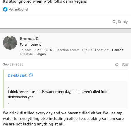
It's also ignored when wfpb folks damn vegans
VeganRachel
R
e
a
Reply
c
t
i
o
Emma JC
n
Forum Legend
s
Joined
Jun 15, 2017
Reaction score
15,957
Location
Canada
:
Lifestyle
Vegan
Sep 28, 2022
#20
David3 said:
.
I drink reverse-osmosis water every day, and I haven't died from
dehydration yet.
.
We drink distilled every day and we haven't died either. We use tap
water for everything else including coffee, tea, cooking so I am sure
we are not lacking anything at all.