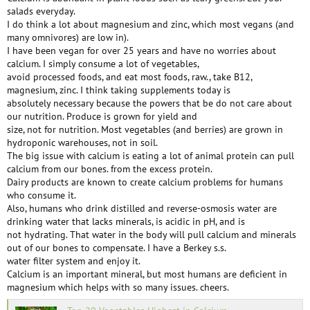
salads everyday.
I do think a lot about magnesium and zinc, which most vegans (and
many omnivores) are low in).
I have been vegan for over 25 years and have no worries about
calcium. I simply consume a lot of vegetables,
avoid processed foods, and eat most foods, raw., take B12,
magnesium, zinc. I think taking supplements today is
absolutely necessary because the powers that be do not care about
our nutrition. Produce is grown for yield and
size, not for nutrition. Most vegetables (and berries) are grown in
hydroponic warehouses, not in soil.
The big issue with calcium is eating a lot of animal protein can pull
calcium from our bones. from the excess protein.
Dairy products are known to create calcium problems for humans
who consume it.
Also, humans who drink distilled and reverse-osmosis water are
drinking water that lacks minerals, is acidic in pH, and is
not hydrating. That water in the body will pull calcium and minerals
out of our bones to compensate. I have a Berkey s.s.
water filter system and enjoy it.
Calcium is an important mineral, but most humans are deficient in
magnesium which helps with so many issues. cheers.