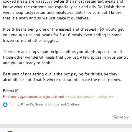
cooked meals are waaayyyy better than most restaurant meals and I
know what the contents are, especially salt and oils. Do I wish there
were cheap tasty restaurants meals available? for sure but I know
that is a myth and so we just make it ourselves.
Rice & beans being one of the easiest and cheapest - $9 would get
you enough rice and beans for 5 or 6 meals, even adding in some
frozen corn and other veggies.
There are amazing vegan recipes online, youtube/blogs etc, for all
those other wonderful meals that you list. A few spices in your pantry
and you are ready to cook.
Best part of not eating out is the not paying for drinks, be they
alcoholic or not. That is where restaurants make the most money.
Emma JC
Find your vegan soulmate or just a friend.
www.spiritualmatchmaking.com
Tom L.
,
PTree15
,
Grinning Hippos
and 2 others
R
e
a
Reply
c
t
i