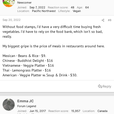
size, not for nutrition. Most vegetables (and berries) are grown in
Newcomer
hydroponic warehouses, not in soil.
Joined
Sep 7, 2022
Reaction score
48
Age
64
The big issue with calcium is eating a lot of animal protein can pull
Location
Pacific Northwest
Lifestyle
Vegan
calcium from our bones. from the excess protein.
Dairy products are known to create calcium problems for humans who
Sep 20, 2022
#8
consume it.
Without food stamps, I'd have a very difficult time buying fresh
Also, humans who drink distilled and reverse-osmosis water are drinking
vegetables. I'd have to rely on the food bank, which isn't so bad,
water that lacks minerals, is acidic in pH, and is
really.
not hydrating. That water in the body will pull calcium and minerals out
of our bones to compensate. I have a Berkey s.s.
My biggest gripe is the price of meals in restaurants around here.
water filter system and enjoy it.
Calcium is an important mineral, but most humans are deficient in
Mexican - Beans & Rice - $9.
magnesium which helps with so many issues. cheers.
Chinese - Buddhist Delight - $16
Top 20 Vegetables Highest in Calcium
Vietnamese - Veggie Platter - $16
Thai - Lemongrass Platter - $16
Vegetables high in calcium include turnip greens, kale,
mustard greens, beet greens, bok choy, okra, swiss chard, and
American - Veggie Platter w. Soup & Drink - $30.
broccoli raab. The DV (daily value) for calcium is 1300mg.
www.myfooddata.com
Reply
Top 10 Fruits Highest in Calcium
Fruits high in calcium include calcium-fortified orange juice,
Emma JC
prickly pears, tangerines, oranges, kiwifruit, mulberries,
blackberries, guavas, papaya, and passion fruit. The daily value
Forum Legend
(DV) for calcium is 1300mg.
Joined
Jun 15, 2017
Reaction score
15,957
Location
Canada