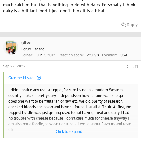
much calcium, but that is nothing to do with dairy. Personally I think
dairy is a brilliant food. I just don't think it is ethical.
Reply
silva
Forum Legend
Joined
Jun 3, 2012
Reaction score
22,098
Location
USA
Sep 22, 2022
#11
Graeme M said:
I didn't notice any real struggle, for sure living in a modern Western
country makes it pretty easy. It depends on how far one wants to go -
does one want to be fruitarian or raw etc. We did plenty of research,
checked bloods and so on and haven't found it at all difficult. At first, the
biggest hurdle was just getting used to not having meat and dairy. I had
no trouble with cheese because I don't care much for cheese anyway. I
am also not a foodie, so wasn't getting all weird about flavours and taste
etc.
Click to expand...
As far as getting food when out and about, that WAS a bit of a problem in