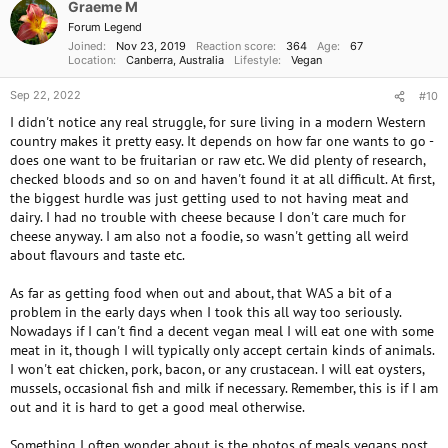
o
Graeme M
n
Forum Legend
s
Joined
Nov 23, 2019
Reaction score
364
Age
67
:
Location
Canberra, Australia
Lifestyle
Vegan
Sep 22, 2022
#10
I didn't notice any real struggle, for sure living in a modern Western
country makes it pretty easy. It depends on how far one wants to go -
does one want to be fruitarian or raw etc. We did plenty of research,
checked bloods and so on and haven't found it at all difficult. At first,
the biggest hurdle was just getting used to not having meat and
dairy. I had no trouble with cheese because I don't care much for
cheese anyway. I am also not a foodie, so wasn't getting all weird
about flavours and taste etc.
As far as getting food when out and about, that WAS a bit of a
problem in the early days when I took this all way too seriously.
Nowadays if I can't find a decent vegan meal I will eat one with some
meat in it, though I will typically only accept certain kinds of animals.
I won't eat chicken, pork, bacon, or any crustacean. I will eat oysters,
mussels, occasional fish and milk if necessary. Remember, this is if I am
out and it is hard to get a good meal otherwise.
Something I often wonder about is the photos of meals vegans post