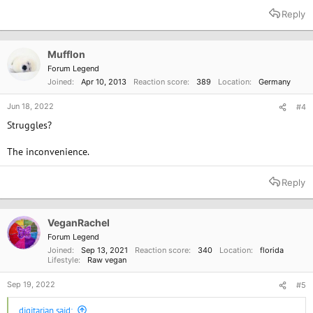
a
Reply
c
t
i
o
Mufflon
n
Forum Legend
s
Joined
Apr 10, 2013
Reaction score
389
Location
Germany
:
Jun 18, 2022
#4
Struggles?
The inconvenience.
Reply
VeganRachel
Forum Legend
Joined
Sep 13, 2021
Reaction score
340
Location
florida
Lifestyle
Raw vegan
Sep 19, 2022
#5
digitarian said: