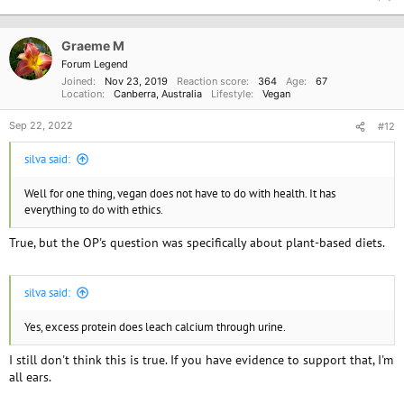
c
t
i
o
Graeme M
n
Forum Legend
s
Joined
Nov 23, 2019
Reaction score
364
Age
67
:
Location
Canberra, Australia
Lifestyle
Vegan
Sep 22, 2022
#12
silva said:
Well for one thing, vegan does not have to do with health. It has
everything to do with ethics.
True, but the OP's question was specifically about plant-based diets.
silva said:
Yes, excess protein does leach calcium through urine.
I still don't think this is true. If you have evidence to support that, I'm
all ears.