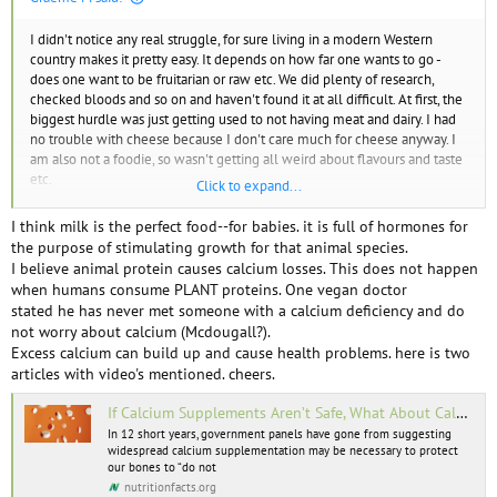
I didn't notice any real struggle, for sure living in a modern Western
country makes it pretty easy. It depends on how far one wants to go -
does one want to be fruitarian or raw etc. We did plenty of research,
checked bloods and so on and haven't found it at all difficult. At first, the
biggest hurdle was just getting used to not having meat and dairy. I had
no trouble with cheese because I don't care much for cheese anyway. I
am also not a foodie, so wasn't getting all weird about flavours and taste
etc.
Click to expand...
As far as getting food when out and about, that WAS a bit of a problem in
I think milk is the perfect food--for babies. it is full of hormones for
the early days when I took this all way too seriously. Nowadays if I can't
the purpose of stimulating growth for that animal species.
find a decent vegan meal I will eat one with some meat in it, though I
I believe animal protein causes calcium losses. This does not happen
will typically only accept certain kinds of animals. I won't eat chicken,
when humans consume PLANT proteins. One vegan doctor
pork, bacon, or any crustacean. I will eat oysters, mussels, occasional fish
stated he has never met someone with a calcium deficiency and do
and milk if necessary. Remember, this is if I am out and it is hard to get a
not worry about calcium (Mcdougall?).
good meal otherwise.
Excess calcium can build up and cause health problems. here is two
articles with video's mentioned. cheers.
Something I often wonder about is the photos of meals vegans post
online. So often, they are barely eating any calories and no protein.
If Calcium Supplements Aren’t Safe, What About Calcium in Food? | NutritionFacts.org
In 12 short years, government panels have gone from suggesting
widespread calcium supplementation may be necessary to protect
I don't agree with this. I don't think the average person will get enough
our bones to “do not
calcium without some kind of fortified food such as a plant milk.
nutritionfacts.org