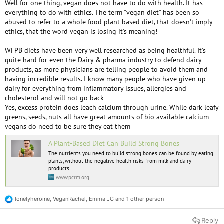
Well for one thing, vegan does not have to do with health. It has
the early days when I took this all way too seriously. Nowadays if I can't
everything to do with ethics. The term "vegan diet" has been so
find a decent vegan meal I will eat one with some meat in it, though I
abused to refer to a whole food plant based diet, that doesn't imply
will typically only accept certain kinds of animals. I won't eat chicken,
ethics, that the word vegan is losing it's meaning!
pork, bacon, or any crustacean. I will eat oysters, mussels, occasional fish
and milk if necessary. Remember, this is if I am out and it is hard to get a
WFPB diets have been very well researched as being healthful. It's
good meal otherwise.
quite hard for even the Dairy & pharma industry to defend dairy
products, as more physicians are telling people to avoid them and
Something I often wonder about is the photos of meals vegans post
having incredible results. I know many people who have given up
online. So often, they are barely eating any calories and no protein.
dairy for everything from inflammatory issues, allergies and
cholesterol and will not go back
Yes, excess protein does leach calcium through urine. While dark leafy
I don't agree with this. I don't think the average person will get enough
greens, seeds, nuts all have great amounts of bio available calcium
calcium without some kind of fortified food such as a plant milk.
vegans do need to be sure they eat them
A Plant-Based Diet Can Build Strong Bones
I think this is wrong. In particular, older people need more protein to
ensure adequate calcium metabolism. As for calcium "problems", what
The nutrients you need to build strong bones can be found by eating
exactly do you mean? Vegans should get sufficient protein and calcium
plants, without the negative health risks from milk and dairy
products.
so they will be getting the same as everyone else if they are doing it
www.pcrm.org
right. It is possible there can be problems related to too much calcium,
but that is nothing to do with dairy. Personally I think dairy is a brilliant
food. I just don't think it is ethical.
lonelyheroine
,
VeganRachel
,
Emma JC
and 1 other person
R
e
a
Reply