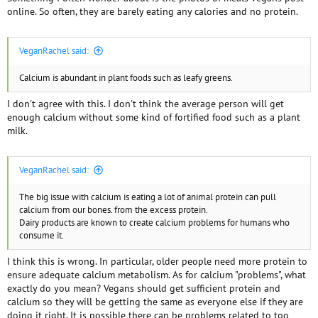
online. So often, they are barely eating any calories and no protein.
VeganRachel said:
Calcium is abundant in plant foods such as leafy greens.
I don't agree with this. I don't think the average person will get
enough calcium without some kind of fortified food such as a plant
milk.
VeganRachel said:
The big issue with calcium is eating a lot of animal protein can pull
calcium from our bones. from the excess protein.
Dairy products are known to create calcium problems for humans who
consume it.
I think this is wrong. In particular, older people need more protein to
ensure adequate calcium metabolism. As for calcium "problems", what
exactly do you mean? Vegans should get sufficient protein and
calcium so they will be getting the same as everyone else if they are
doing it right. It is possible there can be problems related to too