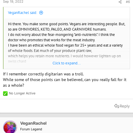
Sep 19, 2022
#6
VeganRachel said:
Hi there. You make some good points. Vegans are interesting people. But,
so are OMNIVORES, KETO, PALEO, AND CARNIVORE humans.
I do not worry about the fear-mongering "anti-nutrients". I think the
doctor who promotes that works for the meat industry.
I have been an ethical whole food vegan for 25+ years and eat a variety
of whole foods. Eat much of your produce plant raw,
which helps you retain more nutrients. I would however lighten up on
swiss chard
Click to expand...
and not just eating spinach for greens. If you are "allergic" to any food,
stop eating it!.
If I remember correctly digitarian was a troll.
While some of those points can be believed, can you really fall for it
as a whole?
No Longer Active
R
e
a
Reply
c
t
i
o
VeganRachel
n
Forum Legend
s