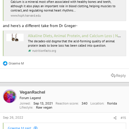
Calcium is a mineral most often associated with healthy bones and teeth,
although it also plays an important role in blood clotting, helping muscles to
contract, and regulating normal heart rhythms…
www.hsph.harvard.edu
and here's a different take from Dr Greger-
Alkaline Diets, Animal Protein, and Calcium Loss | NutritionFacts.org
The decades-old dogma that the acid-forming quality of animal
protein leads to bone loss has been called into question.
nutritionfacts.org
Graeme M
R
e
a
Reply
c
t
i
o
VeganRachel
n
Forum Legend
s
Joined
Sep 13, 2021
Reaction score
340
Location
florida
:
Lifestyle
Raw vegan
Sep 26, 2022
#15
Graeme M said: