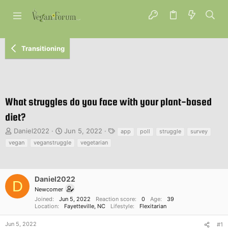
Transitioning
What struggles do you face with your plant-based
diet?
T
S
T
Daniel2022
Jun 5, 2022
app
poll
struggle
survey
h
t
a
vegan
veganstruggle
vegetarian
r
a
g
e
r
s
a
t
d
d
Daniel2022
D
s
a
Newcomer
t
t
Joined
Jun 5, 2022
Reaction score
0
Age
39
a
e
Location
Fayetteville, NC
Lifestyle
Flexitarian
r
t
Jun 5, 2022
#1