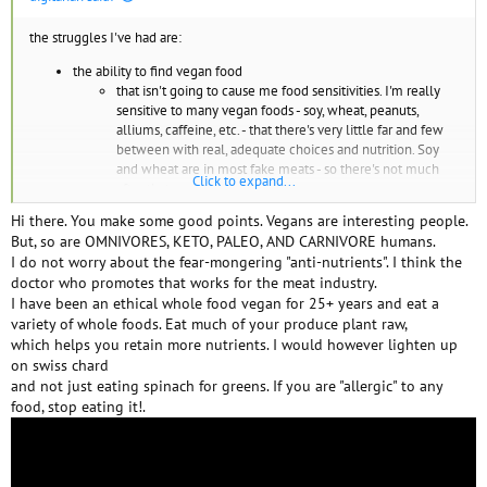
the struggles I've had are:
the ability to find vegan food
that isn't going to cause me food sensitivities. I'm really
sensitive to many vegan foods - soy, wheat, peanuts,
alliums, caffeine, etc. - that there's very little far and few
between with real, adequate choices and nutrition. Soy
and wheat are in most fake meats - so there's not much
Click to expand...
after that except peas.
it's so easy to be exposed to drugs and be drugged
Hi there. You make some good points. Vegans are interesting people.
- as so many drugs come from plants that's in our
But, so are OMNIVORES, KETO, PALEO, AND CARNIVORE humans.
regular food.
I do not worry about the fear-mongering "anti-nutrients". I think the
too many chemicals that plants use to protect
doctor who promotes that works for the meat industry.
itself are either toxic or anti-nutrients - which
I have been an ethical whole food vegan for 25+ years and eat a
make you unwell. It's hard to eat properly on a
variety of whole foods. Eat much of your produce plant raw,
vegan diet.
which helps you retain more nutrients. I would however lighten up
there just always seems to be added difficulties to get
on swiss chard
food
you need to grow your own vegan food in order to
and not just eating spinach for greens. If you are "allergic" to any
get the right nutrients (like calcium - found in
food, stop eating it!.
herbs) - which is hard
you're surrounded by a lot of broken people if you meet other
vegans
too much peer pressure and directed anger at you if you