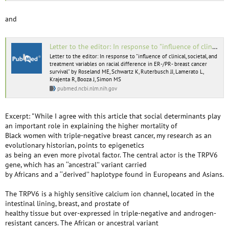
and
Letter to the editor: In response to "influence of clinical, societal, and treatment variables on racial difference in ER-/PR- breast cancer survival" by Roseland ME, Schwartz K, Ruterbusch JJ, Lamerato L, Krajenta R, Booza J, Simon MS - PubMed
Letter to the editor: In response to "influence of clinical, societal, and
treatment variables on racial difference in ER-/PR- breast cancer
survival" by Roseland ME, Schwartz K, Ruterbusch JJ, Lamerato L,
Krajenta R, Booza J, Simon MS
pubmed.ncbi.nlm.nih.gov
Excerpt: "While I agree with this article that social determinants play
an important role in explaining the higher mortality of
Black women with triple-negative breast cancer, my research as an
evolutionary historian, points to epigenetics
as being an even more pivotal factor. The central actor is the TRPV6
gene, which has an ‘‘ancestral’’ variant carried
by Africans and a ‘‘derived’’ haplotype found in Europeans and Asians.
The TRPV6 is a highly sensitive calcium ion channel, located in the
intestinal lining, breast, and prostate of
healthy tissue but over-expressed in triple-negative and androgen-
resistant cancers. The African or ancestral variant