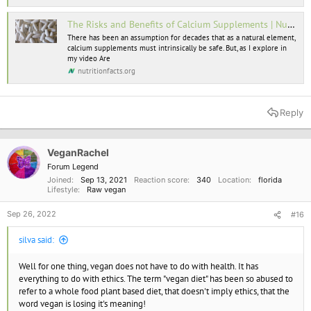
The Risks and Benefits of Calcium Supplements | NutritionFacts.org
I think this is wrong. In particular, older people need more protein to
ensure adequate calcium metabolism. As for calcium "problems", what
There has been an assumption for decades that as a natural element,
calcium supplements must intrinsically be safe. But, as I explore in
exactly do you mean? Vegans should get sufficient protein and calcium
my video Are
so they will be getting the same as everyone else if they are doing it
nutritionfacts.org
right. It is possible there can be problems related to too much calcium,
but that is nothing to do with dairy. Personally I think dairy is a brilliant
food. I just don't think it is ethical.
Reply
VeganRachel
Forum Legend
Joined
Sep 13, 2021
Reaction score
340
Location
florida
Lifestyle
Raw vegan
Sep 26, 2022
#16
silva said:
Well for one thing, vegan does not have to do with health. It has
everything to do with ethics. The term "vegan diet" has been so abused to
refer to a whole food plant based diet, that doesn't imply ethics, that the
word vegan is losing it's meaning!