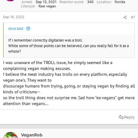
Joined
Sep 13, 2021
Reaction score
340
Location
florida
:
Lifestyle
Raw vegan
Sep 19, 2022
#7
silva said:
If I remember correctly digitarian was a troll.
While some of those points can be believed, can you really fall for it as a
whole?
I was unaware of the TROLL issue, he simply seemed like a
complaining vegan making excuses.
I believe the meat industry has trolls on every platform, especially
vegan one's. They want to
Calcium is abundant in plant foods such as leafy greens. Eat your salads
discourage humans from trying, going, or staying vegan by finding all
everyday.
kinds of criticisms--
I do think a lot about magnesium and zinc, which most vegans (and
so the troll thing does not surprise me. Sad how "ex-vegans" get more
many omnivores) are low in).
attention than vegans...
I have been vegan for over 25 years and have no worries about calcium. I
simply consume a lot of vegetables,
Reply
avoid processed foods, and eat most foods, raw., take B12, magnesium,
zinc. I think taking supplements today is
absolutely necessary because the powers that be do not care about our
nutrition. Produce is grown for yield and
VeganRob