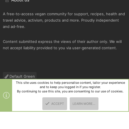
A free-to-access vegan community for support, recipes, health and
travel advice, activism, products and more. Proudly independent
and ad-free.
Content submitted express the views of their author only. We will
not accept liability provided to you via user-generated content.
Default Green
This site uses cookies to help personalise content, tailor your experience
Contact us
Terms and rules
Privacy policy
Help
R
and to keep you logged in if you register.
S
By continuing to use this site, you are consenting to our use of cookies.
S
®
Community platform by XenForo
© 2010-2025 XenForo Ltd.
|
Style
ACCEPT
LEARN MORE…
and add-ons by ThemeHouse
TOP
BOTT