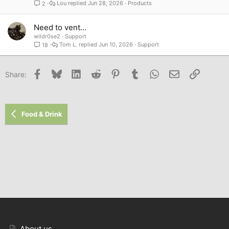
Lou
Jun 28, 2026
Products
2
Need to vent...
wildr0se2
Support
Tom L.
Jun 10, 2026
Support
18
Facebook
Bluesky
LinkedIn
Reddit
Pinterest
Tumblr
WhatsApp
Email
Link
Share:
Food & Drink
About us