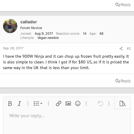
Reply
callador
Forum Novice
Joined
Aug 9, 2017
Reaction score
14
Age
48
Lifestyle
Vegan newbie
Sep 28, 2017
#2
I have the 900W Ninja and it can chop up frozen fruit pretty easily. It
is also simple to clean. I think I got if for $80 US, so if it is priced the
same way in the UK that is less than your limit.
Reply
Ordered list
Bold
Italic
More options…
List
More options…
Insert link
Insert image
Smilies
More options…
Undo
More options
Previe
Unordered list
Write your reply...
Align left
9
Normal
Save draft
Arial
Font size
Alignment
Quote
Redo
Media
Toggle BB code
Text color
Paragraph format
Insert table
Remove formatting
Font family
Insert horizontal line
Drafts
Strike-through
Spoiler
Underline
Code
Inline code
Inline spoiler
10
Delete draft
Book Antiqua
Indent
Align center
Heading 1
12
Courier New