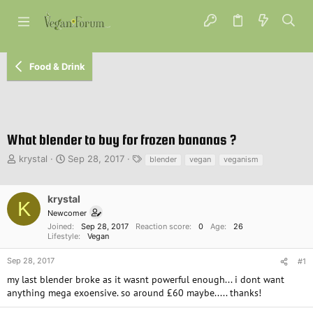
Food & Drink
What blender to buy for frozen bananas ?
T
S
T
krystal
Sep 28, 2017
blender
vegan
veganism
h
t
a
r
a
g
e
r
s
krystal
K
a
t
Newcomer
d
d
Joined
Sep 28, 2017
Reaction score
0
Age
26
s
a
Lifestyle
Vegan
t
t
a
e
Sep 28, 2017
#1
r
my last blender broke as it wasnt powerful enough... i dont want
t
anything mega exoensive. so around £60 maybe..... thanks!
e
r