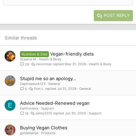
Outdent
Align right
Heading 2
15
Georgia
Justify text
Heading 3
POST REPLY
18
Tahoma
22
Times New Roman
26
Trebuchet MS
Similar threads
Verdana
Vegan-friendly diets
Nutrition & Diet
Graeme M
Health & Body
insomniac
May 31, 2026
Health & Body
26
Stupid me so an apology...
Daphneduck123
General
Tom L.
Jul 31, 2026
General
5
Advice Needed-Renewed vegan
E
Earthmama
Support
Jenny3315
Jun 30, 2026
Support
16
Buying Vegan Clothes
goldenarias
Products