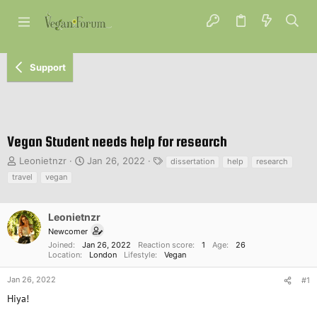
Support
Vegan Student needs help for research
T
S
T
Leonietnzr
Jan 26, 2022
dissertation
help
research
h
t
a
travel
vegan
r
a
g
e
r
s
a
t
Leonietnzr
d
d
Newcomer
s
a
Joined
Jan 26, 2022
Reaction score
1
Age
26
t
t
Location
London
Lifestyle
Vegan
a
e
r
Jan 26, 2022
#1
t
Hiya!
e
r