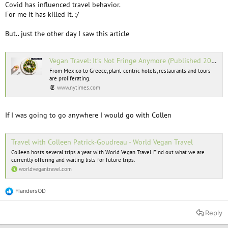
Covid has influenced travel behavior.
For me it has killed it. :/
But.. just the other day I saw this article
Vegan Travel: It’s Not Fringe Anymore (Published 2022)
From Mexico to Greece, plant-centric hotels, restaurants and tours
are proliferating.
www.nytimes.com
If I was going to go anywhere I would go with Collen
Travel with Colleen Patrick-Goudreau - World Vegan Travel
Colleen hosts several trips a year with World Vegan Travel. Find out what we are
currently offering and waiting lists for future trips.
worldvegantravel.com
FlandersOD
R
e
a
Reply
c
t