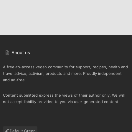
About us
A free-to-access vegan community for support, recipes, health and
travel advice, activism, products and more. Proudly independent
and ad-free.
Content submitted express the views of their author only. We will
not accept liability provided to you via user-generated content.
Default Green