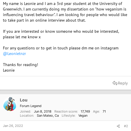
My name is Leonie and I am a 3rd year student at the University of
Greenwich. I am currently doing my dissertation on "how veganism is
influencing travel behaviour". I am looking for people who would like
to take part in an online interview about that.
If you are interested or know someone who would be interested,
please let me know x
For any questions or to get in touch please dm me on instagram
@Leonietnzr
Thanks for reading!
Leonie
Reply
Lou
Forum Legend
Joined
Jun 8, 2018
Reaction score
17,749
Age
71
Location
San Mateo, Ca
Lifestyle
Vegan
Jan 26, 2022
#2