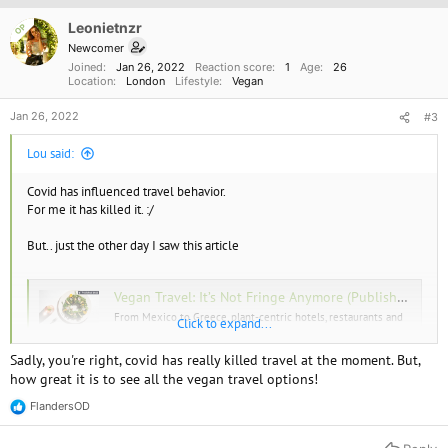
i
o
Leonietnzr
OP
n
Newcomer
s
Joined
Jan 26, 2022
Reaction score
1
Age
26
:
Location
London
Lifestyle
Vegan
Jan 26, 2022
#3
Lou said:
Covid has influenced travel behavior.
For me it has killed it. :/
But.. just the other day I saw this article
Vegan Travel: It’s Not Fringe Anymore (Published 2022)
From Mexico to Greece, plant-centric hotels, restaurants and
Click to expand...
tours are proliferating.
www.nytimes.com
Sadly, you're right, covid has really killed travel at the moment. But,
how great it is to see all the vegan travel options!
If I was going to go anywhere I would go with Collen
FlandersOD
R
e
a