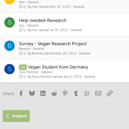
Han
General
Han
Nov 30, 2025
General
0
Help needed-Research
S
Suz
General
Suz
Jul 15, 2023
General
0
Survey - Vegan Research Project
B
Bwerda
General
Bwerda
May 29, 2023
General
0
Vegan Student from Germany
US
S
Sara Fletcher
General
Sara Fletcher
Apr 6, 2023
General
0
Facebook
Bluesky
LinkedIn
Reddit
Pinterest
Tumblr
WhatsApp
Email
Link
Share:
Support