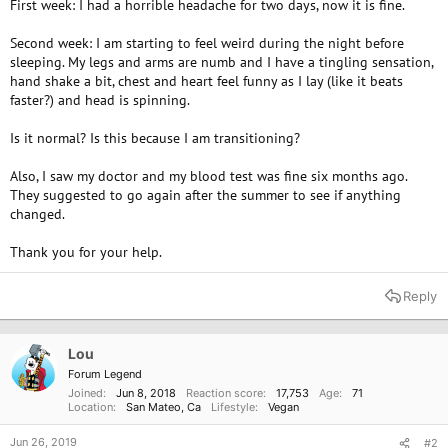
First week: I had a horrible headache for two days, now it is fine.
Second week: I am starting to feel weird during the night before
sleeping. My legs and arms are numb and I have a tingling sensation,
hand shake a bit, chest and heart feel funny as I lay (like it beats
faster?) and head is spinning.
Is it normal? Is this because I am transitioning?
Also, I saw my doctor and my blood test was fine six months ago.
They suggested to go again after the summer to see if anything
changed.
Thank you for your help.
Reply
Lou
Forum Legend
Joined
Jun 8, 2018
Reaction score
17,753
Age
71
Location
San Mateo, Ca
Lifestyle
Vegan
Jun 26, 2019
#2