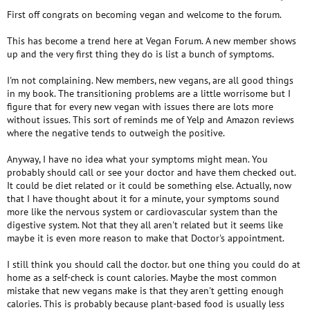
First off congrats on becoming vegan and welcome to the forum.
This has become a trend here at Vegan Forum. A new member shows
up and the very first thing they do is list a bunch of symptoms.
I'm not complaining. New members, new vegans, are all good things
in my book. The transitioning problems are a little worrisome but I
figure that for every new vegan with issues there are lots more
without issues. This sort of reminds me of Yelp and Amazon reviews
where the negative tends to outweigh the positive.
Anyway, I have no idea what your symptoms might mean. You
probably should call or see your doctor and have them checked out.
It could be diet related or it could be something else. Actually, now
that I have thought about it for a minute, your symptoms sound
more like the nervous system or cardiovascular system than the
digestive system. Not that they all aren't related but it seems like
maybe it is even more reason to make that Doctor's appointment.
I still think you should call the doctor. but one thing you could do at
home as a self-check is count calories. Maybe the most common
mistake that new vegans make is that they aren't getting enough
calories. This is probably because plant-based food is usually less