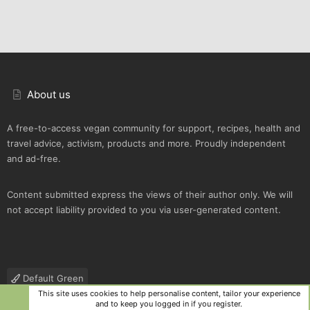
About us
A free-to-access vegan community for support, recipes, health and
travel advice, activism, products and more. Proudly independent
and ad-free.
Content submitted express the views of their author only. We will
not accept liability provided to you via user-generated content.
Default Green
This site uses cookies to help personalise content, tailor your experience
Contact us
Terms and rules
Privacy policy
Help
R
and to keep you logged in if you register.
S