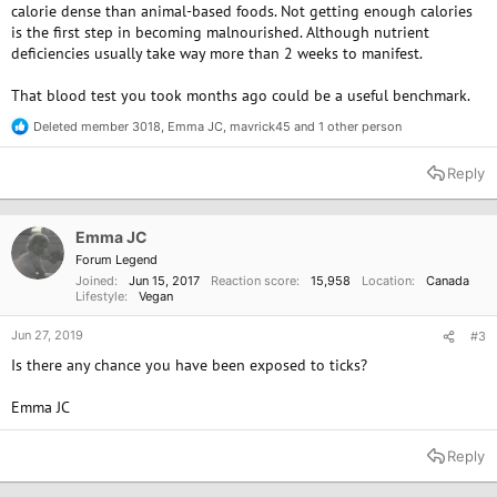
calorie dense than animal-based foods. Not getting enough calories
is the first step in becoming malnourished. Although nutrient
deficiencies usually take way more than 2 weeks to manifest.
That blood test you took months ago could be a useful benchmark.
Deleted member 3018
,
Emma JC
,
mavrick45
and 1 other person
R
e
a
Reply
c
t
i
o
Emma JC
n
Forum Legend
s
Joined
Jun 15, 2017
Reaction score
15,958
Location
Canada
:
Lifestyle
Vegan
Jun 27, 2019
#3
Is there any chance you have been exposed to ticks?
Emma JC
Reply