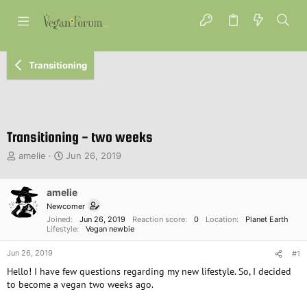
Transitioning
Transitioning - two weeks
T
S
amelie
Jun 26, 2019
h
t
r
a
e
amelie
r
a
t
Newcomer
d
d
Joined
Jun 26, 2019
Reaction score
0
Location
Planet Earth
s
a
Lifestyle
Vegan newbie
t
t
Jun 26, 2019
a
e
#1
r
Hello! I have few questions regarding my new lifestyle. So, I decided
t
to become a vegan two weeks ago.
e
r