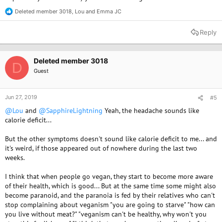
Deleted member 3018
,
Lou
and
Emma JC
R
e
a
Reply
c
t
i
o
Deleted member 3018
D
n
Guest
s
:
Jun 27, 2019
#5
@Lou
and
@SapphireLightning
Yeah, the headache sounds like
calorie deficit...
But the other symptoms doesn't sound like calorie deficit to me... and
it's weird, if those appeared out of nowhere during the last two
weeks.
I think that when people go vegan, they start to become more aware
of their health, which is good... But at the same time some might also
become paranoid, and the paranoia is fed by their relatives who can't
stop complaining about veganism "you are going to starve" "how can
you live without meat?" "veganism can't be healthy, why won't you