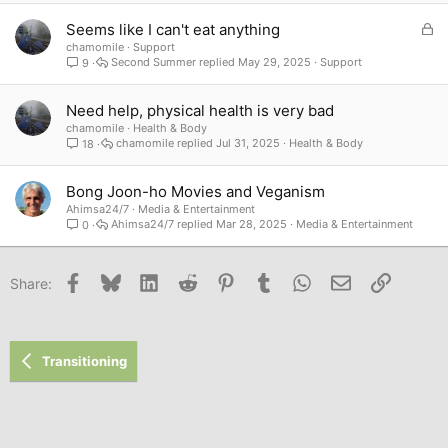
L
Seems like I can't eat anything
o
chamomile
Support
Second Summer
May 29, 2025
Support
9
c
k
e
Need help, physical health is very bad
d
chamomile
Health & Body
chamomile
Jul 31, 2025
Health & Body
18
Bong Joon-ho Movies and Veganism
Ahimsa24/7
Media & Entertainment
Ahimsa24/7
Mar 28, 2025
Media & Entertainment
0
Facebook
Bluesky
LinkedIn
Reddit
Pinterest
Tumblr
WhatsApp
Email
Link
Share:
Transitioning