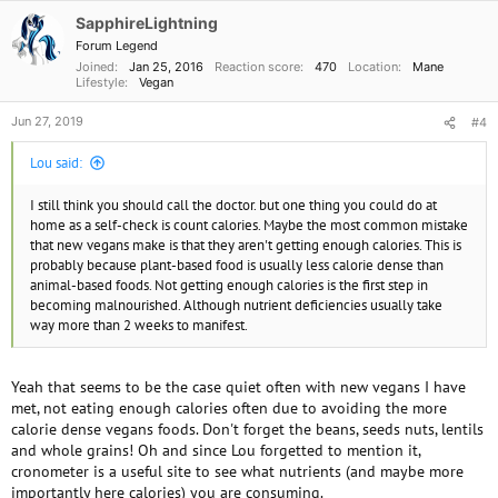
SapphireLightning
Forum Legend
Joined
Jan 25, 2016
Reaction score
470
Location
Mane
Lifestyle
Vegan
Jun 27, 2019
#4
Lou said:
I still think you should call the doctor. but one thing you could do at
home as a self-check is count calories. Maybe the most common mistake
that new vegans make is that they aren't getting enough calories. This is
probably because plant-based food is usually less calorie dense than
animal-based foods. Not getting enough calories is the first step in
becoming malnourished. Although nutrient deficiencies usually take
way more than 2 weeks to manifest.
Yeah that seems to be the case quiet often with new vegans I have
met, not eating enough calories often due to avoiding the more
calorie dense vegans foods. Don't forget the beans, seeds nuts, lentils
and whole grains! Oh and since Lou forgetted to mention it,
cronometer is a useful site to see what nutrients (and maybe more
importantly here calories) you are consuming.