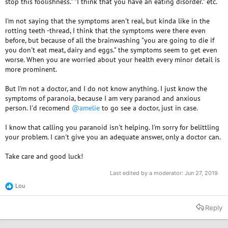
stop this foolishness." "I think that you have an eating disorder." etc.
I'm not saying that the symptoms aren't real, but kinda like in the
rotting teeth -thread, I think that the symptoms were there even
before, but because of all the brainwashing "you are going to die if
you don't eat meat, dairy and eggs." the symptoms seem to get even
worse. When you are worried about your health every minor detail is
more prominent.
But I'm not a doctor, and I do not know anything. I just know the
symptoms of paranoia, because I am very paranod and anxious
person. I'd recomend
@amelie
to go see a doctor, just in case.
I know that calling you paranoid isn't helping. I'm sorry for belittling
your problem. I can't give you an adequate answer, only a doctor can.
Take care and good luck!
Last edited by a moderator:
Jun 27, 2019
Lou
R
e
a
Reply
c
t
i