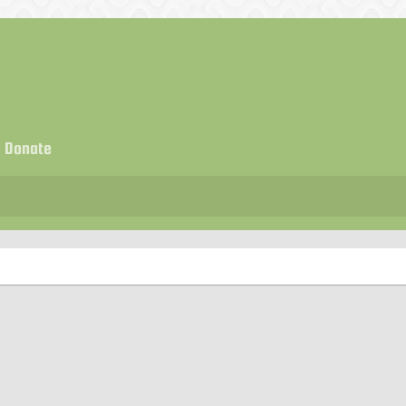
Donate