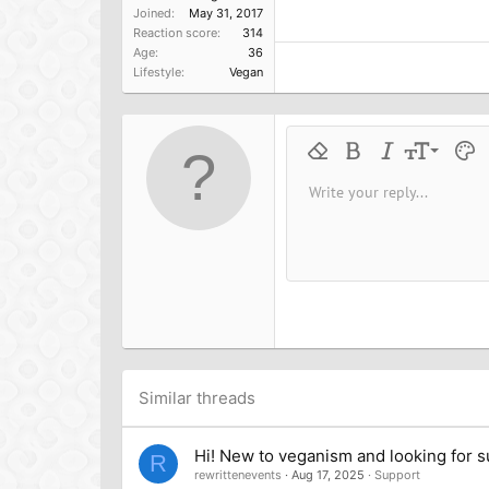
Joined
May 31, 2017
Reaction score
314
Age
36
Lifestyle
Vegan
9
Remove formatting
Bold
Italic
Font size
Text 
M
10
Write your reply...
Arial
Font family
Insert horizontal line
Spoiler
Strike-through
Code
Underline
Inline cod
Inline
12
Book Antiqua
15
Courier New
18
Georgia
22
Tahoma
26
Times New Roman
Trebuchet MS
Similar threads
Verdana
Hi! New to veganism and looking for 
R
rewrittenevents
Aug 17, 2025
Support