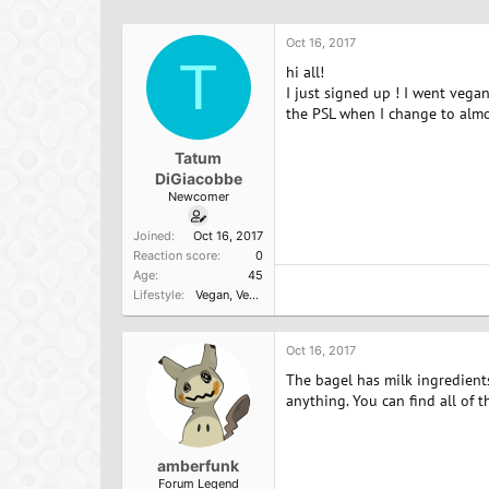
h
t
r
a
Oct 16, 2017
e
r
T
a
t
hi all!
d
d
I just signed up ! I went veg
s
a
the PSL when I change to almo
t
t
a
e
Tatum
r
DiGiacobbe
t
Newcomer
e
r
Joined
Oct 16, 2017
Reaction score
0
Age
45
Lifestyle
Vegan
Vegan newbie
Oct 16, 2017
The bagel has milk ingredients 
anything. You can find all of t
amberfunk
Forum Legend