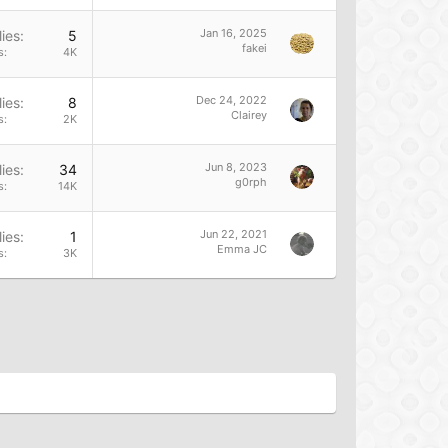
Jan 16, 2025
ies
5
fakei
s
4K
Dec 24, 2022
ies
8
Clairey
s
2K
Jun 8, 2023
ies
34
g0rph
s
14K
Jun 22, 2021
ies
1
Emma JC
s
3K