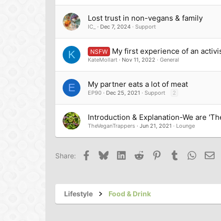
Lost trust in non-vegans & family
IC_
Dec 7, 2024
Support
My first experience of an acti
NSFW
K
KateMollart
Nov 11, 2022
General
My partner eats a lot of meat
E
EP90
Dec 25, 2021
Support
2
Introduction & Explanation-We are 'T
TheVeganTrappers
Jun 21, 2021
Lounge
Facebook
Bluesky
LinkedIn
Reddit
Pinterest
Tumblr
Whats
Em
Share:
Lifestyle
Food & Drink