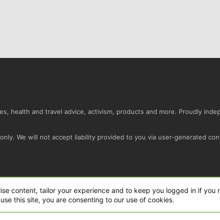
s, health and travel advice, activism, products and more. Proudly ind
nly. We will not accept liability provided to you via user-generated con
Conta
ise content, tailor your experience and to keep you logged in if you r
use this site, you are consenting to our use of cookies.
ro Ltd.
|
Style and add-ons by ThemeHouse