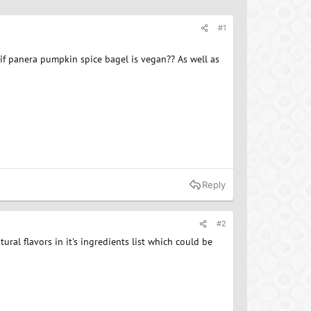
#1
if panera pumpkin spice bagel is vegan?? As well as
Reply
#2
ural flavors in it's ingredients list which could be