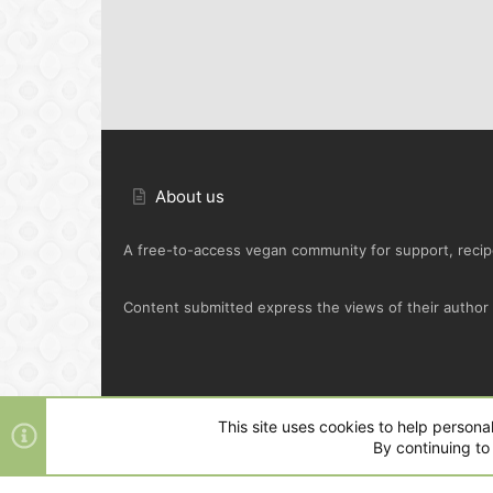
About us
A free-to-access vegan community for support, recipe
Content submitted express the views of their author o
Default Green
This site uses cookies to help personal
By continuing to 
®
Community platform by XenForo
© 2010-2025 XenFo