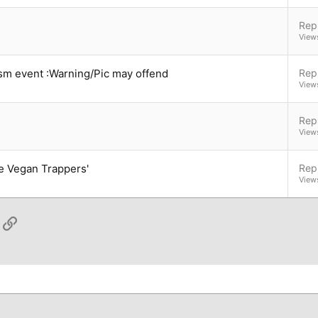
Repl
View
vism event :Warning/Pic may offend
Repl
View
Repl
View
he Vegan Trappers'
Repl
View
App
ail
Link