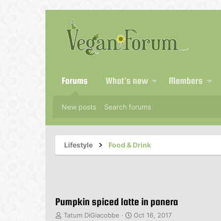
Forums
What's new
Members
New posts
Search forums
Lifestyle
Food & Drink
Pumpkin spiced latte in panera
T
S
Tatum DiGiacobbe
Oct 16, 2017