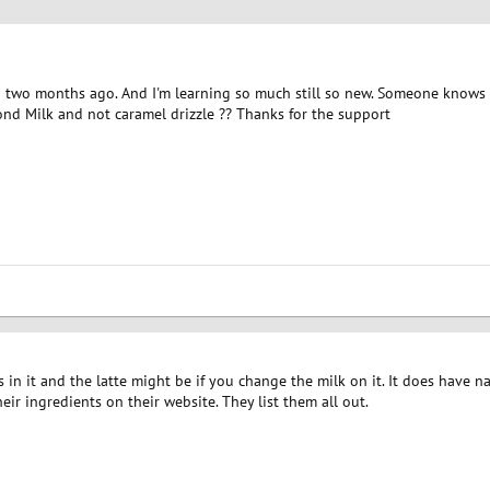
an two months ago. And I'm learning so much still so new. Someone knows 
nd Milk and not caramel drizzle ?? Thanks for the support
in it and the latte might be if you change the milk on it. It does have nat
heir ingredients on their website. They list them all out.