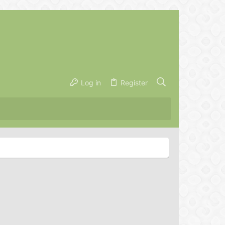
Log in
Register