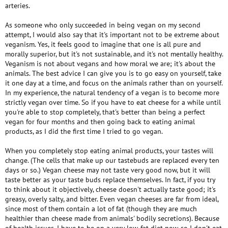
arteries.
As someone who only succeeded in being vegan on my second
attempt, I would also say that it's important not to be extreme about
veganism. Yes, it feels good to imagine that one is all pure and
morally superior, but it's not sustainable, and it's not mentally healthy.
Veganism is not about vegans and how moral we are; it's about the
animals. The best advice I can give you is to go easy on yourself, take
it one day at a time, and focus on the animals rather than on yourself.
In my experience, the natural tendency of a vegan is to become more
strictly vegan over time. So if you have to eat cheese for a while until
you're able to stop completely, that's better than being a perfect
vegan for four months and then going back to eating animal
products, as I did the first time I tried to go vegan.
When you completely stop eating animal products, your tastes will
change. (The cells that make up our tastebuds are replaced every ten
days or so.) Vegan cheese may not taste very good now, but it will
taste better as your taste buds replace themselves. In fact, if you try
to think about it objectively, cheese doesn't actually taste good; it's
greasy, overly salty, and bitter. Even vegan cheeses are far from ideal,
since most of them contain a lot of fat (though they are much
healthier than cheese made from animals' bodily secretions). Because