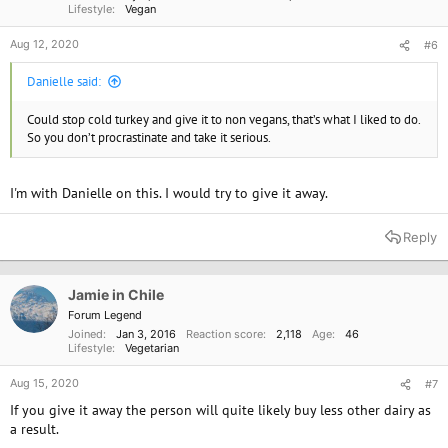
Lifestyle
Vegan
Aug 12, 2020
#6
Danielle said:
Could stop cold turkey and give it to non vegans, that’s what I liked to do.
So you don’t procrastinate and take it serious.
I'm with Danielle on this. I would try to give it away.
Reply
Jamie in Chile
Forum Legend
Joined
Jan 3, 2016
Reaction score
2,118
Age
46
Lifestyle
Vegetarian
Aug 15, 2020
#7
If you give it away the person will quite likely buy less other dairy as
a result.