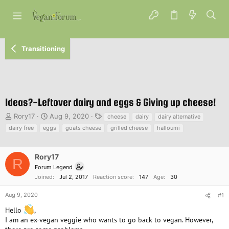
Transitioning
Ideas?-Leftover dairy and eggs & Giving up cheese!
T
S
T
Rory17
Aug 9, 2020
cheese
dairy
dairy alternative
h
t
a
dairy free
eggs
goats cheese
grilled cheese
halloumi
r
a
g
e
r
s
a
t
Rory17
R
d
d
Forum Legend
s
a
Joined
Jul 2, 2017
Reaction score
147
Age
30
t
t
a
e
Aug 9, 2020
#1
r
t
Hello
,
e
I am an ex-vegan veggie who wants to go back to vegan. However,
r