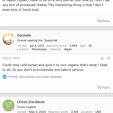
of health issues, I have to be on a very low-fat diet now, so I don't eat
any sort of processed cheese. The interesting thing is that I don't
even miss it. Good luck!
Reply
Danielle
forever seeking fire
Supporter
Joined
Jun 4, 2012
Reaction score
5,865
Age
35
Location
Mississippi
Lifestyle
Vegan
Aug 12, 2020
#5
Could stop cold turkey and give it to non vegans, that’s what I liked
to do. So you don’t procrastinate and take it serious.
PTree15
,
Sproutskies
and
Urban Gardener
R
e
a
Reply
c
t
i
o
Urban Gardener
n
Forum Legend
s
Joined
May 3, 2020
Reaction score
2,109
Location
USA
: