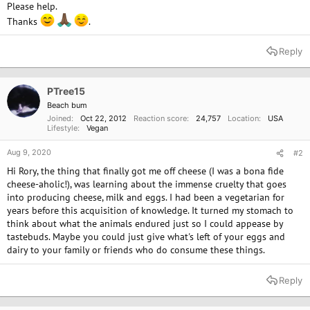
Please help.
Thanks
.
Reply
PTree15
Beach bum
Joined
Oct 22, 2012
Reaction score
24,757
Location
USA
Lifestyle
Vegan
Aug 9, 2020
#2
Hi Rory, the thing that finally got me off cheese (I was a bona fide
cheese-aholic!), was learning about the immense cruelty that goes
into producing cheese, milk and eggs. I had been a vegetarian for
years before this acquisition of knowledge. It turned my stomach to
think about what the animals endured just so I could appease by
tastebuds. Maybe you could just give what's left of your eggs and
dairy to your family or friends who do consume these things.
Reply