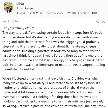
silva
Forum Legend
Joined
Jun 3, 2012
Reaction score
22,098
Location
USA
Aug 9, 2020
#3
Let your family eat it!
The way to break from eating certain foods is --- stop. Sure it's easier
said than done, but it's doable. If you were diagnosed with some
thing and told that a certain food was the trigger, you'd probably
stop eating it, and eventually forget about it. I relate my cheese
addiction to smoking cigarettes. It took my so long to stop for the
last time- I think for about 5 years I'd quit, then out of nowhere the
desire would hit me and I'd start back up, only to quit again.But I did
quit, because it was that important to me, and I never stopped telling
myself that I would stop.
When I fostered a mama cat that gave birth to 6 babies was when I
really woke up to what dairy is, and meant to be. It's baby food, it's
mother and child bonding, it's a product of birth. I'd watch them
nurse and it hit home so hard that it was no different for any other
mammal on earth. Just thinking of taking those babies away and
hooking that mother to a machine to sell their milk was just so sad,
so wrong. I carried a picture of a cow and calf with me. One day I took