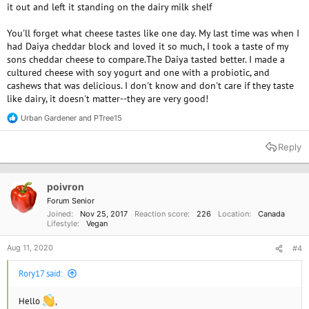
it out and left it standing on the dairy milk shelf
You'll forget what cheese tastes like one day. My last time was when I
had Daiya cheddar block and loved it so much, I took a taste of my
sons cheddar cheese to compare.The Daiya tasted better. I made a
cultured cheese with soy yogurt and one with a probiotic, and
cashews that was delicious. I don't know and don't care if they taste
like dairy, it doesn't matter--they are very good!
Urban Gardener
and
PTree15
R
e
a
Reply
c
t
i
o
poivron
n
Forum Senior
s
Joined
Nov 25, 2017
Reaction score
226
Location
Canada
:
Lifestyle
Vegan
Aug 11, 2020
#4
Rory17 said:
Hello
,