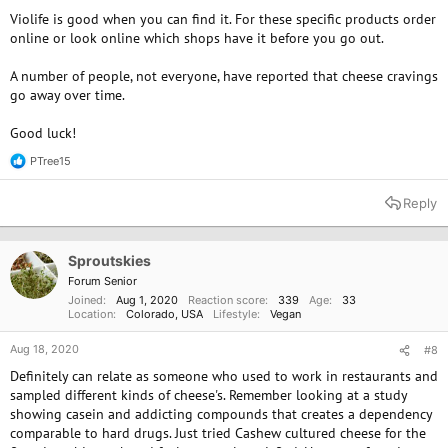
Violife is good when you can find it. For these specific products order
online or look online which shops have it before you go out.
A number of people, not everyone, have reported that cheese cravings
go away over time.
Good luck!
PTree15
R
e
a
Reply
c
t
i
o
Sproutskies
n
Forum Senior
s
Joined
Aug 1, 2020
Reaction score
339
Age
33
:
Location
Colorado, USA
Lifestyle
Vegan
Aug 18, 2020
#8
Definitely can relate as someone who used to work in restaurants and
sampled different kinds of cheese's. Remember looking at a study
showing casein and addicting compounds that creates a dependency
comparable to hard drugs. Just tried Cashew cultured cheese for the