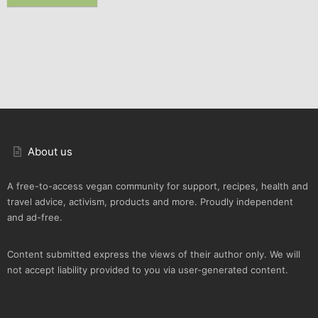
About us
A free-to-access vegan community for support, recipes, health and
travel advice, activism, products and more. Proudly independent
and ad-free.
Content submitted express the views of their author only. We will
not accept liability provided to you via user-generated content.