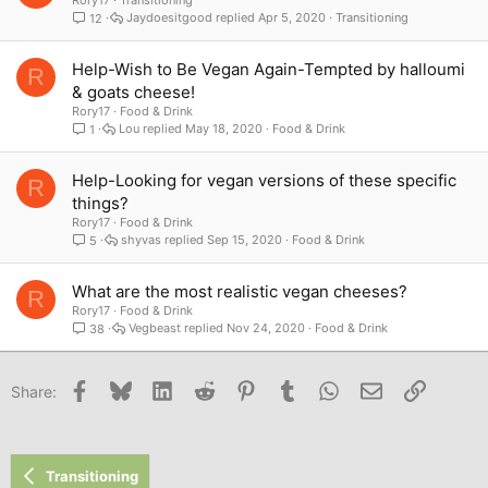
Jaydoesitgood
Apr 5, 2020
Transitioning
12
Help-Wish to Be Vegan Again-Tempted by halloumi
R
& goats cheese!
Rory17
Food & Drink
Lou
May 18, 2020
Food & Drink
1
Help-Looking for vegan versions of these specific
R
things?
Rory17
Food & Drink
shyvas
Sep 15, 2020
Food & Drink
5
What are the most realistic vegan cheeses?
R
Rory17
Food & Drink
Vegbeast
Nov 24, 2020
Food & Drink
38
Facebook
Bluesky
LinkedIn
Reddit
Pinterest
Tumblr
WhatsApp
Email
Link
Share:
Transitioning