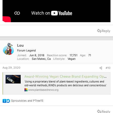
Reply
Lou
Forum Legend
Joined
Jun 8, 2018
Reaction score
17,751
Age
71
Location
San Mateo, Ca
Lifestyle
Vegan
Aug 29, 2020
#10
Award-Winning Vegan Cheese Brand Expanding Operations To Meet 'Huge Demand'
'Using a proprietary blend of plant-based ingredients, cultures and
old-world methods, RIND's products are delicious and conscientious'
www.plantbasednews.org
Sproutskies
and
PTree15
R
e
a
Reply