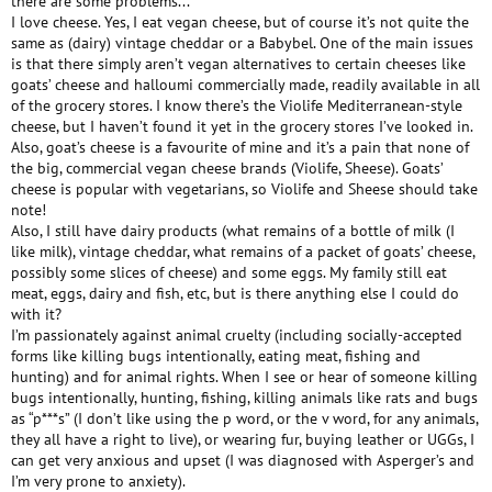
there are some problems...
I love cheese. Yes, I eat vegan cheese, but of course it’s not quite the
same as (dairy) vintage cheddar or a Babybel. One of the main issues
is that there simply aren’t vegan alternatives to certain cheeses like
goats’ cheese and halloumi commercially made, readily available in all
of the grocery stores. I know there’s the Violife Mediterranean-style
cheese, but I haven’t found it yet in the grocery stores I’ve looked in.
Also, goat’s cheese is a favourite of mine and it’s a pain that none of
the big, commercial vegan cheese brands (Violife, Sheese). Goats’
cheese is popular with vegetarians, so Violife and Sheese should take
note!
Also, I still have dairy products (what remains of a bottle of milk (I
like milk), vintage cheddar, what remains of a packet of goats’ cheese,
possibly some slices of cheese) and some eggs. My family still eat
meat, eggs, dairy and fish, etc, but is there anything else I could do
with it?
I’m passionately against animal cruelty (including socially-accepted
forms like killing bugs intentionally, eating meat, fishing and
hunting) and for animal rights. When I see or hear of someone killing
bugs intentionally, hunting, fishing, killing animals like rats and bugs
as “p***s” (I don’t like using the p word, or the v word, for any animals,
they all have a right to live), or wearing fur, buying leather or UGGs, I
can get very anxious and upset (I was diagnosed with Asperger’s and
I’m very prone to anxiety).