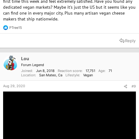
first time this week and feel extremely satisfied. Have you found any
dedicated vegan markets? Maybe it's just the US but it seems like you
can find one in every major city. Plus many artisan vegan cheese
makers that ship nationwide.
PTree15
R
e
a
Reply
c
t
i
o
Lou
n
Forum Legend
s
Joined
Jun 8, 2018
Reaction score
17,751
Age
71
:
Location
San Mateo, Ca
Lifestyle
Vegan
Aug 29, 2020
#9