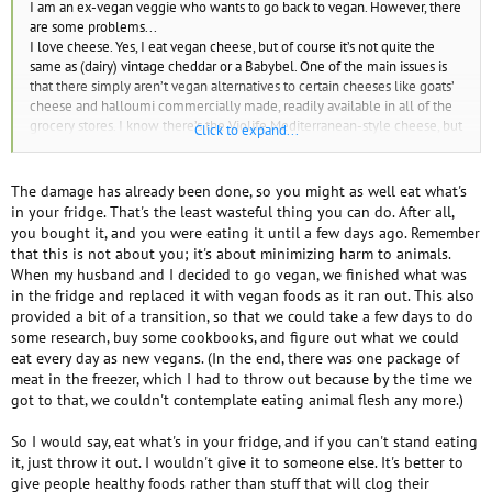
I am an ex-vegan veggie who wants to go back to vegan. However, there
are some problems...
I love cheese. Yes, I eat vegan cheese, but of course it’s not quite the
same as (dairy) vintage cheddar or a Babybel. One of the main issues is
that there simply aren’t vegan alternatives to certain cheeses like goats’
cheese and halloumi commercially made, readily available in all of the
grocery stores. I know there’s the Violife Mediterranean-style cheese, but
Click to expand...
I haven’t found it yet in the grocery stores I’ve looked in. Also, goat’s
cheese is a favourite of mine and it’s a pain that none of the big,
commercial vegan cheese brands (Violife, Sheese). Goats’ cheese is
The damage has already been done, so you might as well eat what's
popular with vegetarians, so Violife and Sheese should take note!
in your fridge. That's the least wasteful thing you can do. After all,
Also, I still have dairy products (what remains of a bottle of milk (I like
you bought it, and you were eating it until a few days ago. Remember
milk), vintage cheddar, what remains of a packet of goats’ cheese,
that this is not about you; it's about minimizing harm to animals.
possibly some slices of cheese) and some eggs. My family still eat meat,
When my husband and I decided to go vegan, we finished what was
eggs, dairy and fish, etc, but is there anything else I could do with it?
in the fridge and replaced it with vegan foods as it ran out. This also
I’m passionately against animal cruelty (including socially-accepted
provided a bit of a transition, so that we could take a few days to do
forms like killing bugs intentionally, eating meat, fishing and hunting)
some research, buy some cookbooks, and figure out what we could
and for animal rights. When I see or hear of someone killing bugs
eat every day as new vegans. (In the end, there was one package of
intentionally, hunting, fishing, killing animals like rats and bugs as “p***s”
meat in the freezer, which I had to throw out because by the time we
(I don’t like using the p word, or the v word, for any animals, they all have
got to that, we couldn't contemplate eating animal flesh any more.)
a right to live), or wearing fur, buying leather or UGGs, I can get very
anxious and upset (I was diagnosed with Asperger’s and I’m very prone
So I would say, eat what's in your fridge, and if you can't stand eating
to anxiety).
it, just throw it out. I wouldn't give it to someone else. It's better to
Please help.
give people healthy foods rather than stuff that will clog their
Thanks
☺.