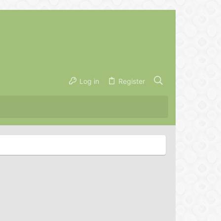
Log in
Register