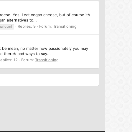
eese. Yes, I eat vegan cheese, but of course it’s
an alternatives to...
Replies: 9
Forum:
Transitioning
halloumi
on’t be mean, no matter how passionately you may
d there’s bad ways to say...
eplies: 12
Forum:
Transitioning