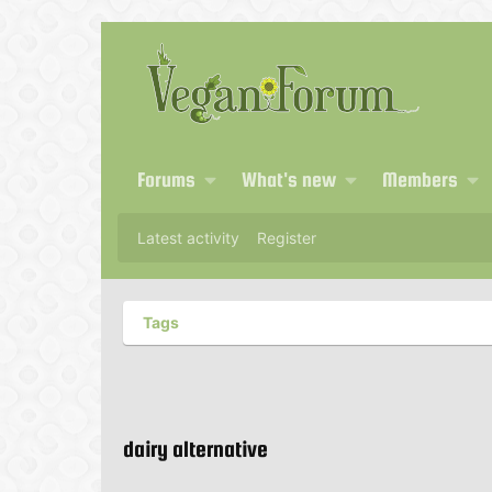
Forums
What's new
Members
Latest activity
Register
Tags
dairy alternative