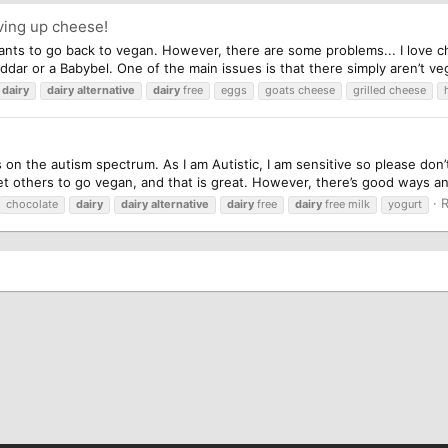
ving up cheese!
nts to go back to vegan. However, there are some problems... I love ch
ddar or a Babybel. One of the main issues is that there simply aren’t veg
dairy
dairy
alternative
dairy
free
eggs
goats cheese
grilled cheese
is on the autism spectrum. As I am Autistic, I am sensitive so please d
et others to go vegan, and that is great. However, there’s good ways an
R
chocolate
dairy
dairy
alternative
dairy
free
dairy
free milk
yogurt