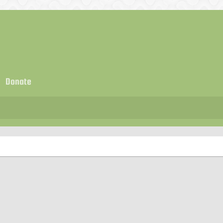
Donate