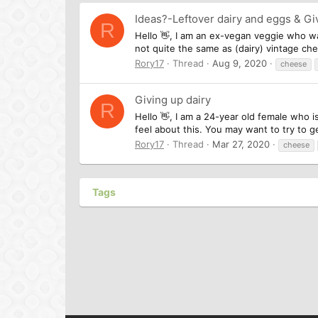
Ideas?-Leftover dairy and eggs & Gi
R
Hello 👋, I am an ex-vegan veggie who wa
not quite the same as (dairy) vintage che
Rory17
Thread
Aug 9, 2020
cheese
Giving up dairy
R
Hello 👋, I am a 24-year old female who 
feel about this. You may want to try to g
Rory17
Thread
Mar 27, 2020
cheese
Tags