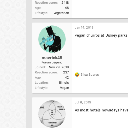
Reaction score
2,118
Age
46
Lifestyle
Vegetarian
Jan 14, 2019
vegan churros at Disney parks 
mavrick45
Forum Legend
Joined
Nov 29, 2018
Reaction score
237
Elisa Soares
R
Age
42
e
Location
illinois
a
Lifestyle
Vegan
c
t
i
o
Jul 6, 2019
n
As most hotels nowadays have a
s
: