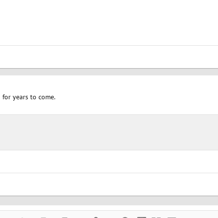
 for years to come.