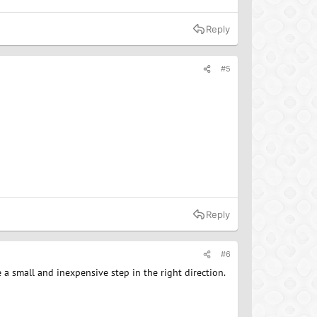
Reply
#5
Reply
#6
a small and inexpensive step in the right direction.