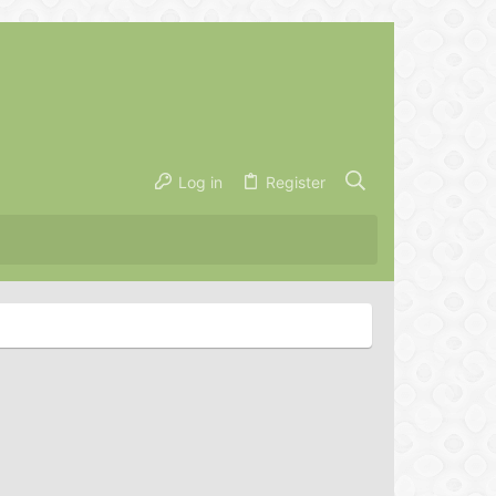
Log in
Register