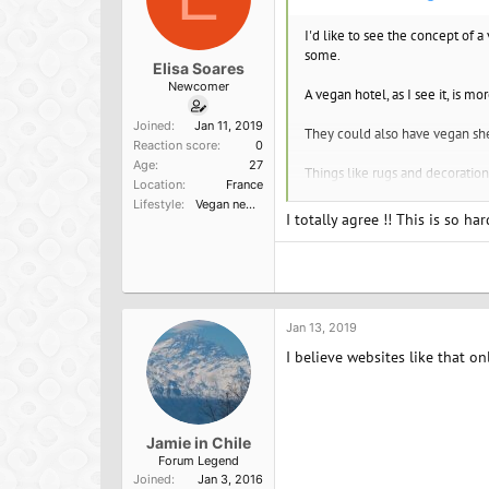
:
I'd like to see the concept of a
some.
Elisa Soares
Newcomer
A vegan hotel, as I see it, is m
Joined
Jan 11, 2019
They could also have vegan shee
Reaction score
0
Age
27
Things like rugs and decoration
Location
France
Lifestyle
Vegan newbie
The hotel could also have a gui
I totally agree !! This is so h
The hotel wouldn't be vegan in 
used at some point, but just a
The hotel could also have a pol
Jan 13, 2019
I believe websites like that on
Jamie in Chile
Forum Legend
Joined
Jan 3, 2016