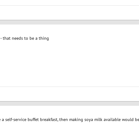
- that needs to be a thing
 self-service buffet breakfast, then making soya milk available would be 