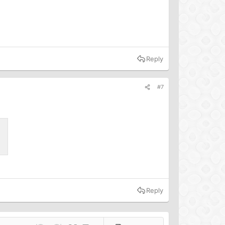
Reply
#7
Reply