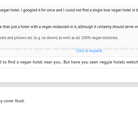
 vegan hotel. I googled it for once and I could not find a single true vegan hotel in 
ore than just a hotel with a vegan restaurant in it, although it certainly should serve 
ts and pillows etc (e.g. no down) as well as all 100% vegan toiletries.
s would need to be vegan also, and ideally the workers in the hotel would all for veg
Click to expand...
de as to how to be as vegan as possible in the town that the hotel is in.
ard to find a vegan hotel near you.. But have you seen veggie hotels websi
the strictest sense (probably only the food and toiletries and bed would be super 
s much as possible that would be welcoming to vegans.
icy advising guests not to eat meat or wear fur coats or other obvious animal prod
ly cover food.