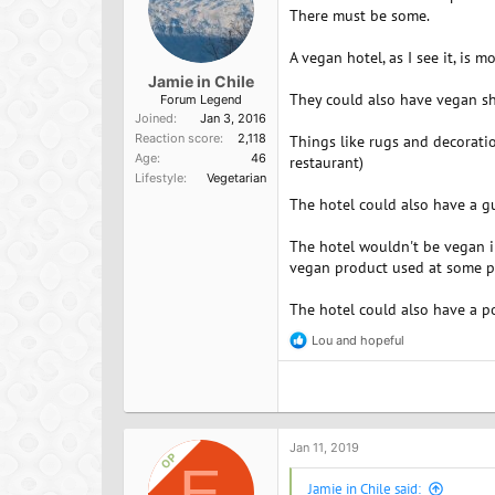
There must be some.
A vegan hotel, as I see it, is 
Jamie in Chile
They could also have vegan she
Forum Legend
Joined
Jan 3, 2016
Reaction score
2,118
Things like rugs and decoratio
Age
46
restaurant)
Lifestyle
Vegetarian
The hotel could also have a gu
The hotel wouldn't be vegan in
vegan product used at some po
The hotel could also have a p
Lou
and
hopeful
R
e
a
c
t
i
o
Jan 11, 2019
OP
n
E
s
Jamie in Chile said: