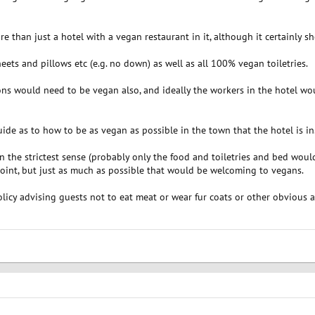
more than just a hotel with a vegan restaurant in it, although it certainly 
ets and pillows etc (e.g. no down) as well as all 100% vegan toiletries.
ns would need to be vegan also, and ideally the workers in the hotel would
ide as to how to be as vegan as possible in the town that the hotel is in
 the strictest sense (probably only the food and toiletries and bed would
int, but just as much as possible that would be welcoming to vegans.
olicy advising guests not to eat meat or wear fur coats or other obvious 