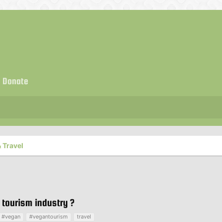
Donate
 Travel
tourism industry ?
#vegan
#vegantourism
travel