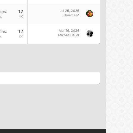
Jul 25, 2025
ies
12
Graeme M
s
4K
Mar 16, 2026
ies
12
MichaelHauer
s
2K