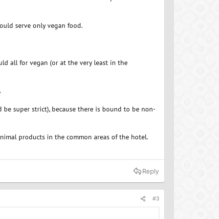
should serve only vegan food.
 all for vegan (or at the very least in the
.
 be super strict), because there is bound to be non-
animal products in the common areas of the hotel.
Reply
#3