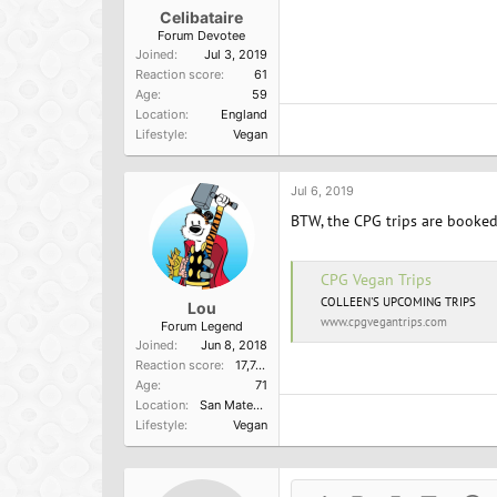
Celibataire
Forum Devotee
Joined
Jul 3, 2019
Reaction score
61
Age
59
Location
England
Lifestyle
Vegan
Jul 6, 2019
BTW, the CPG trips are booked
CPG Vegan Trips
COLLEEN'S UPCOMING TRIPS
Lou
www.cpgvegantrips.com
Forum Legend
Joined
Jun 8, 2018
Reaction score
17,749
Age
71
Location
San Mateo, Ca
Lifestyle
Vegan