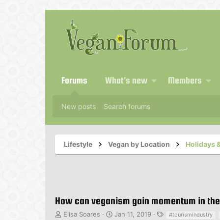
Forums
What's new
Members
New posts
Search forums
Lifestyle
Vegan by Location
Holidays &
How can veganism gain momentum in the 
T
S
T
Elisa Soares
Jan 11, 2019
#tourismindustry