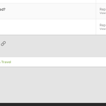
ed?
Repl
View
Repl
View
App
ail
Link
 Travel