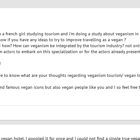
I'm a french girl studying tourism and i'm doing a study about veganism in 
 know if you have any ideas to try to improve travelling as a vegan ?
 how? How can veganism be integrated by the tourism industry? not only w
m actors to embark on this specialization or for the actors already presen
!
ove to know what are your thoughts regarding veganism tourism/ vegan tra
and famous vegan icons but also vegan people like you and I so feel free t
a vegan hotel. I googled it for once and I could not find a single true vega