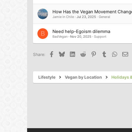
How Has the Vegan Movement Chang
Jamie in Chile
Jul 23, 2025
General
Need help-Egoism dilemma
B
BadVegan
Nov 20, 2025
Support
Facebook
Bluesky
LinkedIn
Reddit
Pinterest
Tumblr
Whats
Em
Share:
Lifestyle
Vegan by Location
Holidays &