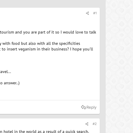
#1
tourism and you are part of it so I would love to talk
ith food but also with all the specificities
t to insert veganism in their business? I hope you'll
vel...
o answer..)
Reply
#2
n hotel in the world as a result of a quick search.