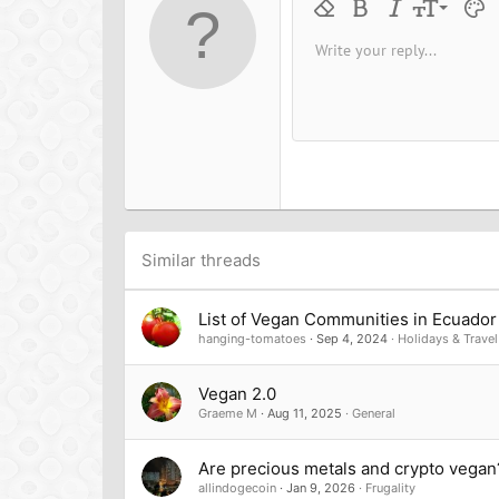
9
Remove formatting
Bold
Italic
Font size
Text 
M
10
Write your reply...
Arial
Font family
Insert horizontal line
Spoiler
Strike-through
Code
Underline
Inline cod
Inline
12
Book Antiqua
15
Courier New
18
Georgia
22
Tahoma
26
Times New Roman
Trebuchet MS
Similar threads
Verdana
List of Vegan Communities in Ecuador
hanging-tomatoes
Sep 4, 2024
Holidays & Travel
Vegan 2.0
Graeme M
Aug 11, 2025
General
Are precious metals and crypto vegan
allindogecoin
Jan 9, 2026
Frugality