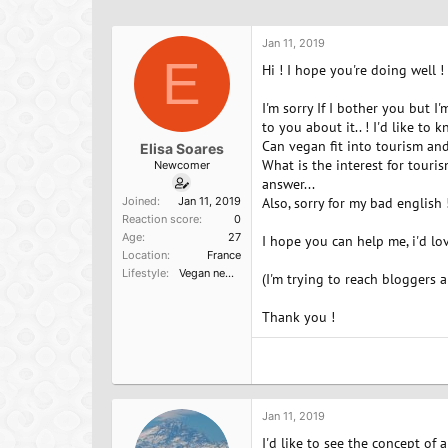
h
t
a
r
a
g
e
r
s
Jan 11, 2019
a
E
t
Hi ! I hope you're doing well !
d
d
s
a
I'm sorry If I bother you but 
t
t
to you about it.. ! I'd like to
a
e
Can vegan fit into tourism and
Elisa Soares
r
What is the interest for touris
Newcomer
t
answer...
e
Joined
Jan 11, 2019
Also, sorry for my bad english 
r
Reaction score
0
Age
27
I hope you can help me, i'd l
Location
France
Lifestyle
Vegan newbie
(I'm trying to reach bloggers 
Thank you !
Jan 11, 2019
I'd like to see the concept of 