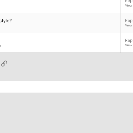
Repl
View
style?
Repl
View
Repl
View
k
App
ail
Link