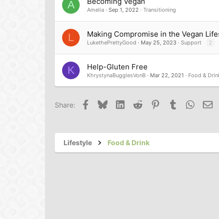
Becoming Vegan
A
Amelia
Sep 1, 2022
Transitioning
Making Compromise in the Vegan Life
L
LukethePrettyGood
May 25, 2023
Support
2
Help-Gluten Free
K
KhrystynaBugglesVonB
Mar 22, 2021
Food & Drin
Facebook
Bluesky
LinkedIn
Reddit
Pinterest
Tumblr
Whats
Em
Share:
Lifestyle
Food & Drink