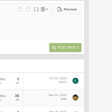
Preview
Save draft
ns…
Undo
Redo
Toggle BB code
Drafts
Delete draft
POST REPLY
Oct 25, 2024
ies
0
K
Kelvin
s
2K
Nov 24, 2025
ies
36
jalan
s
9K
May 19, 2023