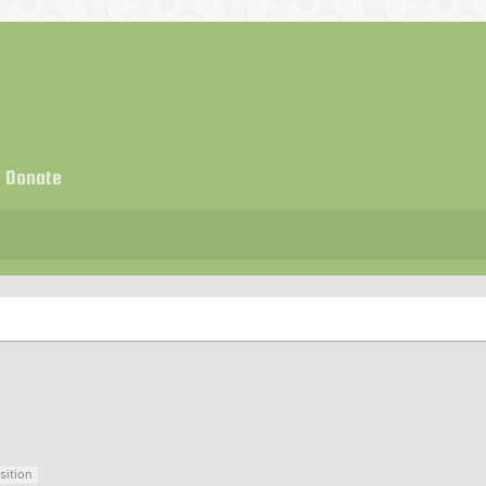
Donate
sition