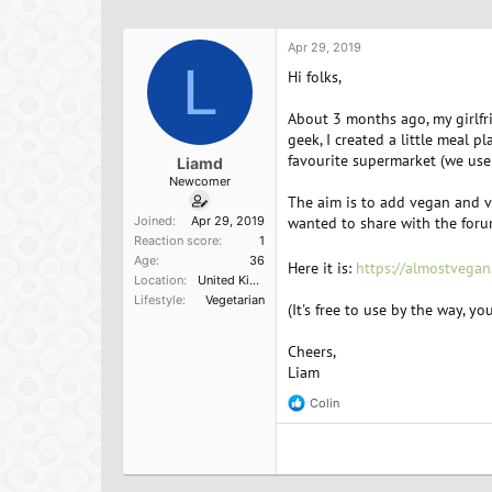
h
t
a
r
a
g
e
r
s
Apr 29, 2019
a
L
t
Hi folks,
d
d
s
a
About 3 months ago, my girlfr
t
t
geek, I created a little meal 
a
e
favourite supermarket (we use
Liamd
r
Newcomer
t
The aim is to add vegan and ve
e
Joined
Apr 29, 2019
wanted to share with the forum
r
Reaction score
1
Age
36
Here it is:
https://almostvegan
Location
United Kingdom
Lifestyle
Vegetarian
(It's free to use by the way, y
Cheers,
Liam
Colin
R
e
a
c
t
i