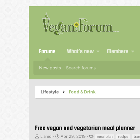
Forums
What's new
Members
New posts
Search forums
Lifestyle
Food & Drink
Free vegan and vegetarian meal planner
T
S
T
Liamd
Apr 29, 2019
meal plan
recipe
tran