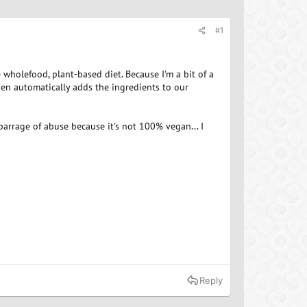
#1
wholefood, plant-based diet. Because I'm a bit of a
then automatically adds the ingredients to our
 barrage of abuse because it's not 100% vegan... I
Reply