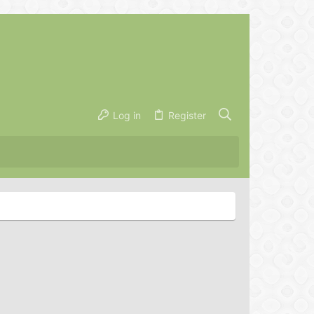
Log in
Register