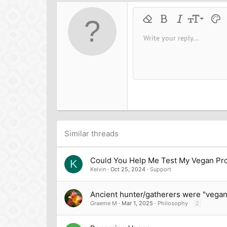
o
n
9
Remove formatting
Bold
Italic
Font size
Text 
M
s
:
10
Write your reply...
Arial
Font family
Insert horizontal line
Spoiler
Strike-through
Code
Underline
Inline cod
Inline
12
Book Antiqua
15
Courier New
18
Georgia
22
Tahoma
26
Times New Roman
Trebuchet MS
Similar threads
Verdana
Could You Help Me Test My Vegan Pro
K
Kelvin
Oct 25, 2024
Support
Ancient hunter/gatherers were "vegan
Graeme M
Mar 1, 2025
Philosophy
2