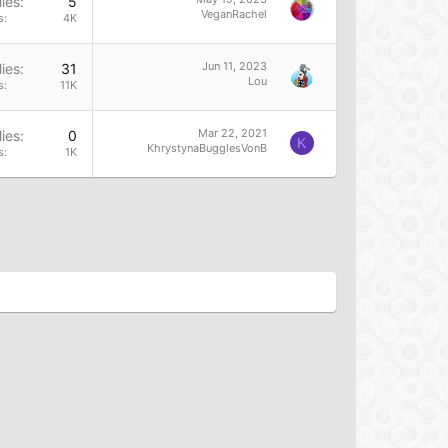
ies
5
VeganRachel
s
4K
Jun 11, 2023
ies
31
Lou
s
11K
Mar 22, 2021
ies
0
K
KhrystynaBugglesVonB
s
1K