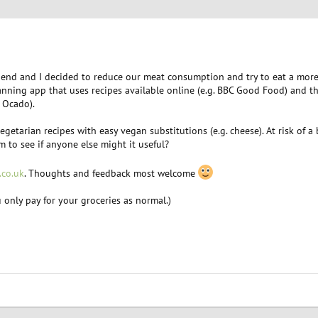
iend and I decided to reduce our meat consumption and try to eat a more 
planning app that uses recipes available online (e.g. BBC Good Food) and 
 Ocado).
getarian recipes with easy vegan substitutions (e.g. cheese). At risk of a
 to see if anyone else might it useful?
.co.uk
. Thoughts and feedback most welcome
ou only pay for your groceries as normal.)