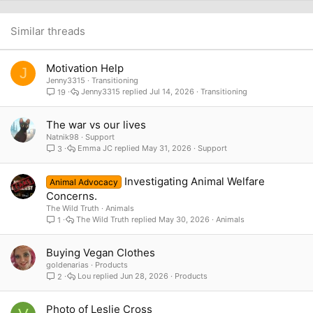
22
Times New Roman
26
Trebuchet MS
Similar threads
Verdana
Motivation Help
J
Jenny3315
Transitioning
Jenny3315
Jul 14, 2026
Transitioning
19
The war vs our lives
Natnik98
Support
Emma JC
May 31, 2026
Support
3
Investigating Animal Welfare
Animal Advocacy
Concerns.
The Wild Truth
Animals
The Wild Truth
May 30, 2026
Animals
1
Buying Vegan Clothes
goldenarias
Products
Lou
Jun 28, 2026
Products
2
Photo of Leslie Cross