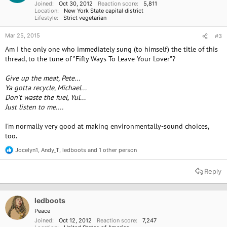
Joined
Oct 30, 2012
Reaction score
5,811
:
Location
New York State capital district
Lifestyle
Strict vegetarian
Mar 25, 2015
#3
Am I the only one who immediately sung (to himself) the title of this
thread, to the tune of "Fifty Ways To Leave Your Lover"?
Give up the meat, Pete...
Ya gotta recycle, Michael...
Don't waste the fuel, Yul...
Just listen to me....
I'm normally very good at making environmentally-sound choices,
too.
Jocelyn1
,
Andy_T
,
ledboots
and 1 other person
R
e
a
Reply
c
t
i
o
ledboots
n
Peace
s
Joined
Oct 12, 2012
Reaction score
7,247
: