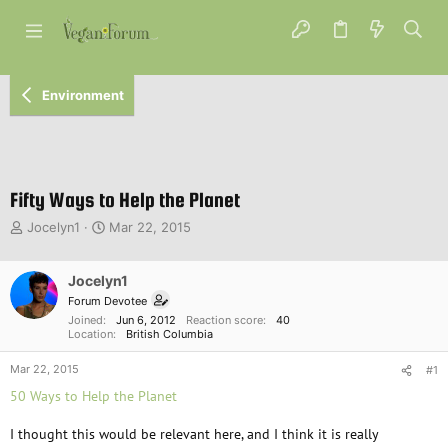
Environment
Fifty Ways to Help the Planet
T
S
Jocelyn1
Mar 22, 2015
h
t
r
a
e
Jocelyn1
r
a
t
Forum Devotee
d
d
Joined
Jun 6, 2012
Reaction score
40
s
a
Location
British Columbia
t
t
Mar 22, 2015
a
e
#1
r
50 Ways to Help the Planet
t
e
I thought this would be relevant here, and I think it is really
r