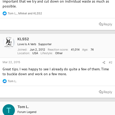
important that we try and cut down on individual waste as much as
possible.
Tom L.
,
Mikkel
and
KLS52
R
e
a
Reply
c
t
i
o
KLS52
n
Love Is A Verb
Supporter
s
:
Joined
Jun 2, 2012
Reaction score
41,014
Age
74
Location
USA
Lifestyle
Other
Mar 22, 2015
#2
Great tips. I was happy to see I already do quite a few of them. Time
to buckle down and work on a few more.
Tom L.
R
e
a
Reply
c
t
i
o
Tom L.
T
n
Forum Legend
s