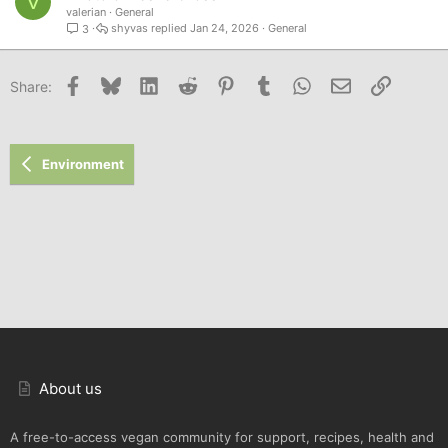
V
valerian
General
shyvas
Jan 24, 2026
General
3
Facebook
Bluesky
LinkedIn
Reddit
Pinterest
Tumblr
WhatsApp
Email
Link
Share:
Environment
About us
A free-to-access vegan community for support, recipes, health and