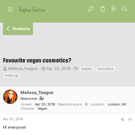
Products
Favourite vegan cosmetics?
T
S
T
Melissa_Teague
Apr 20, 2018
beauty
cosmetics
h
t
a
make up
r
a
g
e
r
s
a
t
Melissa_Teague
d
d
Newcomer
s
a
Joined
Apr 20, 2018
Reaction score
0
Location
London, UK
t
t
Lifestyle
Vegan
a
e
r
Apr 20, 2018
#1
t
Hi everyone!
e
r