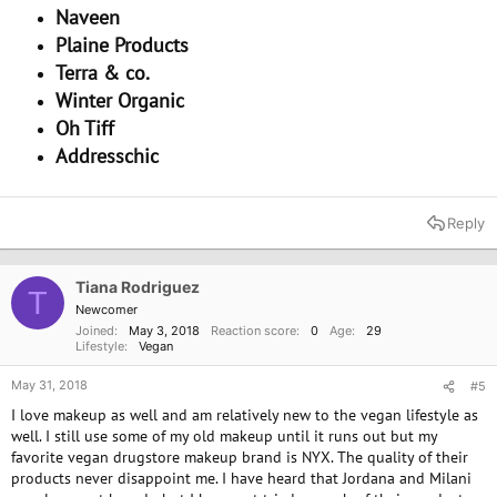
Naveen
Plaine Products
Terra & co.
Winter Organic
Oh Tiff
Addresschic
Reply
Tiana Rodriguez
T
Newcomer
Joined
May 3, 2018
Reaction score
0
Age
29
Lifestyle
Vegan
May 31, 2018
#5
I love makeup as well and am relatively new to the vegan lifestyle as
well. I still use some of my old makeup until it runs out but my
favorite vegan drugstore makeup brand is NYX. The quality of their
products never disappoint me. I have heard that Jordana and Milani