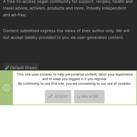
A free-to-access vegan community for support, recipes, health and
travel advice, activism, products and more. Proudly independent
and ad-free.
Content submitted express the views of their author only. We will
not accept liability provided to you via user-generated content.
Default Green
This site uses cookies to help personalise content, tailor your experience
Contact us
Terms and rules
Privacy policy
Help
R
and to keep you logged in if you register.
S
By continuing to use this site, you are consenting to our use of cookies.
S
®
Community platform by XenForo
© 2010-2025 XenForo Ltd.
|
Style
ACCEPT
LEARN MORE…
and add-ons by ThemeHouse
TOP
BOTT