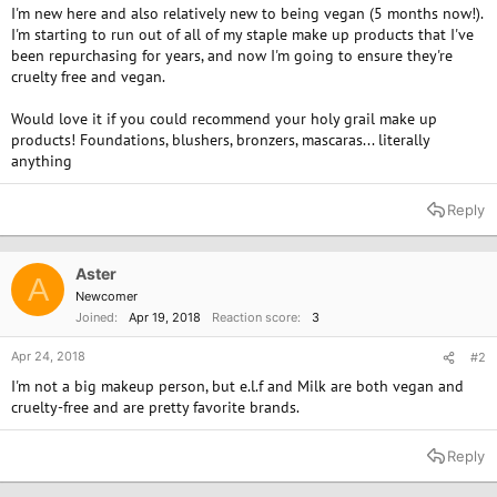
I'm new here and also relatively new to being vegan (5 months now!).
I'm starting to run out of all of my staple make up products that I've
been repurchasing for years, and now I'm going to ensure they're
cruelty free and vegan.
Would love it if you could recommend your holy grail make up
products! Foundations, blushers, bronzers, mascaras... literally
anything
Reply
Aster
A
Newcomer
Joined
Apr 19, 2018
Reaction score
3
Apr 24, 2018
#2
I'm not a big makeup person, but e.l.f and Milk are both vegan and
cruelty-free and are pretty favorite brands.
Reply