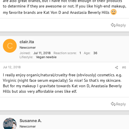
are also great brands, but I have not tried enough of their products
to determine if they are awesome or not. If you like high-end makeup,
my favorite brands are Kat Von D and Anastasia Beverly Hills
Reply
clair.ita
C
Newcomer
Joined
Jul 11, 2018
Reaction score
1
Age
36
Lifestyle
Vegan newbie
Jul 12, 2018
#6
I really enjoy organic/natural/cruelty-free (obviously) cosmetics. e.g.
Virginic (night face serum especially) So nice! So that's my skincare.
But for my makeup I gravitate towards Kat von D, Anastasia Beverly
Hills but also very affordable ones like elf.
Reply
Susanne A.
Newcomer