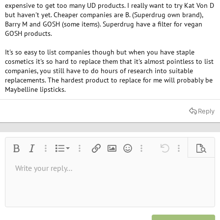
expensive to get too many UD products. I really want to try Kat Von D
but haven't yet. Cheaper companies are B. (Superdrug own brand),
Barry M and GOSH (some items). Superdrug have a filter for vegan
GOSH products.
It's so easy to list companies though but when you have staple
cosmetics it's so hard to replace them that it's almost pointless to list
companies, you still have to do hours of research into suitable
replacements. The hardest product to replace for me will probably be
Maybelline lipsticks.
Reply
Ordered list
Bold
Italic
More options…
List
More options…
Insert link
Insert image
Smilies
More options…
Undo
More options
Previe
Unordered list
Write your reply...
Align left
9
Normal
Save draft
Arial
Font size
Alignment
Quote
Redo
Media
Toggle BB code
Text color
Paragraph format
Insert table
Remove formatting
Font family
Insert horizontal line
Drafts
Strike-through
Spoiler
Underline
Code
Inline code
Inline spoiler
10
Delete draft
Book Antiqua
Indent
Align center
Heading 1
12
Courier New
Outdent
Align right
Heading 2
15
Georgia
Justify text