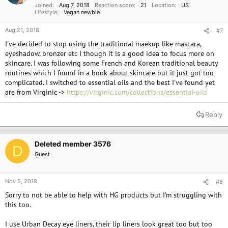
Joined
Aug 7, 2018
Reaction score
21
Location
US
Lifestyle
Vegan newbie
Aug 21, 2018
#7
I've decided to stop using the traditional maekup like mascara,
eyeshadow, bronzer etc I though it is a good idea to focus more on
skincare. I was following some French and Korean traditional beauty
routines which I found in a book about skincare but it just got too
complicated. I switched to essential oils and the best I've found yet
are from Virginic ->
https://virginic.com/collections/essential-oils
Reply
Deleted member 3576
D
Guest
Nov 5, 2018
#8
Sorry to not be able to help with HG products but I'm struggling with
this too.
I use Urban Decay eye liners, their lip liners look great too but too