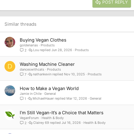
Heading 3
POST REPLY
18
Tahoma
22
Times New Roman
26
Trebuchet MS
Similar threads
Verdana
Buying Vegan Clothes
goldenarias
Products
Lou
Jun 28, 2026
Products
2
Washing Machine Cleaner
D
danceswithcats
Products
nathankevin
Nov 10, 2025
Products
7
How to Make a Vegan World
Jamie in Chile
General
MichaelHauer
Mar 12, 2026
General
1
I’m Still Vegan-It’s a Choice that Matters
VeganForum
Health & Body
Clairey 69
Jul 16, 2026
Health & Body
2