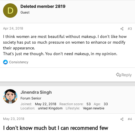
Deleted member 2819
D
Guest
Apr 24, 2018
#3
I think women are most beautiful without makeup. I don’t like how
society has put so much pressure on women to enhance or modify
their appearance.
That’s just me though. You don’t need makeup, in my opinion.
Consistency
R
e
a
Reply
c
t
i
o
Jinendra Singh
n
Forum Senior
s
Joined
May 22, 2018
Reaction score
53
Age
33
:
Location
united Kingdom
Lifestyle
Vegan newbie
May 23, 2018
#4
I don't know much but I can recommend few