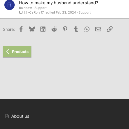
How to make my husband understand?
R
Rainbow
Support
Rory17
Feb 23, 2024
Support
37
Facebook
Bluesky
LinkedIn
Reddit
Pinterest
Tumblr
WhatsApp
Email
Link
Share:
Products
About us