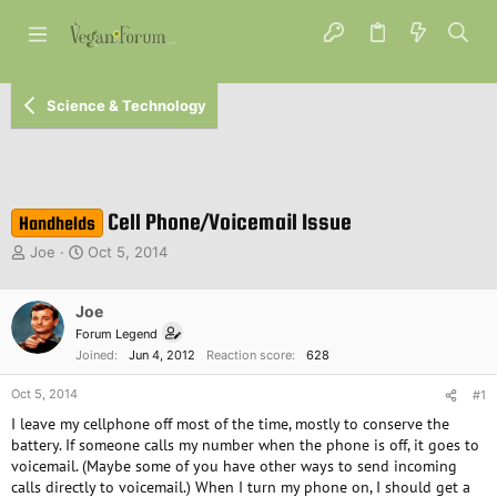
Science & Technology
Cell Phone/Voicemail Issue
Handhelds
T
S
Joe
Oct 5, 2014
h
t
r
a
e
Joe
r
a
t
Forum Legend
d
d
Joined
Jun 4, 2012
Reaction score
628
s
a
t
t
Oct 5, 2014
#1
a
e
I leave my cellphone off most of the time, mostly to conserve the
r
battery. If someone calls my number when the phone is off, it goes to
t
voicemail. (Maybe some of you have other ways to send incoming
e
calls directly to voicemail.) When I turn my phone on, I should get a
r