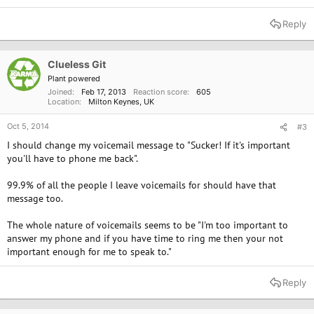
Reply
Clueless Git
Plant powered
Joined
Feb 17, 2013
Reaction score
605
Location
Milton Keynes, UK
Oct 5, 2014
#3
I should change my voicemail message to "Sucker! If it's important
you'll have to phone me back".
99.9% of all the people I leave voicemails for should have that
message too.
The whole nature of voicemails seems to be "I'm too important to
answer my phone and if you have time to ring me then your not
important enough for me to speak to."
Reply