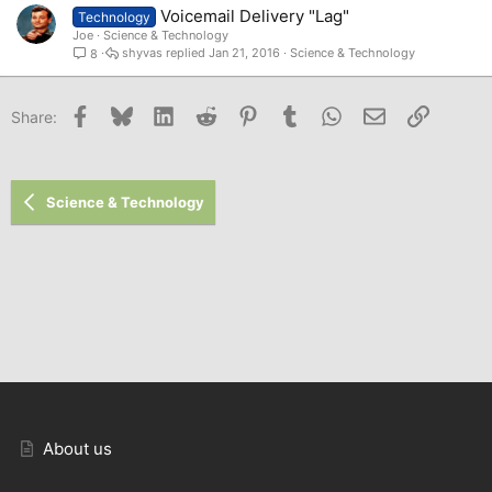
Voicemail Delivery "Lag"
Technology
Joe
Science & Technology
shyvas
Jan 21, 2016
Science & Technology
8
Facebook
Bluesky
LinkedIn
Reddit
Pinterest
Tumblr
WhatsApp
Email
Link
Share:
Science & Technology
About us