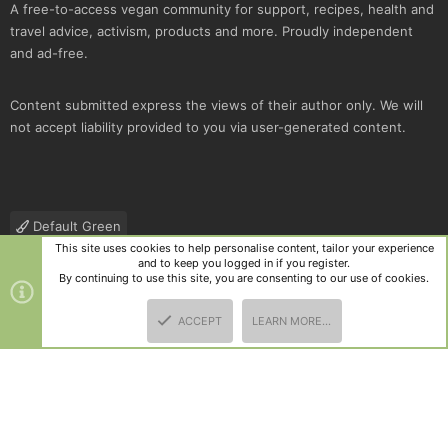
A free-to-access vegan community for support, recipes, health and
travel advice, activism, products and more. Proudly independent
and ad-free.
Content submitted express the views of their author only. We will
not accept liability provided to you via user-generated content.
Default Green
This site uses cookies to help personalise content, tailor your experience
Contact us
Terms and rules
Privacy policy
Help
R
and to keep you logged in if you register.
S
By continuing to use this site, you are consenting to our use of cookies.
S
®
Community platform by XenForo
© 2010-2025 XenForo Ltd.
|
Style
ACCEPT
LEARN MORE…
and add-ons by ThemeHouse
TOP
BOTT