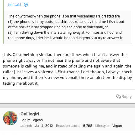
Joe said:
The only times when the phone is on that voicemails are created are
(1) the phone is in my buttoned shirt pocket and by the time I fish it out
of the pocket it has stopped ringing and gone to voicemail, or
(2) I am driving down the interstate highway at 70 miles and hour and
the phone rings; I decide it would be too dangerous to try to answer it.
This. Or something similar. There are times when I can't answer the
phone right away or I'm not near the phone and not aware that
someone is calling me, and instead of calling me again and again, the
caller just leaves a voicemail. First chance I get though, I always check
my phone, and if there's a new voicemail, there an alert on the display
telling me about it.
Reply
Calliegirl
Forum Legend
Joined
Jun 4, 2012
Reaction score
5,798
Lifestyle
Vegan