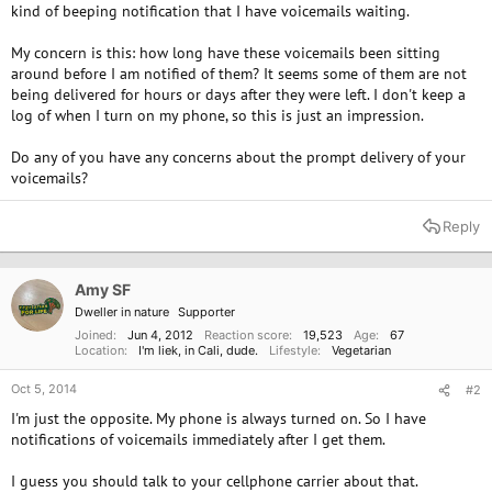
kind of beeping notification that I have voicemails waiting.
My concern is this: how long have these voicemails been sitting
around before I am notified of them? It seems some of them are not
being delivered for hours or days after they were left. I don't keep a
log of when I turn on my phone, so this is just an impression.
Do any of you have any concerns about the prompt delivery of your
voicemails?
Reply
Amy SF
Dweller in nature
Supporter
Joined
Jun 4, 2012
Reaction score
19,523
Age
67
Location
I'm liek, in Cali, dude.
Lifestyle
Vegetarian
Oct 5, 2014
#2
I'm just the opposite. My phone is always turned on. So I have
notifications of voicemails immediately after I get them.
I guess you should talk to your cellphone carrier about that.