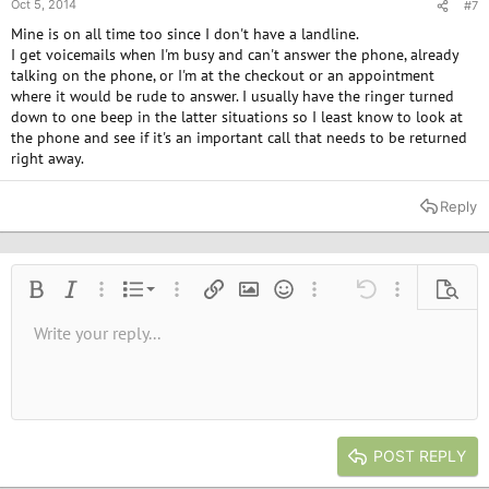
Oct 5, 2014
#7
Mine is on all time too since I don't have a landline.
I get voicemails when I'm busy and can't answer the phone, already
talking on the phone, or I'm at the checkout or an appointment
where it would be rude to answer. I usually have the ringer turned
down to one beep in the latter situations so I least know to look at
the phone and see if it's an important call that needs to be returned
right away.
Reply
Ordered list
Bold
Italic
More options…
List
More options…
Insert link
Insert image
Smilies
More options…
Undo
More options
Previe
Unordered list
Write your reply...
Align left
9
Normal
Save draft
Arial
Font size
Alignment
Quote
Redo
Media
Toggle BB code
Text color
Paragraph format
Insert table
Remove formatting
Font family
Insert horizontal line
Drafts
Strike-through
Spoiler
Underline
Code
Inline code
Inline spoiler
10
Delete draft
Book Antiqua
Indent
Align center
Heading 1
12
Courier New
Outdent
Align right
Heading 2
15
Georgia
Justify text
Heading 3
POST REPLY
18
Tahoma