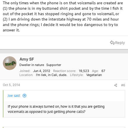
The only times when the phone is on that voicemails are created are
(1) the phone is in my buttoned shirt pocket and by the time I fish it
out of the pocket it has stopped ringing and gone to voicemail, or
(2) I am driving down the interstate highway at 70 miles and hour
and the phone rings; I decide it would be too dangerous to try to
answer it.
Reply
Amy SF
Dweller in nature
Supporter
Joined
Jun 4, 2012
Reaction score
19,523
Age
67
Location
I'm liek, in Cali, dude.
Lifestyle
Vegetarian
Oct 5, 2014
#6
Joe said:
If your phone is always turned on, how is it that you are getting
voicemails as opposed to just getting phone calls?