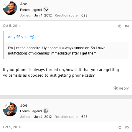
Joe
OP
Forum Legend
Joined
Jun 4, 2012
Reaction score
628
Oct 5, 2014
#4
Amy SF said:
I'm just the opposite. My phone is always turned on. So I have
notifications of voicemails immediately after I get them.
If your phone is always turned on, how is it that you are getting
voicemails as opposed to just getting phone calls?
Reply
Joe
OP
Forum Legend
Joined
Jun 4, 2012
Reaction score
628
Oct 5, 2014
#5