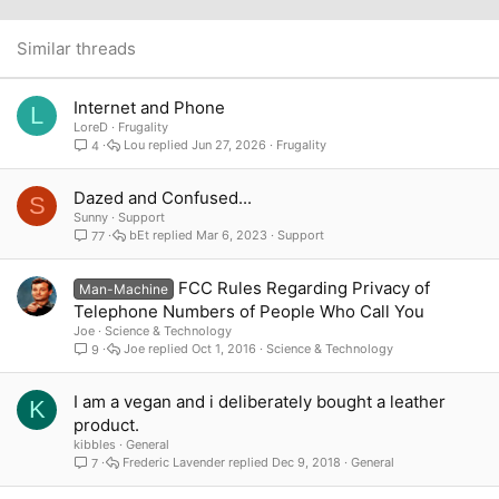
22
Times New Roman
26
Trebuchet MS
Similar threads
Verdana
Internet and Phone
L
LoreD
Frugality
Lou
Jun 27, 2026
Frugality
4
Dazed and Confused...
S
Sunny
Support
bEt
Mar 6, 2023
Support
77
FCC Rules Regarding Privacy of
Man-Machine
Telephone Numbers of People Who Call You
Joe
Science & Technology
Joe
Oct 1, 2016
Science & Technology
9
I am a vegan and i deliberately bought a leather
K
product.
kibbles
General
Frederic Lavender
Dec 9, 2018
General
7