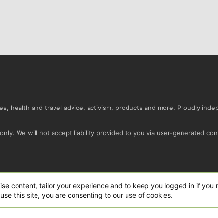
s, health and travel advice, activism, products and more. Proudly ind
nly. We will not accept liability provided to you via user-generated con
Conta
ise content, tailor your experience and to keep you logged in if you r
use this site, you are consenting to our use of cookies.
ro Ltd.
|
Style and add-ons by ThemeHouse