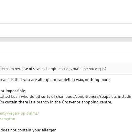
 lip balm because of severe allergic reactions make me not vegan?
t means is that you are allergic to candelilla wax, nothing more.
not impossible.
called Lush who do all sorts of shampoos/conditioners/soaps etc includin
'm certain there is a branch in the Grosvenor shopping centre.
auty/vegan-lip-balms/
thampton
s does not contain your allergen