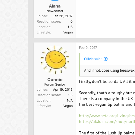
Alana
Newcomer
Joined
Jan 28, 2017
Reaction score
0
Location
US
Lifestyle
Vegan
Feb 9, 2017
Olivia said:
And if not, does using beeswax
Connie
Firstly, don't be so daft. All i
Forum Senior
Joined
Apr 19, 2015
Secondly, that's a toughy but 
Reaction score
93
There is a company in the UK 
Location
N/A
the best vegan lip balms and I
Lifestyle
Vegan
http://www.peta.org/living/be
https://uk.lush.com/shop/nor
The first of the Lush lip balm