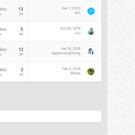
Dec 1, 2022
ies
13
B
bEt
s
5K
Oct 28, 2019
ies
5
Lou
s
4K
Jun 19, 2019
ies
12
SapphireLightning
s
3K
Feb 3, 2019
ies
3
Mikkel
s
2K