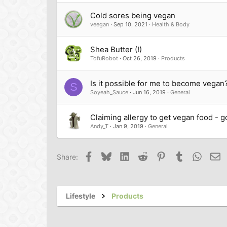
Cold sores being vegan
veegan
Sep 10, 2021
Health & Body
Shea Butter (!)
TofuRobot
Oct 26, 2019
Products
Is it possible for me to become vegan
S
Soyeah_Sauce
Jun 16, 2019
General
Claiming allergy to get vegan food - g
Andy_T
Jan 9, 2019
General
Facebook
Bluesky
LinkedIn
Reddit
Pinterest
Tumblr
Whats
Em
Share:
Lifestyle
Products