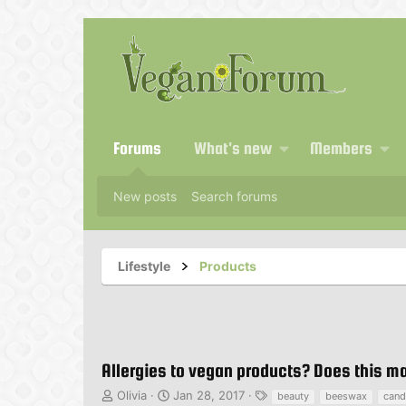
Forums
What's new
Members
New posts
Search forums
Lifestyle
Products
Allergies to vegan products? Does this 
T
S
T
Olivia
Jan 28, 2017
beauty
beeswax
cand