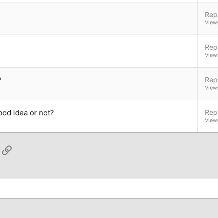
Repl
View
Repl
View
?
Repl
View
ood idea or not?
Repl
View
App
ail
Link