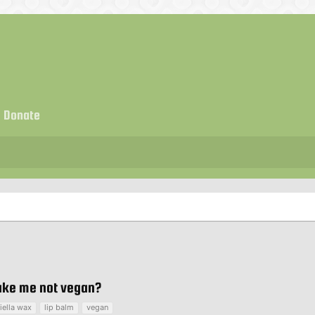
Donate
make me not vegan?
iella wax
lip balm
vegan