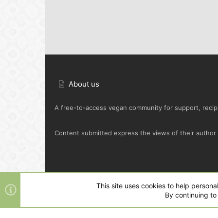
About us
A free-to-access vegan community for support, recipe
Content submitted express the views of their author o
Default Green
This site uses cookies to help personal
By continuing to 
®
Community platform by XenForo
© 2010-2025 XenFo