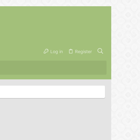
Log in
Register