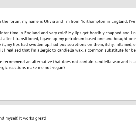
 on the forum, my name is Olivia and I'm from Northampton in England, I'v
s winter time in England and very cold! My lips get horribly chapped and I 
st after I transitioned, I gave up my petroleum based one and bought one 
to it, my lips had swollen up, had pus secretions on them, itchy, inflamed,
l I realised that I'm allergic to candiella wax, a common substitute for b
se recommend an alternative that does not contain candiella wax and is a
lergic reactions make me not vegan?
nd myself. It works great!