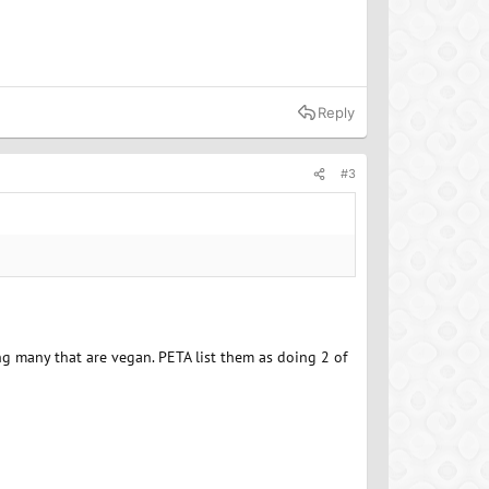
Reply
#3
g many that are vegan. PETA list them as doing 2 of