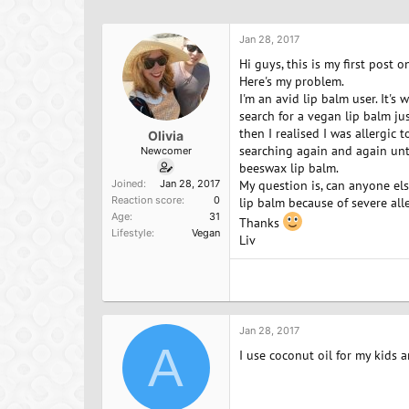
h
t
a
r
a
g
e
r
s
Jan 28, 2017
a
t
Hi guys, this is my first post
d
d
Here's my problem.
s
a
I'm an avid lip balm user. It'
t
t
search for a vegan lip balm ju
a
e
then I realised I was allergic 
Olivia
r
searching again and again unti
Newcomer
t
beeswax lip balm.
e
Joined
Jan 28, 2017
My question is, can anyone el
r
Reaction score
0
lip balm because of severe al
Age
31
Thanks
Lifestyle
Vegan
Liv
Jan 28, 2017
A
I use coconut oil for my kids a