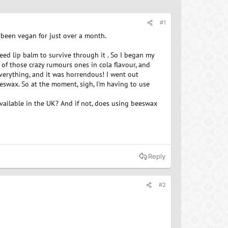
#1
e been vegan for just over a month.
need lip balm to survive through it . So I began my
of those crazy rumours ones in cola flavour, and
 everything, and it was horrendous! I went out
eeswax. So at the moment, sigh, I'm having to use
vailable in the UK? And if not, does using beeswax
Reply
#2