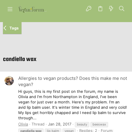
Tags
candiella wax
Allergies to vegan products? Does this make me not
vegan?
Hi guys, this is my first post on the forum, my name is
Olivia and I'm from Northampton in England, I've been
vegan for just over a month. Here's my problem. I'm an
avid lip balm user. It's winter time in England and very cold!
My lips get horribly chapped and I need lip balm to survive
through...
Olivia
Thread
Jan 28, 2017
beauty
beeswax
Replies: 2
Forum:
candiella
wax
lip balm
vegan