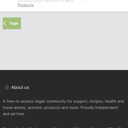
Products
Tags
About us
A free-to-access vegan community for support, recipes, health and
travel advice, activism, products and more. Proudly independent
and ad-free.