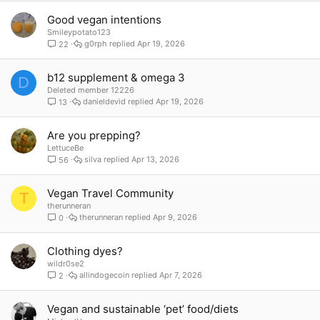
Good vegan intentions
Smileypotato123
g0rph
Apr 19, 2026
22
b12 supplement & omega 3
D
Deleted member 12226
danieldevid
Apr 19, 2026
13
Are you prepping?
LettuceBe
silva
Apr 13, 2026
56
Vegan Travel Community
T
therunneran
therunneran
Apr 9, 2026
0
Clothing dyes?
wildr0se2
allindogecoin
Apr 7, 2026
2
Vegan and sustainable ‘pet’ food/diets