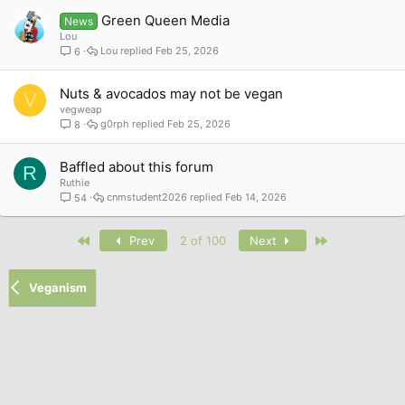
Green Queen Media
News
Lou
Lou
Feb 25, 2026
6
Nuts & avocados may not be vegan
V
vegweap
g0rph
Feb 25, 2026
8
Baffled about this forum
R
Ruthie
cnmstudent2026
Feb 14, 2026
54
First
Last
Prev
2 of 100
Next
Veganism