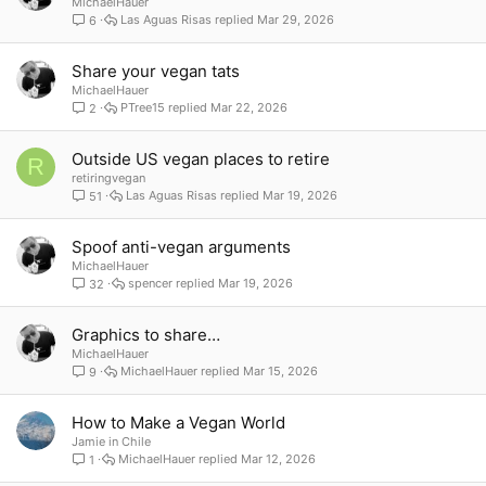
MichaelHauer
Las Aguas Risas
Mar 29, 2026
6
Share your vegan tats
MichaelHauer
PTree15
Mar 22, 2026
2
Outside US vegan places to retire
R
retiringvegan
Las Aguas Risas
Mar 19, 2026
51
Spoof anti-vegan arguments
MichaelHauer
spencer
Mar 19, 2026
32
Graphics to share…
MichaelHauer
MichaelHauer
Mar 15, 2026
9
How to Make a Vegan World
Jamie in Chile
MichaelHauer
Mar 12, 2026
1