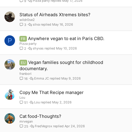
Pizza party
May 17, 2026
9
Status of Airheads Xtremes bites?
wildr0se2
silva
May 16, 2026
3
Anywhere vegan to eat in Paris CBD.
FR
P
Pizza party
shyvas
May 10, 2026
2
Vegan families sought for childhood
EU
documentary.
franbori
Emma JC
May 9, 2026
16
Copy Me That Recipe manager
Lou
Lou
May 2, 2026
51
Cat food-Thoughts?
mrvegan
FredVegrox
Apr 24, 2026
25