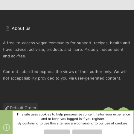
About us
A free-to-access vegan community for support, recipes, health and
travel advice, activism, products and more. Proudly independent
and ad-free.
Content submitted express the views of their author only. We will
not accept liability provided to you via user-generated content.
Default Green
This site uses cookies to help personalise content, tailor your experience
TOP
BOTT
Contact us
Terms and rules
Privacy policy
Help
R
and to keep you logged in if you register.
S
By continuing to use this site, you are consenting to our use of cookies.
S
®
Community platform by XenForo
© 2010-2025 XenForo Ltd.
|
Style