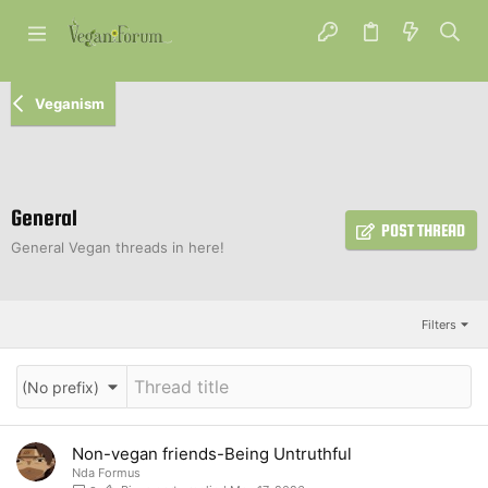
Veganism
General
POST THREAD
General Vegan threads in here!
Filters
(No prefix)
Non-vegan friends-Being Untruthful
Nda Formus