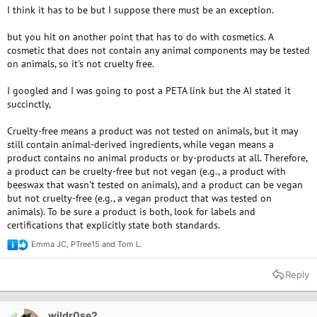
I think it has to be but I suppose there must be an exception.
but you hit on another point that has to do with cosmetics. A
cosmetic that does not contain any animal components may be tested
on animals, so it's not cruelty free.
I googled and I was going to post a PETA link but the AI stated it
succinctly,
Cruelty-free means a product was not tested on animals, but it may
still contain animal-derived ingredients, while vegan means a
product contains no animal products or by-products at all. Therefore,
a product can be cruelty-free but not vegan (e.g., a product with
beeswax that wasn't tested on animals), and a product can be vegan
but not cruelty-free (e.g., a vegan product that was tested on
animals). To be sure a product is both, look for labels and
certifications that explicitly state both standards.
Emma JC
,
PTree15
and
Tom L.
R
e
a
Reply
c
t
i
o
wildr0se2
OP