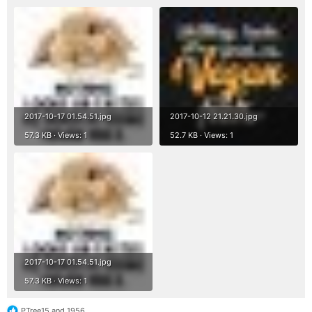
2017-10-17 01.54.51.jpg
2017-10-12 21.21.30.jpg
57.3 KB · Views: 1
52.7 KB · Views: 1
2017-10-17 01.54.51.jpg
57.3 KB · Views: 1
PTree15
and
1956