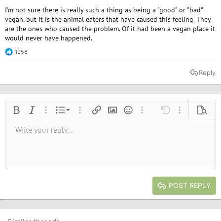
I'm not sure there is really such a thing as being a "good" or "bad"
vegan, but it is the animal eaters that have caused this feeling. They
are the ones who caused the problem. Of it had been a vegan place it
would never have happened.
1956
R
e
a
Reply
c
t
i
o
n
Ordered list
Bold
Italic
More options…
List
More options…
Insert link
Insert image
Smilies
More options…
Undo
More options
Previe
s
:
Unordered list
Write your reply...
Align left
9
Normal
Save draft
Arial
Font size
Alignment
Quote
Redo
Media
Toggle BB code
Text color
Paragraph format
Insert table
Remove formatting
Font family
Insert horizontal line
Drafts
Strike-through
Spoiler
Underline
Code
Inline code
Inline spoiler
10
Delete draft
Book Antiqua
Indent
Align center
Heading 1
12
Courier New
Outdent
Align right
Heading 2
15
Georgia
Justify text
Heading 3
POST REPLY
18
Tahoma
22
Times New Roman
26
Trebuchet MS