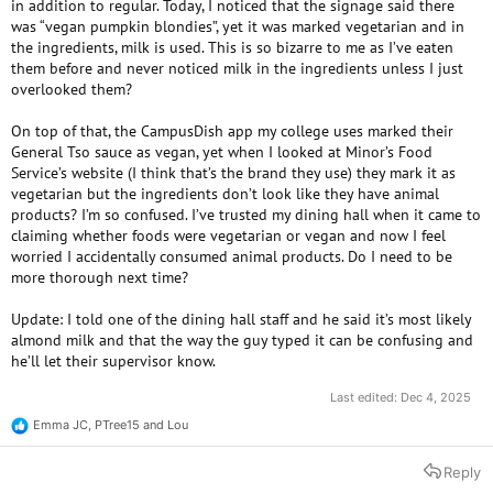
in addition to regular. Today, I noticed that the signage said there
was “vegan pumpkin blondies”, yet it was marked vegetarian and in
the ingredients, milk is used. This is so bizarre to me as I’ve eaten
them before and never noticed milk in the ingredients unless I just
overlooked them?
On top of that, the CampusDish app my college uses marked their
General Tso sauce as vegan, yet when I looked at Minor’s Food
Service’s website (I think that’s the brand they use) they mark it as
vegetarian but the ingredients don’t look like they have animal
products? I’m so confused. I’ve trusted my dining hall when it came to
claiming whether foods were vegetarian or vegan and now I feel
worried I accidentally consumed animal products. Do I need to be
more thorough next time?
Update: I told one of the dining hall staff and he said it’s most likely
almond milk and that the way the guy typed it can be confusing and
he’ll let their supervisor know.
Last edited:
Dec 4, 2025
Emma JC
,
PTree15
and
Lou
R
e
a
Reply
c