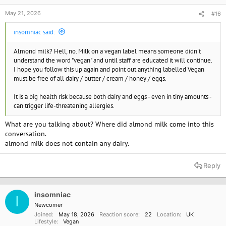
May 21, 2026
#16
insomniac said:
Almond milk? Hell, no. Milk on a vegan label means someone didn't
understand the word "vegan" and until staff are educated it will continue.
I hope you follow this up again and point out anything labelled Vegan
must be free of all dairy / butter / cream / honey / eggs.
It is a big health risk because both dairy and eggs - even in tiny amounts -
can trigger life-threatening allergies.
What are you talking about? Where did almond milk come into this
conversation.
almond milk does not contain any dairy.
Reply
insomniac
I
Newcomer
Joined
May 18, 2026
Reaction score
22
Location
UK
Lifestyle
Vegan