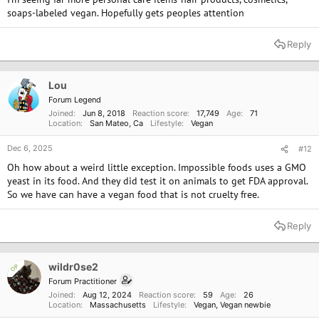
soaps-labeled vegan. Hopefully gets peoples attention
Reply
Lou
Forum Legend
Joined
Jun 8, 2018
Reaction score
17,749
Age
71
Location
San Mateo, Ca
Lifestyle
Vegan
Dec 6, 2025
#12
Oh how about a weird little exception. Impossible foods uses a GMO
yeast in its food. And they did test it on animals to get FDA approval.
So we have can have a vegan food that is not cruelty free.
Reply
wildr0se2
OP
Forum Practitioner
Joined
Aug 12, 2024
Reaction score
59
Age
26
Location
Massachusetts
Lifestyle
Vegan
Vegan newbie