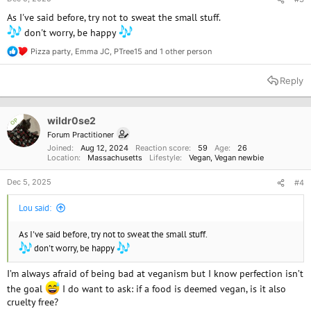
As I've said before, try not to sweat the small stuff.
don't worry, be happy
Pizza party
,
Emma JC
,
PTree15
and 1 other person
R
e
a
Reply
c
t
i
o
wildr0se2
OP
n
Forum Practitioner
s
Joined
Aug 12, 2024
Reaction score
59
Age
26
:
Location
Massachusetts
Lifestyle
Vegan
Vegan newbie
Dec 5, 2025
#4
Lou said:
As I've said before, try not to sweat the small stuff.
don't worry, be happy
I’m always afraid of being bad at veganism but I know perfection isn’t
the goal
I do want to ask: if a food is deemed vegan, is it also
cruelty free?