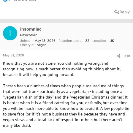
R
e
a
Reply
c
t
i
o
insomniac
I
n
Newcomer
s
Joined
May 18, 2026
Reaction score
22
Location
UK
:
Lifestyle
Vegan
May 31, 2026
#19
Know that you are not alone. You did nothing wrong, and
recognizing now is much better than avoiding thinking about it,
because it will help you going forward.
There's been a number of times when people assured me of things
that were not true - particularly as a vegetarian - including once a
"vegetarian dish of the day" and the "vegetarian Christmas dinner". It
is harder when it is a friend catering for you, or family, but over time
you will be much more able to know how to avoid it. A few people lie
to save face (or if it's not a business they lie because they have anti-
vegan views and a total lack of respect for others but there aren't
many like that).