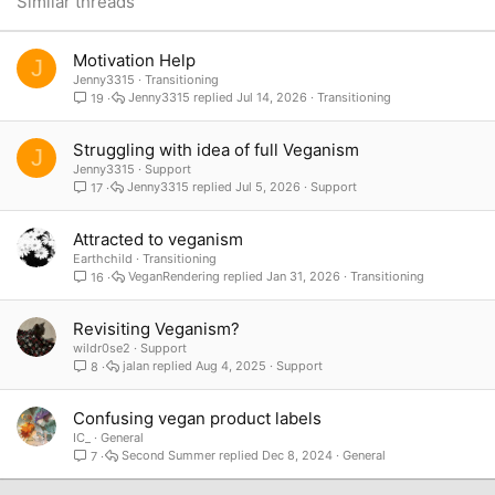
Similar threads
Verdana
Motivation Help
J
Jenny3315
Transitioning
Jenny3315
Jul 14, 2026
Transitioning
19
Struggling with idea of full Veganism
J
Jenny3315
Support
Jenny3315
Jul 5, 2026
Support
17
Attracted to veganism
Earthchild
Transitioning
VeganRendering
Jan 31, 2026
Transitioning
16
Revisiting Veganism?
wildr0se2
Support
jalan
Aug 4, 2025
Support
8
Confusing vegan product labels
IC_
General
Second Summer
Dec 8, 2024
General
7