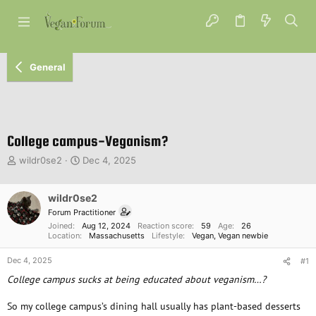
General
College campus-Veganism?
T
S
wildr0se2
Dec 4, 2025
h
t
r
a
e
wildr0se2
r
a
t
Forum Practitioner
d
d
Joined
Aug 12, 2024
Reaction score
59
Age
26
s
a
Location
Massachusetts
Lifestyle
Vegan
Vegan newbie
t
t
Dec 4, 2025
a
e
#1
r
College campus sucks at being educated about veganism…?
t
e
So my college campus’s dining hall usually has plant-based desserts
r