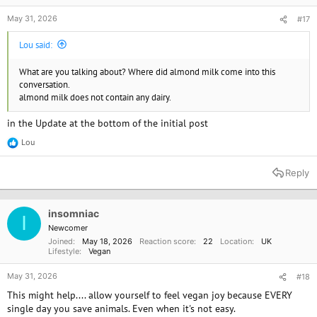
May 31, 2026
#17
Lou said:
What are you talking about? Where did almond milk come into this
conversation.
almond milk does not contain any dairy.
in the Update at the bottom of the initial post
Lou
R
e
a
Reply
c
t
i
o
insomniac
I
n
Newcomer
s
Joined
May 18, 2026
Reaction score
22
Location
UK
:
Lifestyle
Vegan
May 31, 2026
#18
This might help.... allow yourself to feel vegan joy because EVERY
single day you save animals. Even when it's not easy.