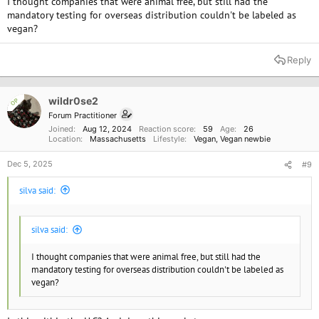
I thought companies that were animal free, but still had the
mandatory testing for overseas distribution couldn't be labeled as
vegan?
Reply
wildr0se2
OP
Forum Practitioner
Joined
Aug 12, 2024
Reaction score
59
Age
26
Location
Massachusetts
Lifestyle
Vegan
Vegan newbie
Dec 5, 2025
#9
silva said:
silva said:
I thought companies that were animal free, but still had the
mandatory testing for overseas distribution couldn't be labeled as
vegan?