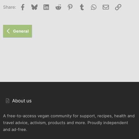
Facebook
Bluesky
LinkedIn
Reddit
Pinterest
Tumblr
WhatsApp
Email
Link
Share:
General
About us
A free-to-access vegan community for support, recipes, health and
travel advice, activism, products and more. Proudly independent
and ad-free.