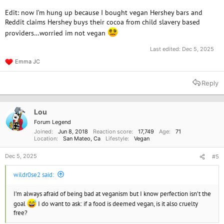
Edit: now I’m hung up because I bought vegan Hershey bars and
Reddit claims Hershey buys their cocoa from child slavery based
providers…worried im not vegan
Last edited:
Dec 5, 2025
Emma JC
R
e
a
Reply
c
t
i
o
Lou
n
Forum Legend
s
Joined
Jun 8, 2018
Reaction score
17,749
Age
71
:
Location
San Mateo, Ca
Lifestyle
Vegan
Dec 5, 2025
#5
wildr0se2 said:
I’m always afraid of being bad at veganism but I know perfection isn’t the
goal
I do want to ask: if a food is deemed vegan, is it also cruelty
free?