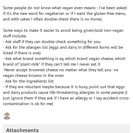
Some people do not know what vegan even means - I've been asked
if it's the new word for vegetarian or if I want the gluten-free menu,
and with cakes I often double-check there is no honey.
Some ways to make it easier to avoid being given/sold non-vegan
stuff include:
- Ask staff if they can double-check something for you
- Ask for the allergen list (eggs and dairy in different forms will be
listed if there is one)
- Ask what brand something is eg which brand vegan cheese, which
brand of "plant milk" if they can't tell me I never eat it
-Never accept browned cheese no matter what they tell you- no
vegan cheese browns in the oven
- Ask for the ingredients list
- if they are reluctant maybe because it is busy, point out that eggs
and dairy products cause life-threatening allergies in some people (I
just ignore them if they ask if I have an allergy or I say accident cross-
contamination is ok for me)
Attachments