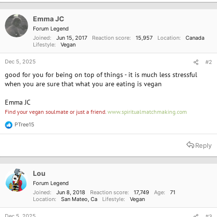
t
i
o
Emma JC
n
Forum Legend
s
Joined
Jun 15, 2017
Reaction score
15,957
Location
Canada
:
Lifestyle
Vegan
Dec 5, 2025
#2
good for you for being on top of things - it is much less stressful
when you are sure that what you are eating is vegan
Emma JC
Find your vegan soulmate or just a friend.
www.spiritualmatchmaking.com
PTree15
R
e
a
Reply
c
t
i
o
Lou
n
Forum Legend
s
Joined
Jun 8, 2018
Reaction score
17,749
Age
71
:
Location
San Mateo, Ca
Lifestyle
Vegan
Dec 5, 2025
#3