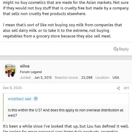
might no buy cosmetics that are made for the Asian markets. Not sure
if they would not buy stuff that is cruelty free but made by a company
that sells non cruelty free products elsewhere.
I mean that's sort of like not buying soy milk from companies that
also sell dairy milk. or to take it to the extreme, not buying
vegetables from a grocery store because they also sell meat.
Reply
silva
Forum Legend
Joined
Jun 3, 2012
Reaction score
22,098
Location
USA
Dec 6, 2025
#11
wildr0se2 said:
Is this within the U.S? And does this apply to non overseas distribution as
well?
It's been a while since I've looked that up, but Lou has defined it well.
I'm seeing far more personal care items-hair products, cosmetics,