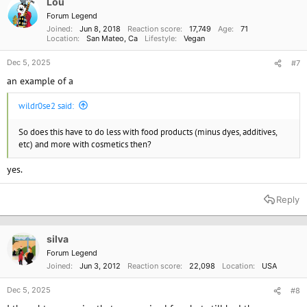
standards.
Lou
Forum Legend
Joined
Jun 8, 2018
Reaction score
17,749
Age
71
Location
San Mateo, Ca
Lifestyle
Vegan
Dec 5, 2025
#7
an example of a
wildr0se2 said:
So does this have to do less with food products (minus dyes, additives,
etc) and more with cosmetics then?
yes.
Reply
silva
Forum Legend
Joined
Jun 3, 2012
Reaction score
22,098
Location
USA
Dec 5, 2025
#8