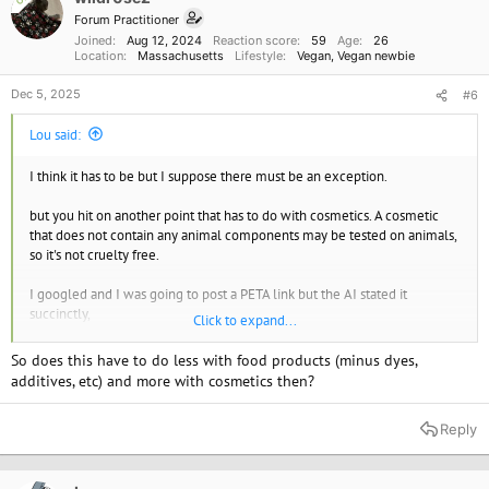
n
Forum Practitioner
s
Joined
Aug 12, 2024
Reaction score
59
Age
26
:
Location
Massachusetts
Lifestyle
Vegan
Vegan newbie
Dec 5, 2025
#6
Lou said:
I think it has to be but I suppose there must be an exception.
but you hit on another point that has to do with cosmetics. A cosmetic
that does not contain any animal components may be tested on animals,
so it's not cruelty free.
I googled and I was going to post a PETA link but the AI stated it
succinctly,
Click to expand...
Cruelty-free means a product was not tested on animals, but it may still
So does this have to do less with food products (minus dyes,
contain animal-derived ingredients, while vegan means a product
additives, etc) and more with cosmetics then?
contains no animal products or by-products at all. Therefore, a product
can be cruelty-free but not vegan (e.g., a product with beeswax that
Reply
wasn't tested on animals), and a product can be vegan but not cruelty-
free (e.g., a vegan product that was tested on animals). To be sure a
product is both, look for labels and certifications that explicitly state both