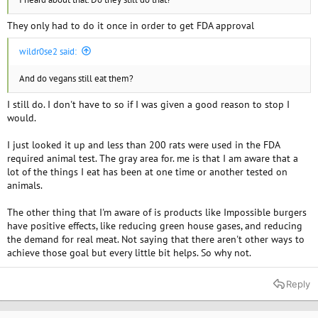
They only had to do it once in order to get FDA approval
wildr0se2 said:
And do vegans still eat them?
I still do. I don't have to so if I was given a good reason to stop I
would.
I just looked it up and less than 200 rats were used in the FDA
required animal test. The gray area for. me is that I am aware that a
lot of the things I eat has been at one time or another tested on
animals.
The other thing that I'm aware of is products like Impossible burgers
have positive effects, like reducing green house gases, and reducing
the demand for real meat. Not saying that there aren't other ways to
achieve those goal but every little bit helps. So why not.
Reply