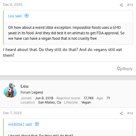
Dec 6, 2025
#13
Lou said:
Oh how about a weird little exception. Impossible foods uses a GMO
yeast in its food. And they did test it on animals to get FDA approval. So
we have can have a vegan food that is not cruelty free.
I heard about that. Do they still do that? And do vegans still eat
them?
Reply
Lou
Forum Legend
Joined
Jun 8, 2018
Reaction score
17,749
Age
71
Location
San Mateo, Ca
Lifestyle
Vegan
Dec 7, 2025
#14
wildr0se2 said:
I heard about that. Do they still do that?