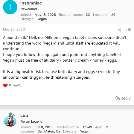
insomniac
I
Newcomer
Joined
May 18, 2026
Reaction score
22
Location
UK
Lifestyle
Vegan
May 20, 2026
#15
Almond milk? Hell, no. Milk on a vegan label means someone didn't
understand the word "vegan" and until staff are educated it will
continue.
I hope you follow this up again and point out anything labelled
Vegan must be free of all dairy / butter / cream / honey / eggs.
It is a big health risk because both dairy and eggs - even in tiny
amounts - can trigger life-threatening allergies.
PTree15
R
e
a
Reply
c
t
i
o
Lou
n
Forum Legend
s
Joined
Jun 8, 2018
Reaction score
17,749
Age
71
:
Location
San Mateo, Ca
Lifestyle
Vegan