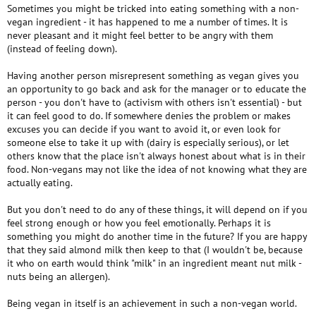
Sometimes you might be tricked into eating something with a non-
vegan ingredient - it has happened to me a number of times. It is
never pleasant and it might feel better to be angry with them
(instead of feeling down).
Having another person misrepresent something as vegan gives you
an opportunity to go back and ask for the manager or to educate the
person - you don't have to (activism with others isn't essential) - but
it can feel good to do. If somewhere denies the problem or makes
excuses you can decide if you want to avoid it, or even look for
someone else to take it up with (dairy is especially serious), or let
others know that the place isn't always honest about what is in their
food. Non-vegans may not like the idea of not knowing what they are
actually eating.
But you don't need to do any of these things, it will depend on if you
feel strong enough or how you feel emotionally. Perhaps it is
something you might do another time in the future? If you are happy
that they said almond milk then keep to that (I wouldn't be, because
it who on earth would think "milk" in an ingredient meant nut milk -
nuts being an allergen).
Being vegan in itself is an achievement in such a non-vegan world.