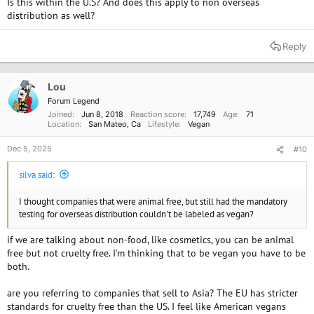
Is this within the U.S? And does this apply to non overseas
distribution as well?
Reply
Lou
Forum Legend
Joined
Jun 8, 2018
Reaction score
17,749
Age
71
Location
San Mateo, Ca
Lifestyle
Vegan
Dec 5, 2025
#10
silva said:
I thought companies that were animal free, but still had the mandatory
testing for overseas distribution couldn't be labeled as vegan?
if we are talking about non-food, like cosmetics, you can be animal
free but not cruelty free. I'm thinking that to be vegan you have to be
both.
are you referring to companies that sell to Asia? The EU has stricter
standards for cruelty free than the US. I feel like American vegans