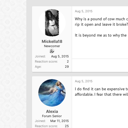
h
t
r
a
Aug 5, 2015
e
r
a
t
Why is a pound of cow much che
d
d
rip it open and leave it broke?
s
a
t
t
It is beyond me as to why the 
a
e
Mickella18
r
Newcomer
t
e
Joined
Aug 5, 2015
r
Reaction score
2
Age
29
Aug 5, 2015
I do find it can be expensive
affordable. I fear that there w
Alexia
Forum Senior
Joined
Mar 11, 2015
Reaction score
25