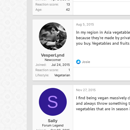
e
Reaction score
13
a
Age
42
c
t
i
o
Aug 5, 2015
n
In my region in Asia vegetable
s
:
because they're made by priva
you buy. Vegetables and fruits 
VesperLynd
Newcomer
Josie
R
Joined
Jul 24, 2015
e
Reaction score
1
a
Lifestyle
Vegetarian
c
t
i
o
Nov 27, 2015
n
S
I find being vegan massively 
s
:
and always throw something to
vegetables that are in season
Sally
Forum Legend