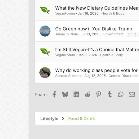
What the New Dietary Guidelines Mea
VeganForum
Jan 16, 2026
Health & Body
Go Green now if You Dislike Trump
Jamie in Chile
Jul 13, 2025
Environment
2
3
I’m Still Vegan-It’s a Choice that Matte
VeganForum
Jan 3, 2026
Health & Body
Why do working class people vote for t
Second Summer
Aug 12, 2025
General Discussio
Facebook
Bluesky
LinkedIn
Reddit
Pinterest
Tumblr
Whats
Em
Share:
Lifestyle
Food & Drink