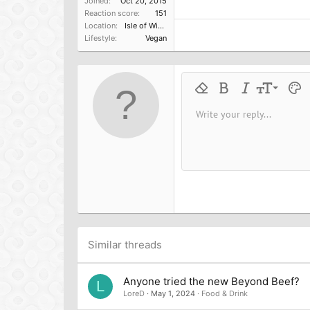
Joined
Oct 20, 2015
Reaction score
151
Location
Isle of Wight UK
Lifestyle
Vegan
9
Remove formatting
Bold
Italic
Font size
Text 
M
10
Write your reply...
Arial
Font family
Insert horizontal line
Spoiler
Strike-through
Code
Underline
Inline cod
Inline
12
Book Antiqua
15
Courier New
18
Georgia
22
Tahoma
26
Times New Roman
Trebuchet MS
Similar threads
Verdana
Anyone tried the new Beyond Beef?
L
LoreD
May 1, 2024
Food & Drink