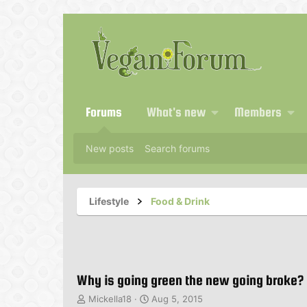
Forums
What's new
Members
New posts
Search forums
Lifestyle
Food & Drink
Why is going green the new going broke?
T
S
Mickella18
Aug 5, 2015