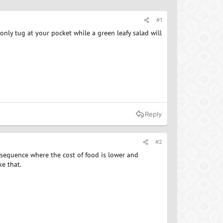
#1
nly tug at your pocket while a green leafy salad will
Reply
#2
nsequence where the cost of food is lower and
ke that.