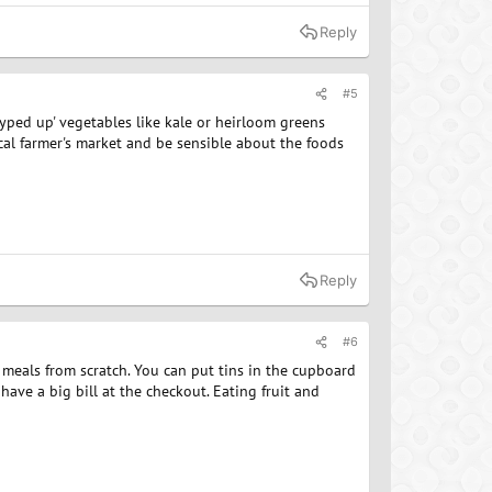
Reply
#5
hyped up' vegetables like kale or heirloom greens
cal farmer's market and be sensible about the foods
Reply
#6
 meals from scratch. You can put tins in the cupboard
ve a big bill at the checkout. Eating fruit and