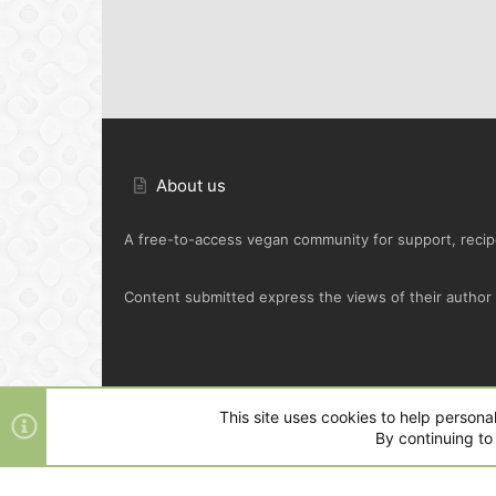
About us
A free-to-access vegan community for support, recipe
Content submitted express the views of their author o
Default Green
This site uses cookies to help personal
By continuing to 
®
Community platform by XenForo
© 2010-2025 XenFo