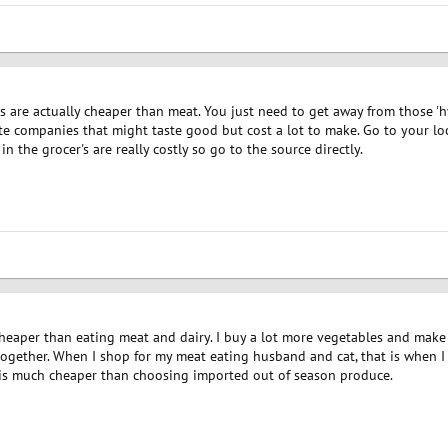
s are actually cheaper than meat. You just need to get away from those '
te companies that might taste good but cost a lot to make. Go to your lo
in the grocer's are really costly so go to the source directly.
cheaper than eating meat and dairy. I buy a lot more vegetables and make
gether. When I shop for my meat eating husband and cat, that is when I ha
 is much cheaper than choosing imported out of season produce.