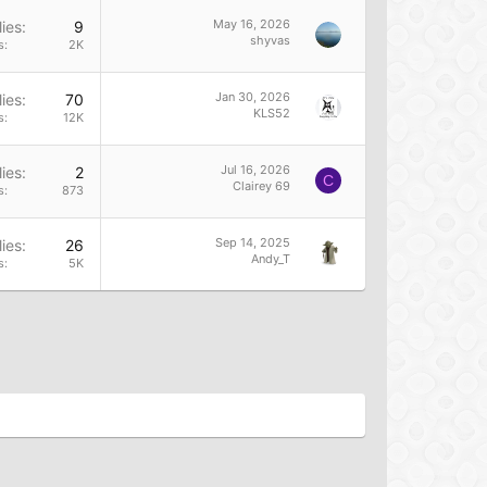
May 16, 2026
ies
9
shyvas
s
2K
Jan 30, 2026
ies
70
KLS52
s
12K
Jul 16, 2026
ies
2
C
Clairey 69
s
873
Sep 14, 2025
ies
26
Andy_T
s
5K