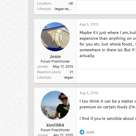
Location
UK
Lifestyle
Vegan newbie
Aug 5, 2015
Maybe it's just where I am, bu
expensive than anything on our
for you etc. Just whole foods..
somewhere in there lol. But if 
actually.
Josie
Forum Practitioner
Joined
May 17, 2015
Reaction score
21
Lifestyle
Vegan
Aug 5, 2015
I too think it can be a matter
premium on certain foods (I'm 
I find if you're sensible abou
kim1984
Forum Practitioner
Josie
R
Joined
Apr 21, 2015