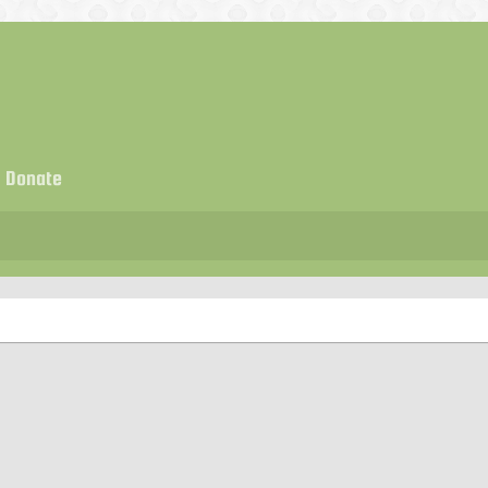
Donate