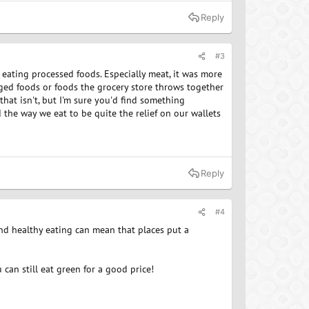
Reply
#3
 eating processed foods. Especially meat, it was more
aged foods or foods the grocery store throws together
 that isn't, but I'm sure you'd find something
nd the way we eat to be quite the relief on our wallets
Reply
#4
and healthy eating can mean that places put a
can still eat green for a good price!