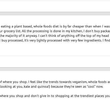
t eating a plant based, whole foods diet is by far cheaper than when I was
 grocery list. All the processing is done in my kitchen, I don't buy pack
 the majority of it anyway. I can't think of anything off the top of my head
I buy processed, it's very lightly processed with very few ingredients. I fi
 of where you shop. I feel like the trends towards veganism, whole foods 
looking at you, kale and quinoa!) because they're seen as "cool" now.
t where you shop and don't give in to shopping at the trendiest places you 