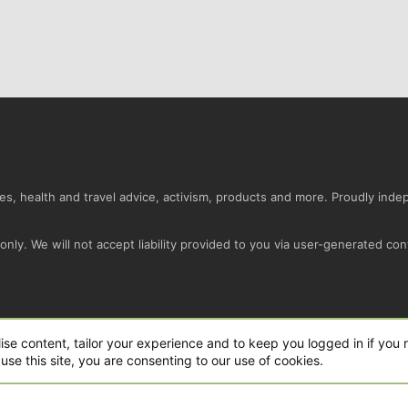
s, health and travel advice, activism, products and more. Proudly ind
nly. We will not accept liability provided to you via user-generated con
Conta
ise content, tailor your experience and to keep you logged in if you r
use this site, you are consenting to our use of cookies.
ro Ltd.
|
Style and add-ons by ThemeHouse