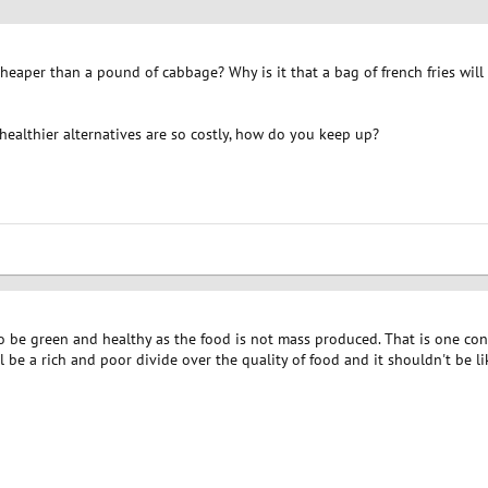
aper than a pound of cabbage? Why is it that a bag of french fries will o
healthier alternatives are so costly, how do you keep up?
 to be green and healthy as the food is not mass produced. That is one co
ill be a rich and poor divide over the quality of food and it shouldn't be li