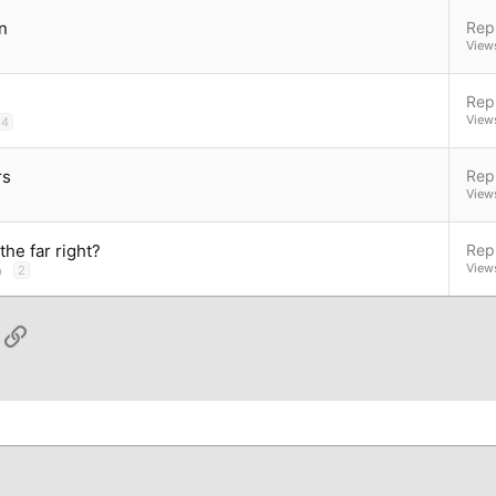
n
Repl
View
Repl
View
4
rs
Repl
View
he far right?
Repl
View
n
2
App
ail
Link