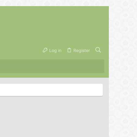
Log in
Register