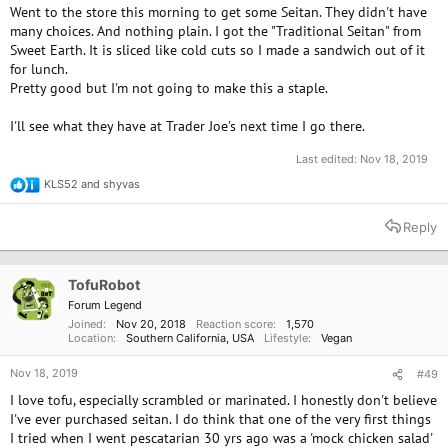
Went to the store this morning to get some Seitan. They didn't have
many choices. And nothing plain. I got the "Traditional Seitan" from
Sweet Earth. It is sliced like cold cuts so I made a sandwich out of it
for lunch.
Pretty good but I'm not going to make this a staple.
I'll see what they have at Trader Joe's next time I go there.
Last edited:
Nov 18, 2019
KLS52
and
shyvas
R
e
a
Reply
c
t
i
o
TofuRobot
n
Forum Legend
s
Joined
Nov 20, 2018
Reaction score
1,570
:
Location
Southern California, USA
Lifestyle
Vegan
Nov 18, 2019
#49
I love tofu, especially scrambled or marinated. I honestly don't believe
I've ever purchased seitan. I do think that one of the very first things
I tried when I went pescatarian 30 yrs ago was a 'mock chicken salad'