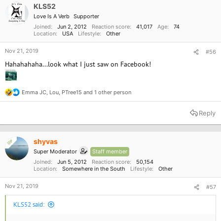
o
KLS52
n
Love Is A Verb
Supporter
s
:
Joined
Jun 2, 2012
Reaction score
41,017
Age
74
Location
USA
Lifestyle
Other
Nov 21, 2019
#56
Hahahahaha...look what I just saw on Facebook!
Emma JC
,
Lou
,
PTree15
and 1 other person
R
e
a
Reply
c
t
i
o
shyvas
OP
n
Super Moderator
Staff member
s
:
Joined
Jun 5, 2012
Reaction score
50,154
Location
Somewhere in the South
Lifestyle
Other
Nov 21, 2019
#57
KLS52 said: