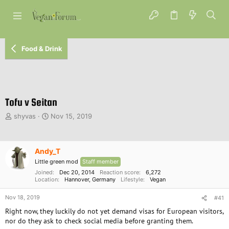
Food & Drink
Tofu v Seitan
T
S
shyvas
Nov 15, 2019
h
t
r
a
e
r
Andy_T
a
t
d
d
Little green mod
Staff member
s
a
Joined
Dec 20, 2014
Reaction score
6,272
t
Location
t
Hannover, Germany
Lifestyle
Vegan
a
e
Nov 18, 2019
r
#41
t
Right now, they luckily do not yet demand visas for European visitors,
e
nor do they ask to check social media before granting them.
r