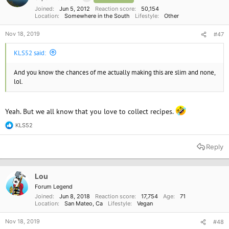
s
:
Joined
Jun 5, 2012
Reaction score
50,154
Location
Somewhere in the South
Lifestyle
Other
Nov 18, 2019
#47
KLS52 said:
And you know the chances of me actually making this are slim and none,
lol.
Yeah. But we all know that you love to collect recipes.
KLS52
R
e
a
Reply
c
t
i
o
Lou
n
Forum Legend
s
Joined
Jun 8, 2018
Reaction score
17,754
Age
71
:
Location
San Mateo, Ca
Lifestyle
Vegan
Nov 18, 2019
#48