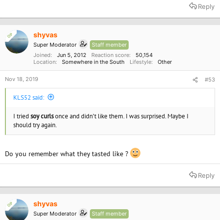
a
Reply
c
t
i
o
shyvas
OP
n
Super Moderator
Staff member
s
:
Joined
Jun 5, 2012
Reaction score
50,154
Location
Somewhere in the South
Lifestyle
Other
Nov 18, 2019
#53
KLS52 said:
I tried
soy curls
once and didn’t like them. I was surprised. Maybe I
should try again.
Do you remember what they tasted like ?
Reply
shyvas
OP
Super Moderator
Staff member