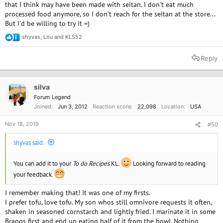
that I think may have been made with seitan. I don't eat much
processed food anymore, so I don't reach for the seitan at the store...
But I'd be willing to try it =)
shyvas
,
Lou
and
KLS52
R
e
a
Reply
c
t
i
o
silva
n
Forum Legend
s
Joined
Jun 3, 2012
Reaction score
22,098
Location
USA
:
Nov 18, 2019
#50
shyvas said:
You can add it to your
To do Recipes
KL.
Looking forward to reading
your feedback.
I remember making that! It was one of my firsts.
I prefer tofu, love tofu. My son whos still omnivore requests it often,
shaken in seasoned cornstarch and lightly fried. I marinate it in some
Braggs first and end up eating half of it from the bowl. Nothing