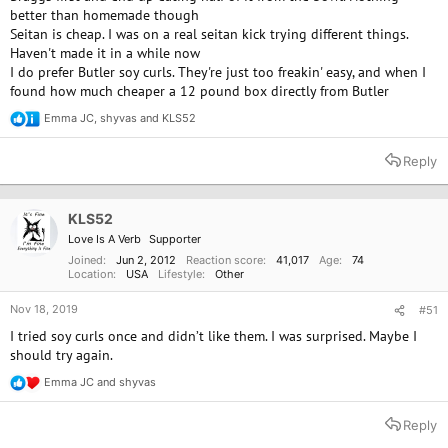
better than homemade though
Seitan is cheap. I was on a real seitan kick trying different things.
Haven't made it in a while now
I do prefer Butler soy curls. They're just too freakin' easy, and when I
found how much cheaper a 12 pound box directly from Butler
Emma JC
,
shyvas
and
KLS52
R
e
a
Reply
c
t
i
o
KLS52
n
Love Is A Verb
Supporter
s
:
Joined
Jun 2, 2012
Reaction score
41,017
Age
74
Location
USA
Lifestyle
Other
Nov 18, 2019
#51
I tried soy curls once and didn’t like them. I was surprised. Maybe I
should try again.
Emma JC
and
shyvas
R
e
a
Reply
c