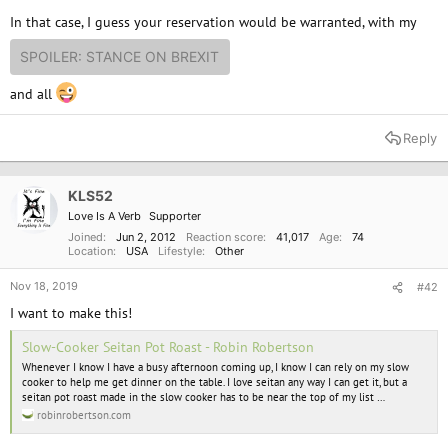
In that case, I guess your reservation would be warranted, with my
SPOILER:
STANCE ON BREXIT
and all
Reply
KLS52
Love Is A Verb
Supporter
Joined
Jun 2, 2012
Reaction score
41,017
Age
74
Location
USA
Lifestyle
Other
Nov 18, 2019
#42
I want to make this!
Slow-Cooker Seitan Pot Roast - Robin Robertson
Whenever I know I have a busy afternoon coming up, I know I can rely on my slow
cooker to help me get dinner on the table. I love seitan any way I can get it, but a
seitan pot roast made in the slow cooker has to be near the top of my list …
robinrobertson.com