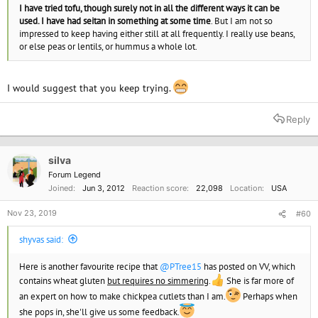
I have tried tofu, though surely not in all the different ways it can be
used. I have had seitan in something at some time
. But I am not so
impressed to keep having either still at all frequently. I really use beans,
or else peas or lentils, or hummus a whole lot.
I would suggest that you keep trying.
Reply
silva
Forum Legend
Joined
Jun 3, 2012
Reaction score
22,098
Location
USA
Nov 23, 2019
#60
shyvas said:
Here is another favourite recipe that
@PTree15
has posted on VV, which
contains wheat gluten
but requires no simmering
.
She is far more of
an expert on how to make chickpea cutlets than I am.
Perhaps when
she pops in, she'll give us some feedback.