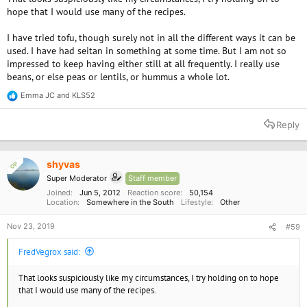
hope that I would use many of the recipes.
I have tried tofu, though surely not in all the different ways it can be
used. I have had seitan in something at some time. But I am not so
impressed to keep having either still at all frequently. I really use
beans, or else peas or lentils, or hummus a whole lot.
Emma JC
and
KLS52
R
e
a
Reply
c
t
i
o
shyvas
OP
n
Super Moderator
Staff member
s
:
Joined
Jun 5, 2012
Reaction score
50,154
Location
Somewhere in the South
Lifestyle
Other
Nov 23, 2019
#59
FredVegrox said:
That looks suspiciously like my circumstances, I try holding on to hope
that I would use many of the recipes.