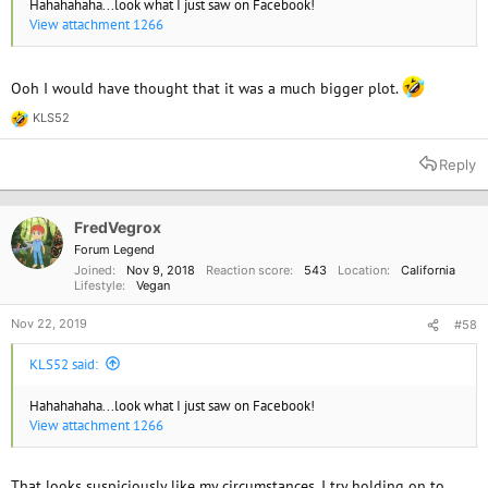
Hahahahaha...look what I just saw on Facebook!
View attachment 1266
Ooh I would have thought that it was a much bigger plot.
KLS52
R
e
a
Reply
c
t
i
o
FredVegrox
n
Forum Legend
s
Joined
Nov 9, 2018
Reaction score
543
Location
California
:
Lifestyle
Vegan
Nov 22, 2019
#58
KLS52 said:
Hahahahaha...look what I just saw on Facebook!
View attachment 1266
That looks suspiciously like my circumstances, I try holding on to