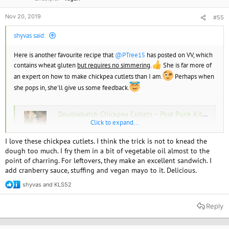
Nov 20, 2019
#55
shyvas said:
Here is another favourite recipe that
@PTree15
has posted on VV, which
contains wheat gluten
but requires no simmering
.
She is far more of
an expert on how to make chickpea cutlets than I am.
Perhaps when
she pops in, she'll give us some feedback.
Doublebatch Chickpea Cutlets – Post Punk Kitchen – Isa Chandra Moskowitz
Click to expand...
www.isachandra.com
I love these chickpea cutlets. I think the trick is not to knead the
dough too much. I fry them in a bit of vegetable oil almost to the
point of charring. For leftovers, they make an excellent sandwich. I
add cranberry sauce, stuffing and vegan mayo to it. Delicious.
shyvas
and
KLS52
R
e
a
Reply
c
t
i