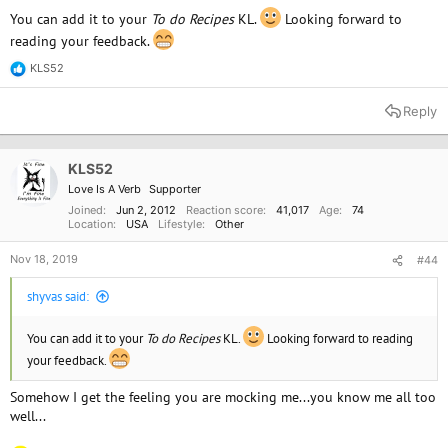
You can add it to your
To do Recipes
KL.
Looking forward to
reading your feedback.
KLS52
R
e
a
Reply
c
t
i
o
KLS52
n
Love Is A Verb
Supporter
s
:
Joined
Jun 2, 2012
Reaction score
41,017
Age
74
Location
USA
Lifestyle
Other
Nov 18, 2019
#44
shyvas said:
You can add it to your
To do Recipes
KL.
Looking forward to reading
your feedback.
Somehow I get the feeling you are mocking me...you know me all too
well...