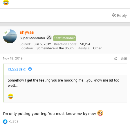
Reply
shyvas
OP
Super Moderator
Staff member
Joined
Jun 5, 2012
Reaction score
50,154
Location
Somewhere in the South
Lifestyle
Other
Nov 18, 2019
#45
KLS52 said:
Somehow I get the feeling you are mocking me...you know me all too
well...
I'm only pulling your leg. You must know me by now.
KLS52
R
e