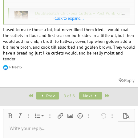
Doublebatch Chickpea Cutlets – Post Punk Kitchen – Isa Chandra Moskowitz
Click to expand...
www.isachandra.com
I used to make those a lot, but never liked them fried. I would coat
the cutlets in flour and first sear on both sides in a little oil, but then
would add no chik;n broth to halfway cover, flip when golden add a
bit more broth, and cook till absorbed and golden brown. They would
have a breading just like cutlets would, and be really moist and
tender
PTree15
R
e
a
Reply
c
t
i
First
Last
Prev
3 of 6
Next
o
n
s
:
Ordered list
Bold
Italic
More options…
List
More options…
Insert link
Insert image
Smilies
More options…
Undo
More options
Previe
Unordered list
Write your reply...
Align left
9
Normal
Save draft
Arial
Font size
Alignment
Quote
Redo
Media
Toggle BB code
Text color
Paragraph format
Insert table
Remove formatting
Font family
Insert horizontal line
Drafts
Strike-through
Spoiler
Underline
Code
Inline code
Inline spoiler
10
Delete draft
Book Antiqua