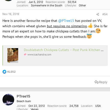
Joined
Jun 5, 2012
Reaction score
50,154
Location
Somewhere in the South
Lifestyle
Other
Nov 19, 2019
#54
Here is another favourite recipe that
@PTree15
has posted on VV,
which contains wheat gluten
but requires no simmering
.
She is far
more of an expert on how to make chickpea cutlets than I am.
Perhaps when she pops in, she'll give us some feedback.
Doublebatch Chickpea Cutlets – Post Punk Kitchen – Isa Chandra Moskowitz
www.isachandra.com
KLS52
R
e
a
Reply
c
t
i
o
PTree15
n
Beach bum
s
Joined
Oct 22, 2012
Reaction score
24,758
Location
USA
:
Lifestyle
Vegan