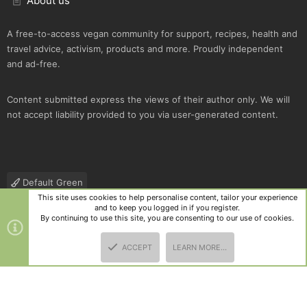
About us
A free-to-access vegan community for support, recipes, health and
travel advice, activism, products and more. Proudly independent
and ad-free.
Content submitted express the views of their author only. We will
not accept liability provided to you via user-generated content.
Default Green
This site uses cookies to help personalise content, tailor your experience
Contact us
Terms and rules
Privacy policy
Help
R
and to keep you logged in if you register.
S
By continuing to use this site, you are consenting to our use of cookies.
S
®
Community platform by XenForo
© 2010-2025 XenForo Ltd.
|
Style
ACCEPT
LEARN MORE…
and add-ons by ThemeHouse
TOP
BOTT