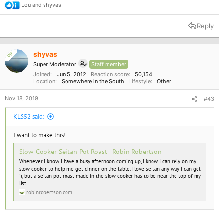
Lou
and
shyvas
R
e
a
Reply
c
t
i
o
shyvas
OP
n
Super Moderator
Staff member
s
:
Joined
Jun 5, 2012
Reaction score
50,154
Location
Somewhere in the South
Lifestyle
Other
Nov 18, 2019
#43
KLS52 said:
I want to make this!
Slow-Cooker Seitan Pot Roast - Robin Robertson
Whenever I know I have a busy afternoon coming up, I know I can rely on my
slow cooker to help me get dinner on the table. I love seitan any way I can get
it, but a seitan pot roast made in the slow cooker has to be near the top of my
list …
robinrobertson.com