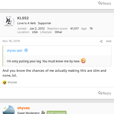
a
Reply
c
t
i
o
KLS52
n
Love Is A Verb
Supporter
s
:
Joined
Jun 2, 2012
Reaction score
41,017
Age
74
Location
USA
Lifestyle
Other
Nov 18, 2019
#46
shyvas said:
I'm only pulling your leg. You must know me by now.
And you know the chances of me actually making this are slim and
none, lol.
shyvas
R
e
a
Reply
c
t
i
o
shyvas
OP
n
Super Moderator
Staff member