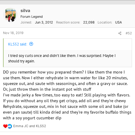
t
i
o
silva
n
Forum Legend
s
Joined
Jun 3, 2012
Reaction score
22,098
Location
USA
:
Nov 18, 2019
#52
KLS52 said:
I tried soy curls once and didn’t like them. I was surprised. Maybe I
should try again.
DO you remember how you prepared them? I like them the more I
use them. Now I either rehydrate in warm water for like 20 minutes,
squeeze out, and saute with seasonings, and often a gravy or sauce.
Or, just throw them in the instant pot with stuff
I've made jerky a few times, too easy to eat! Still playing with flavors.
If you do without any oil they get crispy, add oil and they're chewy
Rehydrate, squeeze out, mix in hot sauce with some oil and bake (or
even pan saute) till kinda dried and they're my favorite buffalo things
with a soy yogurt cucumber dip
Emma JC
and
KLS52
R
e