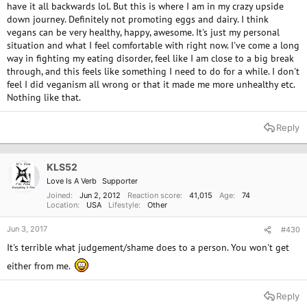
have it all backwards lol. But this is where I am in my crazy upside
down journey. Definitely not promoting eggs and dairy. I think
vegans can be very healthy, happy, awesome. It's just my personal
situation and what I feel comfortable with right now. I've come a long
way in fighting my eating disorder, feel like I am close to a big break
through, and this feels like something I need to do for a while. I don't
feel I did veganism all wrong or that it made me more unhealthy etc.
Nothing like that.
Reply
KLS52
Love Is A Verb
Supporter
Joined
Jun 2, 2012
Reaction score
41,015
Age
74
Location
USA
Lifestyle
Other
Jun 3, 2017
#430
It's terrible what judgement/shame does to a person. You won't get
either from me.
Reply