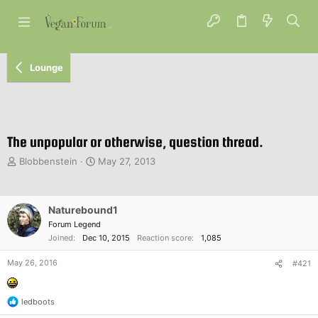
Lounge
The unpopular or otherwise, question thread.
T
S
Blobbenstein
May 27, 2013
h
t
r
a
e
r
Naturebound1
a
t
d
d
Forum Legend
s
a
Joined
Dec 10, 2015
Reaction score
1,085
t
t
a
e
May 26, 2016
#421
r
t
e
ledboots
R
r
e