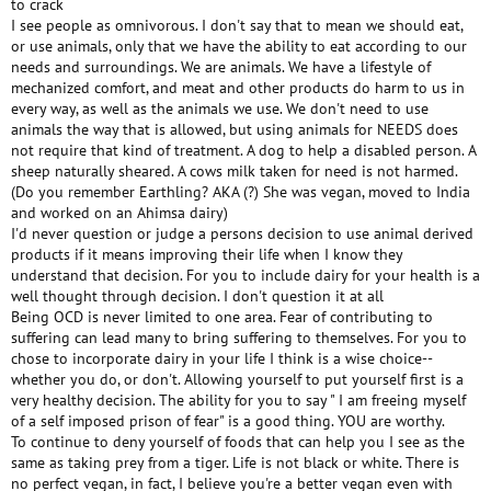
to crack
I see people as omnivorous. I don't say that to mean we should eat,
or use animals, only that we have the ability to eat according to our
needs and surroundings. We are animals. We have a lifestyle of
mechanized comfort, and meat and other products do harm to us in
every way, as well as the animals we use. We don't need to use
animals the way that is allowed, but using animals for NEEDS does
not require that kind of treatment. A dog to help a disabled person. A
sheep naturally sheared. A cows milk taken for need is not harmed.
(Do you remember Earthling? AKA (?) She was vegan, moved to India
and worked on an Ahimsa dairy)
I'd never question or judge a persons decision to use animal derived
products if it means improving their life when I know they
understand that decision. For you to include dairy for your health is a
well thought through decision. I don't question it at all
Being OCD is never limited to one area. Fear of contributing to
suffering can lead many to bring suffering to themselves. For you to
chose to incorporate dairy in your life I think is a wise choice--
whether you do, or don't. Allowing yourself to put yourself first is a
very healthy decision. The ability for you to say " I am freeing myself
of a self imposed prison of fear" is a good thing. YOU are worthy.
To continue to deny yourself of foods that can help you I see as the
same as taking prey from a tiger. Life is not black or white. There is
no perfect vegan, in fact, I believe you're a better vegan even with