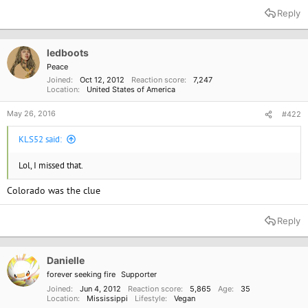
a
Reply
c
t
i
o
ledboots
n
Peace
s
Joined
Oct 12, 2012
Reaction score
7,247
:
Location
United States of America
May 26, 2016
#422
KLS52 said:
Lol, I missed that.
Colorado was the clue
Reply
Danielle
forever seeking fire
Supporter
Joined
Jun 4, 2012
Reaction score
5,865
Age
35
Location
Mississippi
Lifestyle
Vegan