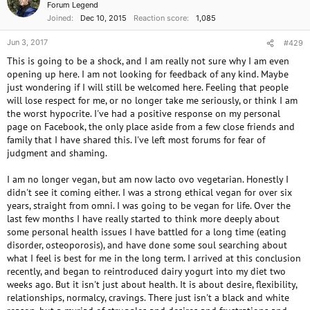
Forum Legend
Joined
Dec 10, 2015
Reaction score
1,085
Jun 3, 2017
#429
This is going to be a shock, and I am really not sure why I am even
opening up here. I am not looking for feedback of any kind. Maybe
just wondering if I will still be welcomed here. Feeling that people
will lose respect for me, or no longer take me seriously, or think I am
the worst hypocrite. I've had a positive response on my personal
page on Facebook, the only place aside from a few close friends and
family that I have shared this. I've left most forums for fear of
judgment and shaming.
I am no longer vegan, but am now lacto ovo vegetarian. Honestly I
didn't see it coming either. I was a strong ethical vegan for over six
years, straight from omni. I was going to be vegan for life. Over the
last few months I have really started to think more deeply about
some personal health issues I have battled for a long time (eating
disorder, osteoporosis), and have done some soul searching about
what I feel is best for me in the long term. I arrived at this conclusion
recently, and began to reintroduced dairy yogurt into my diet two
weeks ago. But it isn't just about health. It is about desire, flexibility,
relationships, normalcy, cravings. There just isn't a black and white