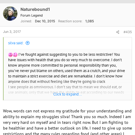
i
o
Naturebound1
n
Forum Legend
s
Joined
Dec 10, 2015
Reaction score
1,085
:
Jun 3, 2017
#435
silva said:
I've fought against suggesting to you to be less restrictive! You
have issues with health that you do so very much to overcome. I don't
know anyone more committed to personal responsibility than you,
you've never put blame on others, used them as a crutch, and your drive
to maintain a strict exercise and diet are remarkable. I don't know how
anyone does that without feeling like they're going to crack
I see people as omnivorous. I don't say that to mean we should eat, or
use animals, only that we have the ability to eat according to our needs
Click to expand...
and surroundings. We are animals. We have a lifestyle of mechanized
comfort, and meat and other products do harm to us in every way, as well
as the animals we use. We don't need to use animals the way that is
Wow, words can not express my gratitude for your understanding and
allowed, but using animals for NEEDS does not require that kind of
ability to explain my struggles silva! Thank you so much. Indeed I am
treatment. A dog to help a disabled person. A sheep naturally sheared. A
very very hard on myself and in tears right now. But I am fighting to
cows milk taken for need is not harmed.
be healthier and have a better outlook on life. I need to give up some
(Do you remember Earthling? AKA (?) She was vegan, moved to India
restrictions and the many rules regarding food (and other areas) I