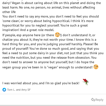
dairy! Vegan is about caring about life on this planet and doing the
least harm. No one, no person, no animal, lives without affecting
other life
You don't need to say any more, you don't need to feel you should
'come clean', or worry about being hypocritical. I think it's more
hypocritical for you to neglect yourself. You're such a great
inspiration! And a great role model.
If people, esp anyone here (or there
!) don't understand it, or
chatize you about it, they're not worth your time. I know this is a
hard thing for you, and you're judging yourself harshly. Please! Be
proud of yourself! You've done so much good, and saying that you
feel a need to put some dairy in your diet, not just that you think you
need the nutrition, but you need the release from obsession. You
don't need to answer to anyone but yourself, but I do hope the
vegan group you've been in is "vegan" enough to understand!
I was worried about you, and I'm so glad you're back!
Tom L.
and
Amy SF
R
e
a
Reply
c
t