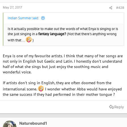
May 27, 2017
#428
Indian Summer said:
Is it actually possible to make out the words of what Enya is singing or is
she just singing in a
fantasy language?
(Not that there's anything wrong
with that ...
)
Enya is one of my favourite artists. I think that many of her songs are
not only in English but Gaelic and Latin. I honestly don't understand
half of what she sings but just enjoy the soothing music and
wonderful voice.
If artists don't sing in English, they are often doomed from the
international scene.
I wonder whether Abba would have enjoyed
the same success if they had performed in their mother tongue ?
Reply
Naturebound1