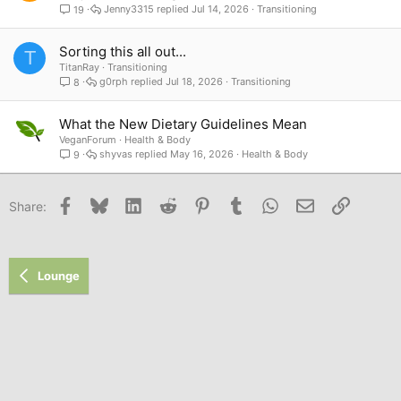
Jenny3315
Jul 14, 2026
Transitioning
19
Sorting this all out...
T
TitanRay
Transitioning
g0rph
Jul 18, 2026
Transitioning
8
What the New Dietary Guidelines Mean
VeganForum
Health & Body
shyvas
May 16, 2026
Health & Body
9
Facebook
Bluesky
LinkedIn
Reddit
Pinterest
Tumblr
WhatsApp
Email
Link
Share:
Lounge