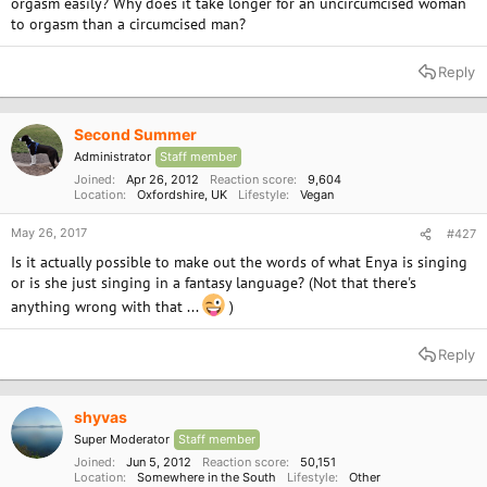
orgasm easily? Why does it take longer for an uncircumcised woman
to orgasm than a circumcised man?
Reply
Second Summer
Administrator
Staff member
Joined
Apr 26, 2012
Reaction score
9,604
Location
Oxfordshire, UK
Lifestyle
Vegan
May 26, 2017
#427
Is it actually possible to make out the words of what Enya is singing
or is she just singing in a fantasy language? (Not that there's
anything wrong with that ...
)
Reply
shyvas
Super Moderator
Staff member
Joined
Jun 5, 2012
Reaction score
50,151
Location
Somewhere in the South
Lifestyle
Other