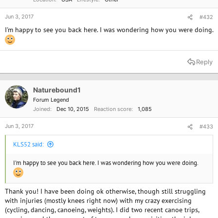
Jun 3, 2017
#432
I'm happy to see you back here. I was wondering how you were doing.
Reply
Naturebound1
Forum Legend
Joined
Dec 10, 2015
Reaction score
1,085
Jun 3, 2017
#433
KLS52 said:
I'm happy to see you back here. I was wondering how you were doing.
Thank you! I have been doing ok otherwise, though still struggling
with injuries (mostly knees right now) with my crazy exercising
(cycling, dancing, canoeing, weights). I did two recent canoe trips,