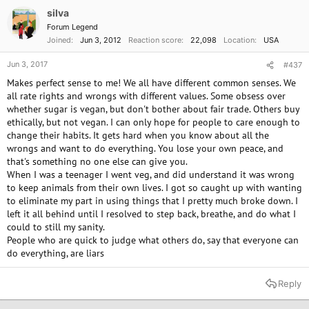
need the release from obsession. You don't need to answer to anyone
silva
but yourself, but I do hope the vegan group you've been in is "vegan"
Forum Legend
enough to understand!
Joined
Jun 3, 2012
Reaction score
22,098
Location
USA
I was worried about you, and I'm so glad you're back!
Jun 3, 2017
#437
Makes perfect sense to me! We all have different common senses. We
all rate rights and wrongs with different values. Some obsess over
whether sugar is vegan, but don't bother about fair trade. Others buy
ethically, but not vegan. I can only hope for people to care enough to
change their habits. It gets hard when you know about all the
wrongs and want to do everything. You lose your own peace, and
that's something no one else can give you.
When I was a teenager I went veg, and did understand it was wrong
to keep animals from their own lives. I got so caught up with wanting
to eliminate my part in using things that I pretty much broke down. I
left it all behind until I resolved to step back, breathe, and do what I
could to still my sanity.
People who are quick to judge what others do, say that everyone can
do everything, are liars
Reply