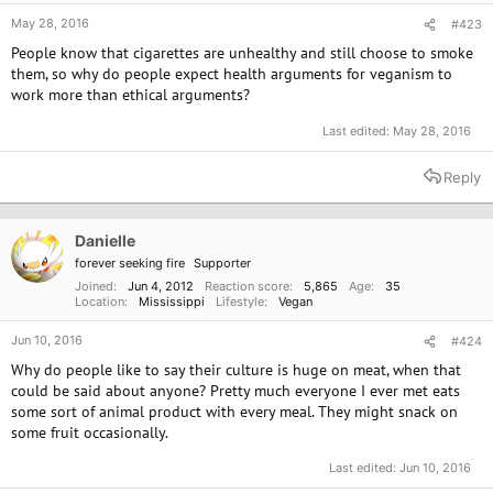
May 28, 2016
#423
People know that cigarettes are unhealthy and still choose to smoke
them, so why do people expect health arguments for veganism to
work more than ethical arguments?
Last edited:
May 28, 2016
Reply
Danielle
forever seeking fire
Supporter
Joined
Jun 4, 2012
Reaction score
5,865
Age
35
Location
Mississippi
Lifestyle
Vegan
Jun 10, 2016
#424
Why do people like to say their culture is huge on meat, when that
could be said about anyone? Pretty much everyone I ever met eats
some sort of animal product with every meal. They might snack on
some fruit occasionally.
Last edited:
Jun 10, 2016