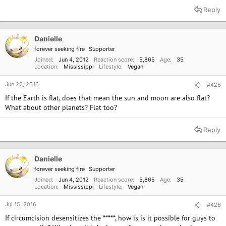
Reply
Danielle
forever seeking fire
Supporter
Joined
Jun 4, 2012
Reaction score
5,865
Age
35
Location
Mississippi
Lifestyle
Vegan
Jun 22, 2016
#425
If the Earth is flat, does that mean the sun and moon are also flat?
What about other planets? Flat too?
Reply
Danielle
forever seeking fire
Supporter
Joined
Jun 4, 2012
Reaction score
5,865
Age
35
Location
Mississippi
Lifestyle
Vegan
Jul 15, 2016
#426
If circumcision desensitizes the *****, how is is it possible for guys to