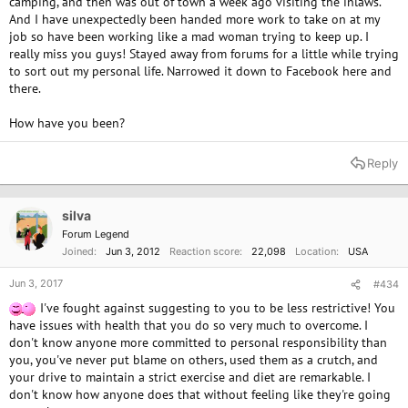
camping, and then was out of town a week ago visiting the inlaws.
And I have unexpectedly been handed more work to take on at my
job so have been working like a mad woman trying to keep up. I
really miss you guys! Stayed away from forums for a little while trying
to sort out my personal life. Narrowed it down to Facebook here and
there.
How have you been?
Reply
silva
Forum Legend
Joined
Jun 3, 2012
Reaction score
22,098
Location
USA
Jun 3, 2017
#434
I've fought against suggesting to you to be less restrictive! You
have issues with health that you do so very much to overcome. I
don't know anyone more committed to personal responsibility than
you, you've never put blame on others, used them as a crutch, and
your drive to maintain a strict exercise and diet are remarkable. I
don't know how anyone does that without feeling like they're going