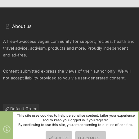
About us
A free-to-access vegan community for support, recipes, health and
travel advice, activism, products and more. Proudly independent
and ad-free.
Content submitted express the views of their author only. We will
not accept liability provided to you via user-generated content.
Default Green
This site uses cookies to help personalise content, tailor your experience
Contact us
Terms and rules
Privacy policy
Help
R
and to keep you logged in if you register.
S
By continuing to use this site, you are consenting to our use of cookies.
S
®
Community platform by XenForo
© 2010-2025 XenForo Ltd.
|
Style
ACCEPT
LEARN MORE…