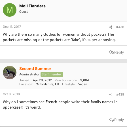
Moll Flanders
M
Guest
Dec 11, 2017
#438
Why are there so many clothes for women without pockets? The
pockets are missing or the pockets are "fake", it's super annoying.
Reply
Second Summer
Administrator
Staff member
Joined
Apr 26, 2012
Reaction score
9,604
Location
Oxfordshire, UK
Lifestyle
Vegan
Oct 8, 2018
#439
Why do I sometimes see French people write their family names in
uppercase?! It's weird.
Reply