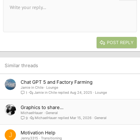
Unordered list
Write your reply...
Align left
9
Normal
Save draft
Arial
Font size
Alignment
Quote
Redo
Media
Toggle BB code
Text color
Paragraph format
Insert table
Remove formatting
Font family
Insert horizontal line
Drafts
Strike-through
Spoiler
Underline
Code
Inline code
Inline spoiler
10
Delete draft
Book Antiqua
Indent
Align center
Heading 1
12
Courier New
Outdent
Align right
Heading 2
15
Georgia
Justify text
Heading 3
POST REPLY
18
Tahoma
22
Times New Roman
26
Trebuchet MS
Similar threads
Verdana
Chat GPT 5 and Factory Farming
Jamie in Chile
Lounge
Jamie in Chile
Aug 24, 2025
Lounge
1
Graphics to share…
MichaelHauer
General
MichaelHauer
Mar 15, 2026
General
9
Motivation Help
J
Jenny3315
Transitioning