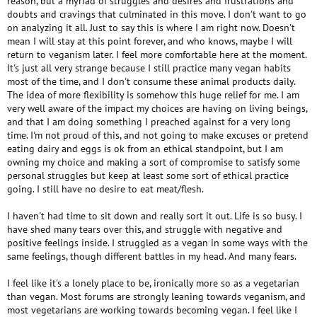
reason, but a myriad of struggles and desires and frustrations and
doubts and cravings that culminated in this move. I don't want to go
on analyzing it all. Just to say this is where I am right now. Doesn't
mean I will stay at this point forever, and who knows, maybe I will
return to veganism later. I feel more comfortable here at the moment.
It's just all very strange because I still practice many vegan habits
most of the time, and I don't consume these animal products daily.
The idea of more flexibility is somehow this huge relief for me. I am
very well aware of the impact my choices are having on living beings,
and that I am doing something I preached against for a very long
time. I'm not proud of this, and not going to make excuses or pretend
eating dairy and eggs is ok from an ethical standpoint, but I am
owning my choice and making a sort of compromise to satisfy some
personal struggles but keep at least some sort of ethical practice
going. I still have no desire to eat meat/flesh.
I haven't had time to sit down and really sort it out. Life is so busy. I
have shed many tears over this, and struggle with negative and
positive feelings inside. I struggled as a vegan in some ways with the
same feelings, though different battles in my head. And many fears.
I feel like it's a lonely place to be, ironically more so as a vegetarian
than vegan. Most forums are strongly leaning towards veganism, and
most vegetarians are working towards becoming vegan. I feel like I