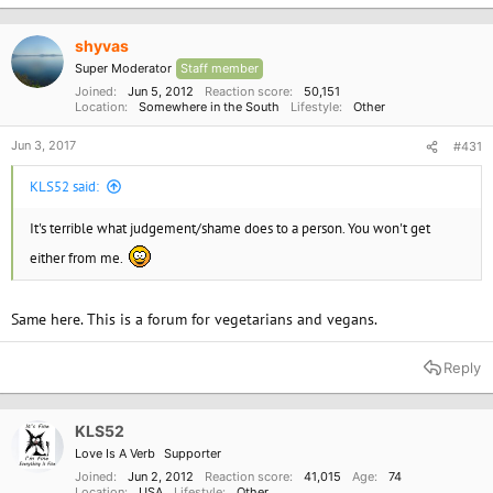
shyvas
Super Moderator
Staff member
Joined
Jun 5, 2012
Reaction score
50,151
Location
Somewhere in the South
Lifestyle
Other
Jun 3, 2017
#431
KLS52 said:
It's terrible what judgement/shame does to a person. You won't get
either from me.
Same here. This is a forum for vegetarians and vegans.
Reply
KLS52
Love Is A Verb
Supporter
Joined
Jun 2, 2012
Reaction score
41,015
Age
74
Location
USA
Lifestyle
Other