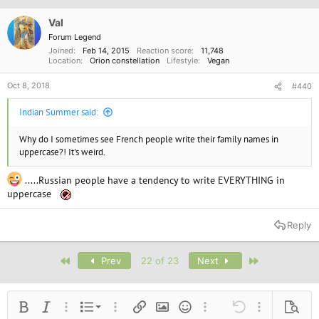
Val
Forum Legend
Joined
Feb 14, 2015
Reaction score
11,748
Location
Orion constellation
Lifestyle
Vegan
Oct 8, 2018
#440
Indian Summer said:
Why do I sometimes see French people write their family names in
uppercase?! It's weird.
.....Russian people have a tendency to write EVERYTHING in
uppercase
Reply
First
Last
Prev
22 of 23
Next
Ordered list
Bold
Italic
More options…
List
More options…
Insert link
Insert image
Smilies
More options…
Undo
More options
Previe