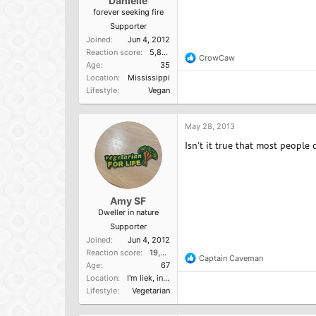
Danielle
forever seeking fire
Supporter
Joined
Jun 4, 2012
Reaction score
5,865
CrowCaw
R
Age
35
e
Location
Mississippi
a
Lifestyle
Vegan
c
t
i
o
May 28, 2013
n
Isn't it true that most people
s
:
Amy SF
Dweller in nature
Supporter
Joined
Jun 4, 2012
Reaction score
19,523
Captain Caveman
R
Age
67
e
Location
I'm liek, in Cali, dude.
a
Lifestyle
Vegetarian
c
t
i