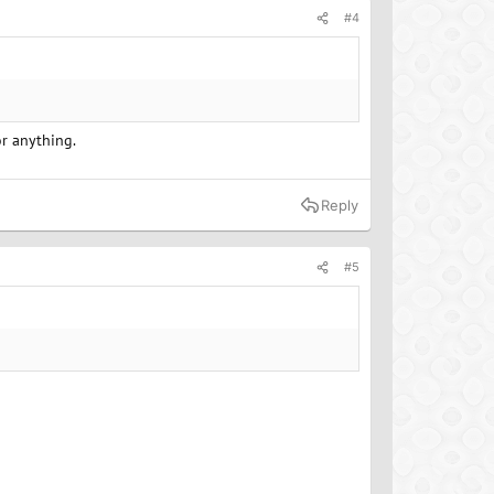
#4
or anything.
Reply
#5