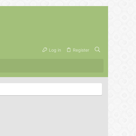
Log in
Register