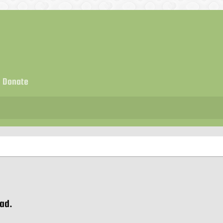
Donate
ead.