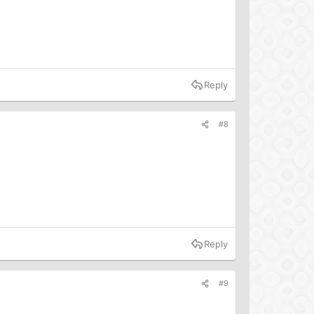
Reply
#8
Reply
#9