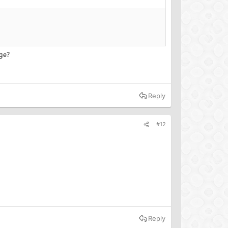
age?
Reply
#12
Reply