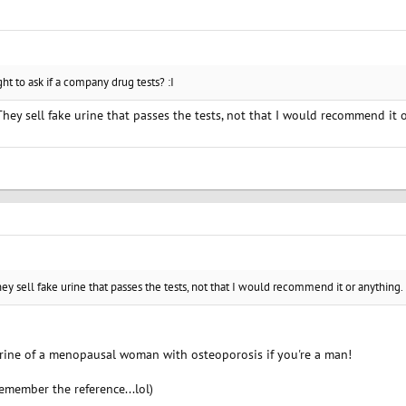
ght to ask if a company drug tests? :I
 They sell fake urine that passes the tests, not that I would recommend it 
hey sell fake urine that passes the tests, not that I would recommend it or anything.
rine of a menopausal woman with osteoporosis if you're a man!
remember the reference...lol)