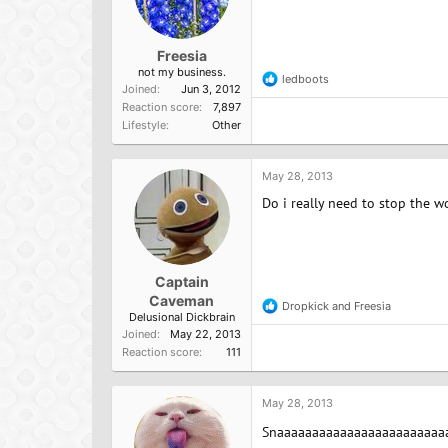
Freesia
not my business.
ledboots
R
Joined
Jun 3, 2012
e
Reaction score
7,897
a
Lifestyle
Other
c
t
i
o
May 28, 2013
n
Do i really need to stop the wo
s
:
Captain
Caveman
Dropkick
and
Freesia
R
Delusional Dickbrain
e
Joined
May 22, 2013
a
Reaction score
111
c
t
i
o
May 28, 2013
n
Snaaaaaaaaaaaaaaaaaaaaaaaaa
s
: