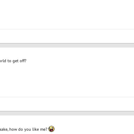
rld to get off?
ake, how do you like me?