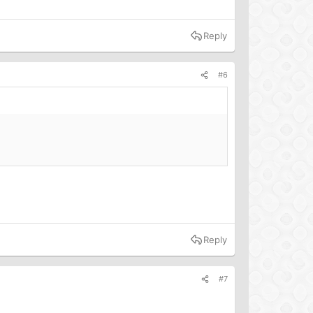
Reply
#6
Reply
#7