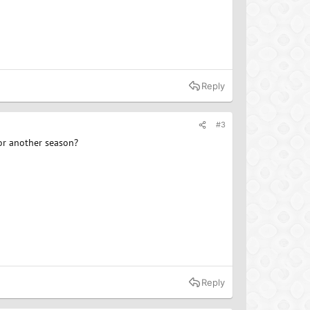
Reply
#3
for another season?
Reply