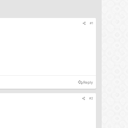
#1
Reply
#2