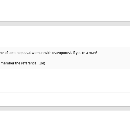
ine of a menopausal woman with osteoporosis if you're a man!
remember the reference...lol)