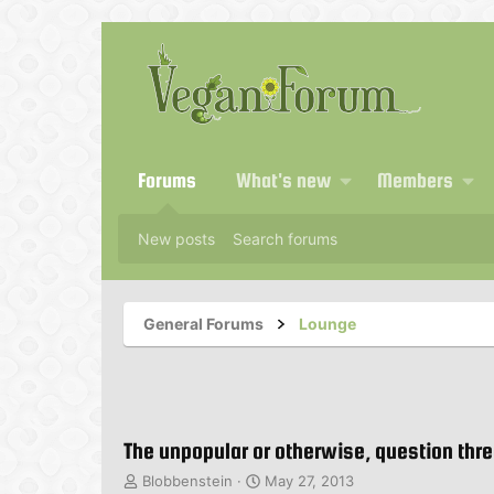
Forums
What's new
Members
New posts
Search forums
General Forums
Lounge
The unpopular or otherwise, question thr
T
S
Blobbenstein
May 27, 2013