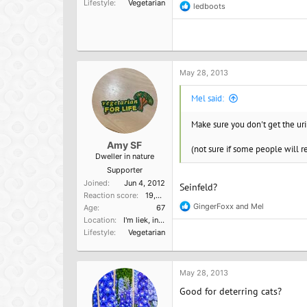
Lifestyle
Vegetarian
ledboots
R
e
a
c
t
i
o
May 28, 2013
n
s
Mel said:
:
Make sure you don't get the ur
Amy SF
(not sure if some people will 
Dweller in nature
Supporter
Joined
Jun 4, 2012
Seinfeld?
Reaction score
19,523
GingerFoxx
and
Mel
Age
67
R
Location
I'm liek, in Cali, dude.
e
a
Lifestyle
Vegetarian
c
t
i
o
May 28, 2013
n
Good for deterring cats?
s
: