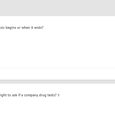
usic begins or when it ends?
ight to ask if a company drug tests? :I