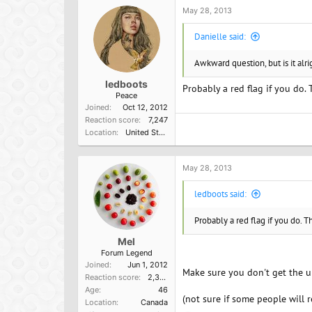
o
May 28, 2013
n
s
Danielle said:
:
Awkward question, but is it alri
ledboots
Probably a red flag if you do.
Peace
Joined
Oct 12, 2012
Reaction score
7,247
Location
United States of America
May 28, 2013
ledboots said:
Probably a red flag if you do. T
Mel
Forum Legend
Joined
Jun 1, 2012
Make sure you don't get the u
Reaction score
2,365
Age
46
(not sure if some people will 
Location
Canada