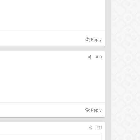
Reply
#10
Reply
#11