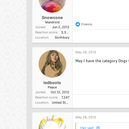
Snowcone
Mandroid
Freesia
R
Joined
Jun 2, 2012
e
Reaction score
3,352
a
Location
Slothbury
c
t
i
o
May 28, 2013
n
May I have the category Dogs 
s
:
ledboots
Peace
Joined
Oct 12, 2012
Reaction score
7,247
Location
United States of America
May 28, 2013
Mel said: