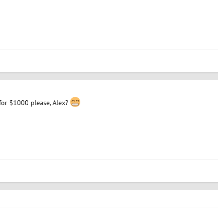
for $1000 please, Alex?