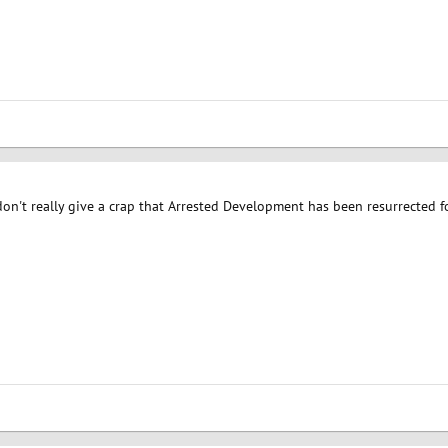
 don't really give a crap that Arrested Development has been resurrected 