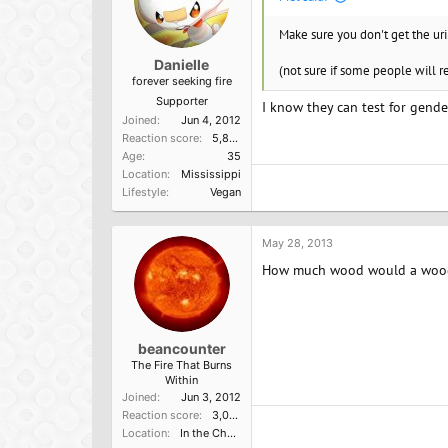
Make sure you don't get the ur
Danielle
(not sure if some people will 
forever seeking fire
Supporter
I know they can test for gende
Joined
Jun 4, 2012
Reaction score
5,865
Age
35
Location
Mississippi
Lifestyle
Vegan
May 28, 2013
How much wood would a woodc
beancounter
The Fire That Burns
Within
Joined
Jun 3, 2012
Reaction score
3,000
Location
In the Church of the Poisoned Mind