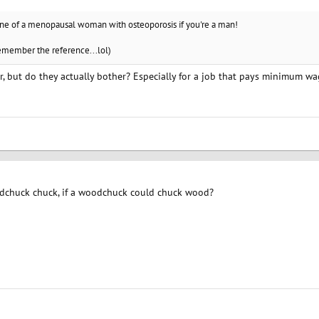
ine of a menopausal woman with osteoporosis if you're a man!
remember the reference...lol)
r, but do they actually bother? Especially for a job that pays minimum w
huck chuck, if a woodchuck could chuck wood?