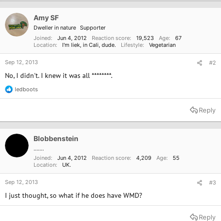
Amy SF
Dweller in nature
Supporter
Joined
Jun 4, 2012
Reaction score
19,523
Age
67
Location
I'm liek, in Cali, dude.
Lifestyle
Vegetarian
Sep 12, 2013
#2
No, I didn't. I knew it was all ********.
ledboots
R
e
a
Reply
c
t
i
o
Blobbenstein
n
.......
s
Joined
Jun 4, 2012
Reaction score
4,209
Age
55
:
Location
UK.
Sep 12, 2013
#3
I just thought, so what if he does have WMD?
Reply