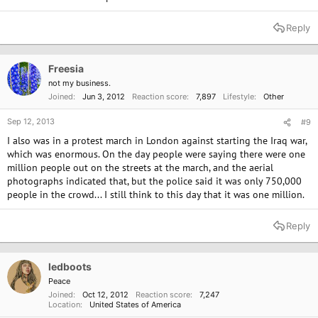
Reply
Freesia
not my business.
Joined
Jun 3, 2012
Reaction score
7,897
Lifestyle
Other
Sep 12, 2013
#9
I also was in a protest march in London against starting the Iraq war,
which was enormous. On the day people were saying there were one
million people out on the streets at the march, and the aerial
photographs indicated that, but the police said it was only 750,000
people in the crowd... I still think to this day that it was one million.
Reply
ledboots
Peace
Joined
Oct 12, 2012
Reaction score
7,247
Location
United States of America