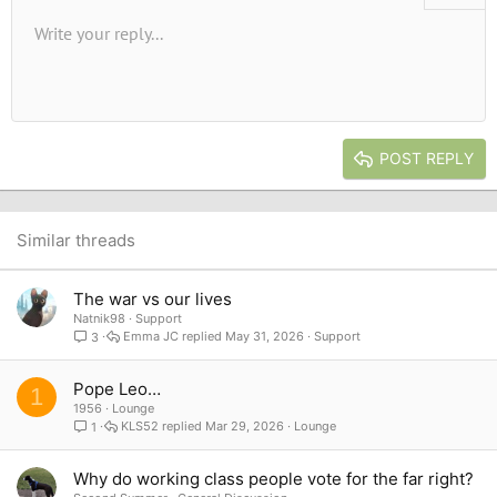
Unordered list
Write your reply...
Align left
9
Normal
Save draft
Arial
Font size
Alignment
Quote
Redo
Media
Toggle BB code
Text color
Paragraph format
Insert table
Remove formatting
Font family
Insert horizontal line
Drafts
Strike-through
Spoiler
Underline
Code
Inline code
Inline spoiler
10
Delete draft
Book Antiqua
Indent
Align center
Heading 1
12
Courier New
Outdent
Align right
Heading 2
15
Georgia
Justify text
Heading 3
POST REPLY
18
Tahoma
22
Times New Roman
26
Trebuchet MS
Similar threads
Verdana
The war vs our lives
Natnik98
Support
Emma JC
May 31, 2026
Support
3
Pope Leo…
1
1956
Lounge
KLS52
Mar 29, 2026
Lounge
1
Why do working class people vote for the far right?