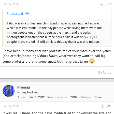
Sep 12, 2013
#10
Freesia said:
I also was in a protest march in London against starting the Iraq war,
which was enormous. On the day people were saying there were one
million people out on the streets at the march, and the aerial
photographs indicated that, but the police said it was only 750,000
people in the crowd... I still think to this day that it was one million.
I have been in many anti-war protests for various wars over the years
(and attacks/bombings/shock&awe, whatever they want to call it,)
some protests big and some small, but none that large.
Reply
Freesia
not my business.
Joined
Jun 3, 2012
Reaction score
7,897
Lifestyle
Other
Sep 12, 2013
#11
It was really large, and the news media tried to downplay the size and