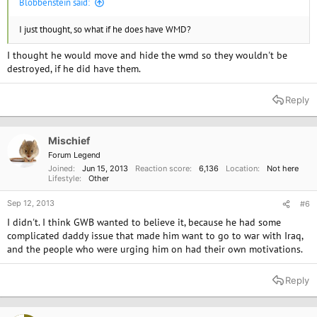
Blobbenstein said:
I just thought, so what if he does have WMD?
I thought he would move and hide the wmd so they wouldn't be
destroyed, if he did have them.
Reply
Mischief
Forum Legend
Joined
Jun 15, 2013
Reaction score
6,136
Location
Not here
Lifestyle
Other
Sep 12, 2013
#6
I didn't. I think GWB wanted to believe it, because he had some
complicated daddy issue that made him want to go to war with Iraq,
and the people who were urging him on had their own motivations.
Reply