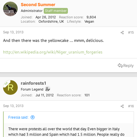
Second Summer
Administrator
Staff member
Joined
Apr 26, 2012
Reaction score
9,604
Location
Oxfordshire, UK
Lifestyle
Vegan
Sep 13, 2013
#15
And then there was the yellowcake ... mmm, delicious.
http://en.wikipedia.org/wiki/Niger_uranium_forgeries
Reply
rainforests1
OP
R
Forum Legend
Joined
Jul 11, 2012
Reaction score
101
Sep 13, 2013
#16
Freesia said:
There were protests all over the world that day. Even bigger in Italy
which had 3 million and Spain which had 1.5 million. People really do