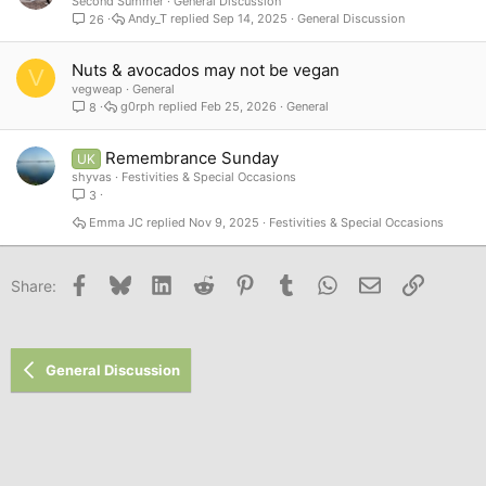
Second Summer
General Discussion
Andy_T
Sep 14, 2025
General Discussion
26
Nuts & avocados may not be vegan
V
vegweap
General
g0rph
Feb 25, 2026
General
8
Remembrance Sunday
UK
shyvas
Festivities & Special Occasions
3
Emma JC
Nov 9, 2025
Festivities & Special Occasions
Facebook
Bluesky
LinkedIn
Reddit
Pinterest
Tumblr
WhatsApp
Email
Link
Share:
General Discussion