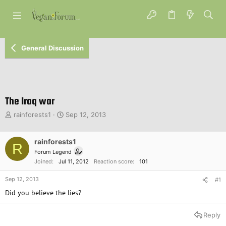
General Discussion
The Iraq war
T
S
rainforests1
Sep 12, 2013
h
t
r
a
e
rainforests1
r
R
a
t
Forum Legend
d
d
Joined
Jul 11, 2012
Reaction score
101
s
a
t
t
Sep 12, 2013
#1
a
e
Did you believe the lies?
r
t
e
Reply
r