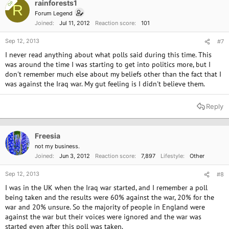
rainforests1
OP
R
Forum Legend
Joined
Jul 11, 2012
Reaction score
101
Sep 12, 2013
#7
I never read anything about what polls said during this time. This
was around the time I was starting to get into politics more, but I
don't remember much else about my beliefs other than the fact that I
was against the Iraq war. My gut feeling is I didn't believe them.
Reply
Freesia
not my business.
Joined
Jun 3, 2012
Reaction score
7,897
Lifestyle
Other
Sep 12, 2013
#8
I was in the UK when the Iraq war started, and I remember a poll
being taken and the results were 60% against the war, 20% for the
war and 20% unsure. So the majority of people in England were
against the war but their voices were ignored and the war was
started even after this poll was taken.