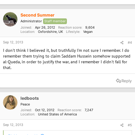
Second Summer
Administrator
Staff member
Joined
Apr 26, 2012
Reaction score
9,604
Location
Oxfordshire, UK
Lifestyle
Vegan
Sep 12, 2013
#4
I don't think I believed it, but truthfully I'm not sure I remember. I do
remember them trying to claim Saddam Hussein somehow supported
al-Queda, in order to justify the war, and I remember I didn't fall for
that.
Reply
ledboots
Peace
Joined
Oct 12, 2012
Reaction score
7,247
Location
United States of America
Sep 12, 2013
#5