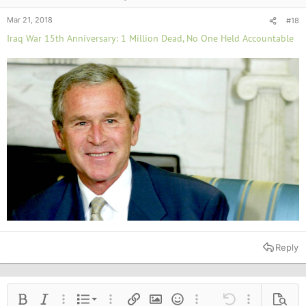
Mar 21, 2018
#18
Iraq War 15th Anniversary: 1 Million Dead, No One Held Accountable
Reply
Ordered list
Bold
Italic
More options…
List
More options…
Insert link
Insert image
Smilies
More options…
Undo
More options
Previe