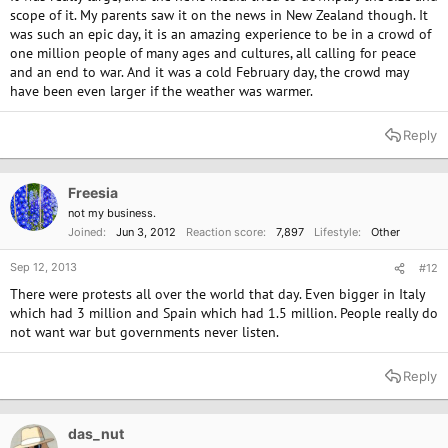
scope of it. My parents saw it on the news in New Zealand though. It
was such an epic day, it is an amazing experience to be in a crowd of
one million people of many ages and cultures, all calling for peace
and an end to war. And it was a cold February day, the crowd may
have been even larger if the weather was warmer.
Reply
Freesia
not my business.
Joined
Jun 3, 2012
Reaction score
7,897
Lifestyle
Other
Sep 12, 2013
#12
There were protests all over the world that day. Even bigger in Italy
which had 3 million and Spain which had 1.5 million. People really do
not want war but governments never listen.
Reply
das_nut