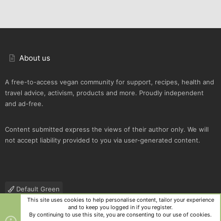
About us
A free-to-access vegan community for support, recipes, health and
travel advice, activism, products and more. Proudly independent
and ad-free.
Content submitted express the views of their author only. We will
not accept liability provided to you via user-generated content.
Default Green
This site uses cookies to help personalise content, tailor your experience
Contact us
Terms and rules
Privacy policy
Help
R
and to keep you logged in if you register.
S
By continuing to use this site, you are consenting to our use of cookies.
S