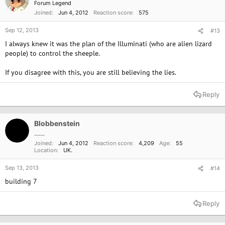
Forum Legend
Joined
Jun 4, 2012
Reaction score
575
Sep 12, 2013
#13
I always knew it was the plan of the Illuminati (who are alien lizard
people) to control the sheeple.
If you disagree with this, you are still believing the lies.
Reply
Blobbenstein
.......
Joined
Jun 4, 2012
Reaction score
4,209
Age
55
Location
UK.
Sep 13, 2013
#14
building 7
Reply