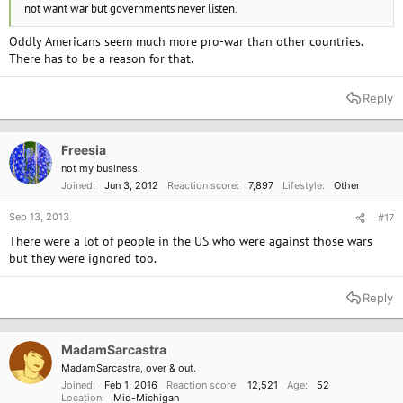
not want war but governments never listen.
Oddly Americans seem much more pro-war than other countries.
There has to be a reason for that.
Reply
Freesia
not my business.
Joined
Jun 3, 2012
Reaction score
7,897
Lifestyle
Other
Sep 13, 2013
#17
There were a lot of people in the US who were against those wars
but they were ignored too.
Reply
MadamSarcastra
MadamSarcastra, over & out.
Joined
Feb 1, 2016
Reaction score
12,521
Age
52
Location
Mid-Michigan