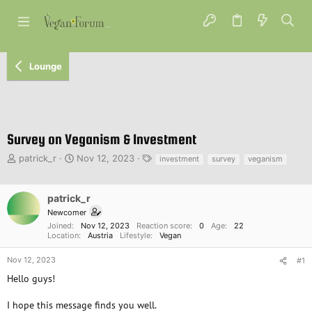
Lounge
Survey on Veganism & Investment
T
S
T
patrick_r
Nov 12, 2023
investment
survey
veganism
h
t
a
r
a
g
e
r
s
patrick_r
a
t
Newcomer
d
d
Joined
Nov 12, 2023
Reaction score
0
Age
22
s
a
Location
Austria
Lifestyle
Vegan
t
t
a
e
Nov 12, 2023
#1
r
Hello guys!
t
e
I hope this message finds you well.
r