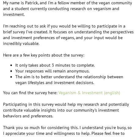
My name is Patrick, and I'm a fellow member of the vegan community
and a student currently conducting research on veganism and
investment.
I'm reaching out to ask if you would be willing to participate in a
brief survey I've created. It focuses on understanding the perspectives
and investment preferences of vegans, and your input would be
incredibly valuable.
Here are a few key points about the survey:
It only takes about 3 minutes to complete.
Your responses will remain anonymous.
The aim is to better understand the relationship between
vegan lifestyles and investment decisions.
You can find the survey here:
Veganism & Investment (english)
Participating in this survey would help my research and potentially
contribute valuable insights into our community's investment
behaviors and preferences.
Thank you so much for considering this. I understand you're busy, so
I appreciate your time and willingness to help. Please feel free to