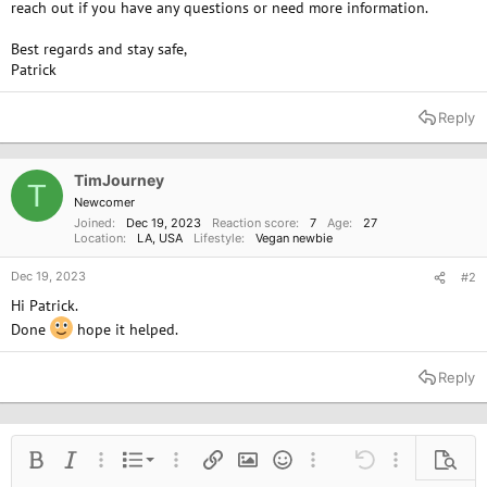
reach out if you have any questions or need more information.
Best regards and stay safe,
Patrick
Reply
TimJourney
T
Newcomer
Joined
Dec 19, 2023
Reaction score
7
Age
27
Location
LA, USA
Lifestyle
Vegan newbie
Dec 19, 2023
#2
Hi Patrick.
Done
hope it helped.
Reply
Ordered list
Bold
Italic
More options…
List
More options…
Insert link
Insert image
Smilies
More options…
Undo
More options
Previe