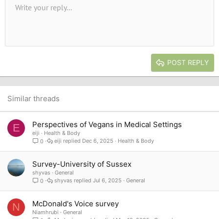
Unordered list
Write your reply...
Align left
9
Normal
Save draft
Arial
Font size
Alignment
Quote
Redo
Media
Toggle BB code
Text color
Paragraph format
Insert table
Remove formatting
Font family
Insert horizontal line
Drafts
Strike-through
Spoiler
Underline
Code
Inline code
Inline spoiler
10
Delete draft
Book Antiqua
Indent
Align center
Heading 1
12
Courier New
Outdent
Align right
Heading 2
15
Georgia
Justify text
Heading 3
POST REPLY
18
Tahoma
22
Times New Roman
26
Trebuchet MS
Similar threads
Verdana
Perspectives of Vegans in Medical Settings
E
eiji
Health & Body
eiji
Dec 6, 2025
Health & Body
0
Survey-University of Sussex
shyvas
General
shyvas
Jul 6, 2025
General
0
McDonald's Voice survey
N
Niamhrubi
General