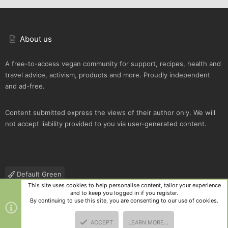
About us
A free-to-access vegan community for support, recipes, health and
travel advice, activism, products and more. Proudly independent
and ad-free.
Content submitted express the views of their author only. We will
not accept liability provided to you via user-generated content.
Default Green
This site uses cookies to help personalise content, tailor your experience
Contact us
Terms and rules
Privacy policy
Help
R
and to keep you logged in if you register.
S
By continuing to use this site, you are consenting to our use of cookies.
S
®
Community platform by XenForo
© 2010-2025 XenForo Ltd.
|
Style
ACCEPT
LEARN MORE…
and add-ons by ThemeHouse
TOP
BOTT