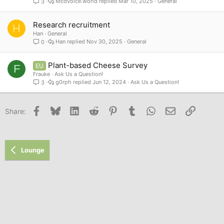
Mcdvoice.world
Mar 10, 2025
General
3
Research recruitment
H
Han
General
Han
Nov 30, 2025
General
0
Plant-based Cheese Survey
EU
F
Frauke
Ask Us a Question!
g0rph
Jun 12, 2024
Ask Us a Question!
3
Facebook
Bluesky
LinkedIn
Reddit
Pinterest
Tumblr
WhatsApp
Email
Link
Share:
Lounge