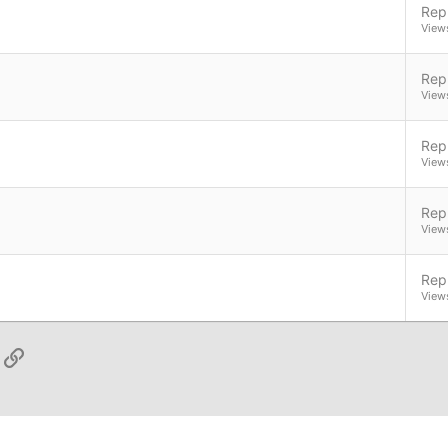
Repl
View
Repl
View
Repl
View
Repl
View
Repl
View
App
ail
Link