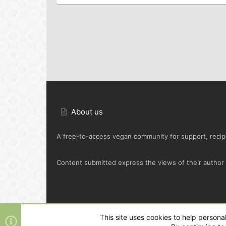
About us
A free-to-access vegan community for support, recipe
Content submitted express the views of their author o
Default Green
This site uses cookies to help personal