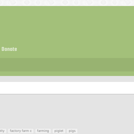
Donate
lty
factory farm c
farming
piglet
pigs