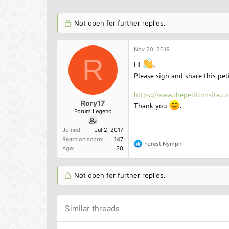
h
t
a
r
a
g
e
r
s
Not open for further replies.
a
t
d
d
s
a
Nov 20, 2019
R
t
t
Hi
,
a
e
Please sign and share this pet
r
t
https://www.thepetitionsite.
e
Rory17
r
Thank you
.
Forum Legend
Joined
Jul 2, 2017
Reaction score
147
Forest Nymph
R
Age
30
e
a
c
Not open for further replies.
t
i
o
n
Similar threads
s
: