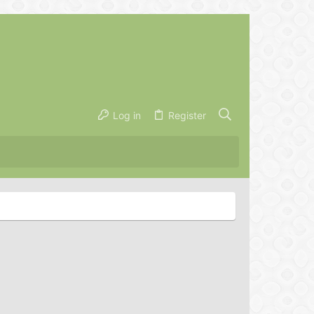
Log in
Register