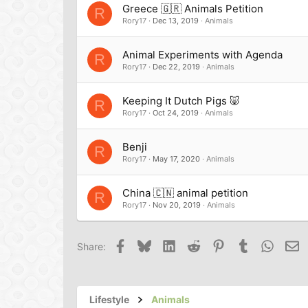
Greece 🇬🇷 Animals Petition
R
Rory17
Dec 13, 2019
Animals
Animal Experiments with Agenda
R
Rory17
Dec 22, 2019
Animals
Keeping It Dutch Pigs 🐷
R
Rory17
Oct 24, 2019
Animals
Benji
R
Rory17
May 17, 2020
Animals
China 🇨🇳 animal petition
R
Rory17
Nov 20, 2019
Animals
Facebook
Bluesky
LinkedIn
Reddit
Pinterest
Tumblr
Whats
Em
Share:
Lifestyle
Animals