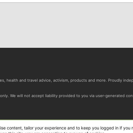
s, health and travel advice, activism, products and more. Proudly ind
nly. We will not accept liability provided to you via user-generated con
Conta
ise content, tailor your experience and to keep you logged in if you r