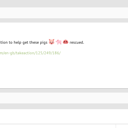
ition to help get these pigs
rescued.
com/en-gb/takeaction/125/249/186/