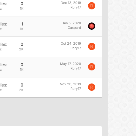
Dec 13, 2019
ies
0
R
Rory17
s
1K
Jan 5, 2020
ies
1
Gaspard
s
1K
Oct 24, 2019
ies
0
R
Rory17
s
2K
May 17, 2020
ies
0
R
Rory17
s
1K
Nov 20, 2019
ies
0
R
Rory17
s
2K