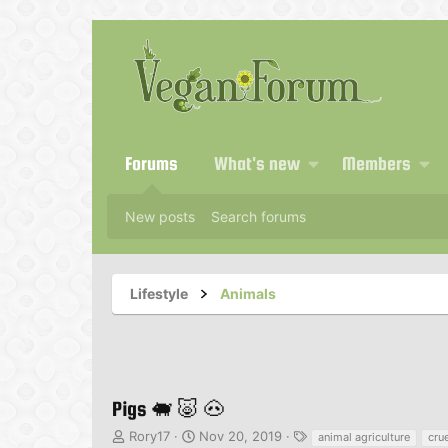
Forums
What's new
Members
New posts
Search forums
Lifestyle
Animals
Pigs 🐖 🐷 🐽
T
S
T
Rory17
Nov 20, 2019
animal agriculture
crue