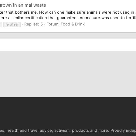
grown in animal waste
atter that bothers me. How can one make sure animals were not used in
re a similar certification that guarantees no manure was used to fertiliz
Replies: 5
Forum:
Food & Drink
fertiliser
s, health and travel advice, activism, products and more. Proudly ind