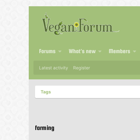
Forums
What's new
Members
Latest activity
Register
Tags
farming