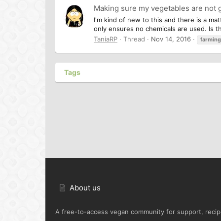
Making sure my vegetables are not 
I'm kind of new to this and there is a m
only ensures no chemicals are used. Is the
TaniaRP
Thread
Nov 14, 2016
farming
Tags
About us
A free-to-access vegan community for support, recipe