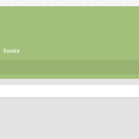
Donate