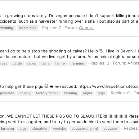
s in growing crops lately. I'm vegan because I don't support killing inno
cidents (such as a harvester running over a snail) but also as part of a 
Replies: 7
Forum:
General
farming
insecticide
 can I do to help stop the shooting of calves? Hello 👋, I live in Devon.
side and nature, but we live right by a farm. As an animal rights person
Replies: 3
Forum:
Anima
alves
cattle
cows
dairy
farmer
farming
on to help get these pigs 🐷 🐖 🐽 rescued. https://www.thepetitionsite
Replies: 0
Fo
riculture
cruelty
factory farm c
farming
piglet
pigs
ition. WE CANNOT LET THESE PIGS GO TO SLAUGHTER!!!!!!!!!!!!!!!!!! Pleas
ing sent to slaughter, and to try to persuade him to send them to a san
Replies:
farming
pigs
slaughter
youtube
youtube channel
youtuber