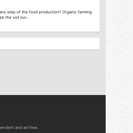
 any step of the food production? Organic farming
e the soil our...
ependent and ad-free.