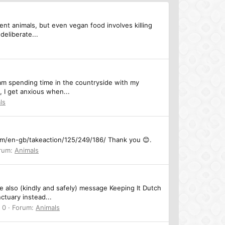
cent animals, but even vegan food involves killing
deliberate...
 I am spending time in the countryside with my
, I get anxious when...
ls
.com/en-gb/takeaction/125/249/186/ Thank you 😊.
rum:
Animals
e also (kindly and safely) message Keeping It Dutch
ctuary instead...
 0
Forum:
Animals