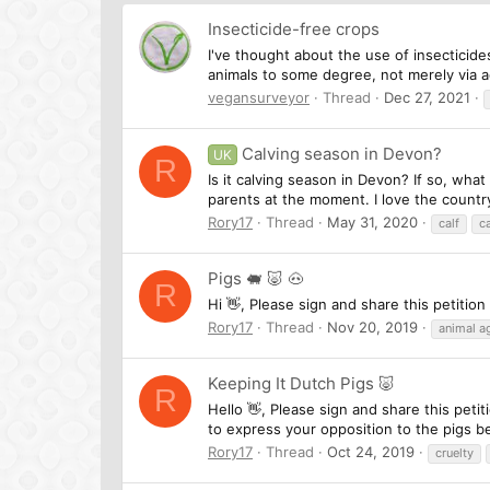
Insecticide-free crops
I've thought about the use of insecticide
animals to some degree, not merely via ac
vegansurveyor
Thread
Dec 27, 2021
Calving season in Devon?
UK
R
Is it calving season in Devon? If so, what
parents at the moment. I love the country
Rory17
Thread
May 31, 2020
calf
c
Pigs 🐖 🐷 🐽
R
Hi 👋, Please sign and share this petiti
Rory17
Thread
Nov 20, 2019
animal ag
Keeping It Dutch Pigs 🐷
R
Hello 👋, Please sign and share this pet
to express your opposition to the pigs be
Rory17
Thread
Oct 24, 2019
cruelty