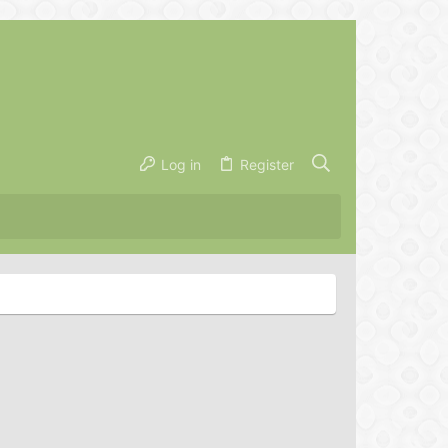
Log in
Register