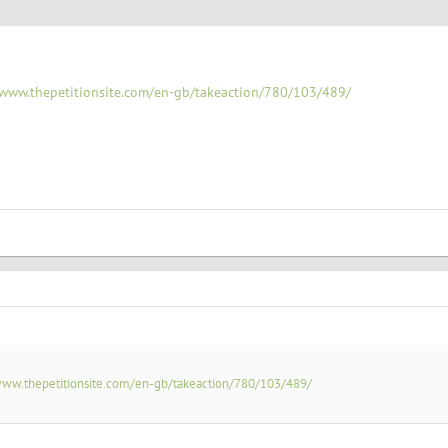
/www.thepetitionsite.com/en-gb/takeaction/780/103/489/
www.thepetitionsite.com/en-gb/takeaction/780/103/489/