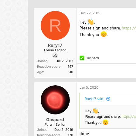
h
t
a
r
a
g
e
r
s
Dec 22, 2019
a
R
t
Hey
,
d
d
Please sign and share.
https:/
s
a
Thank you
.
t
t
a
e
Rory17
r
Forum Legend
t
e
Gaspard
R
Joined
Jul 2, 2017
r
e
Reaction score
147
a
Age
30
c
t
i
o
Jan 5, 2020
n
s
Rory17 said:
:
Hey
,
Please sign and share.
https://
Gaspard
Thank you
.
Forum Senior
Joined
Dec 2, 2019
done
Reaction score
170