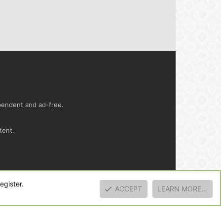
ependent and ad-free.
tent.
ct us
Terms and rules
Privacy policy
Help
R
egister.
S
ACCEPT
LEARN MORE…
S
TOP
BOTT