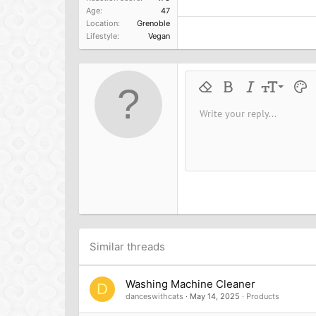
Age
47
Location
Grenoble
Lifestyle
Vegan
9
Remove formatting
Bold
Italic
Font size
Text 
M
10
Write your reply...
Arial
Font family
Insert horizontal line
Spoiler
Strike-through
Code
Underline
Inline cod
Inline
12
Book Antiqua
15
Courier New
18
Georgia
22
Tahoma
26
Times New Roman
Trebuchet MS
Similar threads
Verdana
Washing Machine Cleaner
D
danceswithcats
May 14, 2025
Products