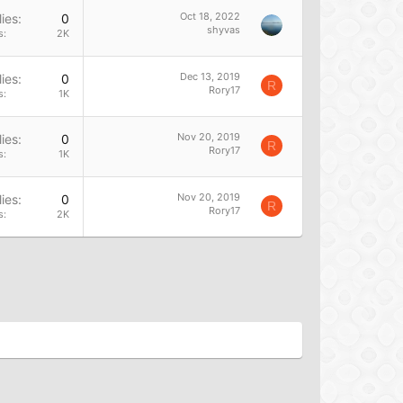
Oct 18, 2022
ies
0
shyvas
s
2K
Dec 13, 2019
ies
0
R
Rory17
s
1K
Nov 20, 2019
ies
0
R
Rory17
s
1K
Nov 20, 2019
ies
0
R
Rory17
s
2K