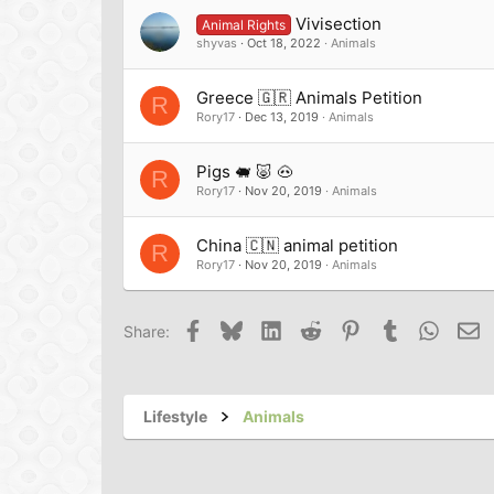
Vivisection
Animal Rights
shyvas
Oct 18, 2022
Animals
Greece 🇬🇷 Animals Petition
R
Rory17
Dec 13, 2019
Animals
Pigs 🐖 🐷 🐽
R
Rory17
Nov 20, 2019
Animals
China 🇨🇳 animal petition
R
Rory17
Nov 20, 2019
Animals
Facebook
Bluesky
LinkedIn
Reddit
Pinterest
Tumblr
Whats
Em
Share:
Lifestyle
Animals