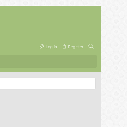
Log in
Register