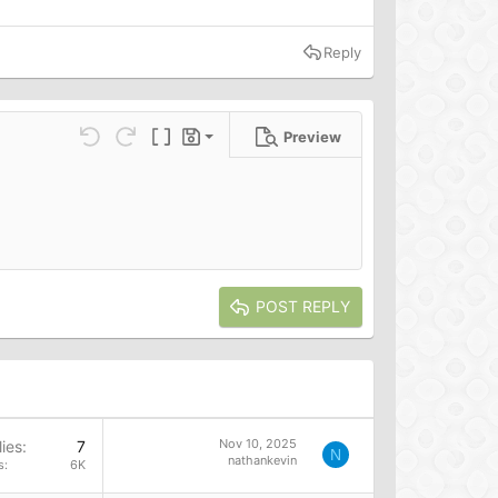
Reply
Preview
Save draft
ns…
Undo
Redo
Toggle BB code
Drafts
Delete draft
POST REPLY
Nov 10, 2025
ies
7
N
nathankevin
s
6K