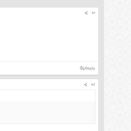
#1
Reply
#2