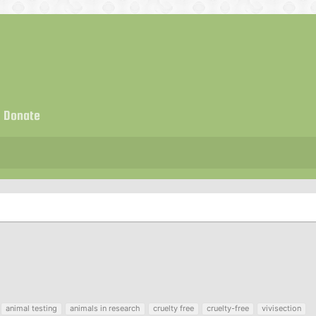
Donate
animal testing
animals in research
cruelty free
cruelty-free
vivisection