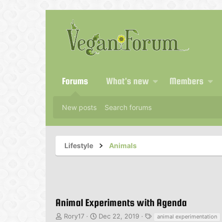
Forums
What's new
Members
New posts
Search forums
Lifestyle
Animals
Animal Experiments with Agenda
T
S
T
Rory17
Dec 22, 2019
animal experimentation