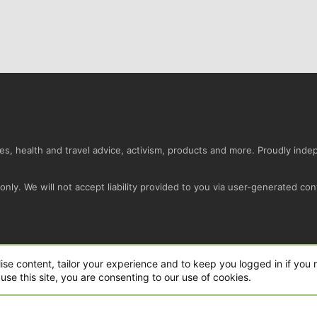
s, health and travel advice, activism, products and more. Proudly ind
nly. We will not accept liability provided to you via user-generated con
Conta
ise content, tailor your experience and to keep you logged in if you r
use this site, you are consenting to our use of cookies.
ro Ltd.
|
Style and add-ons by ThemeHouse