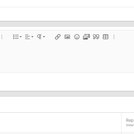
Align left
Normal
Ordered list
color
ore options…
List
Alignment
Paragraph format
Insert link
Insert image
Smilies
Media
Quote
Insert table
More optio
Align center
Heading 1
Unordered list
e
 spoiler
Align right
Indent
Heading 2
Justify text
Outdent
Heading 3
Repl
View