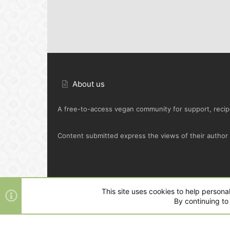
About us
A free-to-access vegan community for support, recipe
Content submitted express the views of their author o
Default Green
This site uses cookies to help personal
By continuing to 
®
Community platform by XenForo
© 2010-2025 XenFo