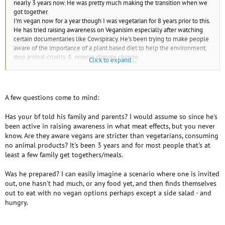
nearly 3 years now. He was pretty much making the transition when we
got together.
I'm vegan now for a year though I was vegetarian for 8 years prior to this.
He has tried raising awareness on Veganisim especially after watching
certain documentaries like Cowspiracy. He's been trying to make people
aware of the importance of a plant based diet to help the environment,
stop animal cruelty & reverse climate change.
Click to expand...
He’s relapsed maybe 4 times over the past few yrs...
We had a conversation today and I was telling him how I couldn’t
understand how or why you would do this?
If you’re wholeheartedly against the idea of something, firmly believe in
A few questions come to mind:
it and would fight to protect it and the cause.
Knowing the harm it causes and what the meat industry is....
Has your bf told his family and parents? I would assume so since he's
I don’t get those actions.. How do you justify this.. He says he was in
been active in raising awareness in what meat effects, but you never
situations where he felt he had no other option but to consume the meat
know. Are they aware vegans are stricter than vegetarians, consuming
dishes available to him at restaurants with family or whatever.
no animal products? It's been 3 years and for most people that's at
I find that unacceptable, if you truly believe in a cause and have solid
least a few family get togethers/meals.
Ethical values, when you know eating it only contributes to the very
thing you’re against that harms the planet and animals... Practise what
Was he prepared? I can easily imagine a scenario where one is invited
you preach fully. Right?
out, one hasn't had much, or any food yet, and then finds themselves
It feels morally wrong to me and I feel I could never do this myself, it
out to eat with no vegan options perhaps except a side salad - and
goes against my values. I have no desire nor would I want to have that
hungry.
on my conscience. So we had a big argument over this subject.
He
became really defensive, and angry at me. Said I was being very
judgmental of him. Doesn't get where i'm coming from. I’m there trying