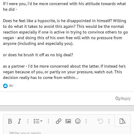
If I were you, I'd be more concerned with his attitude towards what
to understand his reasons.. How can you go back on what you
supposedly believe in and stand for? Am I wrong to feel so confused,
he did -
disappointed and sad by this?
Does he feel like a hypocrite, is he disappointed in himself? Willing
to do what it takes to avoid this again? This would be the normal
reaction especially if one is active in trying to convince others to go
vegan - and doing this of his own free will with no pressure from
anyone (including and especially you).
or does he brush it off as no big deal?
as a partner - I'd be more concerned about the latter. If instead he's
vegan because of you, or partly on your pressure, watch out. This
decision really has to come from within...
Air
R
e
a
Reply
c
t
i
o
n
Ordered list
Bold
Italic
More options…
List
More options…
Insert link
Insert image
Smilies
More options…
Undo
More options
Previe
s
:
Unordered list
Write your reply...
Align left
9
Normal
Save draft
Arial