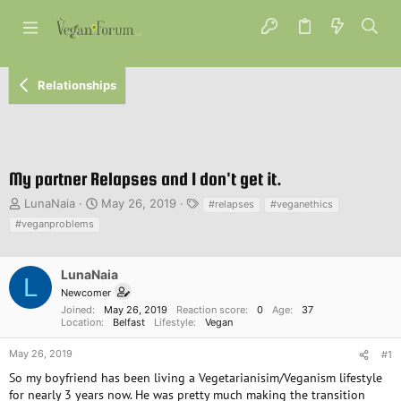
Relationships
My partner Relapses and I don't get it.
T
S
T
LunaNaia
May 26, 2019
#relapses
#veganethics
h
t
a
#veganproblems
r
a
g
e
r
s
a
t
LunaNaia
L
d
d
Newcomer
s
a
Joined
May 26, 2019
Reaction score
0
Age
37
t
t
Location
Belfast
Lifestyle
Vegan
a
e
r
May 26, 2019
#1
t
So my boyfriend has been living a Vegetarianisim/Veganism lifestyle
e
for nearly 3 years now. He was pretty much making the transition
r