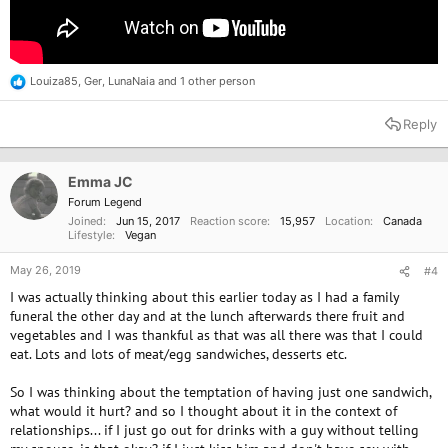
Louiza85
,
Ger
,
LunaNaia
and 1 other person
R
e
a
Reply
c
t
i
o
Emma JC
n
Forum Legend
s
Joined
Jun 15, 2017
Reaction score
15,957
Location
Canada
:
Lifestyle
Vegan
May 26, 2019
#4
I was actually thinking about this earlier today as I had a family
funeral the other day and at the lunch afterwards there fruit and
vegetables and I was thankful as that was all there was that I could
eat. Lots and lots of meat/egg sandwiches, desserts etc.
So I was thinking about the temptation of having just one sandwich,
what would it hurt? and so I thought about it in the context of
relationships... if I just go out for drinks with a guy without telling