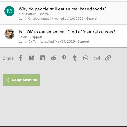
Why do people still eat animal based foods?
M
Marian1942
General
secondmayfly
Jul 20, 2026
General
11
Is it OK to eat an animal-Died of 'natural causes?'
3axap
Support
Tom L.
May 21, 2026
Support
12
Facebook
Bluesky
LinkedIn
Reddit
Pinterest
Tumblr
WhatsApp
Email
Link
Share:
Relationships