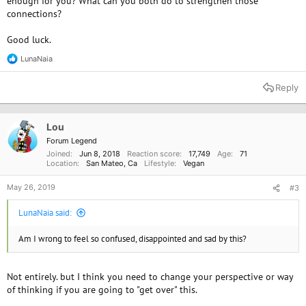
enough for you? What can you both do to strengthen those
connections?
Good luck.
LunaNaia
R
e
a
Reply
c
t
i
o
Lou
n
Forum Legend
s
Joined
Jun 8, 2018
Reaction score
17,749
Age
71
:
Location
San Mateo, Ca
Lifestyle
Vegan
May 26, 2019
#3
LunaNaia said:
Am I wrong to feel so confused, disappointed and sad by this?
Not entirely. but I think you need to change your perspective or way
of thinking if you are going to "get over" this.