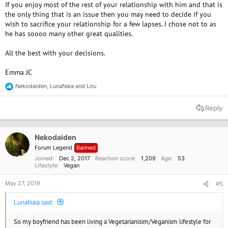
If you enjoy most of the rest of your relationship with him and that is
the only thing that is an issue then you may need to decide if you
wish to sacrifice your relationship for a few lapses. I chose not to as
he has soooo many other great qualities.
All the best with your decisions.
Emma JC
Nekodaiden
,
LunaNaia
and
Lou
R
e
a
Reply
c
t
i
o
Nekodaiden
n
Forum Legend
Banned
s
:
Joined
Dec 2, 2017
Reaction score
1,209
Age
53
Lifestyle
Vegan
May 27, 2019
#5
LunaNaia said:
So my boyfriend has been living a Vegetarianisim/Veganism lifestyle for