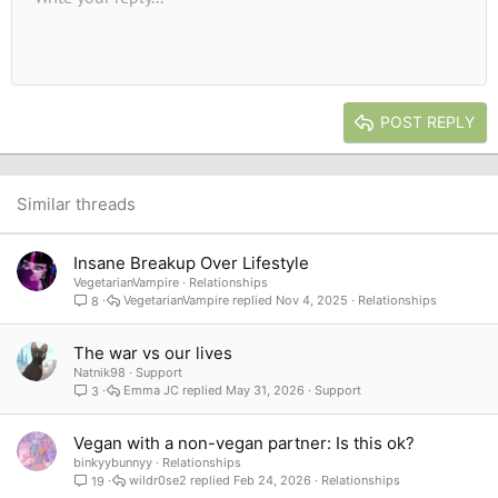
Font size
Alignment
Quote
Redo
Media
Toggle BB code
Text color
Paragraph format
Insert table
Remove formatting
Font family
Insert horizontal line
Drafts
Strike-through
Spoiler
Underline
Code
Inline code
Inline spoiler
10
Delete draft
Book Antiqua
Indent
Align center
Heading 1
12
Courier New
Outdent
Align right
Heading 2
15
Georgia
Justify text
Heading 3
POST REPLY
18
Tahoma
22
Times New Roman
26
Trebuchet MS
Similar threads
Verdana
Insane Breakup Over Lifestyle
VegetarianVampire
Relationships
VegetarianVampire
Nov 4, 2025
Relationships
8
The war vs our lives
Natnik98
Support
Emma JC
May 31, 2026
Support
3
Vegan with a non-vegan partner: Is this ok?
binkyybunnyy
Relationships
wildr0se2
Feb 24, 2026
Relationships
19