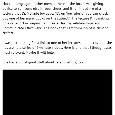
Not too long ago another member here at the forum was giving
advice to someone else in your shoes, and it reminded me of a
lecture that Dr. Melanie Joy gave. (it's on YouTube. or you can check
out one of her many books on the subject.) The lecture I'm thinking
of is called "How Vegans Can Create Healthy Relationships and
Communicate Effectively". The book that I am thinking of is
Beyond
Beliefs
.
I was just looking for a link to one of her lectures and discovered she
has a whole series of 2-minute videos. Here is one that I thought was
most relevant. Maybe it will help.
She has a lot of good stuff about relationships, too.