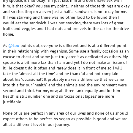
my spouse, is that okay? if I just kiss him and don't have sex with
him, is that okay? you see my point... neither of those things are okay
and so cheating on a even just a half a sandwich, is not okay for me.
If I was starving and there was no other food to be found then I
would eat the sandwich. I was not starving, there was lots of great
fruits and veggies and I had nuts and pretzels in the car for the drive
home.
As
@Lou
points out, everyone is different and is at a different point
in their relationship with veganism. Some use a family occasion as an
excuse to cheat and some just truly aren't as dedicated as others. My
spouse is a bit more lax than I am and yet I do not make an issue of
it. He doesn't do it often and rarely does it in front of me so I will
take the "almost all the time" and be thankful and not complain
about his "occasional". It probably makes a difference that we came
into this for our "health" and the animals and the environment were
second and third. For me, now, all three rank equally and for him
health is still number one and so 'occasional lapses' are more
justifiable.
None of us are perfect in any area of our lives and none of us should
expect others to be perfect. As vegan as possible is good and we are
all at a different level in our journey.