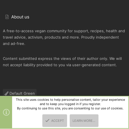
About us
A free-to-access vegan community for support, recipes, health and
travel advice, activism, products and more. Proudly independent
and ad-free.
Content submitted express the views of their author only. We will
not accept liability provided to you via user-generated content.
Default Green
This site uses cookies to help personalise content, tailor your experience
Contact us
Terms and rules
Privacy policy
Help
R
and to keep you logged in if you register.
S
By continuing to use this site, you are consenting to our use of cookies.
S
®
Community platform by XenForo
© 2010-2025 XenForo Ltd.
|
Style
ACCEPT
LEARN MORE…
and add-ons by ThemeHouse
TOP
BOTT