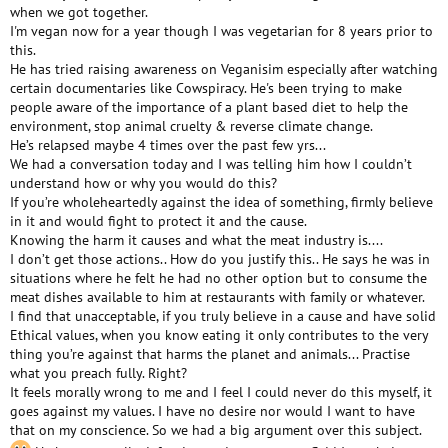
when we got together.
I'm vegan now for a year though I was vegetarian for 8 years prior to
this.
He has tried raising awareness on Veganisim especially after watching
certain documentaries like Cowspiracy. He's been trying to make
people aware of the importance of a plant based diet to help the
environment, stop animal cruelty & reverse climate change.
He’s relapsed maybe 4 times over the past few yrs...
We had a conversation today and I was telling him how I couldn’t
understand how or why you would do this?
If you’re wholeheartedly against the idea of something, firmly believe
in it and would fight to protect it and the cause.
Knowing the harm it causes and what the meat industry is....
I don’t get those actions.. How do you justify this.. He says he was in
situations where he felt he had no other option but to consume the
meat dishes available to him at restaurants with family or whatever.
I find that unacceptable, if you truly believe in a cause and have solid
Ethical values, when you know eating it only contributes to the very
thing you’re against that harms the planet and animals... Practise
what you preach fully. Right?
It feels morally wrong to me and I feel I could never do this myself, it
goes against my values. I have no desire nor would I want to have
that on my conscience. So we had a big argument over this subject.