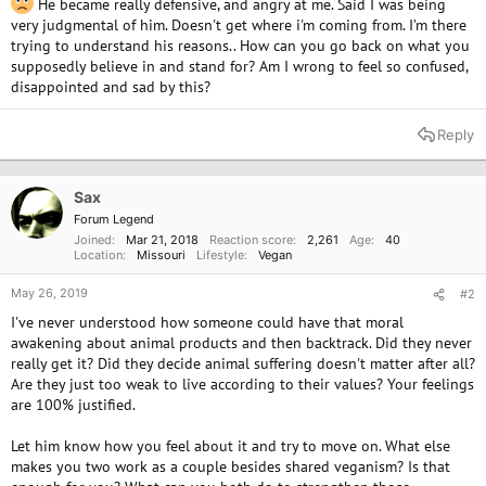
He became really defensive, and angry at me. Said I was being
very judgmental of him. Doesn't get where i'm coming from. I’m there
trying to understand his reasons.. How can you go back on what you
supposedly believe in and stand for? Am I wrong to feel so confused,
disappointed and sad by this?
Reply
Sax
Forum Legend
Joined
Mar 21, 2018
Reaction score
2,261
Age
40
Location
Missouri
Lifestyle
Vegan
May 26, 2019
#2
I've never understood how someone could have that moral
awakening about animal products and then backtrack. Did they never
really get it? Did they decide animal suffering doesn't matter after all?
Are they just too weak to live according to their values? Your feelings
are 100% justified.
Let him know how you feel about it and try to move on. What else
makes you two work as a couple besides shared veganism? Is that