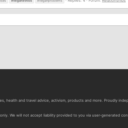
Replies: 4
Forum:
Relationships
pses
#veganethics
#veganproblems
s, health and travel advice, activism, products and more. Proudly ind
nly. We will not accept liability provided to you via user-generated con