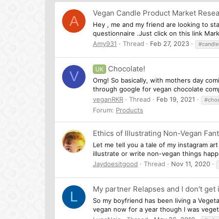
Vegan Candle Product Market Rese
A
Hey , me and my friend are looking to sta
questionnaire .Just click on this link Ma
Amy931
Thread
Feb 27, 2023
#candle
Chocolate!
UK
V
Omg! So basically, with mothers day comi
through google for vegan chocolate comp
veganRKR
Thread
Feb 19, 2021
#choc
Forum:
Products
Ethics of Illustrating Non-Vegan Fan
Let me tell you a tale of my instagram ar
illustrate or write non-vegan things happ
Jaydoesitgood
Thread
Nov 11, 2020
My partner Relapses and I don't get i
L
So my boyfriend has been living a Vegeta
vegan now for a year though I was vegetar