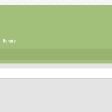
Donate