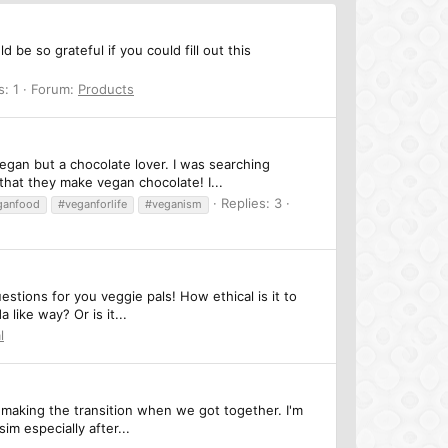
be so grateful if you could fill out this
s: 1
Forum:
Products
egan but a chocolate lover. I was searching
hat they make vegan chocolate! I...
Replies: 3
ganfood
#veganforlife
#veganism
stions for you veggie pals! How ethical is it to
like way? Or is it...
l
 making the transition when we got together. I'm
m especially after...