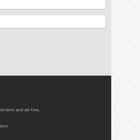
ependent and ad-free.
tent.