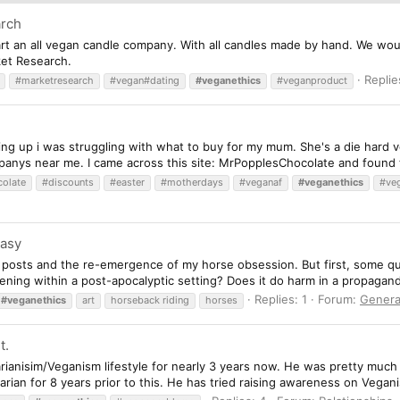
arch
rt an all vegan candle company. With all candles made by hand. We would 
rket Research.
Replie
#marketresearch
#vegan#dating
#veganethics
#veganproduct
ng up i was struggling with what to buy for my mum. She's a die hard v
anys near me. I came across this site: MrPopplesChocolate and found t
olate
#discounts
#easter
#motherdays
#veganaf
#veganethics
#ve
tasy
t posts and the re-emergence of my horse obsession. But first, some que
ening within a post-apocalyptic setting? Does it do harm in a propaganda 
Replies: 1
Forum:
Genera
#veganethics
art
horseback riding
horses
t.
rianisim/Veganism lifestyle for nearly 3 years now. He was pretty much
ian for 8 years prior to this. He has tried raising awareness on Veganisi