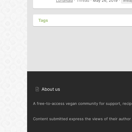
LunaNaia
Thread
May 26, 2019
#rela
Tags
About us
A free-to-access vegan community for support, recipe
Content submitted express the views of their author o