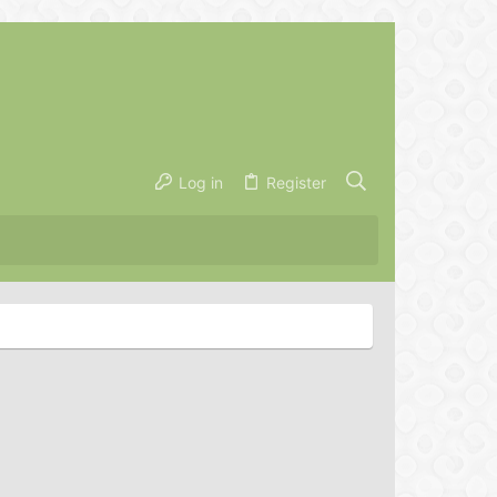
Log in
Register