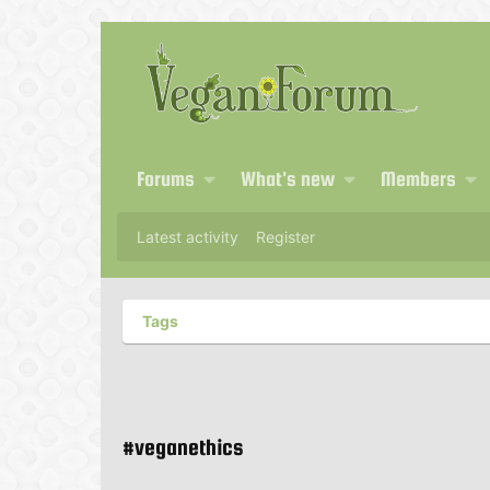
Forums
What's new
Members
Latest activity
Register
Tags
#veganethics