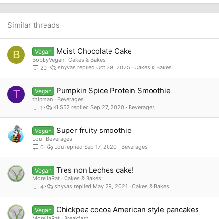
22
Times New Roman
26
Trebuchet MS
Similar threads
Verdana
Moist Chocolate Cake
Vegan
B
BobbyVegan
Cakes & Bakes
shyvas
Oct 29, 2025
Cakes & Bakes
20
Pumpkin Spice Protein Smoothie
Vegan
T
thinman
Beverages
KLS52
Sep 27, 2020
Beverages
1
Super fruity smoothie
Vegan
Lou
Beverages
Lou
Sep 17, 2020
Beverages
0
Tres non Leches cake!
Vegan
MorellaRat
Cakes & Bakes
shyvas
May 29, 2021
Cakes & Bakes
4
Chickpea cocoa American style pancakes
Vegan
MorellaRat
Breakfast