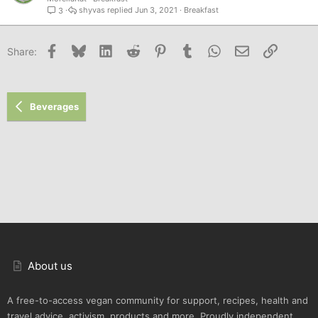
shyvas
Jun 3, 2021
Breakfast
3
Facebook
Bluesky
LinkedIn
Reddit
Pinterest
Tumblr
WhatsApp
Email
Link
Share:
Beverages
About us
A free-to-access vegan community for support, recipes, health and
travel advice, activism, products and more. Proudly independent