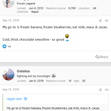
Forum Legend
Joined
Jun 4, 2012
Reaction score
9,790
Location
UK
Lifestyle
Vegan
Sep 13, 2018
#2
My go to is frozen banana, frozen blueberries, oat milk, maca & cacao.
Cold, thick chocolate smoothie - so good
Val
R
e
a
Reply
c
t
i
o
Galatea
OP
n
fighting evil by moonlight
s
Joined
Jan 9, 2018
Reaction score
14
Age
35
:
Sep 14, 2018
#3
raggle said:
My go to is frozen banana, frozen blueberries, oat milk, maca & cacao.