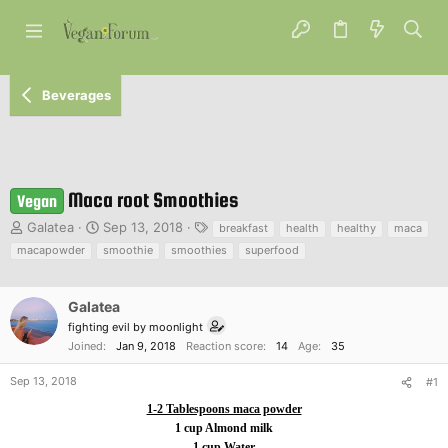
Beverages
Maca root Smoothies
Vegan
T
S
T
Galatea
Sep 13, 2018
breakfast
health
healthy
maca
h
t
a
macapowder
smoothie
smoothies
superfood
r
a
g
e
r
s
a
t
Galatea
d
d
fighting evil by moonlight
s
a
Joined
Jan 9, 2018
Reaction score
14
Age
35
t
t
a
e
Sep 13, 2018
#1
r
t
1-2 Tablespoons maca powder
e
1 cup Almond milk
r
1 cup Water