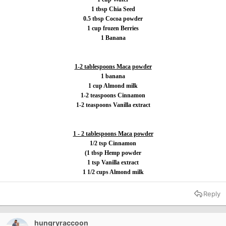
1 tbsp Chia Seed
0.5 tbsp Cocoa powder
1 cup frozen Berries
1 Banana
1-2 tablespoons Maca powder
1 banana
1 cup Almond milk
1-2 teaspoons Cinnamon
1-2 teaspoons Vanilla extract
1 - 2 tablespoons Maca powder
1/2 tsp Cinnamon
(1 tbsp Hemp powder
1 tsp Vanilla extract
1 1/2 cups Almond milk
Reply
hungryraccoon