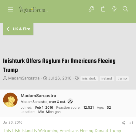
UK & Eire
Inishturk Offers Asylum For Americans Fleeing
Trump
T
S
T
MadamSarcastra
Jul 26, 2016
inishturk
ireland
trump
h
t
a
r
a
g
e
r
s
MadamSarcastra
a
t
MadamSarcastra, over & out.
d
d
Joined
Feb 1, 2016
Reaction score
12,521
Age
52
s
a
Location
Mid-Michigan
t
t
a
e
Jul 26, 2016
#1
r
This Irish Island Is Welcoming Americans Fleeing Donald Trump
t