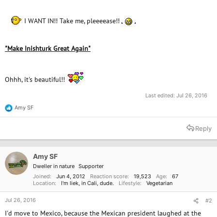
e
r
I WANT IN!! Take me, pleeeease!!
"Make Inishturk Great Again"
Ohhh, it's beautiful!!
Last edited:
Jul 26, 2016
Amy SF
R
e
a
Reply
c
t
i
o
Amy SF
n
Dweller in nature
Supporter
s
:
Joined
Jun 4, 2012
Reaction score
19,523
Age
67
Location
I'm liek, in Cali, dude.
Lifestyle
Vegetarian
Jul 26, 2016
#2
I'd move to Mexico, because the Mexican president laughed at the