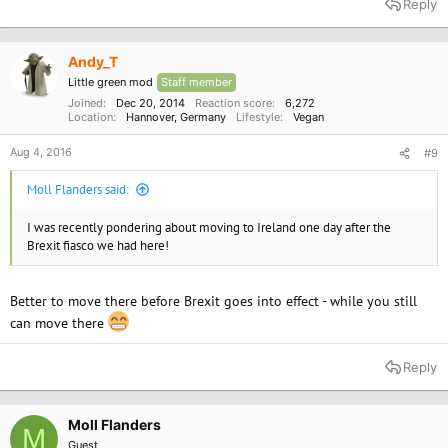
Reply
Andy_T
Little green mod
Staff member
Joined
Dec 20, 2014
Reaction score
6,272
Location
Hannover, Germany
Lifestyle
Vegan
Aug 4, 2016
#9
Moll Flanders said:
I was recently pondering about moving to Ireland one day after the
Brexit fiasco we had here!
Better to move there before Brexit goes into effect - while you still
can move there
Reply
Moll Flanders
M
Guest