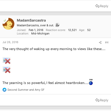
e
a
Reply
c
t
i
o
MadamSarcastra
OP
n
MadamSarcastra, over & out.
s
Joined
Feb 1, 2016
Reaction score
12,521
Age
52
:
Location
Mid-Michigan
Jul 26, 2016
#4
The very thought of waking up every morning to views like these....
The yearning is so powerful, I feel almost heartbroken....
Second Summer
and
Amy SF
R
e
a
Reply
c
t
i