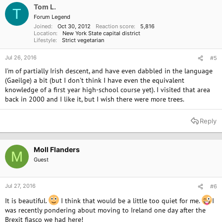
o
Tom L.
T
n
Forum Legend
s
Joined
Oct 30, 2012
Reaction score
5,816
:
Location
New York State capital district
Lifestyle
Strict vegetarian
Jul 26, 2016
#5
I'm of partially Irish descent, and have even dabbled in the language
(Gaeilge) a bit (but I don't think I have even the equivalent
knowledge of a first year high-school course yet). I visited that area
back in 2000 and I like it, but I wish there were more trees.
Reply
Moll Flanders
M
Guest
Jul 27, 2016
#6
It is beautiful.
I think that would be a little too quiet for me.
I
was recently pondering about moving to Ireland one day after the
Brexit fiasco we had here!