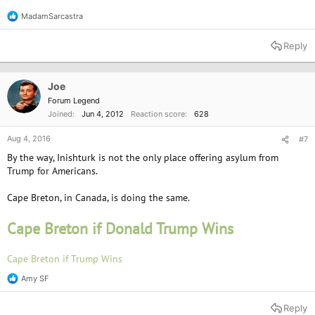
MadamSarcastra
R
e
a
Reply
c
t
i
o
Joe
n
Forum Legend
s
Joined
Jun 4, 2012
Reaction score
628
:
Aug 4, 2016
#7
By the way, Inishturk is not the only place offering asylum from
Trump for Americans.
Cape Breton, in Canada, is doing the same.
Cape Breton if Donald Trump Wins
Cape Breton if Trump Wins
Amy SF
R
e
a
Reply
c