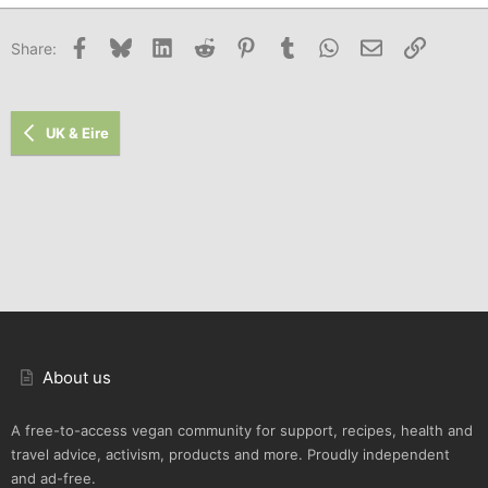
Facebook
Bluesky
LinkedIn
Reddit
Pinterest
Tumblr
WhatsApp
Email
Link
Share:
UK & Eire
About us
A free-to-access vegan community for support, recipes, health and
travel advice, activism, products and more. Proudly independent
and ad-free.