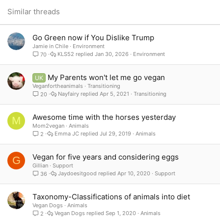
26
Trebuchet MS
Similar threads
Verdana
Go Green now if You Dislike Trump
Jamie in Chile
Environment
KLS52
Jan 30, 2026
Environment
70
My Parents won't let me go vegan
UK
Veganfortheanimals
Transitioning
Nayfairy
Apr 5, 2021
Transitioning
20
Awesome time with the horses yesterday
M
Mom2vegan
Animals
Emma JC
Jul 29, 2019
Animals
2
Vegan for five years and considering eggs
G
Gillian
Support
Jaydoesitgood
Apr 10, 2020
Support
36
Taxonomy-Classifications of animals into diet
Vegan Dogs
Animals
Vegan Dogs
Sep 1, 2020
Animals
2