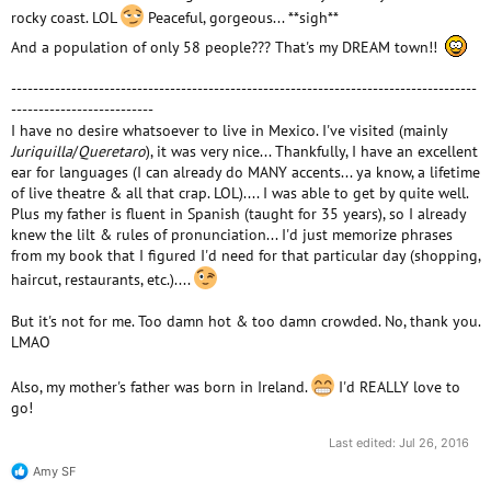
rocky coast. LOL
Peaceful, gorgeous... **sigh**
And a population of only 58 people??? That's my DREAM town!!
-------------------------------------------------------------------------------------
--------------------------
I have no desire whatsoever to live in Mexico. I've visited (mainly
Juriquilla
/
Queretaro
), it was very nice... Thankfully, I have an excellent
ear for languages (I can already do MANY accents... ya know, a lifetime
of live theatre & all that crap. LOL).... I was able to get by quite well.
Plus my father is fluent in Spanish (taught for 35 years), so I already
knew the lilt & rules of pronunciation... I'd just memorize phrases
from my book that I figured I'd need for that particular day (shopping,
haircut, restaurants, etc.)....
But it's not for me. Too damn hot & too damn crowded. No, thank you.
LMAO
Also, my mother's father was born in Ireland.
I'd REALLY love to
go!
Last edited:
Jul 26, 2016
Amy SF
R