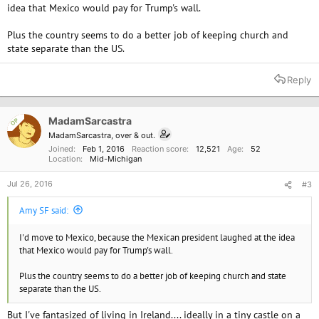
idea that Mexico would pay for Trump's wall.
Plus the country seems to do a better job of keeping church and
state separate than the US.
Reply
MadamSarcastra
OP
MadamSarcastra, over & out.
Joined
Feb 1, 2016
Reaction score
12,521
Age
52
Location
Mid-Michigan
Jul 26, 2016
#3
Amy SF said:
I'd move to Mexico, because the Mexican president laughed at the idea
that Mexico would pay for Trump's wall.
Plus the country seems to do a better job of keeping church and state
separate than the US.
But I've fantasized of living in Ireland.... ideally in a tiny castle on a