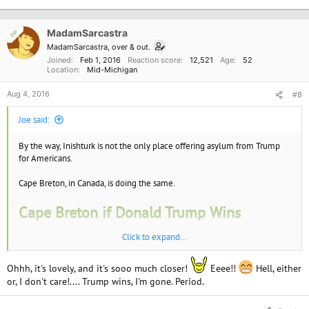
t
i
o
MadamSarcastra
OP
n
MadamSarcastra, over & out.
s
Joined
Feb 1, 2016
Reaction score
12,521
Age
52
:
Location
Mid-Michigan
Aug 4, 2016
#8
Joe said:
By the way, Inishturk is not the only place offering asylum from Trump
for Americans.
Cape Breton, in Canada, is doing the same.
Cape Breton if Donald Trump Wins
Click to expand...
Cape Breton if Trump Wins
Ohhh, it's lovely, and it's sooo much closer!
Eeee!!
Hell, either
or, I don't care!.... Trump wins, I'm gone. Period.