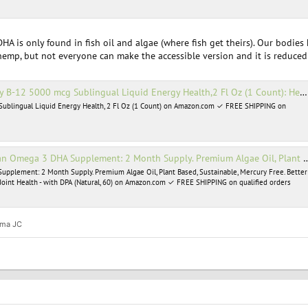
HA is only found in fish oil and algae (where fish get theirs). Our bodie
d hemp, but not everyone can make the accessible version and it is reduced 
 5000 mcg Sublingual Liquid Energy Health,2 Fl Oz (1 Count): Health & Personal Care
Sublingual Liquid Energy Health, 2 Fl Oz (1 Count) on Amazon.com ✓ FREE SHIPPING on
y. Premium Algae Oil, Plant Based, Sustainable, Mercury Free. Better Than Fish Oil! Supports Heart, Brain, Joint Health - with DPA (Natural, 60): Health & Personal Care
pplement: 2 Month Supply. Premium Algae Oil, Plant Based, Sustainable, Mercury Free. Better
, Joint Health - with DPA (Natural, 60) on Amazon.com ✓ FREE SHIPPING on qualified orders
ma JC