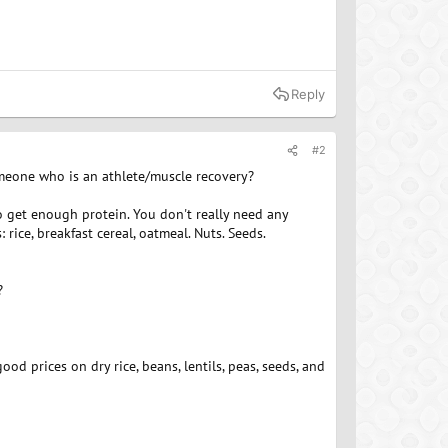
Reply
#2
meone who is an athlete/muscle recovery?
to get enough protein. You don't really need any
rice, breakfast cereal, oatmeal. Nuts. Seeds.
?
ood prices on dry rice, beans, lentils, peas, seeds, and