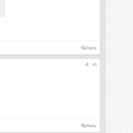
Reply
#5
Reply