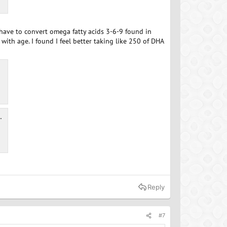
s have to convert omega fatty acids 3-6-9 found in
with age. I found I feel better taking like 250 of DHA
Reply
#7