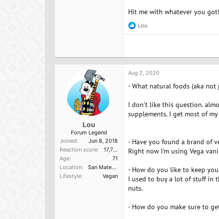
Hit me with whatever you got
Lou
R
e
a
c
t
i
o
Aug 2, 2020
n
- What natural foods (aka not
s
:
I don't like this question. al
supplements. I get most of my p
Lou
Forum Legend
Joined
Jun 8, 2018
- Have you found a brand of v
Reaction score
17,751
Right now I'm using Vega vanill
Age
71
Location
San Mateo, Ca
- How do you like to keep you
Lifestyle
Vegan
I used to buy a lot of stuff in 
nuts.
- How do you make sure to get