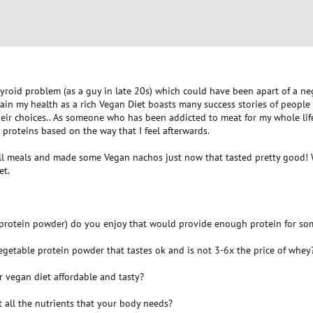
hyroid problem (as a guy in late 20s) which could have been apart of a neg
ain my health as a rich Vegan Diet boasts many success stories of people 
heir choices.. As someone who has been addicted to meat for my whole lif
 proteins based on the way that I feel afterwards.
all meals and made some Vegan nachos just now that tasted pretty good! W
et.
 protein powder) do you enjoy that would provide enough protein for so
egetable protein powder that tastes ok and is not 3-6x the price of whey
r vegan diet affordable and tasty?
 all the nutrients that your body needs?