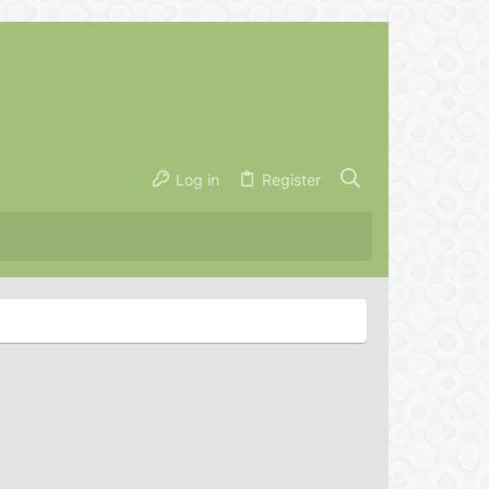
Log in
Register