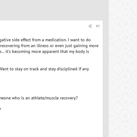
#1
ative side effect from a medication. I want to do
recovering from an illness or even just gaining more
e... it's becoming more apparent that my body is
ant to stay on track and stay disciplined if any
meone who is an athlete/muscle recovery?
?