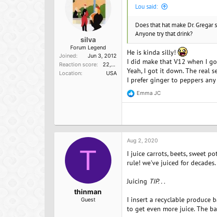
s
Lou said:
:
Does that hat make Dr. Gregar s
Anyone try that drink?
silva
Forum Legend
He is kinda silly!
Joined
Jun 3, 2012
I did make that V12 when I got 
Reaction score
22,098
Yeah, I got it down. The real s
Location
USA
I prefer ginger to peppers any 
Emma JC
R
e
a
c
t
i
o
Aug 2, 2020
n
T
I juice carrots, beets, sweet p
s
:
rule! we've juiced for decades.
Juicing
TIP. . .
thinman
I insert a recyclable produce b
Guest
to get even more juice. The bag