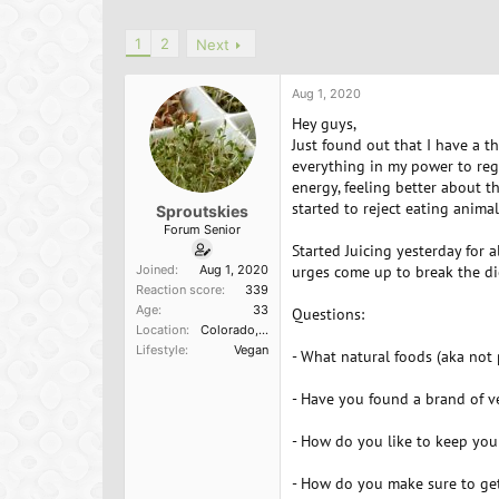
h
t
a
r
a
g
1
2
Next
e
r
s
a
t
d
d
Aug 1, 2020
s
a
Hey guys,
t
t
Just found out that I have a t
a
e
everything in my power to reg
r
t
energy, feeling better about t
e
started to reject eating animal
Sproutskies
r
Forum Senior
Started Juicing yesterday for 
Joined
Aug 1, 2020
urges come up to break the di
Reaction score
339
Age
33
Questions:
Location
Colorado, USA
Lifestyle
Vegan
- What natural foods (aka not
- Have you found a brand of v
- How do you like to keep you
- How do you make sure to get