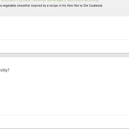
 a vegetable smoothie inspired by a recipe in his How Not to Die Cookbook.
silly?