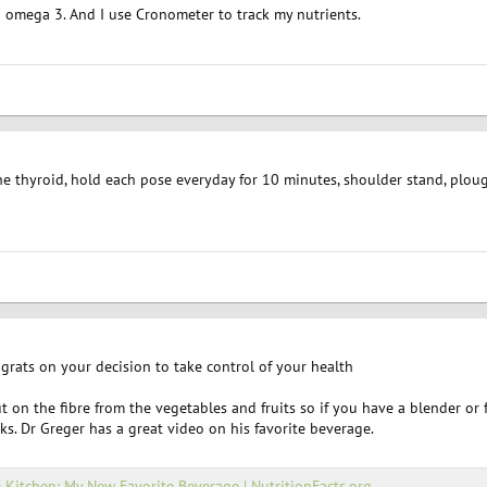
d omega 3. And I use Cronometer to track my nutrients.
he thyroid, hold each pose everyday for 10 minutes, shoulder stand, ploug
rats on your decision to take control of your health
ut on the fibre from the vegetables and fruits so if you have a blender o
s. Dr Greger has a great video on his favorite beverage.
e Kitchen: My New Favorite Beverage | NutritionFacts.org