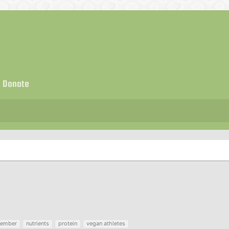
Donate
ember
nutrients
protein
vegan athletes