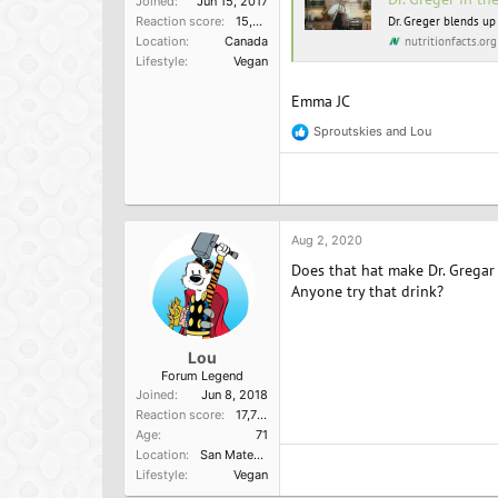
Joined
Jun 15, 2017
Reaction score
15,957
Dr. Greger blends up
nutritionfacts.org
Location
Canada
Lifestyle
Vegan
Emma JC
Sproutskies
and
Lou
R
e
a
c
t
i
o
Aug 2, 2020
n
Does that hat make Dr. Gregar 
s
:
Anyone try that drink?
Lou
Forum Legend
Joined
Jun 8, 2018
Reaction score
17,751
Age
71
Location
San Mateo, Ca
Lifestyle
Vegan