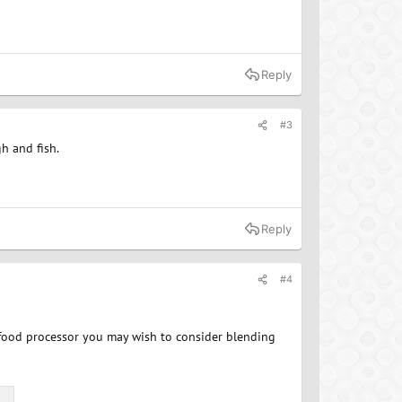
Reply
#3
h and fish.
Reply
#4
r food processor you may wish to consider blending