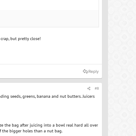
crap, but pretty close!
Reply
#8
ending seeds, greens, banana and nut butters. Juicers
ze the bag after juicing into a bowl real hard all over
of the bigger holes than a nut bag.