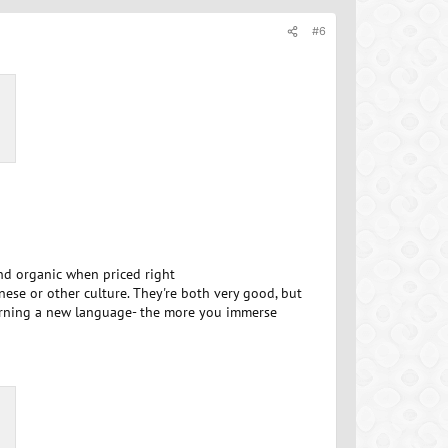
#6
and organic when priced right
anese or other culture. They're both very good, but
 learning a new language- the more you immerse