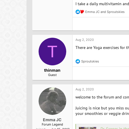
I take a daily multivitamin an
Emma JC
and
Sproutskies
R
e
a
c
t
i
o
Aug 2, 2020
n
T
There are Yoga exercises for t
s
:
Sproutskies
R
e
thinman
a
Guest
c
t
i
o
Aug 2, 2020
n
welcome to the forum and cong
s
:
Juicing is nice but you miss o
your smoothies or veggie drink
Emma JC
Forum Legend
Dr. Greger in th