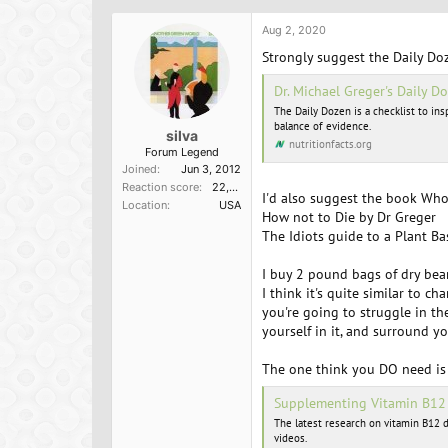
Aug 2, 2020
Strongly suggest the Daily Doz
Dr. Michael Greger's Daily Do
The Daily Dozen is a checklist to in
balance of evidence.
silva
nutritionfacts.org
Forum Legend
Joined
Jun 3, 2012
Reaction score
22,098
I'd also suggest the book Who
Location
USA
How not to Die by Dr Greger
The Idiots guide to a Plant Ba
I buy 2 pound bags of dry bean
I think it's quite similar to 
you're going to struggle in th
yourself in it, and surround yo
The one think you DO need is
Supplementing Vitamin B12 |
The latest research on vitamin B12 d
videos.