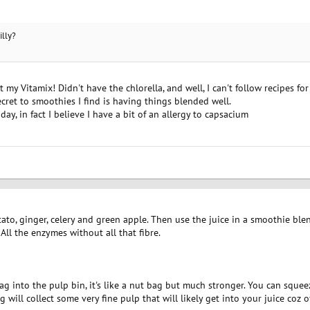
illy?
my Vitamix! Didn't have the chlorella, and well, I can't follow recipes for 
ecret to smoothies I find is having things blended well.
day, in fact I believe I have a bit of an allergy to capsacium
otato, ginger, celery and green apple. Then use the juice in a smoothie bl
 All the enzymes without all that fibre.
ag into the pulp bin, it's like a nut bag but much stronger. You can squee
 will collect some very fine pulp that will likely get into your juice coz 