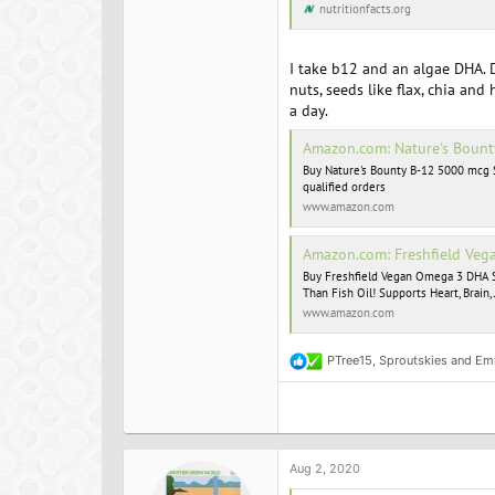
nutritionfacts.org
I take b12 and an algae DHA. D
nuts, seeds like flax, chia an
a day.
Amazon.com: Nature's Bounty B-12
Buy Nature's Bounty B-12 5000 mcg 
qualified orders
www.amazon.com
Amazon.com: Freshfield Vegan Omega 3 DHA Supplement: 2 Month Suppl
Buy Freshfield Vegan Omega 3 DHA Su
Than Fish Oil! Supports Heart, Brain
www.amazon.com
PTree15
,
Sproutskies
and
Em
R
e
a
c
t
i
o
Aug 2, 2020
n