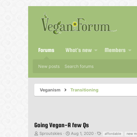
Forums
What's new
Members
New posts
Search forums
Veganism
Transitioning
Going Vegan-A few Qs
T
S
T
Sproutskies
Aug 1, 2020
affordable
new m