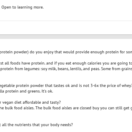
! Open to learning more.
 protein powder) do you enjoy that would provide enough protein for so
most all foods have protein. and if you eat enough calories you are going 
rotein from legumes: soy milk, beans, lentils, and peas. Some from grains: 
egetable protein powder that tastes ok and is not 3-6x the price of whey
a protein and greens. It's ok.
r vegan diet affordable and tasty?
the bulk food aisles. The bulk food aisles are closed buy you can still get g
 all the nutrients that your body needs?