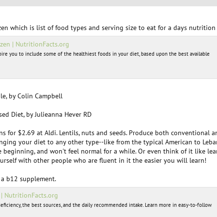
en which is list of food types and serving size to eat for a days nutrition
zen | NutritionFacts.org
spire you to include some of the healthiest foods in your diet, based upon the best available
le, by Colin Campbell
sed Diet, by Julieanna Hever RD
s for $2.69 at Aldi. Lentils, nuts and seeds. Produce both conventional 
changing your diet to any other type--like from the typical American to Leb
e beginning, and won't feel normal for a while. Or even think of it like
urself with other people who are fluent in it the easier you will learn!
 a b12 supplement.
 NutritionFacts.org
eficiency, the best sources, and the daily recommended intake. Learn more in easy-to-follow