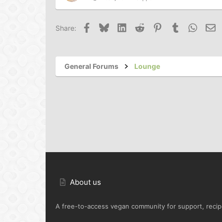
Facebook
Bluesky
LinkedIn
Reddit
Pinterest
Tumblr
Whats
Em
Share:
General Forums
Lounge
About us
A free-to-access vegan community for support, recipe