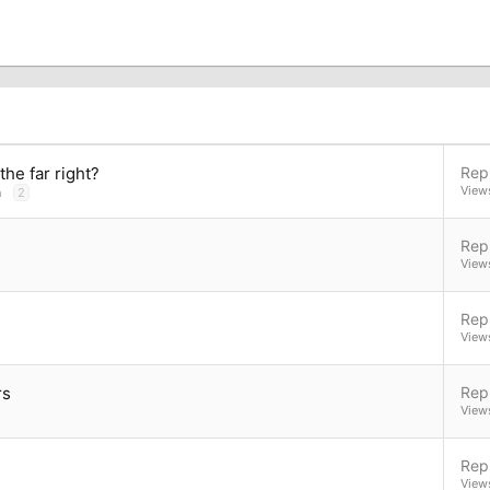
he far right?
Repl
View
n
2
Repl
View
Repl
View
rs
Repl
View
Repl
View