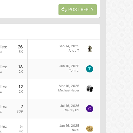
POST REPLY
Sep 14, 2025
ies
26
Andy_T
s
5K
Jun 10, 2026
ies
18
T
Tom L.
s
2K
Mar 16, 2026
ies
12
MichaelHauer
s
2K
Jul 16, 2026
ies
2
C
Clairey 69
s
869
Jan 16, 2025
ies
5
fakei
s
4K