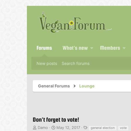
Forums
What's new
Members
New posts
Search forums
General Forums
Lounge
Don't forget to vote!
T
S
T
Damo
May 12, 2017
general election
vote