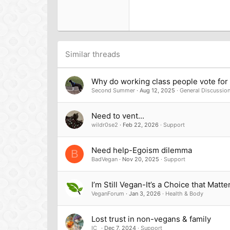
18
Georgia
22
Tahoma
26
Times New Roman
Trebuchet MS
Similar threads
Verdana
Why do working class people vote for t
Second Summer
Aug 12, 2025
General Discussio
Need to vent...
wildr0se2
Feb 22, 2026
Support
Need help-Egoism dilemma
B
BadVegan
Nov 20, 2025
Support
I’m Still Vegan-It’s a Choice that Matte
VeganForum
Jan 3, 2026
Health & Body
Lost trust in non-vegans & family
IC_
Dec 7, 2024
Support