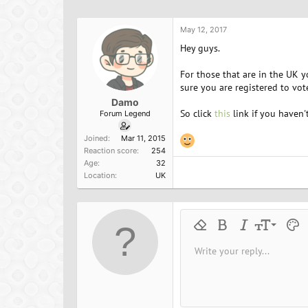
h
t
a
r
a
g
e
r
s
May 12, 2017
a
t
Hey guys.
d
d
s
a
For those that are in the UK 
t
t
sure you are registered to vot
a
e
Damo
r
So click
this
link if you haven't
Forum Legend
t
e
Joined
Mar 11, 2015
r
Reaction score
254
Age
32
Location
UK
9
Remove formatting
Bold
Italic
Font size
Text 
M
10
Write your reply...
Arial
Font family
Insert horizontal line
Spoiler
Strike-through
Code
Underline
Inline cod
Inline
12
Book Antiqua
15
Courier New