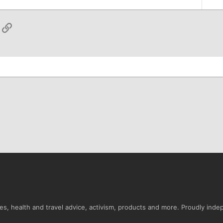
App
ail
Link
s, health and travel advice, activism, products and more. Proudly ind