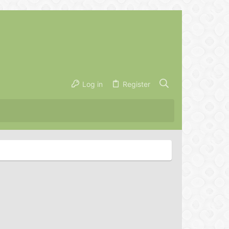
Log in
Register