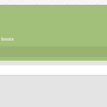
Donate