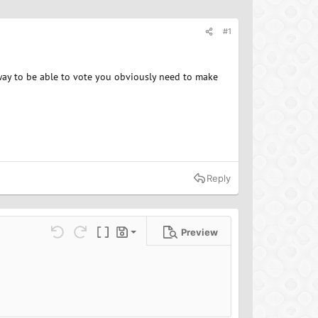
#1
way to be able to vote you obviously need to make
Reply
Preview
Save draft
ns…
Undo
Redo
Toggle BB code
Drafts
Delete draft