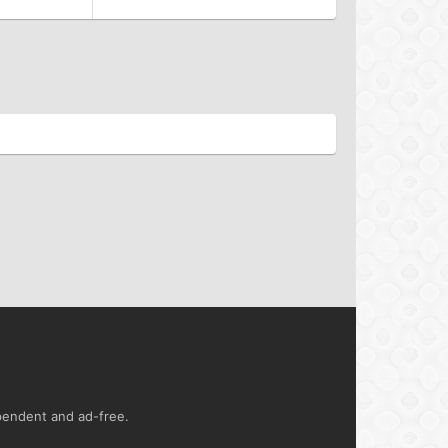
ependent and ad-free.