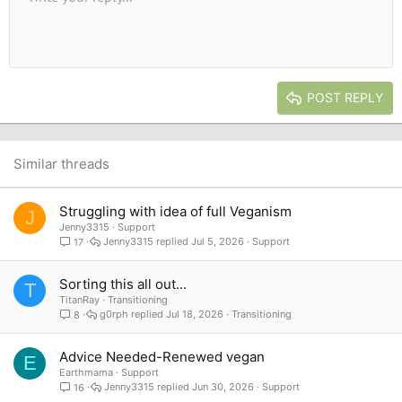
Font size
Alignment
Quote
Redo
Media
Toggle BB code
Text color
Paragraph format
Insert table
Remove formatting
Font family
Insert horizontal line
Drafts
Strike-through
Spoiler
Underline
Code
Inline code
Inline spoiler
10
Delete draft
Book Antiqua
Indent
Align center
Heading 1
12
Courier New
Outdent
Align right
Heading 2
15
Georgia
Justify text
Heading 3
POST REPLY
18
Tahoma
22
Times New Roman
26
Trebuchet MS
Similar threads
Verdana
Struggling with idea of full Veganism
J
Jenny3315
Support
Jenny3315
Jul 5, 2026
Support
17
Sorting this all out...
T
TitanRay
Transitioning
g0rph
Jul 18, 2026
Transitioning
8
Advice Needed-Renewed vegan
E
Earthmama
Support
Jenny3315
Jun 30, 2026
Support
16