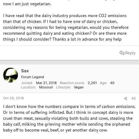
now I am just vegetarian.
I have read that the dairy industry produces more CO2 emissions
than that of chicken. If I had to have one of dairy or chicken,
considering my reasons for being vegetarian, would you therefore
recommend quitting dairy and eating chicken? Or are there more
things I should consider? Thanks a lot in advance for any help
Reply
Sax
Forum Legend
Joined
Mar 21, 2018
Reaction score
2,261
Age
40
Location
Missouri
Lifestyle
Vegan
Oct 26, 2018
#2
I don't know how the numbers compare in terms of carbon emissions.
Or in terms of suffering inflicted. But I think in concept dairy is more
cruel than meat, sexually violating both bulls and cows, stealing the
baby calf, milking the grieving mother while sending the orphaned
baby off to become veal, beef, or yet another dairy cow.