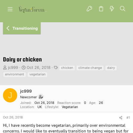
Transitioning
Dairy or chicken
T
S
T
jc999
Oct 26, 2018
chicken
climate change
dairy
h
t
a
environment
vegetarian
r
a
g
e
r
s
a
t
jc999
J
d
d
Newcomer
s
a
Joined
Oct 26, 2018
Reaction score
0
Age
26
t
t
Location
UK
Lifestyle
Vegetarian
a
e
r
Oct 26, 2018
#1
t
Hi, I have recently become vegetarian, primarily over environmental
e
concerns. I would like to eventually transition to being vegan but for
r