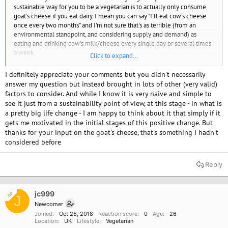
number is a gross underestimation. to give the authors some credit they
sustainable way for you to be a vegetarian is to actually only consume
do mention the higher number that I subscribe to. The scientists who
goat's cheese if you eat dairy. I mean you can say "I'll eat cow's cheese
came up with the 18 - 51% number take into account the fuel used to
once every two months" and I'm not sure that's as terrible (from an
transport food to the livestock and then the fuel used to transport the
environmental standpoint, and considering supply and demand) as
livestock to market. They even include the GHG produced in growing the
eating and drinking cow's milk/cheese every single day or several times
food for the livestock. How the scientists account for these things is why
a week.
Click to expand...
the range is so large. But still 4.2%??
I think there are people who call themselves "vegan" who are actually
I definitely appreciate your comments but you didn't necessarily
Give it a day or two, I'm sure Forest Nymph will have something to
just strict vegetarians who will eat some dairy or eggs on special
answer my question but instead brought in lots of other (very valid)
contribute to this thread.
occasions, like holidays, weddings, or while having a hang-over, and I do
factors to consider. And while I know it is very naive and simple to
think those people - again from a strictly environmental standpoint - are
see it just from a sustainability point of view, at this stage - in what is
still doing a lot of good. For the animals? Maybe not so much.
a pretty big life change - I am happy to think about it that simply if it
gets me motivated in the initial stages of this positive change. But
Chicken is out dude. No. NO.
thanks for your input on the goat's cheese, that's something I hadn't
considered before
Reply
jc999
OP
J
Newcomer
Joined
Oct 26, 2018
Reaction score
0
Age
26
Location
UK
Lifestyle
Vegetarian