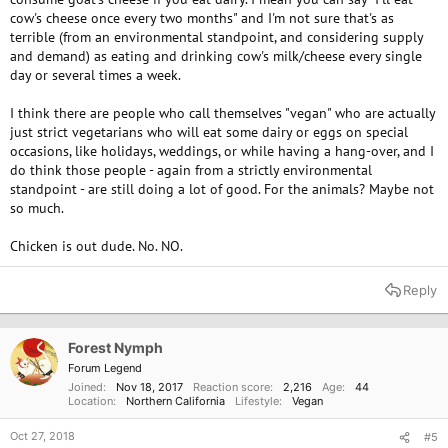
cow's cheese once every two months" and I'm not sure that's as
terrible (from an environmental standpoint, and considering supply
and demand) as eating and drinking cow's milk/cheese every single
day or several times a week.
I think there are people who call themselves "vegan" who are actually
just strict vegetarians who will eat some dairy or eggs on special
occasions, like holidays, weddings, or while having a hang-over, and I
do think those people - again from a strictly environmental
standpoint - are still doing a lot of good. For the animals? Maybe not
so much.
Chicken is out dude. No. NO.
Reply
Forest Nymph
Forum Legend
Joined
Nov 18, 2017
Reaction score
2,216
Age
44
Location
Northern California
Lifestyle
Vegan
Oct 27, 2018
#5