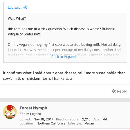
Lou said:
Wait. What?
this reminds me of a trick question. Which disease is worse? Bubonic
Plague or Small Pox.
On my vegan journey, my first step was to stop buying milk. Not all dairy.
just milk. that was the biggest percentage of my dairy consumption. And
it was about the easiest thing to do. Just buy soy milk instead. I was also
Click to expand...
motivated by an article in my local paper. It turns out that at the time
PETA was suing the California Dairy Board for their Happy Cow Ad
Campaign: False advertising. BTW, they lost. But in the meantime, I
It confirms what I said about goat cheese, still more sustainable than
became interested and stopped drinking milk.
cow's milk or chicken flesh. Thanks Lou
Also when analyzing this kind of stuff you need to not just consider
Reply
carbon but all the greenhouse gasses (GHG). Cows and chicken produce
other greenhouse gasses. And some of them, even if produced in smaller
amounts have very large consequences in global warming and also
persist in the atmosphere longer. I'm talking about methane mostly.
Forest Nymph
Forum Legend
I did find one source that had some numbers.
Joined
Nov 18, 2017
Reaction score
2,216
Age
44
Location
Northern California
Lifestyle
Vegan
" Breaking down the 4.2 percent EPA figure for livestock by animal