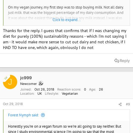
On my vegan journey, my first step was to stop buying milk. Not all dairy.
just milk. that was the biggest percentage of my dairy consumption. And
it was about the easiest thing to do. Just buy soy milk instead. I was also
Click to expand...
motivated by an article in my local paper. It turns out that at the time
PETA was suing the California Dairy Board for their Happy Cow Ad
Thanks for the reply. I guess that confirms that if I was changing my
Campaign: False advertising. BTW, they lost. But in the meantime, I
diet for purely (100%) sustainability reasons - which I'm not saying I
became interested and stopped drinking milk.
am - it would make more sense to cut out dairy and not chicken, if I
HAD TO have one, which again, obviously I do not
Also when analyzing this kind of stuff you need to not just consider
carbon but all the greenhouse gasses (GHG). Cows and chicken produce
other greenhouse gasses. And some of them, even if produced in smaller
Reply
amounts have very large consequences in global warming and also
persist in the atmosphere longer. I'm talking about methane mostly.
jc999
OP
J
I did find one source that had some numbers.
Newcomer
Joined
Oct 26, 2018
Reaction score
0
Age
26
" Breaking down the 4.2 percent EPA figure for livestock by animal
Location
UK
Lifestyle
Vegetarian
species shows the following contributors: beef cattle, 2.2 percent; dairy
cattle, 1.37 percent; swine, 0.47 percent; poultry, 0.08 percent; sheep,
Oct 29, 2018
#9
0.03 percent; goats, 0.01 percent and other (horses, etc.) 0.04 percent."
https://caes.ucdavis.edu/news/articles/2016/04/livestock-and-climate-
Forest Nymph said:
change-facts-and-fiction
Honestly you're on a vegan forum so we're all going to say neither. But
This particular study I don't' quite like, tho. I think the 4.2 percent
since I study environmental science I'm going to say that the most