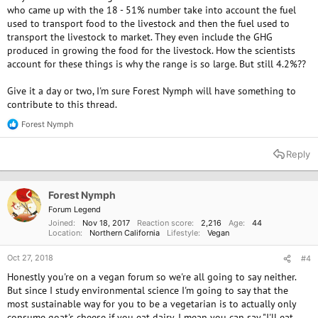
who came up with the 18 - 51% number take into account the fuel
used to transport food to the livestock and then the fuel used to
transport the livestock to market. They even include the GHG
produced in growing the food for the livestock. How the scientists
account for these things is why the range is so large. But still 4.2%??
Give it a day or two, I'm sure Forest Nymph will have something to
contribute to this thread.
Forest Nymph
R
e
a
Reply
c
t
i
o
Forest Nymph
n
Forum Legend
s
Joined
Nov 18, 2017
Reaction score
2,216
Age
44
:
Location
Northern California
Lifestyle
Vegan
Oct 27, 2018
#4
Honestly you're on a vegan forum so we're all going to say neither.
But since I study environmental science I'm going to say that the
most sustainable way for you to be a vegetarian is to actually only
consume goat's cheese if you eat dairy. I mean you can say "I'll eat