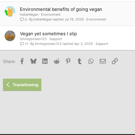
Environmental benefits of going vegan
IndianVegan
Environment
IndianVegan
Jul 19, 2026
Environment
0
Vegan yet sometimes I slip
Smileypotato123
Support
Smileypotato123
Apr 3, 2026
Support
17
Facebook
Bluesky
LinkedIn
Reddit
Pinterest
Tumblr
WhatsApp
Email
Link
Share:
Transitioning