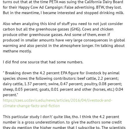
turns out that at the time PETA was suing the California Dairy Board
for their Happy Cow Ad Campaign: False advertising. BTW, they lost.
But in the meantime, I became interested and stopped drinking milk.
Also when analyzing this kind of stuff you need to not just consider
carbon but all the greenhouse gasses (GHG). Cows and chicken
produce other greenhouse gasses. And some of them, even if
produced in smaller amounts have very large consequences in global
warming and also persist in the atmosphere longer. I'm talking about
methane mostly.
I did find one source that had some numbers.
" Breaking down the 4.2 percent EPA figure for livestock by animal
species shows the following contributors: beef cattle, 2.2 percent;
dairy cattle, 1.37 percent; swine, 0.47 percent; poultry, 0.08 percent;
sheep, 0.03 percent; goats, 0.01 percent and other (horses, etc.) 0.04
percent."
https://caes.ucdavis.edu/news/articles/2016/04/livestock-and-
climate-change-facts-and-fiction
This particular study I don't' quite like, tho. I think the 4.2 percent
number is a gross underestimation. to give the authors some credit
they do mention the higher number that I subscribe to. The scientists