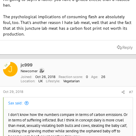
hen.
The psychological implications of consuming flesh are absolutely
foul, too. That's another reason I hate lab meat, well that and the fact
that at this juncture lab meat has a carbon foot print not worth its
production.
Reply
jc999
OP
J
Newcomer
Joined
Oct 26, 2018
Reaction score
0
Age
26
Location
UK
Lifestyle
Vegetarian
Oct 29, 2018
#7
Sax said:
I don't know how the numbers compare in terms of carbon emissions. Or
in terms of suffering inflicted. But I think in concept dairy is more cruel
than meat, sexually violating both bulls and cows, stealing the baby calf,
milking the grieving mother while sending the orphaned baby off to