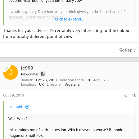
become veal, beef, or yet another dairy cow.
I would say dairy. Do whatever you think gives you the best chance of
successfully transitioning though.
Click to expand...
Good luck!
Thanks for your advice, it's certainly very interesting to think about
from a totally different point of view
Reply
jc999
OP
J
Newcomer
Joined
Oct 26, 2018
Reaction score
0
Age
26
Location
UK
Lifestyle
Vegetarian
Oct 29, 2018
#8
Lou said:
Wait. What?
this reminds me of a trick question. Which disease is worse? Bubonic
Plague or Small Pox.