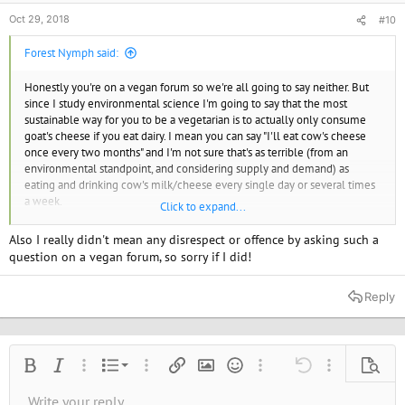
Oct 29, 2018
#10
Forest Nymph said:
Honestly you're on a vegan forum so we're all going to say neither. But
since I study environmental science I'm going to say that the most
sustainable way for you to be a vegetarian is to actually only consume
goat's cheese if you eat dairy. I mean you can say "I'll eat cow's cheese
once every two months" and I'm not sure that's as terrible (from an
environmental standpoint, and considering supply and demand) as
eating and drinking cow's milk/cheese every single day or several times
a week.
Click to expand...
I think there are people who call themselves "vegan" who are actually
Also I really didn't mean any disrespect or offence by asking such a
just strict vegetarians who will eat some dairy or eggs on special
question on a vegan forum, so sorry if I did!
occasions, like holidays, weddings, or while having a hang-over, and I do
think those people - again from a strictly environmental standpoint - are
Reply
still doing a lot of good. For the animals? Maybe not so much.
Chicken is out dude. No. NO.
Ordered list
Bold
Italic
More options…
List
More options…
Insert link
Insert image
Smilies
More options…
Undo
More options
Previe
Unordered list
Write your reply...
Align left
9
Normal
Save draft
Arial