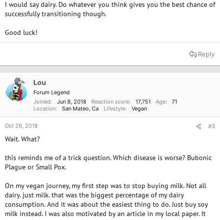
I would say dairy. Do whatever you think gives you the best chance of
successfully transitioning though.
Good luck!
Reply
Lou
Forum Legend
Joined
Jun 8, 2018
Reaction score
17,751
Age
71
Location
San Mateo, Ca
Lifestyle
Vegan
Oct 26, 2018
#3
Wait. What?
this reminds me of a trick question. Which disease is worse? Bubonic
Plague or Small Pox.
On my vegan journey, my first step was to stop buying milk. Not all
dairy. just milk. that was the biggest percentage of my dairy
consumption. And it was about the easiest thing to do. Just buy soy
milk instead. I was also motivated by an article in my local paper. It