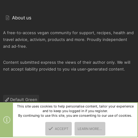
About us
A free-to-access vegan community for support, recipes, health and
travel advice, activism, products and more. Proudly independent
and ad-free.
Content submitted express the views of their author only. We will
not accept liability provided to you via user-generated content.
Default Green
This site uses cookies to help personalise content, tailor your experience
Contact us
Terms and rules
Privacy policy
Help
R
and to keep you logged in if you register.
S
By continuing to use this site, you are consenting to our use of cookies.
S
®
Community platform by XenForo
© 2010-2025 XenForo Ltd.
|
Style
ACCEPT
LEARN MORE…
and add-ons by ThemeHouse
TOP
BOTT