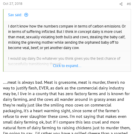
species shows the following contributors: beef cattle, 2.2 percent; dairy
Oct 27, 2018
#6
cattle, 1.37 percent; swine, 0.47 percent; poultry, 0.08 percent; sheep,
0.03 percent; goats, 0.01 percent and other (horses, etc.) 0.04 percent."
Sax said:
https://caes.ucdavis.edu/news/articles/2016/04/livestock-and-climate-
change-facts-and-fiction
I don't know how the numbers compare in terms of carbon emissions. Or
in terms of suffering inflicted. But I think in concept dairy is more cruel
This particular study I don't' quite like, tho. I think the 4.2 percent
than meat, sexually violating both bulls and cows, stealing the baby calf,
number is a gross underestimation. to give the authors some credit they
milking the grieving mother while sending the orphaned baby off to
do mention the higher number that I subscribe to. The scientists who
become veal, beef, or yet another dairy cow.
came up with the 18 - 51% number take into account the fuel used to
transport food to the livestock and then the fuel used to transport the
I would say dairy. Do whatever you think gives you the best chance of
livestock to market. They even include the GHG produced in growing the
successfully transitioning though.
Click to expand...
food for the livestock. How the scientists account for these things is why
the range is so large. But still 4.2%??
Good luck!
....meat is always bad. Meat is gruesome, meat is murder, there's no
Give it a day or two, I'm sure Forest Nymph will have something to
way to justify flesh, EVER, as dark as the commercial dairy industry
contribute to this thread.
may be, I live in a county that has zero factory farms and is known for
dairy farming, and the cows all wander around in grassy areas and
they're really just like the smiling moo cows on commercial
packaging, it's a heart warming sight, since some of the farmer's
refuse to ever slaughter these cows. I'm not saying that makes even
small dairy farming ok, but if I compare this less cruel and more
natural form of dairy farming to raising chickens just to murder them,
I'm going to say...I'd rather you have a grilled cheese than a roasted