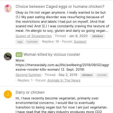
Choice between Caged eggs or humane chicken?
Okay so I'm not vegan anymore. I really wanted to be but
(1.) My past eating disorder was resurfacing because of
the restrictions and labels I had put on myself. (And that
scared me) And (2.) I was constantly craving the texture of
meat. I'm allergic to soy, gluten and dariy so going vegan...
Queen of Strawberries
Thread
Jan 8, 2020
chicken
Replies: 16
Forum:
Support
egg
humane
Woman killed by vicious rooster
AU
More:
https://thenewdaily.com.au/life/wellbeing/2019/09/02/aggr
essive-rooster-kills-woman/ (2. Sept. 2019)
Second Summer
Thread
Sep 2, 2019
chicken
rooster
Replies: 1
Forum:
Animals In The News
Dairy or chicken
J
Hi, I have recently become vegetarian, primarily over
environmental concerns. I would like to eventually
transition to being vegan but for now I am just vegetarian.
I have read that the dairy industry produces more CO2