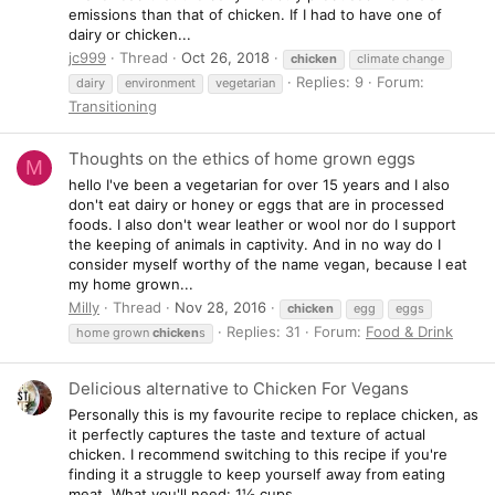
emissions than that of chicken. If I had to have one of
dairy or chicken...
jc999
Thread
Oct 26, 2018
chicken
climate change
Replies: 9
Forum:
dairy
environment
vegetarian
Transitioning
Thoughts on the ethics of home grown eggs
M
hello I've been a vegetarian for over 15 years and I also
don't eat dairy or honey or eggs that are in processed
foods. I also don't wear leather or wool nor do I support
the keeping of animals in captivity. And in no way do I
consider myself worthy of the name vegan, because I eat
my home grown...
Milly
Thread
Nov 28, 2016
chicken
egg
eggs
Replies: 31
Forum:
Food & Drink
home grown
chicken
s
Delicious alternative to Chicken For Vegans
Personally this is my favourite recipe to replace chicken, as
it perfectly captures the taste and texture of actual
chicken. I recommend switching to this recipe if you're
finding it a struggle to keep yourself away from eating
meat. What you'll need: 1½ cups...