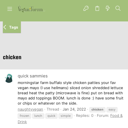
Tags
chicken
quick sammies
morningstar farm buffalo style chicken patties your fav
vegan mayo (I use hellmans) sliced onion shredded lettuce
bread heat the patty (microwave is fine) put on bread with
mayo add toppings BOOM. lunch is done :) have some fruit
or chips or whatever on the side.
naughtyvegan
Thread
Jan 24, 2022
chicken
easy
Replies: 0
Forum:
Food &
frozen
lunch
quick
simple
Drink