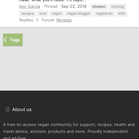
Igor Garcia
Thread
Sep 22, 2016
chicken
cooking
lasagna
love
vegan
vegan blogger
vegetarian
wife
Replies: 3
Forum:
Recipes
Tags
About us
A free-to-access vegan community for support, recipes, health and
travel advice, activism, products and more. Proudly independent
and ad-free.