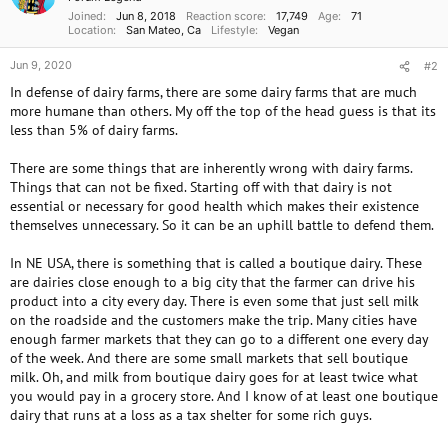
Joined
Jun 8, 2018
Reaction score
17,749
Age
71
Location
San Mateo, Ca
Lifestyle
Vegan
Jun 9, 2020
#2
In defense of dairy farms, there are some dairy farms that are much
more humane than others. My off the top of the head guess is that its
less than 5% of dairy farms.
There are some things that are inherently wrong with dairy farms.
Things that can not be fixed. Starting off with that dairy is not
essential or necessary for good health which makes their existence
themselves unnecessary. So it can be an uphill battle to defend them.
In NE USA, there is something that is called a boutique dairy. These
are dairies close enough to a big city that the farmer can drive his
product into a city every day. There is even some that just sell milk
on the roadside and the customers make the trip. Many cities have
enough farmer markets that they can go to a different one every day
of the week. And there are some small markets that sell boutique
milk. Oh, and milk from boutique dairy goes for at least twice what
you would pay in a grocery store. And I know of at least one boutique
dairy that runs at a loss as a tax shelter for some rich guys.