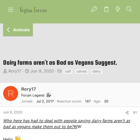
Animals
Dairy farms aren’t as Bad as Vegans Suggest.
T
S
T
Rory17
Jun 9, 2020
calf
calves
dairy
h
t
a
r
a
g
e
r
s
Rory17
R
a
t
Forum Legend
d
d
Joined
Jul 2, 2017
Reaction score
147
Age
30
s
a
t
t
Jun 9, 2020
#1
a
e
Who here has had to deal with people saying dairy farms aren’t as
r
bad as vegans make them out to be?W
W
t
e
r
Hello
,