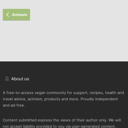
Animals
About us
A free-to-access vegan community for support, recipes, health and
travel advice, activism, products and more. Proudly independent
and ad-free.
Content submitted express the views of their author only. We will
not accept liability provided to you via user-generated content.