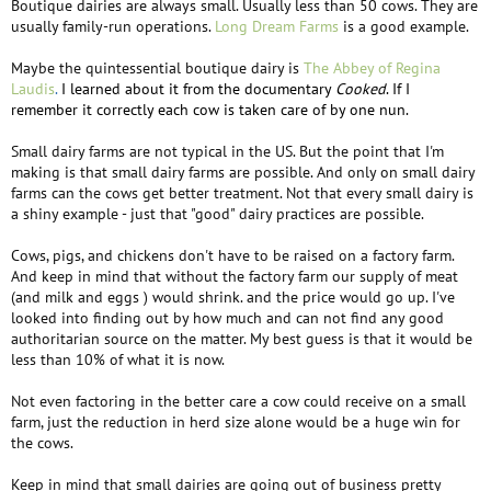
Boutique dairies are always small. Usually less than 50 cows. They are
usually family-run operations.
Long Dream Farms
is a good example.
Maybe the quintessential boutique dairy is
The Abbey of Regina
Laudis
.
I learned about it from the documentary
Cooked
. If I
remember it correctly each cow is taken care of by one nun.
Small dairy farms are not typical in the US. But the point that I'm
making is that small dairy farms are possible. And only on small dairy
farms can the cows get better treatment. Not that every small dairy is
a shiny example - just that "good" dairy practices are possible.
Cows, pigs, and chickens don't have to be raised on a factory farm.
And keep in mind that without the factory farm our supply of meat
(and milk and eggs ) would shrink. and the price would go up. I've
looked into finding out by how much and can not find any good
authoritarian source on the matter. My best guess is that it would be
less than 10% of what it is now.
Not even factoring in the better care a cow could receive on a small
farm, just the reduction in herd size alone would be a huge win for
the cows.
Keep in mind that small dairies are going out of business pretty