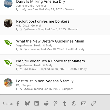
Dairy Is Milking America Dry
Jamie in Chile
General
LoreD
May 29, 2025
General
1
Reddit post drives me bonkers
wildr0se2
General
Graeme M
Dec 1, 2025
General
3
What the New Dietary Guidelines Mean
VeganForum
Health & Body
shyvas
May 16, 2026
Health & Body
9
I’m Still Vegan-It’s a Choice that Matters
VeganForum
Health & Body
Clairey 69
Jul 16, 2026
Health & Body
2
Lost trust in non-vegans & family
IC_
Support
fakei
Jan 16, 2025
Support
5
Facebook
Bluesky
LinkedIn
Reddit
Pinterest
Tumblr
WhatsApp
Email
Link
Share: