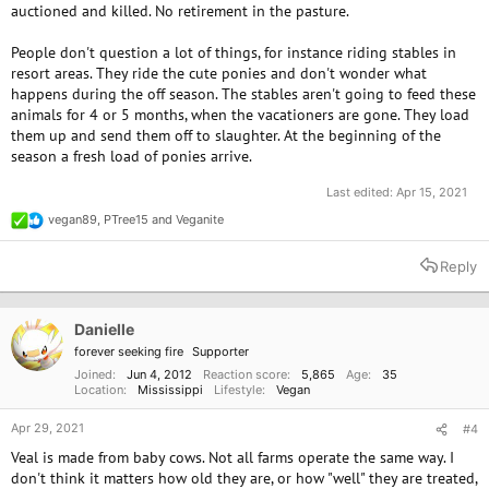
auctioned and killed. No retirement in the pasture.
People don't question a lot of things, for instance riding stables in
resort areas. They ride the cute ponies and don't wonder what
happens during the off season. The stables aren't going to feed these
animals for 4 or 5 months, when the vacationers are gone. They load
them up and send them off to slaughter. At the beginning of the
season a fresh load of ponies arrive.
Last edited:
Apr 15, 2021
vegan89
,
PTree15
and
Veganite
R
e
a
Reply
c
t
i
o
Danielle
n
forever seeking fire
Supporter
s
:
Joined
Jun 4, 2012
Reaction score
5,865
Age
35
Location
Mississippi
Lifestyle
Vegan
Apr 29, 2021
#4
Veal is made from baby cows. Not all farms operate the same way. I
don't think it matters how old they are, or how "well" they are treated,