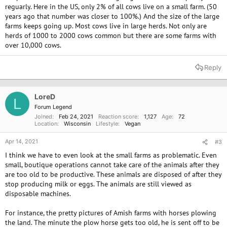
reguarly. Here in the US, only 2% of all cows live on a small farm. (50
years ago that number was closer to 100%.) And the size of the large
farms keeps going up. Most cows live in large herds. Not only are
herds of 1000 to 2000 cows common but there are some farms with
over 10,000 cows.
Reply
LoreD
L
Forum Legend
Joined
Feb 24, 2021
Reaction score
1,127
Age
72
Location
Wisconsin
Lifestyle
Vegan
Apr 14, 2021
#3
I think we have to even look at the small farms as problematic. Even
small, boutique operations cannot take care of the animals after they
are too old to be productive. These animals are disposed of after they
stop producing milk or eggs. The animals are still viewed as
disposable machines.
For instance, the pretty pictures of Amish farms with horses plowing
the land. The minute the plow horse gets too old, he is sent off to be