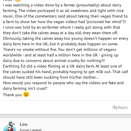
I was watching a video done by a farmer (presumably) about dairy
farming. The video portrayed it as all sweetness and light with nice
music. One of the commenters said about taking their vegan friend to
a farm to show her how the vegan videos had “poisoned her mind”!!!
I once was told by an ex-farmer whom I really got along with that
they don’t take the calves away at a day old, they wean them off.
Obviously, taking the calves away too young doesn’t happen on every
dairy farm here in the UK, but it probably does happen on some.
There’s no smoke without fire. You don’t get millions of vegans
worldwide - and at least half a million here in the UK - giving up
dairy due to concerns about animal cruelty for nothing!!!
Earthling Ed did a video filming at a UK dairy farm. At least one of
the calves sucked his hand, probably hoping to get milk out. That calf
should have still been suckling from his/her mother...
How would you respond to people who say the videos are fake and
dairy farming isn’t cruel?
Thank you
.
Reply
Lou
Forum Legend