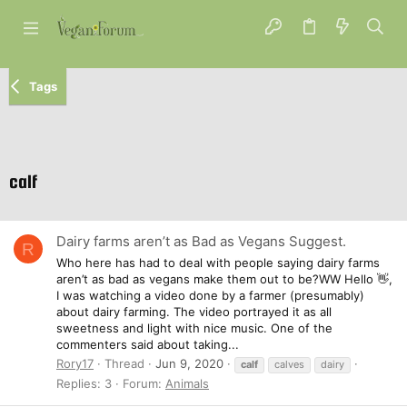
Tags
calf
Dairy farms aren’t as Bad as Vegans Suggest.
R
Who here has had to deal with people saying dairy farms
aren’t as bad as vegans make them out to be?WW Hello 👋,
I was watching a video done by a farmer (presumably)
about dairy farming. The video portrayed it as all
sweetness and light with nice music. One of the
commenters said about taking...
Rory17
Thread
Jun 9, 2020
calf
calves
dairy
Replies: 3
Forum:
Animals