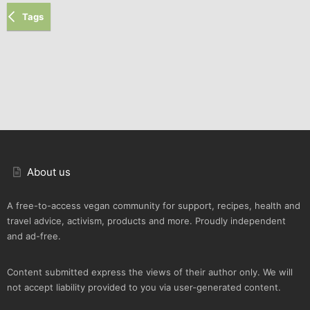
Tags
About us
A free-to-access vegan community for support, recipes, health and
travel advice, activism, products and more. Proudly independent
and ad-free.
Content submitted express the views of their author only. We will
not accept liability provided to you via user-generated content.