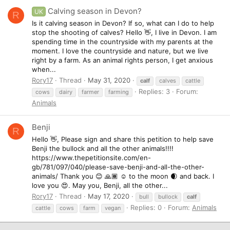
Calving season in Devon?
UK
R
Is it calving season in Devon? If so, what can I do to help
stop the shooting of calves? Hello 👋, I live in Devon. I am
spending time in the countryside with my parents at the
moment. I love the countryside and nature, but we live
right by a farm. As an animal rights person, I get anxious
when...
Rory17
Thread
May 31, 2020
calf
calves
cattle
Replies: 3
Forum:
cows
dairy
farmer
farming
Animals
Benji
R
Hello 👋, Please sign and share this petition to help save
Benji the bullock and all the other animals!!!!
https://www.thepetitionsite.com/en-
gb/781/097/040/please-save-benji-and-all-the-other-
animals/ Thank you 😊 🙏🏾 ☺️ to the moon 🌒 and back. I
love you 😍. May you, Benji, all the other...
Rory17
Thread
May 17, 2020
bull
bullock
calf
Replies: 0
Forum:
Animals
cattle
cows
farm
vegan