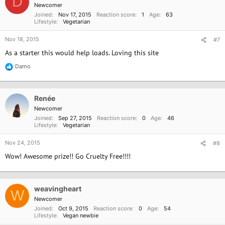
D
i
Newcomer
o
Joined
Nov 17, 2015
Reaction score
1
Age
63
n
Lifestyle
Vegetarian
s
:
Nov 18, 2015
#7
As a starter this would help loads. Loving this site
Damo
R
e
a
c
Renée
t
i
Newcomer
o
Joined
Sep 27, 2015
Reaction score
0
Age
46
n
Lifestyle
Vegetarian
s
:
Nov 24, 2015
#8
Wow! Awesome prize!! Go Cruelty Free!!!!
weavingheart
W
Newcomer
Joined
Oct 9, 2015
Reaction score
0
Age
54
Lifestyle
Vegan newbie