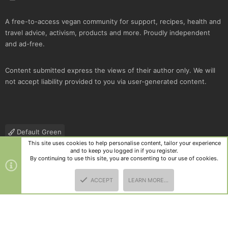
A free-to-access vegan community for support, recipes, health and
travel advice, activism, products and more. Proudly independent
and ad-free.
Content submitted express the views of their author only. We will
not accept liability provided to you via user-generated content.
Default Green
This site uses cookies to help personalise content, tailor your experience
Contact us
Terms and rules
Privacy policy
Help
R
and to keep you logged in if you register.
S
By continuing to use this site, you are consenting to our use of cookies.
S
®
Community platform by XenForo
© 2010-2025 XenForo Ltd.
|
Style
ACCEPT
LEARN MORE…
and add-ons by ThemeHouse
TOP
BOTT