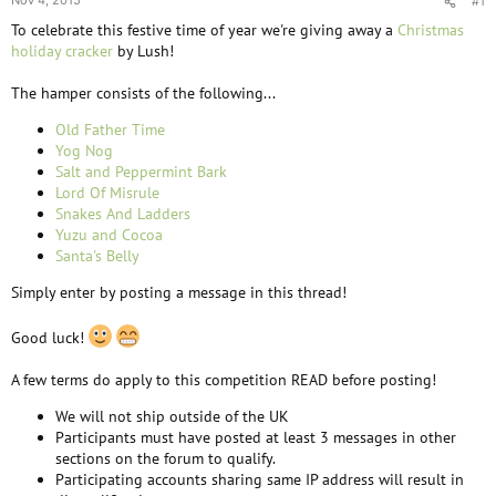
Nov 4, 2015
#1
To celebrate this festive time of year we're giving away a
Christmas
holiday cracker
by Lush!
The hamper consists of the following...
Old Father Time
Yog Nog
Salt and Peppermint Bark
Lord Of Misrule
Snakes And Ladders
Yuzu and Cocoa
Santa's Belly
Simply enter by posting a message in this thread!
Good luck!
A few terms do apply to this competition READ before posting!
We will not ship outside of the UK
Participants must have posted at least 3 messages in other
sections on the forum to qualify.
Participating accounts sharing same IP address will result in