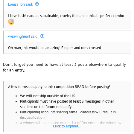
Louisa Tori said:
I love lush! natural, sustainable, cruelty free and ethical - perfect combo
weavingheart said:
Oh man, this would be amazing! Fingers and toes crossed
Don't forget you need to have at least 3 posts elsewhere to qualify
for an entry.
A few terms do apply to this competition READ before posting!
We will not ship outside of the UK
Participants must have posted at least 3 messages in other
sections on the forum to qualify.
Participating accounts sharing same IP address will result in
disqualification.
A winner will be chosen on the 1st of December, the winner will
Click to expand...
be sent a private message on their account