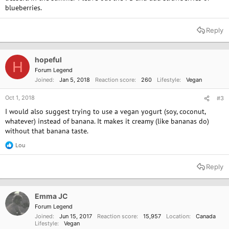
blueberries.
Reply
hopeful
H
Forum Legend
Joined
Jan 5, 2018
Reaction score
260
Lifestyle
Vegan
Oct 1, 2018
#3
I would also suggest trying to use a vegan yogurt (soy, coconut,
whatever) instead of banana. It makes it creamy (like bananas do)
without that banana taste.
Lou
R
e
a
Reply
c
t
i
o
Emma JC
n
Forum Legend
s
Joined
Jun 15, 2017
Reaction score
15,957
Location
Canada
:
Lifestyle
Vegan