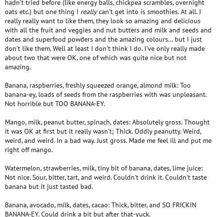
hadn't tried before (like energy balls, chickpea scrambles, overnight
oats etc.) but one thing I
really
can't get into is smoothies. At all. I
really really want to like them, they look so amazing and delicious
with all the fruit and veggies and nut butters and milk and seeds and
dates and superfood powders and the amazing colours... but I just
don't like them. Well at least I don't think I do. I've only really made
about two that were OK, one of which was quite nice but not
amazing.
Banana, raspberries, freshly squeezed orange, almond milk: Too
banana-ey, loads of seeds from the raspberries with was unpleasant.
Not horrible but TOO BANANA-EY.
Mango, milk, peanut butter, spinach, dates: Absolutely gross. Thought
it was OK at first but it really wasn't; Thick. Oddly peanutty. Weird,
weird, and weird. In a bad way. Just gross. Made me feel ill and put me
right off mango.
Watermelon, strawberries, milk, tiny bit of banana, dates, lime juice:
Not nice. Sour, bitter, tart, and weird. Couldn't drink it. Couldn't taste
banana but it just tasted bad.
Banana, avocado, milk, dates, cacao: Thick, bitter, and SO FRICKIN
BANANA-EY. Could drink a bit but after that-yuck.