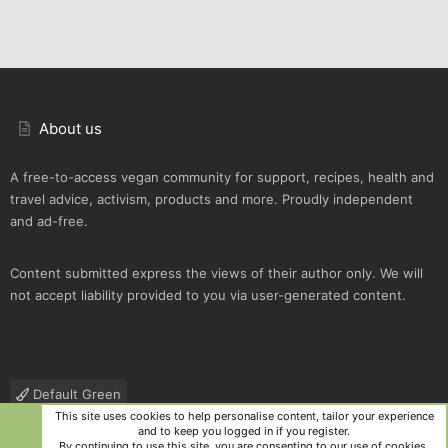
About us
A free-to-access vegan community for support, recipes, health and
travel advice, activism, products and more. Proudly independent
and ad-free.
Content submitted express the views of their author only. We will
not accept liability provided to you via user-generated content.
Default Green
This site uses cookies to help personalise content, tailor your experience
Contact us
Terms and rules
Privacy policy
Help
R
and to keep you logged in if you register.
S
By continuing to use this site, you are consenting to our use of cookies.