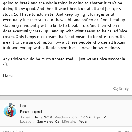
going to break and the whole thing is going to shatter. It can't be
doing it any good. And then it won't break up at all and just gets
stuck. So I have to add water. And keep trying it for ages until
eventually it either starts to thaw a bit and soften or if not I end up
stabbing it violently with a knife to break it up. And then when it
does eventually break up I end up with what seems to be called 'nice
cream'. Only lumpy nice cream that's not meant to be nice cream, it's
meant to be a smoothie. So how all these people who use all frozen
fruit and end up with a liquid smoothie, I'll never know. Madness.
Any advice would be much appreciated . I just wanna nice smoothie
☹.
Llama
Reply
Lou
Forum Legend
Joined
Jun 8, 2018
Reaction score
17,749
Age
71
Location
San Mateo, Ca
Lifestyle
Vegan
Sep 30, 2018