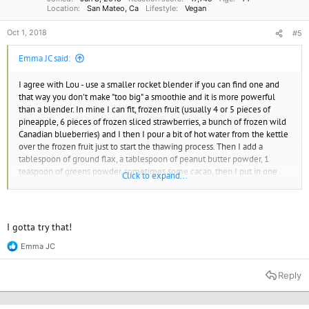
Location
San Mateo, Ca
Lifestyle
Vegan
Oct 1, 2018
#5
Emma JC said:
I agree with Lou - use a smaller rocket blender if you can find one and
that way you don't make "too big" a smoothie and it is more powerful
than a blender. In mine I can fit, frozen fruit (usually 4 or 5 pieces of
pineapple, 6 pieces of frozen sliced strawberries, a bunch of frozen wild
Canadian blueberries) and I then I pour a bit of hot water from the kettle
over the frozen fruit just to start the thawing process. Then I add a
tablespoon of ground flax, a tablespoon of peanut butter powder, 1
teaspoon of greens powder, sometimes some cacao, then I put in one
Click to expand...
banana and pour my plant milk (usually almond, unsweetened and
natural flavour) over it all and spin it. Delicious and not overwhelming.
Emma JC
I gotta try that!
Emma JC
R
e
a
Reply
c
t
i