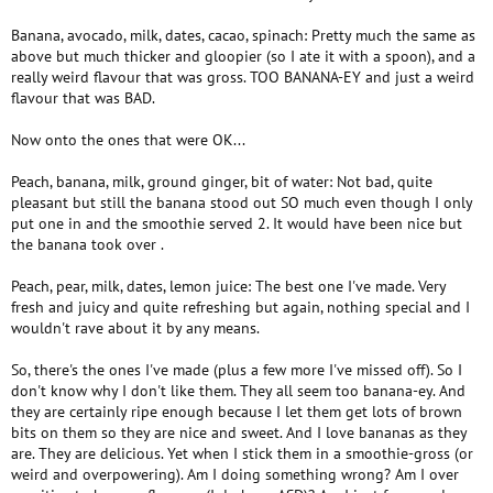
Banana, avocado, milk, dates, cacao, spinach: Pretty much the same as
above but much thicker and gloopier (so I ate it with a spoon), and a
really weird flavour that was gross. TOO BANANA-EY and just a weird
flavour that was BAD.
Now onto the ones that were OK...
Peach, banana, milk, ground ginger, bit of water: Not bad, quite
pleasant but still the banana stood out SO much even though I only
put one in and the smoothie served 2. It would have been nice but
the banana took over .
Peach, pear, milk, dates, lemon juice: The best one I've made. Very
fresh and juicy and quite refreshing but again, nothing special and I
wouldn't rave about it by any means.
So, there's the ones I've made (plus a few more I've missed off). So I
don't know why I don't like them. They all seem too banana-ey. And
they are certainly ripe enough because I let them get lots of brown
bits on them so they are nice and sweet. And I love bananas as they
are. They are delicious. Yet when I stick them in a smoothie-gross (or
weird and overpowering). Am I doing something wrong? Am I over