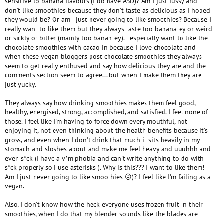
sensitive to banana flavours (I do have ASD)? Am I just fussy and
don't like smoothies because they don't taste as delicious as I hoped
they would be? Or am I just never going to like smoothies? Because I
really want to like them but they always taste too banana-ey or weird
or sickly or bitter (mainly too banan-ey). I especially want to like the
chocolate smoothies with cacao in because I love chocolate and
when these vegan bloggers post chocolate smoothies they always
seem to get really enthused and say how delicious they are and the
comments section seem to agree... but when I make them they are
just yucky.
They always say how drinking smoothies makes them feel good,
healthy, energised, strong, accomplished, and satisfied. I feel none of
those. I feel like I'm having to force down every mouthful, not
enjoying it, not even thinking about the health benefits because it's
gross, and even when I don't drink that much it sits heavily in my
stomach and sloshes about and make me feel heavy and uuuhhh and
even s*ck (I have a v*m phobia and can't write anything to do with
s*ck properly so i use asterisks ). Why is this??? I want to like them!
Am I just never going to like smoothies ☹)? I feel like I'm failing as a
vegan.
Also, I don't know how the heck everyone uses frozen fruit in their
smoothies, when I do that my blender sounds like the blades are