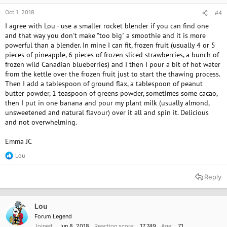
Oct 1, 2018
#4
I agree with Lou - use a smaller rocket blender if you can find one
and that way you don't make "too big" a smoothie and it is more
powerful than a blender. In mine I can fit, frozen fruit (usually 4 or 5
pieces of pineapple, 6 pieces of frozen sliced strawberries, a bunch of
frozen wild Canadian blueberries) and I then I pour a bit of hot water
from the kettle over the frozen fruit just to start the thawing process.
Then I add a tablespoon of ground flax, a tablespoon of peanut
butter powder, 1 teaspoon of greens powder, sometimes some cacao,
then I put in one banana and pour my plant milk (usually almond,
unsweetened and natural flavour) over it all and spin it. Delicious
and not overwhelming.
Emma JC
Lou
R
e
a
Reply
c
t
i
o
Lou
n
Forum Legend
s
Joined
Jun 8, 2018
Reaction score
17,749
Age
71
: