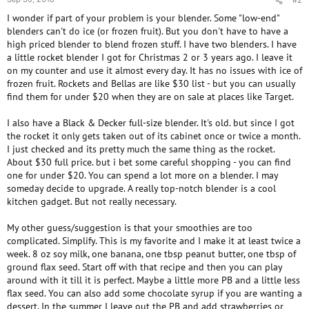
#2
I wonder if part of your problem is your blender. Some "low-end"
blenders can't do ice (or frozen fruit). But you don't have to have a
high priced blender to blend frozen stuff. I have two blenders. I have
a little rocket blender I got for Christmas 2 or 3 years ago. I leave it
on my counter and use it almost every day. It has no issues with ice of
frozen fruit. Rockets and Bellas are like $30 list - but you can usually
find them for under $20 when they are on sale at places like Target.
I also have a Black & Decker full-size blender. It's old. but since I got
the rocket it only gets taken out of its cabinet once or twice a month.
I just checked and its pretty much the same thing as the rocket.
About $30 full price. but i bet some careful shopping - you can find
one for under $20. You can spend a lot more on a blender. I may
someday decide to upgrade. A really top-notch blender is a cool
kitchen gadget. But not really necessary.
My other guess/suggestion is that your smoothies are too
complicated. Simplify. This is my favorite and I make it at least twice a
week. 8 oz soy milk, one banana, one tbsp peanut butter, one tbsp of
ground flax seed. Start off with that recipe and then you can play
around with it till it is perfect. Maybe a little more PB and a little less
flax seed. You can also add some chocolate syrup if you are wanting a
dessert. In the summer I leave out the PB and add strawberries or