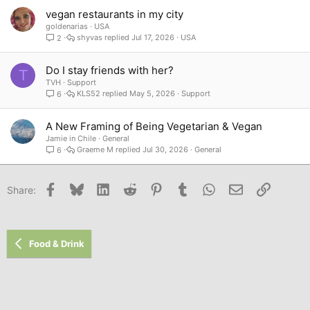
vegan restaurants in my city
goldenarias
USA
shyvas
Jul 17, 2026
USA
2
Do I stay friends with her?
T
TVH
Support
KLS52
May 5, 2026
Support
6
A New Framing of Being Vegetarian & Vegan
Jamie in Chile
General
Graeme M
Jul 30, 2026
General
6
Facebook
Bluesky
LinkedIn
Reddit
Pinterest
Tumblr
WhatsApp
Email
Link
Share:
Food & Drink