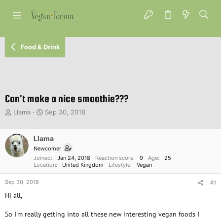
Food & Drink
Can't make a nice smoothie???
T
S
Llama
Sep 30, 2018
h
t
r
a
e
Llama
r
a
t
Newcomer
d
d
Joined
Jan 24, 2018
Reaction score
9
Age
25
s
a
Location
United Kingdom
Lifestyle
Vegan
t
t
Sep 30, 2018
a
e
#1
r
Hi all,
t
e
So I'm really getting into all these new interesting vegan foods I
r